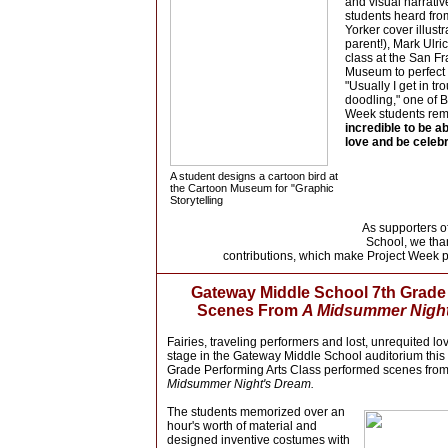
and visual narrati
students heard f
Yorker cover illust
parent!), Mark Ulri
class at the San F
Museum to perfect 
"Usually I get in tro
doodling," one of B
Week students re
incredible to be ab
love and be celebra
A student designs a cartoon bird at
the Cartoon Museum for "Graphic
Storytelling
As supporters 
School, we tha
contributions, which make Project Week p
Gateway Middle School 7th Grad
Scenes F
rom
A Midsummer Nigh
Fairies, traveling performers and lost, unrequited lo
stage in the Gateway Middle School auditorium this
Grade Performing Arts Class performed scenes fr
Midsummer Night's Dream.
Th
e
students memorized over an
hour's worth of material and
designed inventive costumes with