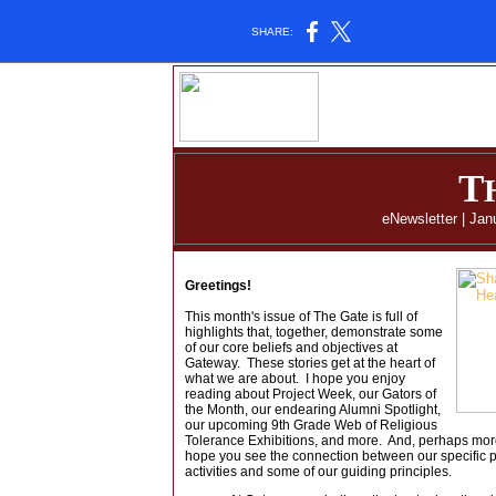
SHARE:
T
eNewsletter | Jan
Greetings!
This month's issue of The Gate is full of
highlights that, together, demonstrate some
of our core beliefs and objectives at
Gateway. These stories get at the heart of
what we are about. I hope you enjoy
reading about Project Week, our Gators of
the Month, our endearing Alumni Spotlight,
our upcoming 9th Grade Web of Religious
Tolerance Exhibitions, and more. And, perhaps more 
hope you see the connection between our specific
activities and some of our guiding principles.