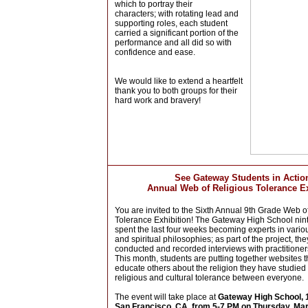
which to portray their
characters;
with rotating lead and
supporting roles, each student
carried a significant portion of the
performance and all did so with
confidence and ease.
We would like to extend a heartfelt
thank you to both groups for their
hard work and bravery!
See Gateway Students in Actio
Annual Web of Religious Tolerance Ex
You are invited to the Sixth Annual 9th Grade Web o
Tolerance Exhibition! The Gateway High School nin
spent the last four weeks becoming experts in vario
and spiritual philosophies; as part of the project, the
conducted and recorded interviews with practitioner
This month, students are putting together websites t
educate others about the religion they have studied
religious and cultural tolerance between everyone.
The event will take place at
Gateway High School, 1
San Francisco, CA, from 5-7 PM on Thursday, Ma