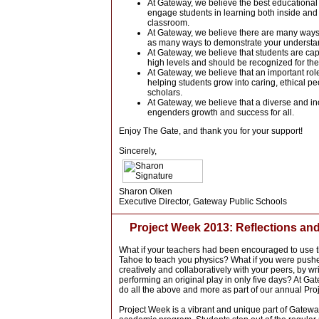
At Gateway, we believe the best educationa
engage students in learning both inside and 
classroom.
At Gateway, we believe there are many ways t
as many ways to demonstrate your understa
At Gateway, we believe that students are cap
high levels and should be recognized for the
At Gateway, we believe that an important role
helping students grow into caring, ethical pe
scholars.
At Gateway, we believe that a diverse and i
engenders growth and success for all.
Enjoy The Gate, and thank you for your support!
Sincerely,
Sharon Olken
Executive Director, Gateway Public Schools
Project Week 2013: Reflections and
What if your teachers had been encouraged to use t
Tahoe to teach you physics? What if you were push
creatively and collaboratively with your peers, by wr
performing an original play in only five days?
At Gat
do all the above and more as
part of our annual Pr
Project Week is a vibrant and unique part of Gatew