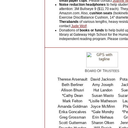
small paper cups
. Please contact
Joanne W
Noise reduction headphones
to help studen
attention: 3M Bullseye 9 ($11.70 each). The
Amazon.com. Also,
cushion seats
(Isokineti
Exercise Disc/Balance Cushion, 14" diamete
Therabands
of various lengths, heavy resis
contact
Jude Wolf
.
Donations of
books or funds
to help build u
library at Gateway High School for the Huma
independent reading program. Please conta
B
O
T
OARD
F
RUSTEES
Therese Arsenault
David Jackson
Pota
Beth Berliner
Amy Joseph
Jack
Allison Bhusri
Hut Landon
Sue
*Cathy Dean
Susan Masto
Suzan
Mark Felton
*Lisille Matheson
Lau
Amanda Goldman
Joyce McMinn
Phi
Erika Goncalves
*Gale Mondry
*Pe
Greg Grossman
Erin Niehaus
Gr
Scott Gutterman
Sharon Olken
Jenn