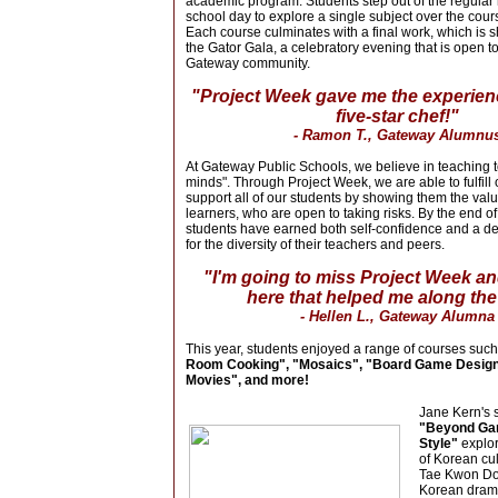
academic program. Students step out of the regular r
school day to explore a single subject over the cours
Each course culminates with a final work, which is
the Gator Gala, a celebratory evening that is open to
Gateway community.
"Project Week gave me the experienc
five-star chef!"
- Ramon T., Gateway Alumnu
At Gateway Public Schools, we believe in teaching to
minds". Through Project Week, we are able to fulfill
support all of our students by showing them the valu
learners, who are open to taking risks. By the end o
students have earned both self-confidence and a d
for the diversity of their teachers and peers.
"I'm going to miss Project Week a
here that helped me along the
- Hellen L., Gateway Alumna
This year, students enjoyed a range of courses suc
Room Cooking", "Mosaics", "Board Game Desig
Movies", and more!
Jane Kern's 
"Beyond G
Style"
explor
of K
orean cul
Tae Kwon Do
Korean drama