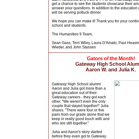
get a chance to see the students showcase their a
answer your questions. In addition to the education
will be serving potluck dinner.
We hope you can make it! Thank you for your contin
school and students.
The Humanities 9 Team,
Sean Gass, Terri Wiley, Laura D'Amato, Paul Heas
Wieder, and John Stassen
Gators of the Month!
Gateway High School Alum
Aaron W. and Julia K.
Gateway High School alumni
Aaron and Julia got more than a
great education out of their
Gateway careers - they got each
other. "We weren't even the only
couple that stayed together!" Julia
shares. "There were four or five
pairs from our grade alone that we
keep in really good touch with and
who are still together."
Julia and Aaron's story started
before they even got to Gateway.