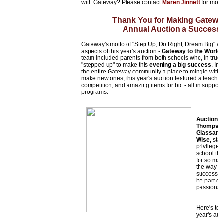
with Gateway? Please contact
Maren Jinnett
for mo
Thank You
for Making Gate
Annual Auction
a Succes
Gateway's motto of "Step Up, Do Right, Dream Big" w
aspects of this year's auction -
Gateway to the Worl
team included parents from both schools who, in tru
"stepped up" to make this
evening a big success
. 
the entire Gateway community a place to mingle with
make new ones, this year's auction featured a teach
competition, and amazing items for bid - all in suppo
programs.
Auction
Thomps
Glassan
Wise,
st
privileg
school 
for so m
the way 
success.
be part 
passion
Here's t
year's a