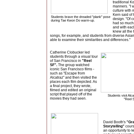
traditional K
manners. "I 
culture with 
Kern said of 
Students brave the dreaded "plank" pose
design. "Of
c
during Tae Kwon Do warm-up.
had so much 
and with eac
knew all the
songs, for example, and students from diverse Asian
able to examine their similarities and differences."
Catherine Clobucker led
students through a visual tour
of San Francisco in
"Reel
SF".
The group watched
iconic San Francisco films -
such as "Escape from
Alcatraz" and then visited the
places each film depicted. As
a final project, they wrote,
filmed and edited an original
script that played off of the
Students visit Alca
movies they had seen.
"Reel 
David Booth's
"Gr
Storytelling"
cours
an opportunity to le