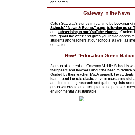
and better!
Gateway in the News
Catch Gateway's stories in real time by
bookmarkin
Schools' "News & Events" page
,
following us on T
and
subscribing to our YouTube channel
. Content 
throughout the week and gives you inside access to
students and teachers at our schools, as well as inte
education.
New! "Education Green Natio
A group of students at Gateway Middle School is wo
their peers and teachers about the need to reduce p
Guided by their teacher, Ms. Arsenault, the students
learn about the role plastic plays in increasing glob
addition to doing research and gathering data aroun
group will create an action plan to help make Gate
environmentally sustainable.