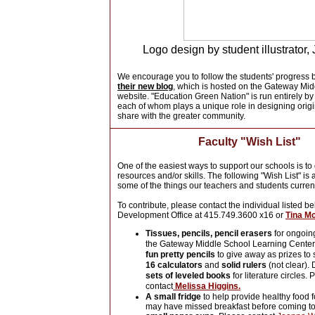
Logo design by student illustrator,
We encourage you to follow the students' progress 
their new blog
, which is hosted on the Gateway Mi
website. "Education Green Nation" is run entirely by
each of whom plays a unique role in designing origi
share with the greater community.
Faculty "Wish List"
One of the easiest ways to support our schools is to
resources and/or skills. The following "Wish List" is
some of the things our teachers and students curren
To contribute, please contact the individual listed b
Development Office at 415.749.3600 x16 or
Tina M
Tissues, pencils, pencil erasers
for ongoin
the Gateway Middle School Learning Center 
fun pretty pencils
to give away as prizes to s
16 calculators
and
solid rulers
(not clear).
sets of leveled books
for literature circles. 
contact
Melissa Higgins.
A small fridge
to help provide healthy food 
may have missed breakfast before coming to 