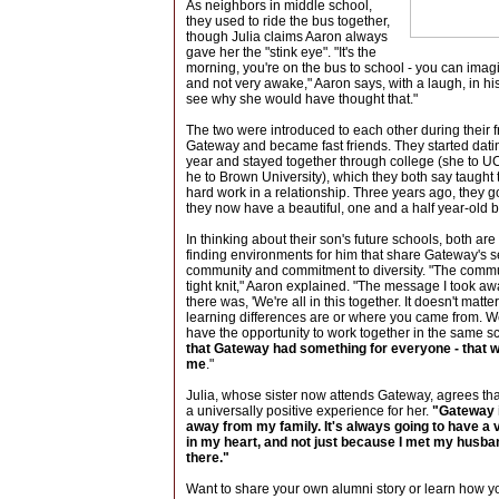
As neighbors in middle school,
they used to ride the bus together,
though Julia claims Aaron always
gave her the "stink eye". "It's the
morning, you're on the bus to school - you can ima
and not very awake," Aaron says, with a laugh, in hi
see why she would have thought that."
The two were introduced to each other during their 
Gateway and became fast friends. They started da
year and stayed together through college (she to 
he to Brown University), which they both say taught 
hard work in a relationship. Three years ago, they 
they now have a beautiful, one and a half year-old 
In thinking about their son's future schools, both ar
finding environments for him that share Gateway's s
community and commitment to diversity. "The comm
tight knit," Aaron explained. "The message I took a
there was, 'We're all in this together. It doesn't matt
learning differences are or where you came from. We
have the opportunity to work together in the same s
that Gateway had something for everyone - that w
me
."
Julia, whose sister now attends Gateway, agrees th
a universally positive experience for her.
"Gateway i
away from my family. It's always going to have a 
in my heart, and not just because I met my husba
there."
Want to share your own alumni story or learn how y