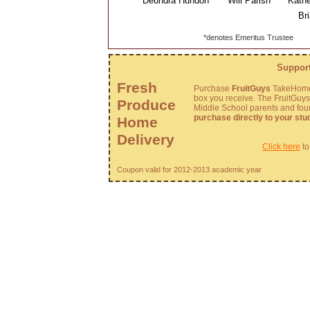
Deundra Hundon
Will Parish
Kathe
Brian
*denotes Emeritus Trustee
Support
Fresh
Purchase
FruitGuys
TakeHome 
box you receive. The FruitGuy
Produce
Middle School parents and fo
purchase directly to your stu
Home
Delivery
Click here
to
Coupon valid for 2012-2013 academic year