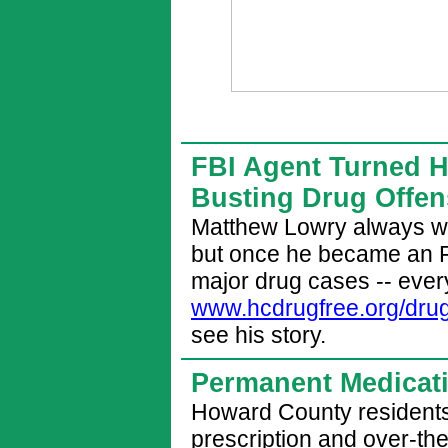
FBI Agent Turned He
Busting Drug Offe
Matthew Lowry always wa
but once he became an 
major drug cases -- every
www.hcdrugfree.org/dru
see his story.
Permanent Medicat
Howard County residents
prescription and over-th