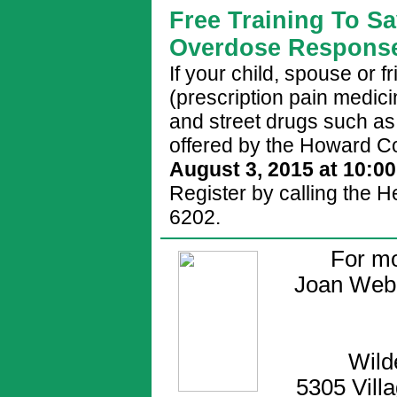
Free Training To Sa
Overdose Response
If your child, spouse or f
(prescription pain medic
and street drugs such as 
offered by the Howard C
August 3, 2015 at 10:0
Register by calling the 
6202.
For mo
Joan Web
Wild
5305 Vill