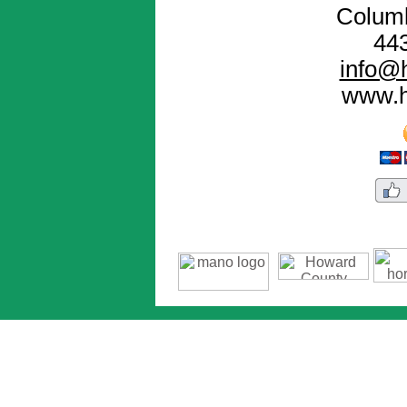
Colum
44
info@h
www.h