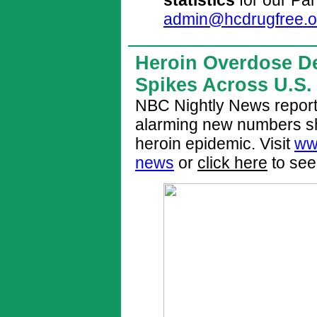
admin@hcdrugfree.o
Heroin Overdose D
Spikes Across U.S.
NBC Nightly News report
alarming new numbers sh
heroin epidemic. Visit
ww
news
or
click here
to see