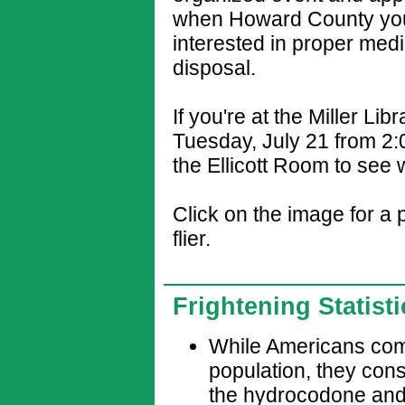
when Howard County you
interested in proper medi
disposal.
If you're at the Miller Lib
Tuesday, July 21 from 2:0
the Ellicott Room to see 
Click on the image for a 
flier.
Frightening Statist
While Americans comp
population, they con
the hydrocodone and us