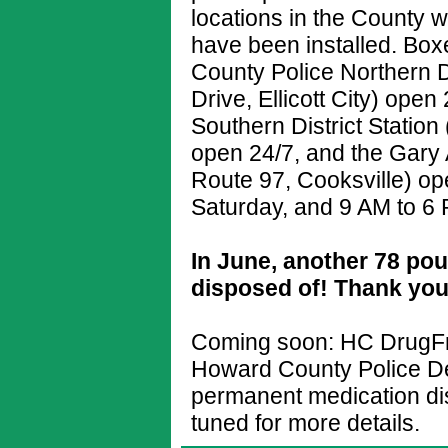
locations in the County
have been installed. Box
County Police Northern D
Drive, Ellicott City) ope
Southern District Station
open 24/7, and the Gary
Route 97, Cooksville) o
Saturday, and 9 AM to 6
In June, another 78 po
disposed of! Thank you
Coming soon: HC DrugFre
Howard County Police De
permanent medication dis
tuned for more details.