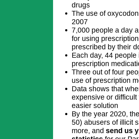
drugs
The use of oxycodon
2007
7,000 people a day 
for using prescriptio
prescribed by their d
Each day, 44 people 
prescription medicat
Three out of four peo
use of prescription m
Data shows that when
expensive or difficult
easier solution
By the year 2020, ther
50) abusers of illicit
more, and
send us y
statistics
for our Par