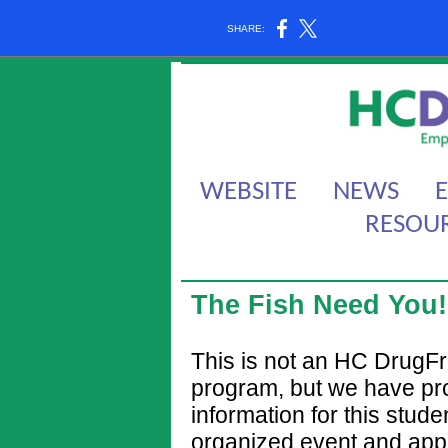
SHARE:
WEBSITE
NEWS
RESOU
The Fish Need You!
This is not an HC DrugF
program, but we have pr
information for this stude
organized event and app