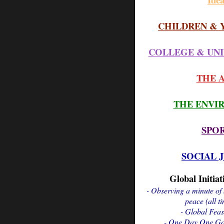
CHILDREN & 
COLLEGE & UNI
THE 
THE ENVI
SPO
SOCIAL 
Global Initiat
- Observing a minute of 
peace (all t
- Global Feas
- One Day One Goa