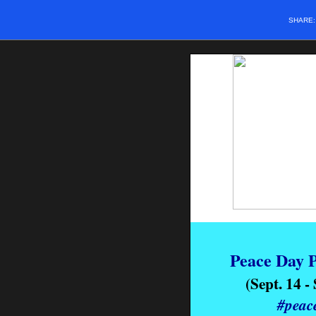
SHARE
Peace Day P
(Sept. 14 -
#peac