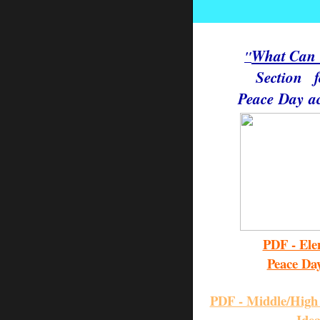
e
What Can
"
Section
Peace
Day
ac
PDF - Ele
Peace Da
PDF - Middle/High 
Ide