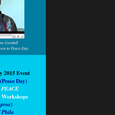
ne Goodall
own to Peace Day
ly 2015 Event
(Peace Day)
 PEACE
t Workshops
prox)
f Phila