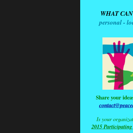
WHAT CAN
personal - lo
Share your idea
contact@peaced
Is your organiza
2015 Participating