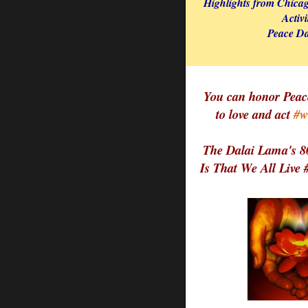
Highlights from Chica
Activi
Peace Da
You can honor Peac
to love and act
#w
The Dalai Lama's 8
Is That We All Live