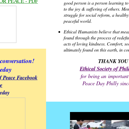
OR PEACE - PDF
good person is a person learning t
to the joy & suffering of others. Me
struggle for social reform, a healt
peaceful world.
Ethical
Humanists believe that mea
found through the process of redefi
acts of loving kindness. Comfort, s
ultimately found on this earth, in c
 conversation!
THANK YOU
Ethical Society of Phi
eday
for being an important
of Peace Facebook
Peace Day Philly sinc
e
eday