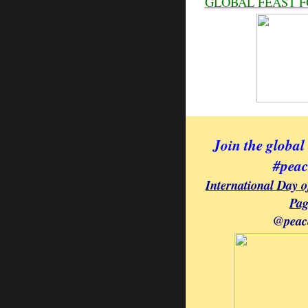
GLOBAL FEAST F
Join the global
#peac
International Day 
Pag
@peac