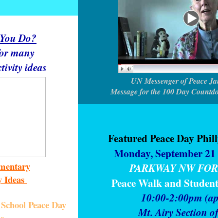
 You Do?
for many
tivity ideas
UN Messenger of Peace Ja
Message for the 100 Day Countd
Featured Peace Day Phil
Monday, September 21 
mentary
PARKWAY NW FOR
y Ideas
Peace Walk and Studen
10:00-2:00pm (ap
School Peace Day
Mt. Airy Section o
as