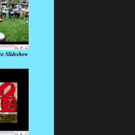
eo Slideshow