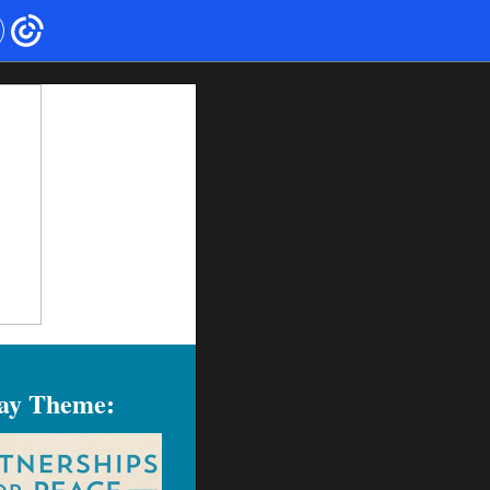
Day Theme: