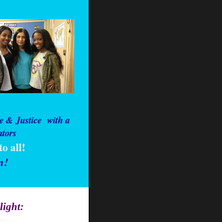
e & Justice
with a
ators
o all!
n!
light: