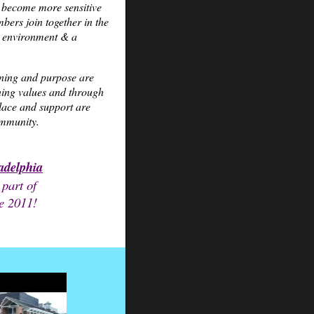
o become more sensitive
mbers join together in the
hy environment & a
ning and purpose are
ning values and through
olace and support are
ommunity.
ladelphia
 part of
e 2011!