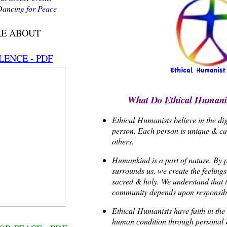
 Dancing for Peace
RE ABOUT
LENCE - PDF
What Do Ethical Humanis
Ethical
Humanists believe in the di
person. Each person is unique & can
others.
Humankind is a part of nature. By pa
surrounds us, we create the feelings 
sacred & holy. We understand that t
community depends upon responsib
Ethical
Humanists have faith in the 
human condition through personal 