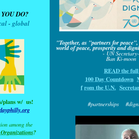
 YOU DO?
cal - global
"Together, as "partners for peace",
world of peace, prosperity and dignit
- UN Secretary
Ban Ki-moon
READ the ful
100 Day Countdown
f
rom the U.N.
Secreta
s/plans w/
us!
#partnerships #dignit
ayphilly.org
tion among the
 Organizations
?