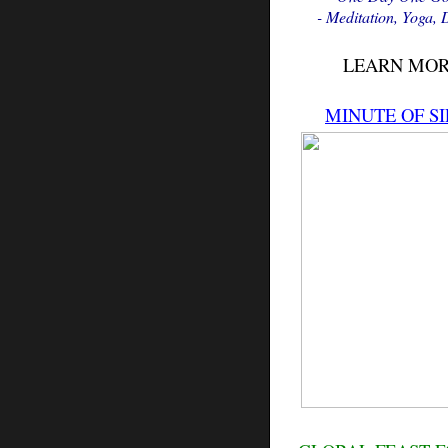
- Meditation, Yoga,
LEARN MO
MINUTE OF SI