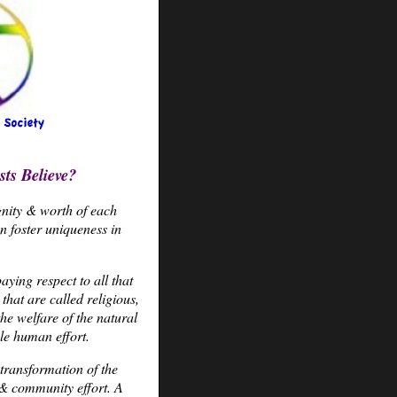
ts Believe?
gnity & worth of each
 foster uniqueness in
ying respect to all that
that are called religious,
he welfare of the natural
le human effort.
transformation of the
& community effort. A