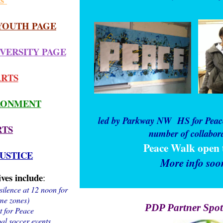
YOUTH PAGE
VERSITY PAGE
ARTS
RONMENT
led by Parkway NW
HS for Peac
RTS
number of collabor
Peace Walk open t
JUSTICE
More info soo
ives include
:
silence at 12 noon for
ime zones)
PDP Partner Spot
t for Peace
l soccer events