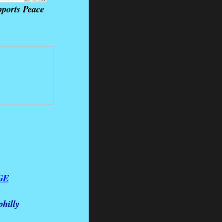
ports Peace
GE
hilly