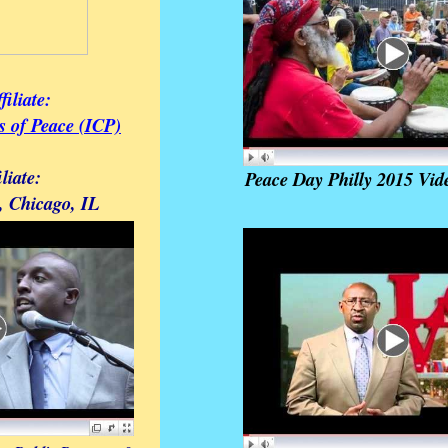
filiate:
es of Peace (ICP)
iliate:
Peace Day Philly 2015 Vid
, Chicago, IL