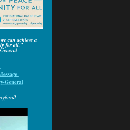
 we can achieve a
y for all."
-General
l
Message
ry-Genera
l
yforall