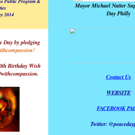
go Public Program &
Mayor Michael Nutter Sup
ties
Day Philly
y 2014
e Day by pledging
ithcompassion!
0th Birthday Wish
 #withcompassion.
Contact Us
WEBSITE
FACEBOOK PA
Twitter: @peacedayp