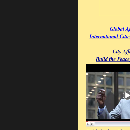
Global Af
International Citi
City Aff
Build the Peace