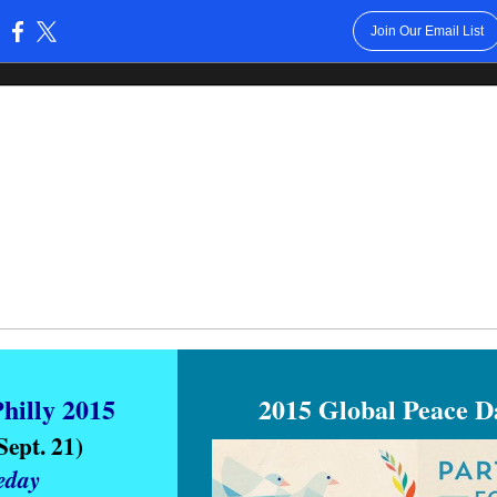
Join Our Email List
:
hilly 2015
2015 Global Peace 
 Sept. 21)
eday