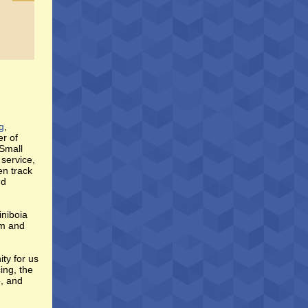
g
,
er of
 Small
service,
en track
nd
iniboia
im and
ty for us
ing, the
e, and