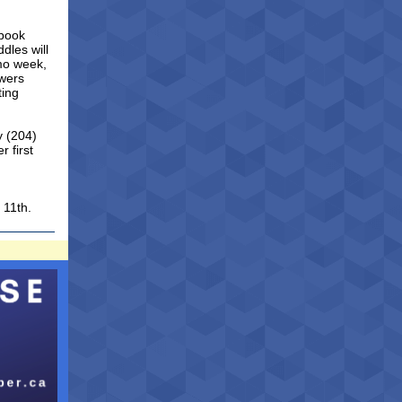
ebook
dles will
omo week,
owers
ting
y (204)
 first
.
 11th.