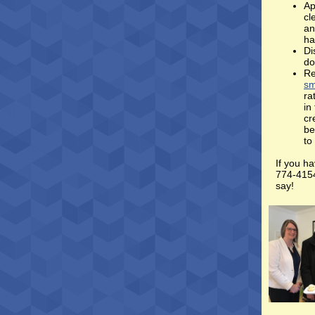
Ap
cl
an
ha
Di
do
Re
sm
ra
in
cr
be
to
If you ha
774-4154
say!