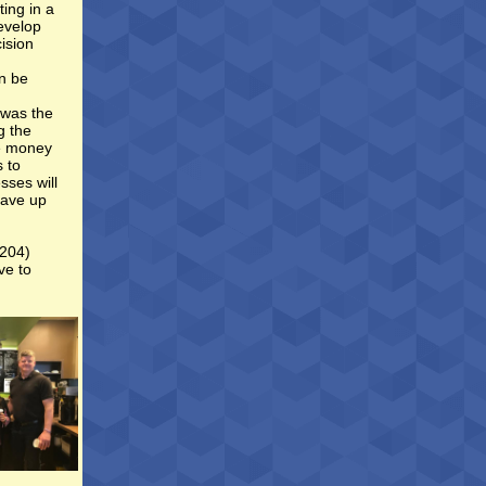
ing in a
evelop
ision
an be
 was the
g the
re money
s to
sses will
save up
(204)
ve to