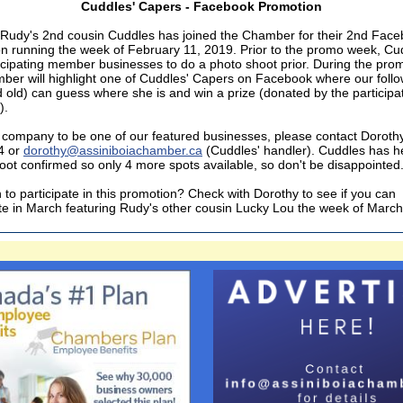
Cuddles' Capers - Facebook Promotion
Rudy's 2nd cousin Cuddles has joined the Chamber for their 2nd Fac
n running the week of February 11, 2019. Prior to the promo week, Cud
rticipating member businesses to do a photo shoot prior. During the pr
ber will highlight one of Cuddles' Capers on Facebook where our foll
 old) can guess where she is and win a prize (donated by the participa
).
 company to be one of our featured businesses, please contact Doroth
4 or
dorothy@assiniboiachamber.ca
(Cuddles' handler). Cuddles has her
oot confirmed so only 4 more spots available, so don't be disappointed
 to participate in this promotion? Check with Dorothy to see if you can
ate in March featuring Rudy's other cousin Lucky Lou the week of March