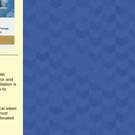
ith
tor and
tation is
w to
cal wipes
 must
 located