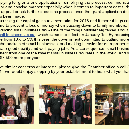
plying for grants and applications - simplifying the process; communicat
ear and concise manner especially when it comes to important dates; d
 appeal or ask further questions process once the grant application dec
s been made.
scussing the capital gains tax exemption for 2018 and if more things c
ne to prevent a loss of money when passing down to family members.
ducing small business tax - One of the things Minister Ng talked about
all business tax cut
, which came into effect on January 1st. By reducin
te from 10% to 9% this year, the government committed to putting mo
 the pockets of small businesses, and making it easier for entrepreneur
eate good quality and well-paying jobs. As a consequence, small busine
nefit from one of the lowest small business tax rates in the world, and 
 $7,500 more per year.
ve similar concerns or interests, please give the Chamber office a call 
 - we would enjoy stopping by your establishment to hear what you ha