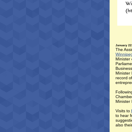
January 22
The Assi
Winnipe
Minister
Parliame
Business
Minister
record o
entrepre
Following
Chamber 
Minister 
Visits to
to hear 
suggesti
also the