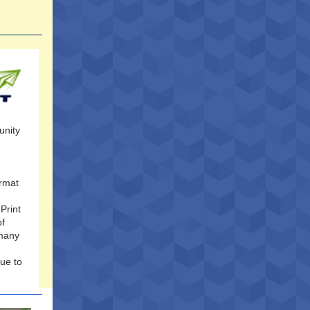
unity
ormat
Print
of
 many
nue to