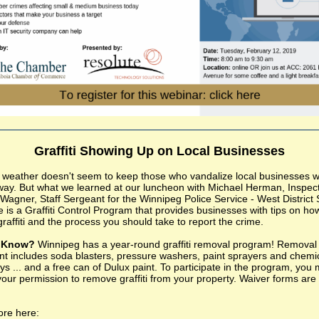
Graffiti Showing Up on Local Businesses
 weather doesn't seem to keep those who vandalize local businesses w
 away. But what we learned at our luncheon with Michael Herman, Inspec
Wagner, Staff Sergeant for the Winnipeg Police Service - West District S
e is a Graffiti Control Program that provides businesses with tips on ho
raffiti and the process you should take to report the crime.
u Know?
Winnipeg has a year-round graffiti removal program! Removal
t includes soda blasters, pressure washers, paint sprayers and chemi
ys ... and a free can of Dulux paint. To participate in the program, you
your permission to remove graffiti from your property. Waiver forms are
re here: