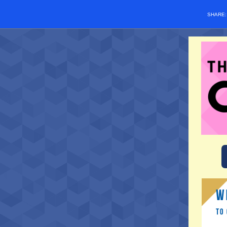
SHARE