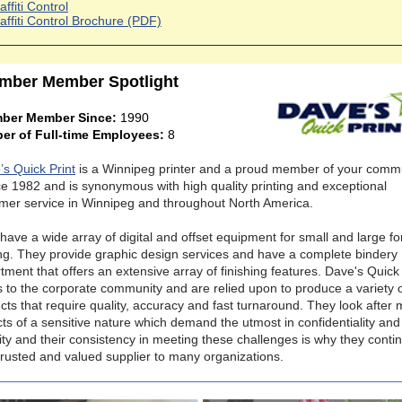
affiti Control
affiti Control Brochure (PDF)
mber Member Spotlight
ber Member Since:
1990
er of Full-time Employees:
8
’s Quick Print
is a Winnipeg printer and a proud member of your comm
ce 1982 and is synonymous with high quality printing and exceptional
mer service in Winnipeg and throughout North America.
have a wide array of digital and offset equipment for small and large f
ing. They provide graphic design services and have a complete bindery
tment that offers an extensive array of finishing features. Dave's Quick 
s to the corporate community and are relied upon to produce a variety 
cts that require quality, accuracy and fast turnaround. They look after
cts of a sensitive nature which demand the utmost in confidentiality and
ity and their consistency in meeting these challenges is why they conti
trusted and valued supplier to many organizations.