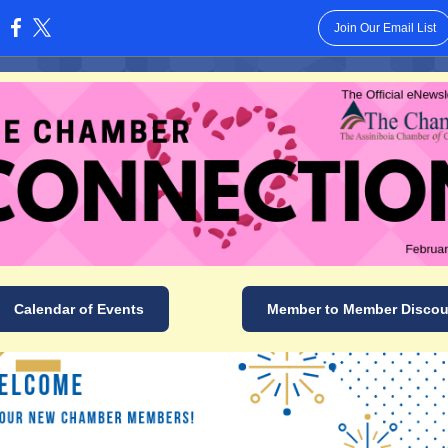
Join Our Email List
:
Calendar of Events
Member to Member Discou