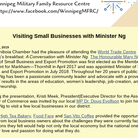
Visiting Small Businesses with Minister Ng
, 2019
niboia Chamber had the pleasure of attending the
World Trade Centre
g
's breakfast:
A Conversation with Minister Ng
.
The Honourable Mary N
 of Small Business and Export Promotion was first elected as the Memb
nt for Markham—Thornhill in April 2017 and was appointed Minister of
 and Export Promotion in July 2018. Throughout her 20 years of public 
 Ng has been a passionate community leader and advocate with a prov
f results in the areas of education, women’s leadership, job-creation, a
neurship.
 the presentation, Kristi Meek, President|Executive Director for the Ass
of Commerce was invited by our local
MP Dr. Doug Eyolfson
to join h
Ng to visit a few local businesses in our district.
High Tea Bakery
,
Food Fare
and
San Vito Coffee
provided the opportuni
from local business owners about the challenges they were currently fac
ons they felt would help not only the local economy but the national on
ir love and passion for doing what they do.