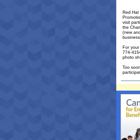
Red Hat 
Promotio
visit pa
the Cham
(new and
business
For your
774-415
photo sh
Too soon
particip