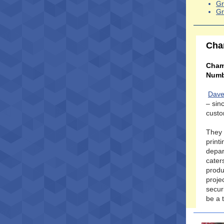
Gr
Gr
Cha
Cham
Numb
Dave
– sin
custo
They 
print
depar
cater
produ
proje
secur
be a 