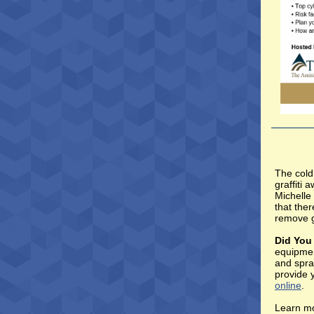
The cold
graffiti
Michelle 
that ther
remove g
Did Yo
equipmen
and spra
provide 
online
.
Learn mo