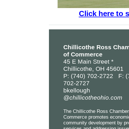
Click here to 
Chillicothe Ross Cha
of Commerce
45 E Main Street *
Chillicothe, OH 45601
P: (740) 702-2722 F: (
702-2727
bkellough
@chillicotheohio.com
The Chillicothe Ross Chamber
Commerce promotes economi
community development by pr
services and addressing issu