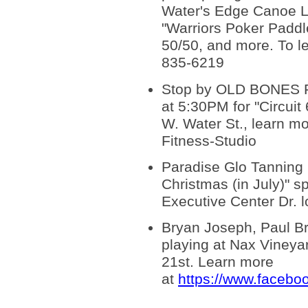
Water's Edge Canoe L
"Warriors Poker Paddl
50/50, and more. To le
835-6219
Stop by OLD BONES Fit
at 5:30PM for "Circuit
W. Water St., learn 
Fitness-Studio
Paradise Glo Tanning S
Christmas (in July)" sp
Executive Center Dr. l
Bryan Joseph, Paul Br
playing at Nax Vineya
21st. Learn more
at
https://www.faceb