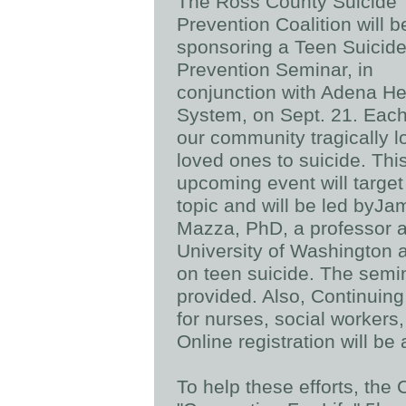
The Ross County Suicide
Prevention Coalition will b
sponsoring a Teen Suicid
Prevention Seminar, in
conjunction with Adena He
System, on Sept. 21. Each
our community tragically l
loved ones to suicide. Thi
upcoming event will target 
topic and will be led byJa
Mazza, PhD, a professor a
University of Washington a
on teen suicide. The semin
provided. Also, Continuing
for nurses, social workers
Online registration will be
To help these efforts, the 