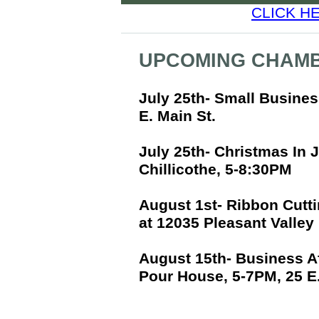
CLICK H
UPCOMING CHAMB
July 25th- Small Busine
E. Main St.
July 25th- Christmas In 
Chillicothe, 5-8:30PM
August 1st- Ribbon Cutti
at 12035 Pleasant Valley
August 15th- Business A
Pour House, 5-7PM, 25 E.