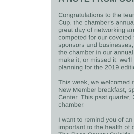
Congratulations to the tea
Cup, the chamber's annual 
great day of networking a
competed for our coveted t
sponsors and businesses,
the chamber in our annual
make it, or missed it, we'l
planning for the 2019 edit
This week, we welcomed ne
New Member breakfast, s
Center. This past quarter
chamber.
I want to remind you of an
important to the health of