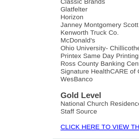
Classic Brands
Glatfelter
Horizon
Janney Montgomery Scott
Kenworth Truck Co.
McDonald's
Ohio University- Chillicoth
Printex Same Day Printing
Ross County Banking Cen
Signature HealthCARE of C
WesBanco
Gold Level
National Church Residen
Staff Source
CLICK HERE TO VIEW 