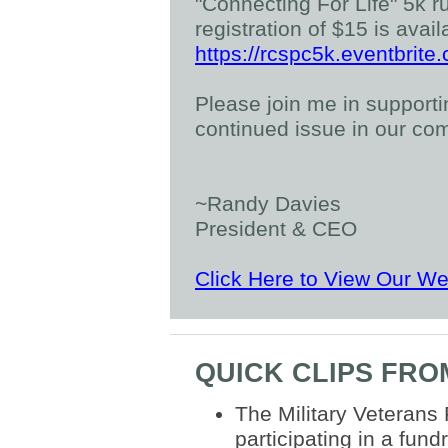
"Connecting For Life" 5k r
registration of $15 is avail
https://rcspc5k.eventbrite
Please join me in supporting
continued issue in our co
~Randy Davies
President & CEO
Click Here to View Our We
QUICK CLIPS FR
The Military Veterans
participating in a fun