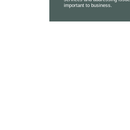
important to business.