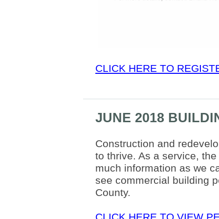
CLICK HERE TO REGIST
JUNE 2018 BUILD
Construction and redevel
to thrive. As a service, t
much information as we can
see commercial building pe
County.
CLICK HERE TO VIEW P