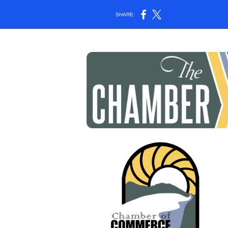
SHARE: