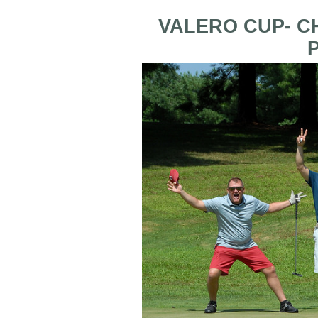
VALERO CUP- C