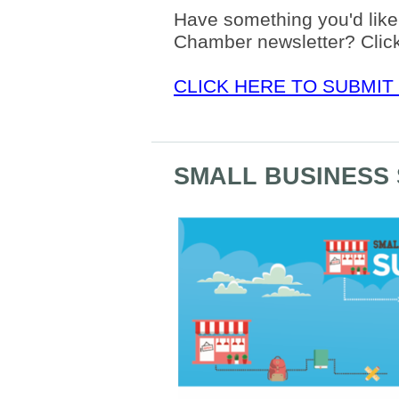
Have something you'd like 
Chamber newsletter? Click
CLICK HERE TO SUBMIT
SMALL BUSINESS