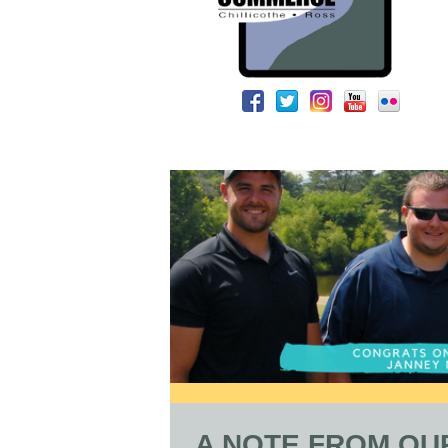
A NOTE FROM OU