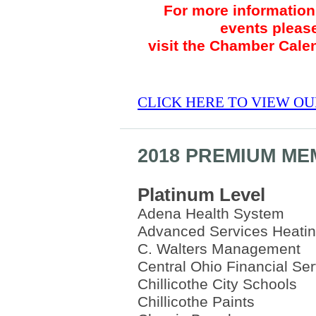
For more information 
events pleas
visit the Chamber Cale
CLICK HERE TO VIEW O
2018 PREMIUM M
Platinum Level
Adena Health System
Advanced Services Heatin
C. Walters Management
Central Ohio Financial Se
Chillicothe City Schools
Chillicothe Paints