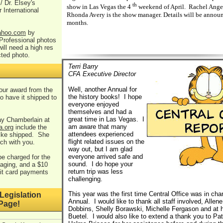
/ Dr. Elsey's
th
show in Las Vegas the 4
weekend of April. Rachel Anger 
r International
Rhonda Avery is the show manager. Details will be annou
months.
hoo.com
by
Professional photos
ill need a high res
cted photo.
Terri Barry
CFA Executive Director
Well, another Annual for
your award from the
the history books! I hope
o have it shipped to
everyone enjoyed
themselves and had a
great time in Las Vegas. I
ay Chamberlain at
am aware that many
a.org
include the
attendees experienced
like shipped. She
flight related issues on the
uch with you.
way out, but I am glad
everyone arrived safe and
 be charged for the
sound. I do hope your
aging, and a $10
return trip was less
dit card payments
challenging.
This year was the first time Central Office was in char
Legislation
Annual. I would like to thank all staff involved, Allene
Page!
Dobbins, Shelly Borawski, Michelle Fergason and at
Buetel. I would also like to extend a thank you to Pa