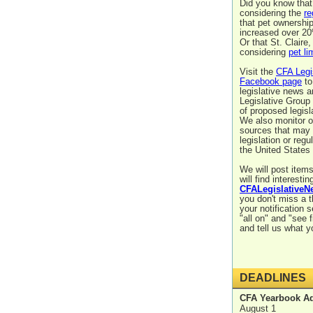
Did you know that
considering the
re
that pet ownershi
increased over 20
Or that St. Claire
considering
pet li
Visit the
CFA Legi
Facebook page
to
legislative news 
Legislative Group
of proposed legisl
We also monitor 
sources that may 
legislation or regu
the United States
We will post items
will find interestin
CFALegislativeN
you don't miss a 
your notification s
"all on" and "see f
and tell us what y
DEADLINES
CFA Yearbook Ad
August 1