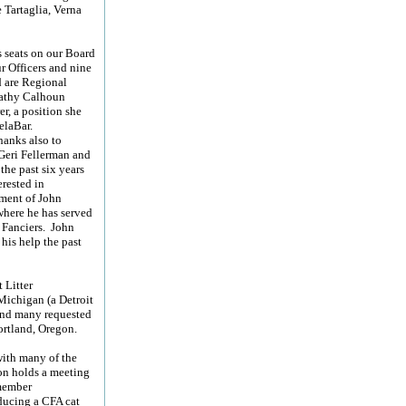
e Tartaglia, Verna
.
s seats on our Board
r Officers and nine
d are Regional
Kathy Calhoun
r, a position she
elaBar.
hanks also to
Geri Fellerman and
the past six years
rested in
tment of John
where he has served
 Fanciers. John
his help the past
 Litter
Michigan (a Detroit
 and many requested
ortland, Oregon.
with many of the
ion holds a meeting
 member
ducing a CFA cat