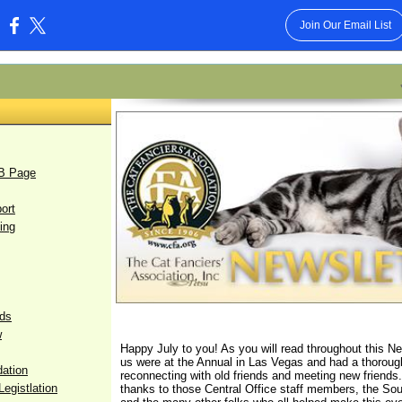
Join Our Email List
:
FB Page
ort
ing
rds
w
Happy July to you! As you will read throughout this N
us were at the Annual in Las Vegas and had a thoroug
dation
reconnecting with old friends and meeting new friends.
egistlation
thanks to those Central Office staff members, the So