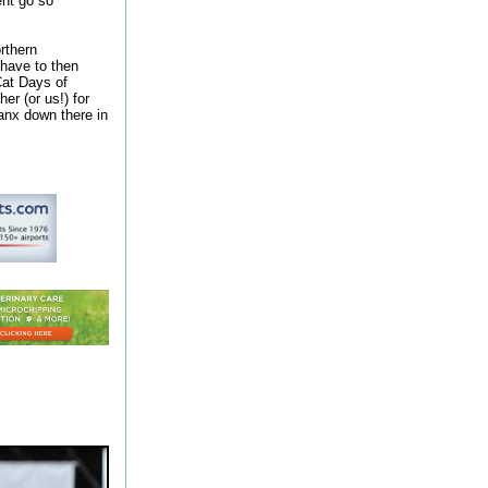
ent go so
rthern
have to then
Cat Days of
er (or us!) for
Manx down there in