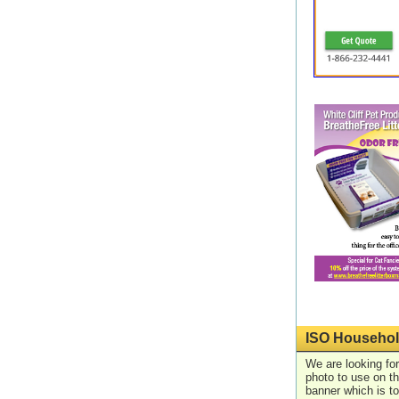
ISO Househol
We are looking for
photo to use on t
banner which is t