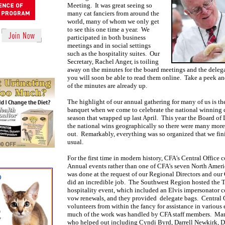
Meeting. It was great seeing so
many cat fanciers from around the
world, many of whom we only get
to see this one time a year. We
participated in both business
meetings and in social settings
such as the hospitality suites. Our
Secretary, Rachel Anger, is toiling
away on the minutes for the board meetings and the deleg
you will soon be able to read them online. Take a peek a
of the minutes are already up.
The highlight of our annual gathering for many of us is th
banquet when we come to celebrate the national winning c
season that wrapped up last April. This year the Board of 
the national wins geographically so there were many mor
out. Remarkably, everything was so organized that we fini
usual.
For the first time in modern history, CFA's Central Office 
Annual events rather than one of CFA's seven North Amer
was done at the request of our Regional Directors and our C
did an incredible job. The Southwest Region hosted the 
hospitality event, which included an Elvis impersonator
vow renewals, and they provided delegate bags. Central 
volunteers from within the fancy for assistance in various
much of the work was handled by CFA staff members. Man
who helped out including Cyndi Byrd, Darrell Newkirk, 