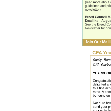
(read more about 
guidelines and pric
newsletter)
Breed Council 
Deadline - Augus
See the Breed Coun
Newsletter for com
Join Our Maili
CFA Yea
Shelly Bora
CFA Yearboo
YEARBOOK 
Congratulat
delighted an
this fine ac
rates. A com
be found on 
Not sure how
send your ph
your order f