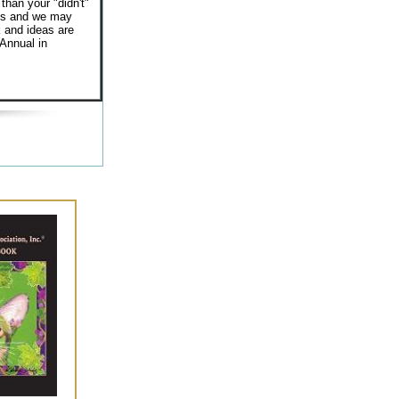
 than your "didn't"
hes and we may
 and ideas are
 Annual in