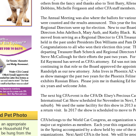
others from the fancy and thanks also to Terri Barry, Allen
Dobbins, Michelle Fergason and other CFA staff members
The Annual Meeting was also where the ballots for variou
were counted and the results announced. This year the fou
Regional Directors were up for election. New to our Boar
Directors John Adelhoch, Mary Auth, and Kathy Black. 
moved from serving as a Regional Director to CFA Treasure
held in the past under Presidents Don Williams and Pam D
Congratulations to all who won their election this year. T
departing Treasurer Barb Schreck and Regional Directors 
Steve McCullough for their efforts the past two years. For 
Ed Raymond has served as CFA's attorney. Ed was not inte
continuing in that role so the Board approved the appoin
Randolph as our new attorney. John lives in Phoenix AZ 
as show manager the past two years for the Phoenix Feline
exhibits Russian Blues. Please join me in thanking Ed for 
six years and welcome John.
The next big CFA event is the CFA/Dr. Elsey's Precious Cat
International Cat Show scheduled for November in Novi, 
suburb). We used the same facility for this show in 2013
a return visit. In 2017 the show is scheduled to move to P
d Pet Photo
CFA belongs to the World Cat Congress, an organization 
 an appropriate
major cat registries as members. Each year this organizat
he Household Pet
in the Spring accompanied by a show held by one of the
o be hung from the
organizations. Next April CFA is the host. We will be pro