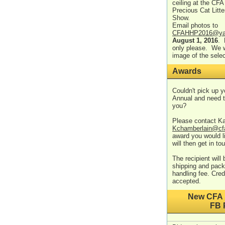
ceiling at the CFA 
Precious Cat Litte
Show.
Email photos to
CFAHHP2016@ya
August 1, 2016
. 
only please. We w
image of the sele
Awards
Couldn't pick up 
Annual and need t
you?
Please contact K
Kchamberlain@cf
award you would 
will then get in to
The recipient will
shipping and pack
handling fee. Cre
accepted.
New CFA 
FB 