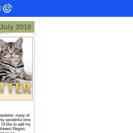
July 2016
ewsletter, many of
hly wonderful time
 I'd like to add my
uthwest Region,