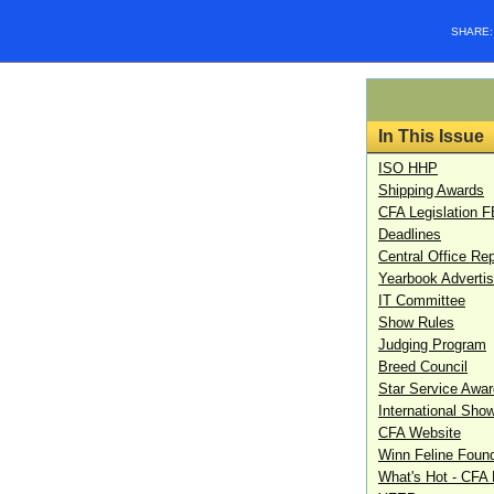
SHARE
In This Issue
ISO HHP
Shipping Awards
CFA Legislation 
Deadlines
Central Office Rep
Yearbook Advertis
IT Committee
Show Rules
Judging Program
Breed Council
Star Service Awa
International Sho
CFA Website
Winn Feline Foun
What's Hot - CFA L