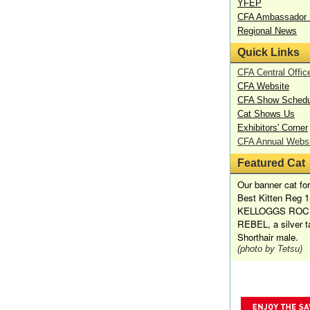
YFEP
CFA Ambassador 
Regional News
Quick Links
CFA Central Office
CFA Website
CFA Show Schedu
Cat Shows Us
Exhibitors' Corner
CFA Annual Websi
Featured Cat
Our banner cat for
Best Kitten Reg 
KELLOGGS ROCK
REBEL, a silver 
Shorthair male.
(photo by Tetsu)