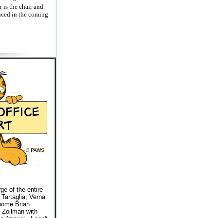
is the chair and
nced in the coming
ge of the entire
 Tartaglia, Verna
 home Brian
t Zollman with