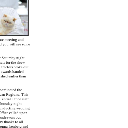
ate meeting and
nd you will see some
e Saturday night
ats for the show
Directors broke out
e awards handed
shed earlier than
coordinated the
ican Regions. This
entral Office staff
Thursday night
 conducting wedding
Office called upon
 endeavors but
y thanks to all
Donna Isenberg and