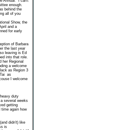
e Annual. I can't
mittee enough.
as behind the
ng all of you
ational Show, the
pril and a
nned for early
ception of Barbara
er the last year
so leaving is Ed
d into that role.
d her Regional
tending a welcome
lack as Region 3
 Tai as
f couse I welcome
 heavy duty
 a several weeks
oyed getting
d time again how
nd didn't) like
ss is