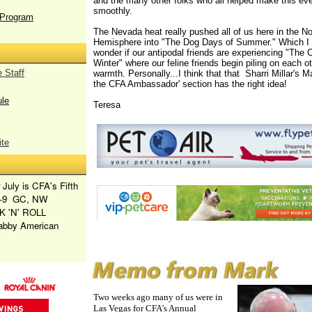
and the many other folks who all helped make this ev
smoothly.
Program
The Nevada heat really pushed all of us here in the No
Hemisphere into "The Dog Days of Summer." Which I 
wonder if our antipodal friends are experiencing "The 
Winter" where our feline friends begin piling on each oth
 Staff
warmth. Personally...I think that that Sharri Millar's 
the CFA Ambassador' section has the right idea!
le
Teresa
te
 July is CFA's Fifth
1-9
GC, NW
 'N' ROLL
tabby American
Two weeks ago many of us were in
Las Vegas for CFA's Annual