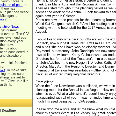
Helms Briscoe for her assistance before and during th
 South Korea is
thank Lisa Marie Kuta and the Regional Annual Com
gulation of pets
or
They assisted throughout the planning period as well 
p there has
% in just one year?
scenes the week of the Annual. I look forward to seei
, Michigan is
again next year in Chicago.
mits
?
Plans are now in the process for the upcoming Intern
World Cat Congress which C.F.A will be hosting next A
slative News
meeting with the hotel staff for the 2017 Annual is pla
 get current
August.
and events. The CFA
 reviews hundreds
I would like to welcome back our officers with the ex
ation every year.
Schreck, now our past Treasurer. I will miss Barb, ov
other news
and a half she and I have worked closely together. Al
tell us about
Raymond, our attorney. John Randolph has now steppe
lation considered in
I would like to welcome Kathy Calhoun who has trade
 and elsewhere.
Directors hat for that of the Treasurer's. I'm also ex
to John Adelhoch the new Region 1 Director, Kathy B
 we think fanciers
g on
Director, Mary Auth the Region 6 Director, and Danny
ews
To make sure
International Division Representative - Other. And o
thing, make sure
back all of our returning Regional Directors.
ettings are set to
irst." Give us a like
From Allene:
ou think.
When the June Newsletter was published, we were in
planning mode for the Annual in Las Vegas. Now and
later, it's over. What a whirlwind it's been! I really enj
reacquainted with all of you. I was reminded time an
much I missed being part of CFA events.
Please drop me a note and let me know what you did (a
 Deadline
about this year's event in Las Vegas. My email addre