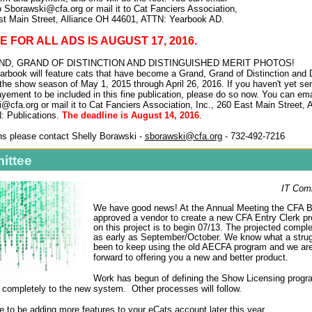
o Sborawski@cfa.org or mail it to Cat Fanciers Association,
st Main Street, Alliance OH 44601, ATTN: Yearbook AD.
 FOR ALL ADS IS AUGUST 17, 2016.
D, GRAND OF DISTINCTION AND DISTINGUISHED MERIT PHOTOS!
rbook will feature cats that have become a Grand, Grand of Distinction and 
 the show season of May 1, 2015 through April 26, 2016. If you haven't yet sen
yement to be included in this fine publication, please do so now. You can ema
@cfa.org or mail it to Cat Fanciers Association, Inc., 260 East Main Street, 
: Publications.
The deadline is August 14, 2016
.
s please contact Shelly Borawski -
sborawski@cfa.org
- 732-492-7216
ittee
IT Com
We have good news! At the Annual Meeting the CFA 
approved a vendor to create a new CFA Entry Clerk p
on this project is to begin 07/13. The projected compl
as early as September/October. We know what a strug
been to keep using the old AECFA program and we are
forward to offering you a new and better product.
Work has begun of defining the Show Licensing prog
 completely to the new system. Other processes will follow.
 to be adding more features to your eCats account later this year.