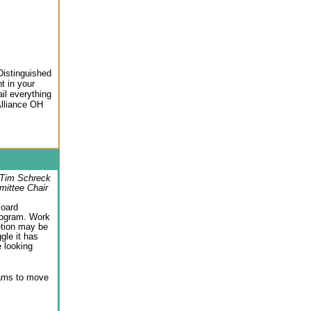
Distinguished
t in your
il everything
Alliance OH
Tim Schreck
mittee Chair
Board
rogram. Work
etion may be
gle it has
 looking
rams to move