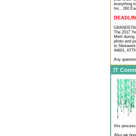
everything t
Inc., 260 Ea
DEADLINE
GRANDSTAN
The 2017 Yea
Merit during
photo and pa
to Sborawski
44601, ATTN
Any question
IT Comm
this process
Also we hope