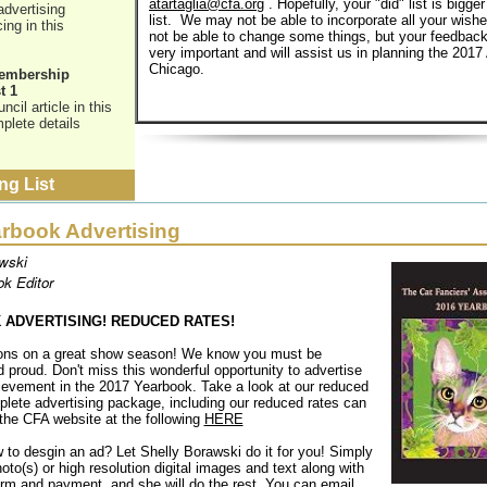
atartaglia@cfa.org
. Hopefully, your "did" list is bigger
advertising
list. We may not be able to incorporate all your wis
ing in this
not be able to change some things, but your feedback
very important and will assist us in planning the 2017
Chicago.
Membership
t 1
cil article in this
plete details
ng List
rbook Advertising
wski
k Editor
ADVERTISING! REDUCED RATES!
ions on a great show season! We know you must be
d proud. Don't miss this wonderful opportunity to advertise
hievement in the 2017 Yearbook. Take a look at our reduced
plete advertising package, including our reduced rates can
the CFA website at the following
HERE
 to desgin an ad? Let Shelly Borawski do it for you! Simply
oto(s) or high resolution digital images and text along with
orm and payment, and she will do the rest. You can email