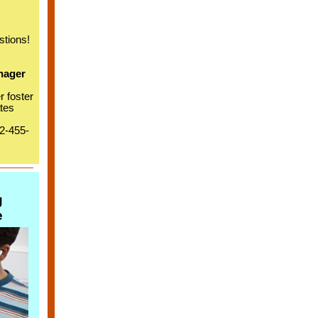
stions!
nager
r foster
tes
02-455-
g
e