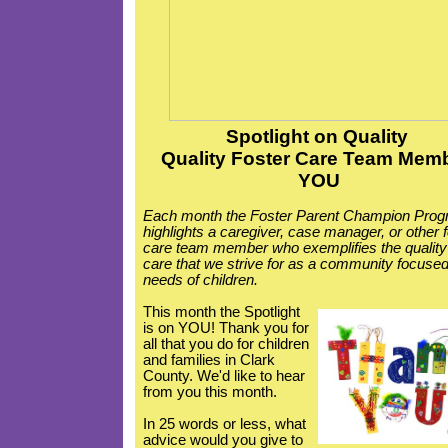
Spotlight
on Quality
Quality Foster Care Team Memb
YOU
Each month the Foster Parent Champion Pro
highlights a caregiver, case manager, or other 
care team member who exemplifies the quality
care that we strive for as a community focused
needs of children.
This month the Spotlight
is on YOU! Thank you for
all that you do for children
and families in Clark
County. We'd like to hear
from you this month.
In 25 words or less, what
advice would you give to