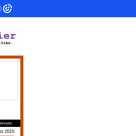
 Nevada.
st 2015