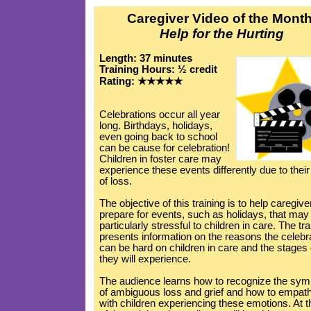
Caregiver Video of the Month
Help for the Hurting
Length: 37 minutes
Training Hours: ½ credit
Rating: ★★★★★
Celebrations occur all year
long. Birthdays, holidays,
even going back to school
can be cause for celebration!
Children in foster care may
experience these events differently due to thei
of loss.
The objective of this training is to help caregive
prepare for events, such as holidays, that may
particularly stressful to children in care. The tra
presents information on the reasons the celebr
can be hard on children in care and the stages o
they will experience.
The audience learns how to recognize the sy
of ambiguous loss and grief and how to empat
with children experiencing these emotions. At 