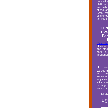
committ
children.
and full
of the ch
Great fo
differen
families 
QPI
Eve
Par
Click he
of upcom
and other
care sup
throughou
Enhan
Various tr
the co
enhance 
to parent
links bel
exciting 
from whic
Nevad
The 
The 