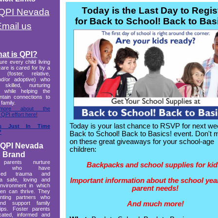
Today is the Last Day to Regis
t QPI Nevada
for Back to School! Back to Bas
Email us
at is QPI?
re every child living
care is cared for by a
r (foster, relative,
and/or adoptive) who
 skilled, nurturing
g while helping the
ntain connections to
 family.
more about the
 QPI effort here!
Today is your last chance to RSVP for next we
s Just In Time
?
Back to School! Back to Basics! event. Don't 
on these great giveaways for your school-age
 QPI Nevada
children:
Brand
 parents nurture
Backpacks and school supplies for kid
ren who have
enced trauma and
Important information about the school yea
a safe, loving and
environment in which
parent needs!
ren can thrive. They
nting partners who
And much more!
nd support family
hips. Foster parents
cated, informed and