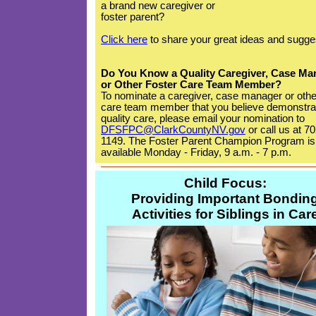
a brand new caregiver or
foster parent?
Click here
to share your great ideas and sugge
Do You Know a Quality Caregiver, Case Ma
or Other Foster Care Team Member?
To nominate a caregiver, case manager or othe
care team member that you believe demonstra
quality care, please email your nomination to
DFSFPC@ClarkCountyNV.gov
or call us at 7
1149. The Foster Parent Champion Program is
available Monday - Friday, 9 a.m. - 7 p.m.
Child Focus:
Providing Important Bondin
Activities for Siblings in Car