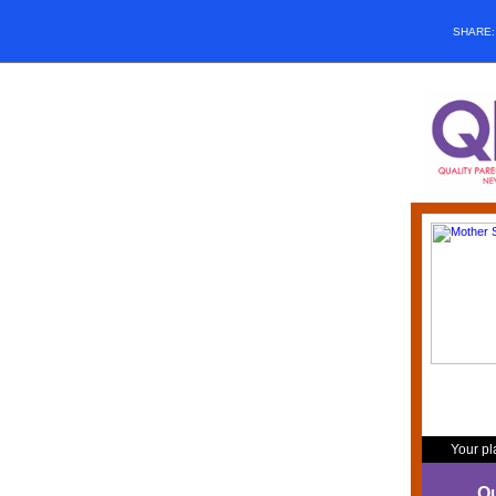
SHARE
Your pl
Qu