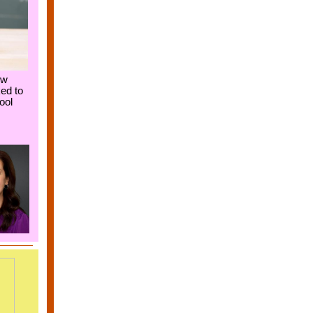
ew
ed to
ool