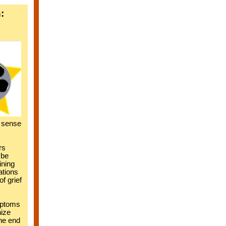
:
r sense
rs
 be
ining
ations
f grief
mptoms
hize
the end