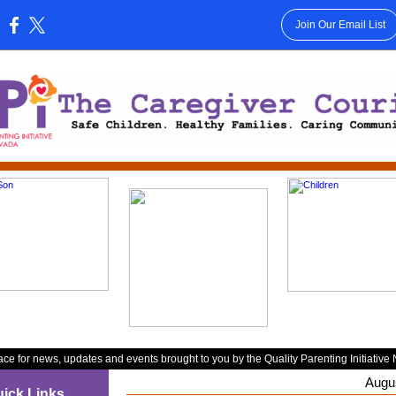
Join Our Email List
:
ace for news, updates and events brought to you by the Quality Parenting Initiative
Augu
ick Links