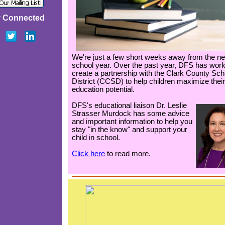
y Connected
We're just a few short weeks away from the n
school year. Over the past year, DFS has work
create a partnership with the Clark County Sch
District (CCSD) to help children maximize their
education potential.
DFS's educational liaison Dr. Leslie
Strasser Murdock has some advice
and important information to help you
stay "in the know" and support your
child in school.
Click here
to read more.