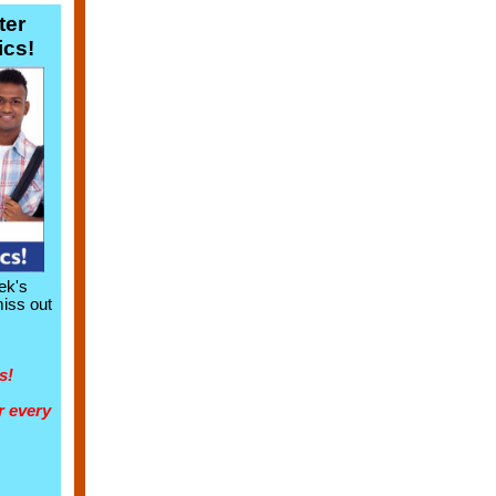
ter
ics!
ek's
miss out
s!
r every