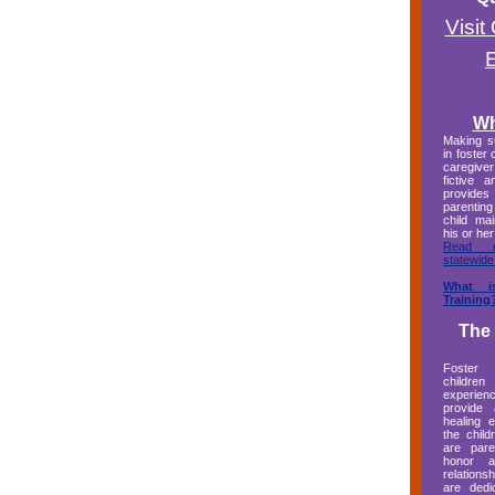
Visi
Wh
Making su
in foster 
caregive
fictive 
provides
parentin
child mai
his or her
Read 
statewide
What i
Training
The
Foster
child
experi
provide 
healing 
the child
are pare
honor a
relations
are dedi