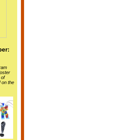
er:
gram
foster
 of
 on the