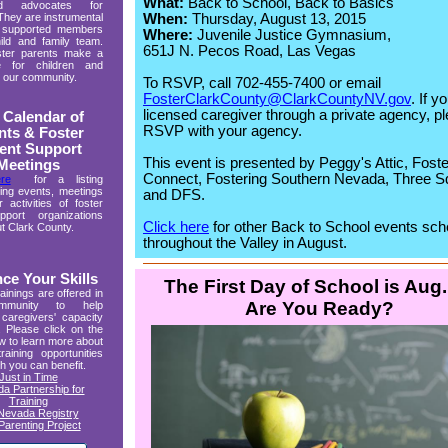
What:
Back to School, Back to Basics
ed advocates for
When:
Thursday, August 13, 2015
 They are instrumental
y supported members
Where:
Juvenile Justice Gymnasium,
ild and family team.
651J N. Pecos Road, Las Vegas
ster parents make a
ce for children and
in our community.
To RSVP, call 702-455-7400 or email
FosterClarkCounty@ClarkCountyNV.gov
. If y
licensed caregiver through a private agency, p
 Calendar of
RSVP with your agency.
nts & Foster
ent Support
This event is presented by Peggy's Attic, Foste
Meetings
Connect, Fostering Southern Nevada, Three S
re
for a listing
ing events, meetings
and DFS.
 activities of foster
port organizations
Click here
for other Back to School events sc
t Clark County.
throughout the Valley in August.
ce Your Skills
The First Day of School is Aug.
ainings are offered in
Are You Ready?
mmunity to help
caregivers' capacity
. Please click on the
ow to learn more about
training opportunities
h you can benefit.
Just in Time
a Partnership for
Training
Nevada Registry
Parenting Project