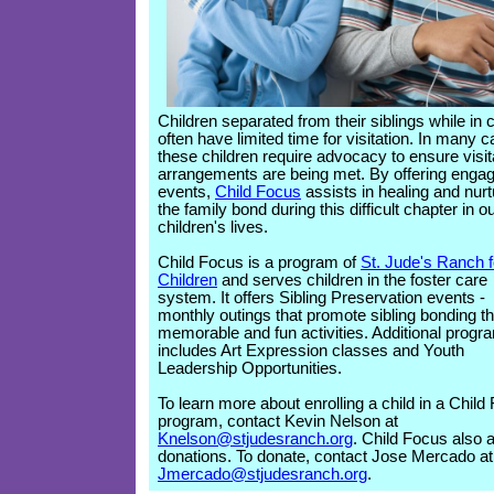
Children separated from their siblings while in 
often have limited time for visitation. In many 
these children require advocacy to ensure visit
arrangements are being met. By offering engag
events,
Child Focus
assists in healing and nurt
the family bond during this difficult chapter in o
children's lives.
Child Focus is a program of
St. Jude's Ranch f
Children
and serves children in the foster care
system. It offers Sibling Preservation events -
monthly outings that promote sibling bonding t
memorable and fun activities. Additional progr
includes Art Expression classes and Youth
Leadership Opportunities.
To learn more about enrolling a child in a Child
program, contact Kevin Nelson at
Knelson@stjudesranch.org
. Child Focus also 
donations. To donate, contact Jose Mercado at
Jmercado@stjudesranch.org
.