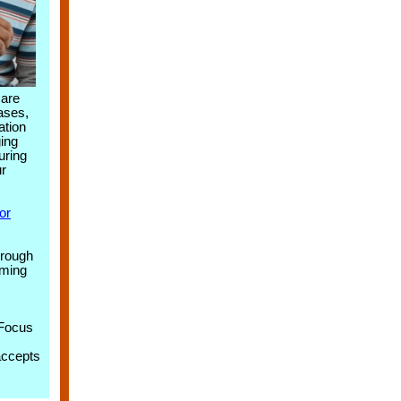
care
cases,
ation
ing
uring
ur
or
hrough
aming
 Focus
accepts