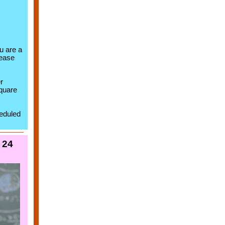
ou are a
lease
r
quare
heduled
 24