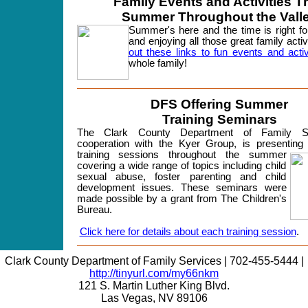
Family Events and Activities T
Summer
Throughout
the Vall
Summer's here and the time is right for
and enjoying all those great family activ
out these links to fun events and activ
whole family!
DFS Offering Summer
Training Seminars
The Clark County Department of Family Se
cooperation with the Kyer Group, is presenting 
training sessions throughout the summer
covering a wide range of topics including child
sexual abuse, foster parenting and child
development issues. These seminars were
made possible by a grant from The Children's
Bureau.
Click here for details about each training session
.
Clark County Department of Family Services | 702-455-5444 |
http://tinyurl.com/my66nkm
121 S. Martin Luther King Blvd.
Las Vegas, NV 89106