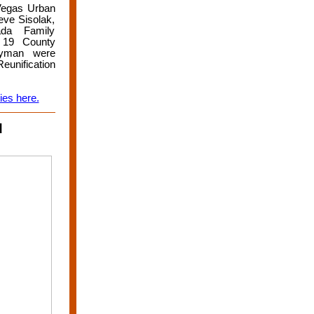
 Vegas Urban
ve Sisolak,
da Family
 19 County
Hyman were
eunification
ies here.
d