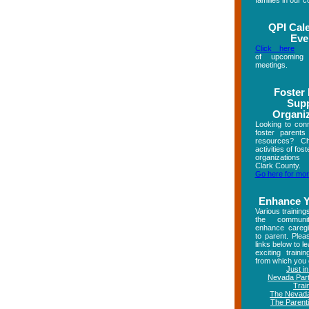
families in our 
QPI Cal
Eve
Click here
fo
of upcoming
meetings.
Foster
Sup
Organi
Looking to conn
foster parents
resources? C
activities of fos
organizations
Clark County.
Go here for mor
Enhance Y
Various training
the commun
enhance caregi
to parent. Plea
links below to l
exciting trainin
from which you 
Just i
Nevada Part
Trai
The Nevada
The Parenti