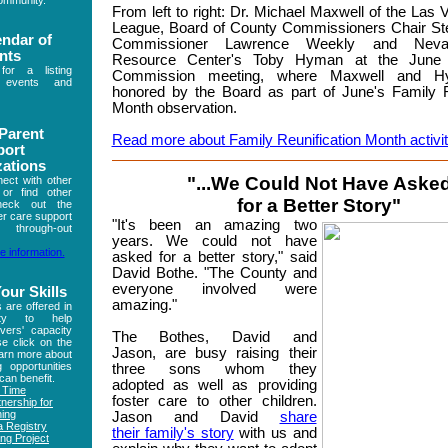
community.
From left to right: Dr. Michael Maxwell of the Las
League, Board of County Commissioners Chair Ste
endar of
Commissioner Lawrence Weekly and Neva
nts
Resource Center's Toby Hyman at the June
r a listing
Commission meeting, where Maxwell and 
 events and
honored by the Board as part of June's Family R
Month observation.
 Parent
Read more about Family Reunification Month activit
port
zations
"...We Could Not Have Aske
ect with other
 or find other
for a Better Story"
heck out the
ter care support
"
It's been an amazing two
 through-out
years. We could not have
e information.
asked for a better story," said
David Bothe. "The County and
everyone involved were
our Skills
amazing."
s are offered in
ity to help
vers' capacity
The Bothes, David and
se click on the
Jason, are busy raising their
earn more about
g opportunities
three sons whom they
can benefit.
adopted as well as providing
n Time
foster care to other children.
nership for
ning
Jason and David
share
 Registry
their family's story
with us and
ng Project