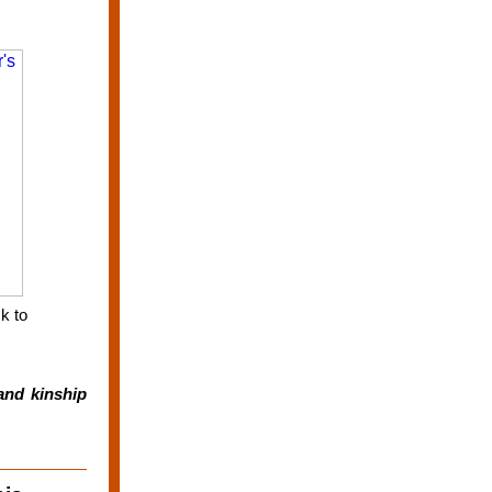
k to
and kinship