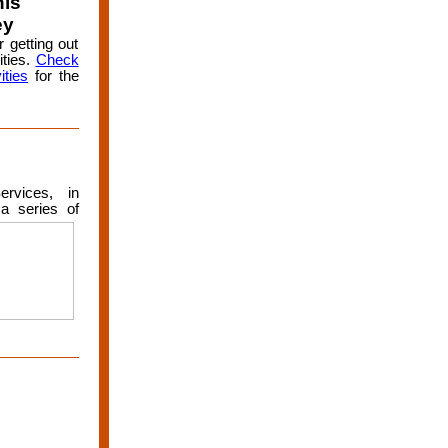
his
ey
 getting out
ities.
Check
ities
for the
rvices, in
a serie
s of