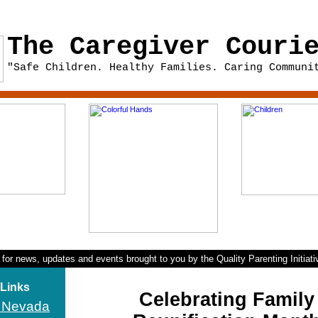
The Caregiver Couri
"Safe Children. Healthy Families. Caring Communi
 for news, updates and events brought to you by the Quality Parenting Initiat
 Links
Celebrating Family
I Nevada