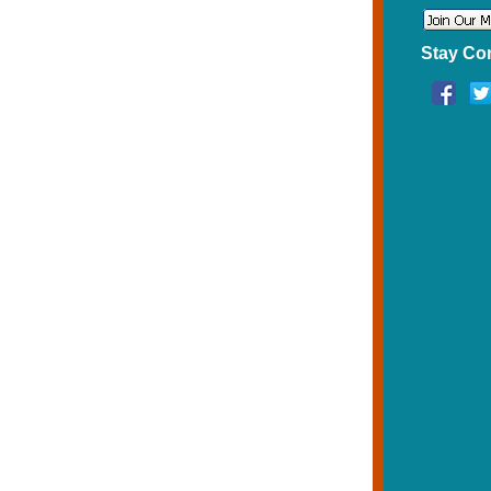
Stay Co