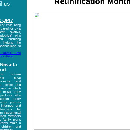
Reunification Mont
l us
s QPI?
ry child living
s cared for by a
ter, relative,
 adoptive) who
ed, nurturing
e helping the
connections to
.
 about the
fort here!
 Nevada
and
nts nurture
 who have
 trauma and
e, loving and
nment in which
n thrive. They
 partners who
pport family
Foster parents
 informed and
vocates for
re instrumental
orted members
d family team.
arents make a
 children and