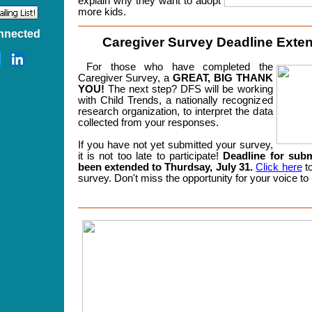
explain why they want to adopt
more kids.
nnected
Caregiver Survey Deadline Exte
For those who have completed the
Caregiver Survey, a
GREAT, BIG THANK
YOU!
The next step? DFS will be working
with Child Trends, a nationally recognized
research organization, to interpret the data
collected from your responses.
If you have not yet submitted your survey,
it is not too late to participate!
Deadline for sub
been extended to Thurdsay, July 31.
Click here
to
survey.
Don't miss the opportunity for your voice to