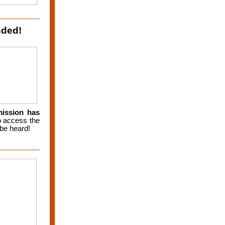
nded!
mission has
 access the
 be heard!