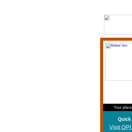
Your place
Quick
Visit QP