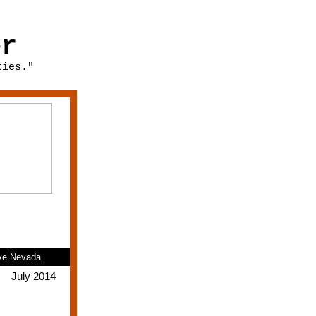
er
ties."
ive Nevada.
July 2014