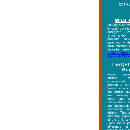
Emai
What i
Making sure eve
in foster care i
caregiver (fos
fictive and/or
provides skill
parenting whil
child maintain 
his or her family
Read more
statewide QPI ef
The QPI
Br
Foster pare
children
experienced
provide a saf
healing enviro
the children ca
are parenting
honor and su
relationships. 
are dedicated,
committed ad
children. They a
and fully supp
of the child an
Great foster p
difference for