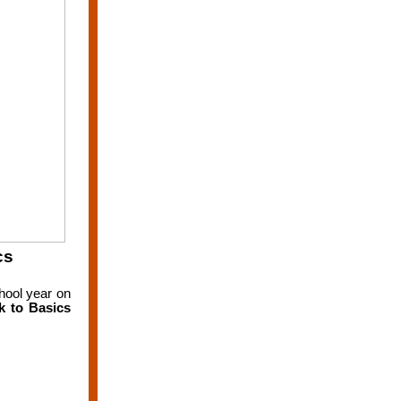
cs
chool year on
k to Basics