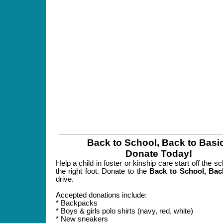
Back to School, Back to Basi
Donate Today!
Help a child in foster or kinship care start off the s
the right foot. Donate to the
Back to School, Bac
drive.
Accepted donations include:
* Backpacks
* Boys & girls polo shirts (navy, red, white)
* New sneakers