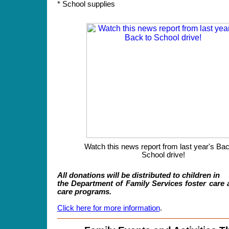
* School supplies
Watch this news report from last year's Bac
School drive!
All donations will be distributed to children in
the Department of Family Services foster care 
care programs.
Click here for more information
.