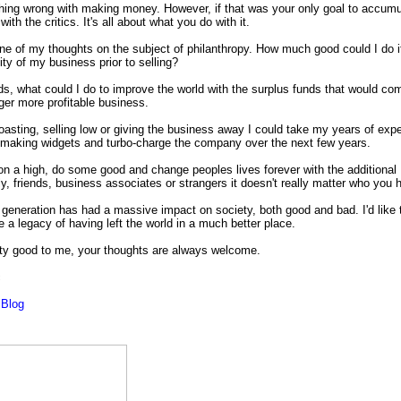
hing wrong with making money. However, if that was your only goal to accumul
ith the critics. It's all about what you do with it.
ne of my thoughts on the subject of philanthropy. How much good could I do i
ility of my business prior to selling?
ds, what could I do to improve the world with the surplus funds that would co
gger more profitable business.
oasting, selling low or giving the business away I could take my years of exp
n making widgets and turbo-charge the company over the next few years.
n a high, do some good and change peoples lives forever with the additional
y, friends, business associates or strangers it doesn't really matter who you 
generation has had a massive impact on society, both good and bad.
I'd like
 a legacy of having left the world in a much better place.
ty good to me, your
thoughts are always welcome.
c
Blog