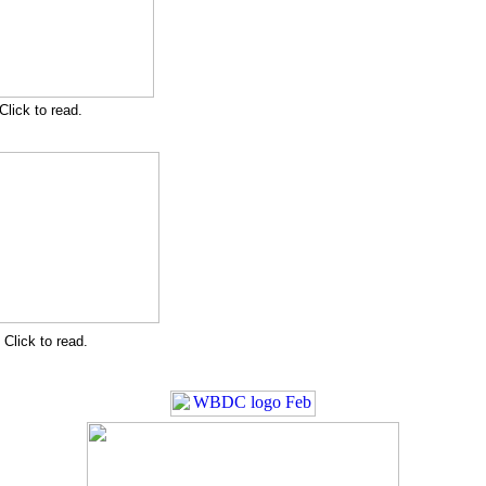
Click to read.
Click to read.