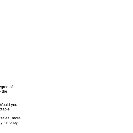
egree of
e the
 Would you
ctable.
 sales, more
zy - money