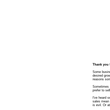
Thank you 
Some busine
desired grow
reasons some
Sometimes I'
prefer to se
I've heard 
sales mean 
is evil. Or 