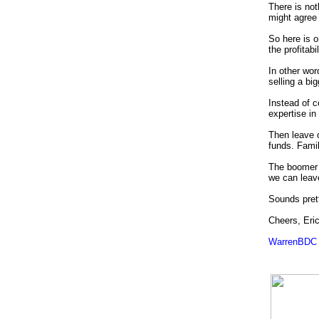
There is not
might agree w
So here is o
the profitab
In other wor
selling a bi
Instead of c
expertise i
Then leave o
funds.
Famil
The boomer 
we can leave
Sounds pret
Cheers, Eri
WarrenBDC 