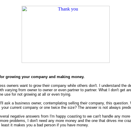
for growing your company and making money.
ss owners want to grow their company while others don't. I understand the d
th varying from owner to owner or even partner to partner. What I don't get ar
 use for not growing at all or even trying.
ll ask a business owner, contemplating selling their company, this question.
ll your current company or one twice the size? The answer is not always predi
several negative answers from I'm happy coasting to we can't handle any more
more problems, I don't need any more money and the one that drives me cra
at least it makes you a bad person if you have money.