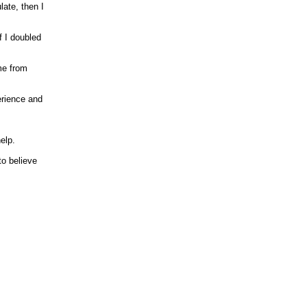
ate, then I
f I doubled
me from
erience and
help.
 to believe