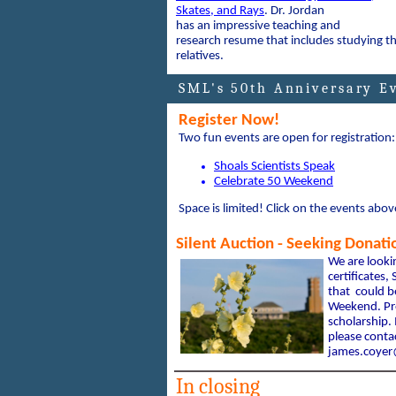
Skates, and Rays
.
Dr. Jordan
has an impressive teaching and
research resume that includes studying th
relatives.
SML's 50th Anniversary E
Register Now!
Two fun events are open for registration:
Shoals Scientists Speak
Celebrate 50 Weekend
Space is limited! Click on the events abov
Silent Auction - Seeking Donati
We are look
certificates
that could b
Weekend. Pro
scholarship. 
please contac
james.coye
In closing