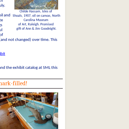
th
ly.
Childe Hassam, Isles of
il and
Shoals, 1907, oil on canvas, North
te
Carolina Museum
of Art, Raleigh. Promised
gs
gift of Ann & Jim Goodnight.
ul
of
and not changed) over time. This
bit
d the exhibit catalog at SML this
ark-filled!