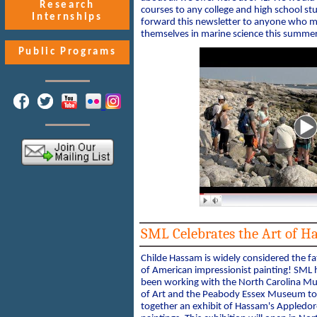
Research
courses to any college and high school st
Internships
forward this newsletter to anyone who mi
themselves in marine science this summer
Public Programs
SML Celebrates the Art of H
Childe Hassam is widely considered the fa
of American impressionist painting! SML 
been working with the North Carolina 
of Art and the Peabody Essex Museum to
together an exhibit of Hassam's Appledor