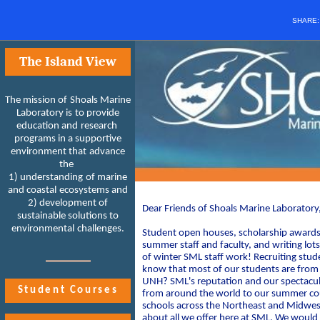
SHARE
The Island View
The mission of Shoals Marine
Laboratory is to provide
education and research
programs in a supportive
environment that advance
the
1) understanding of marine
and coastal ecosystems and
2) development of
Dear Friends of Shoals Marine Laboratory
sustainable solutions to
environmental challenges.
Student open houses, scholarship awards, 
summer staff and faculty, and writing lots 
of winter SML staff work! Recruiting stude
know that most of our students are from o
UNH? SML's reputation and our spectacula
Student Courses
from around the world to our summer cour
schools across the Northeast and Midwest
about all we offer here at SML. We would