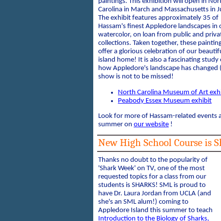
paintings. This exhibition will open in Nor
Carolina in March and Massachusetts in Ju
The exhibit features approximately 35 of
Hassam's finest Appledore landscapes in o
watercolor, on loan from public and priva
collections. Taken together, these paintin
offer a glorious celebration of our beautif
island home! It is also a fascinating study 
how Appledore's landscape has changed (
show is not to be missed!
North Carolina Museum of Art exhi
Peabody Essex Museum exhibit
Look for more of Hassam-related events an
summer on
our website
!
New High School Course is Sh
Thanks no doubt to the popularity of
'Shark Week' on TV, one of the most
requested topics for a class from our
students is SHARKS! SML is proud to
have Dr. Laura Jordan from UCLA (and
she's an SML alum!) coming to
Appledore Island this summer to teach
Introduction to the Biology of Sharks,