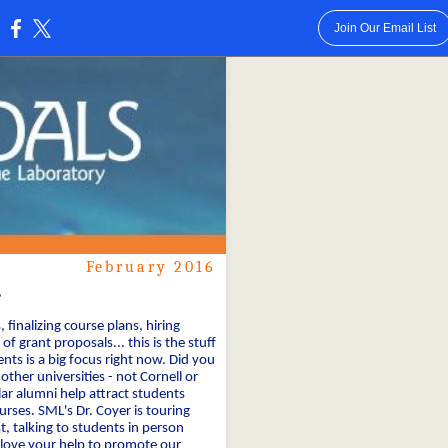
Join Our Email List
:
February 2016
,
finalizing course plans, hiring
of grant proposals... this is the stuff
nts is a big focus right now. Did you
ther universities - not Cornell or
r alumni help attract students
ses. SML's Dr. Coyer is touring
, talking to students in person
 love your help to promote our