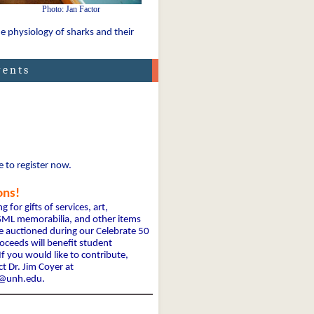
Photo: Jan Factor
e physiology of sharks and their
vents
e to register now
.
ons!
ing
for gifts of services, art,
, SML memorabilia, and other items
e auctioned during our Celebrate 50
ceeds will benefit student
If you would like to contribute,
t Dr. Jim Coyer at
r@unh.edu.