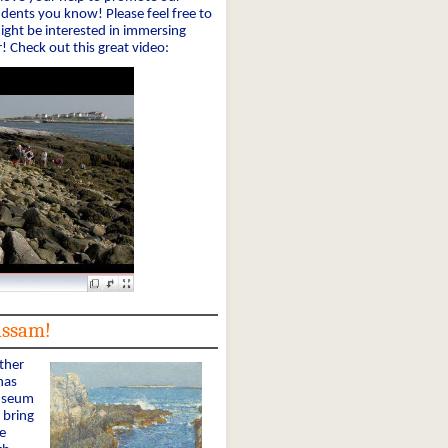
udents you know! Please feel free to
ght be interested in immersing
! Check out this great video:
assam!
ther
has
Museum
 bring
e