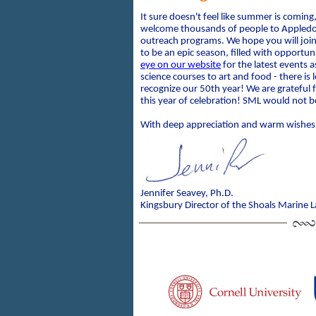
It sure doesn't feel like summer is coming,
welcome thousands of people to Appledor
outreach programs. We hope you will join
to be an epic season, filled with opportun
eye on our website
for the latest events
science courses to art and food - there is 
recognize our 50th year! We are grateful f
this year of celebration! SML would not 
With deep appreciation and warm wishes
Jennifer Seavey, Ph.D.
Kingsbury Director of the Shoals Marine 