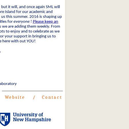
 but it will, and once again SML will
e Island for our academic and
 us this summer. 2016 is shaping up
ities for
everyone
!
Please keep an
 as we are adding them weekly. From
lots to enjoy and to celebrate as we
or your support in bringing us to
be here with out
YOU
!
,
Laboratory
Website
/
Contact