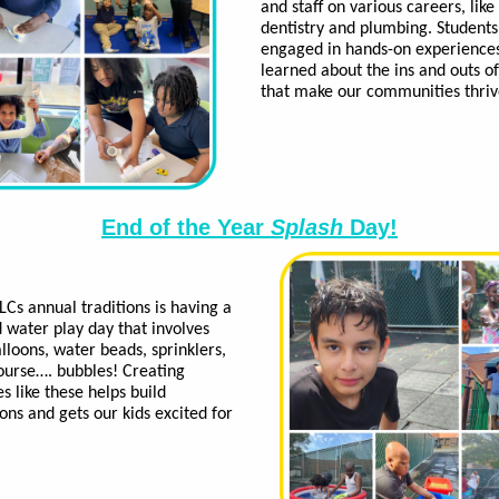
and staff on various careers, like
dentistry and plumbing. Students
engaged in hands-on experience
learned about the ins and outs o
that make our communities thri
End of the Year
Splash
Day!
LCs annual traditions is having a
ed water play day that involves
lloons, water beads, sprinklers,
ourse…. bubbles! Creating
 like these helps build
ons and gets our kids excited for