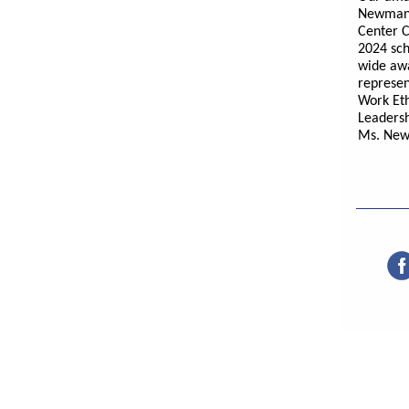
Newman 
Center C
2024 sch
wide awa
represen
Work Eth
Leaders
Ms. New