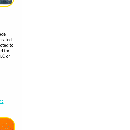
ade
ebrated
oted to
ed for
FLC or
r: