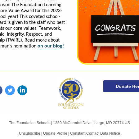
won The Foundation Learning
ore Value Award for this 2023-
ool year! This coveted school-
rd is given to the staff who best
ts our core values: Teamwork,
ic, Integrity, Respect, and
hip (TWIRL). Read more about
man’s nomination
on our blog!
Donate He
The Foundation Schools |
1330 McCormick Drive
|
Largo, MD 20774 US
Unsubscribe
|
Update Profile
|
Constant Contact Data Notice