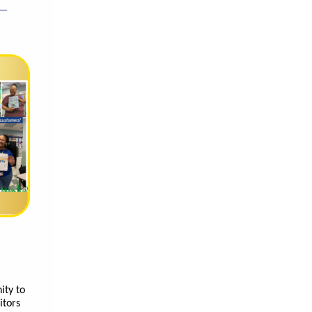
ity to
itors