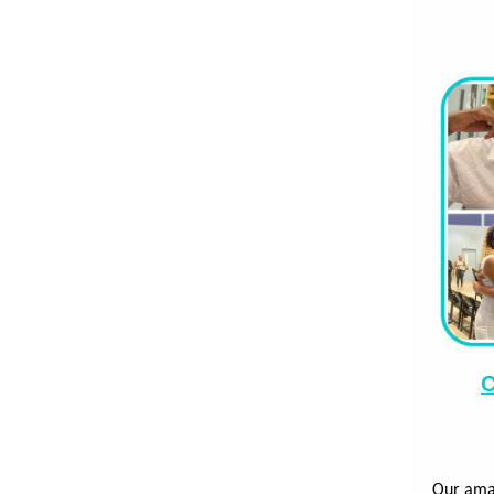
C
Our ama