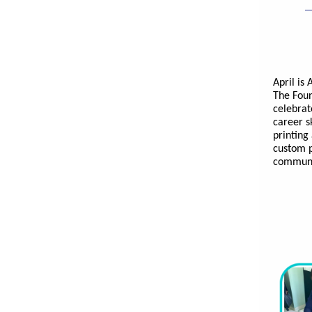
April is
The Foun
celebrat
career sk
printing
custom p
communit