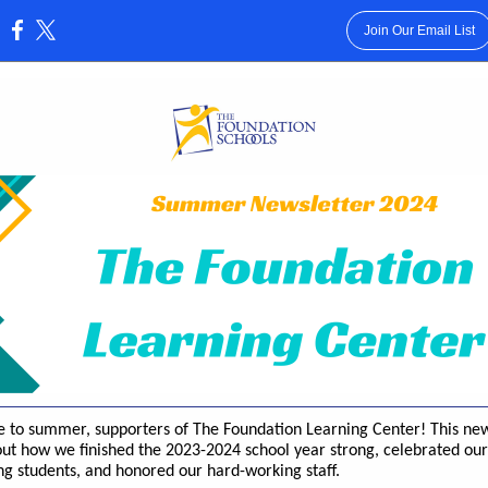
Join Our Email List
:
to summer, supporters of The Foundation Learning Center! This new
ut how we finished the 2023-2024 school year strong, celebrated our
g students, and honored our hard-working staff.