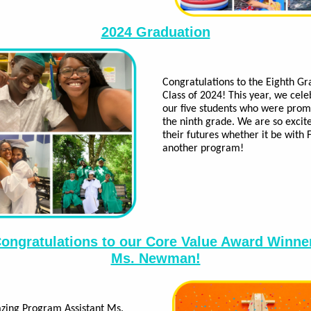
2024 Graduation
Congratulations to the Eighth Gr
Class of 2024! This year, we cel
our five students who were prom
the ninth grade. We are so excit
their futures whether it be with 
another program!
ongratulations to our Core Value Award Winne
Ms. Newman!
zing Program Assistant Ms.