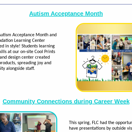
Autism Acceptance Month
 Autism Acceptance Month and
dation Learning Center
ed in style! Students learning
ills at our on-site Cool Prints
 and design center created
roducts, spreading joy and
y alongside staff.
Community Connections during Career Week
This spring, FLC had the opportun
have presentations by outside vis