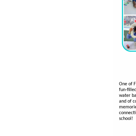
One of F
fun-fill
water ba
and of c
memories
connecti
school!