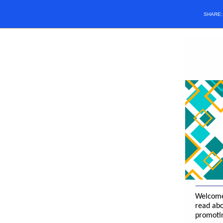
SHARE
Welcome 
read abo
promotin