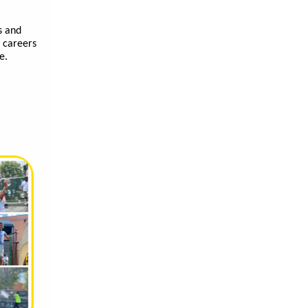
s and
f careers
ve.