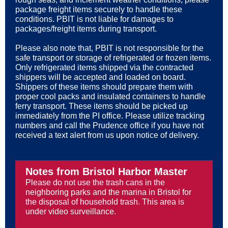
package freight items securely to handle these
conditions. PBIT is not liable for damages to
packages/freight items during transport.
Please also note that, PBIT is not responsible for the
safe transport or storage of refrigerated or frozen items.
Only refrigerated items shipped via the contracted
shippers will be accepted and loaded on board.
Shippers of these items should prepare them with
proper cool packs and insulated containers to handle
ferry transport. These items should be picked up
immediately from the PI office. Please utilize tracking
numbers and call the Prudence office if you have not
received a text alert from us upon notice of delivery.
Notes from Bristol Harbor Master
Please do not use the trash cans in the
neighboring parks and the marina in Bristol for
the disposal of household trash. This area is
under video surveillance.