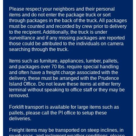
Please respect your neighbors and their personal
items and do not enter the package truck or sort
through packages in the back of the truck. All packages
must be counted and recorded by crew prior to delivery
to the recipient. Additionally, the truck is under
surveillance and if any missing packages are reported
those could be attributed to the individuals on camera
searching through the truck.
Items such as furniture, appliances, lumber, pallets,
and packages over 70 lbs. require special handling
and often have a freight charge associated with the
delivery, these must be arranged with the Prudence
Island Office. Do not leave these items at either ferry
terminal without speaking to office staff or they may be
removed.
Forklift transport is available for large items such as
pallets, please call the PI office to setup these
deliveries.
Freight items may be transported on steep inclines, in
rough seas, and inclement weather conditions, please