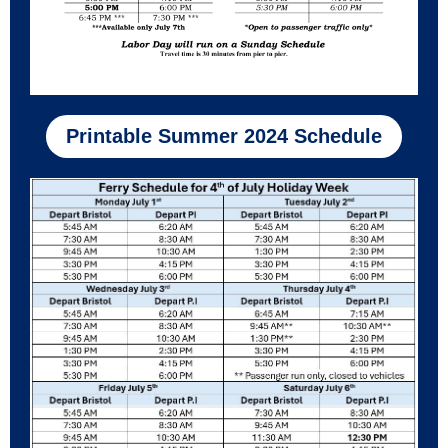
Printable Summer 2024 Schedule