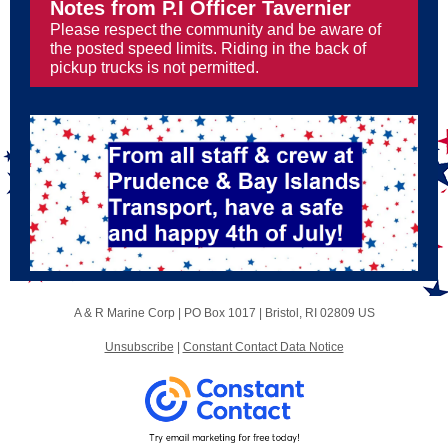
Notes from P.I Officer Tavernier
Please respect the community and be aware of
the posted speed limits. Riding in the back of
pickup trucks is not permitted.
A & R Marine Corp |
PO Box 1017
|
Bristol, RI 02809 US
Unsubscribe
|
Constant Contact Data Notice