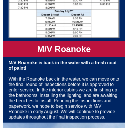
M/V Roanoke
M/V Roanoke is back in the water with
a fresh coat
of paint!
With the Roanoke back in the water, we can move onto
the final round of inspections before it is approved to
enter service. In the interior cabins we are finishing up
the bathrooms, installing the lighting, and are awaiting
the benches to install. Pending the inspections and
paperwork, we hope to begin service with M/V
Roanoke in early August. We will continue to provide
updates throughout the final inspection process.