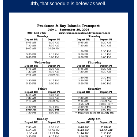
4th
, that schedule is below as well.