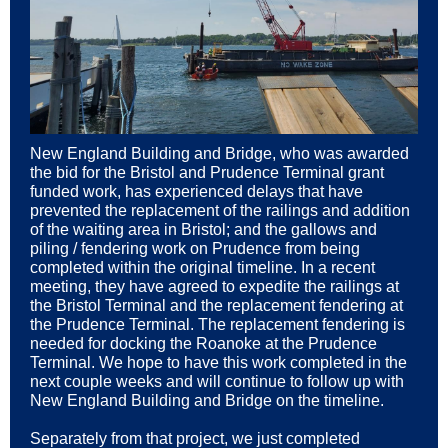
New England Building and Bridge, who was awarded
the bid for the Bristol and Prudence Terminal grant
funded work, has experienced delays that have
prevented the replacement of the railings and addition
of the waiting area in Bristol; and the gallows and
piling / fendering work on Prudence from being
completed within the original timeline. In a recent
meeting, they have agreed to expedite the railings at
the Bristol Terminal and the replacement fendering at
the Prudence Terminal. The replacement fendering is
needed for docking the Roanoke at the Prudence
Terminal. We hope to have this work completed in the
next couple weeks and will continue to follow up with
New England Building and Bridge on the timeline.
Separately from that project, we just completed