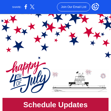
Join Our Email List
SHARE:
Schedule Updates