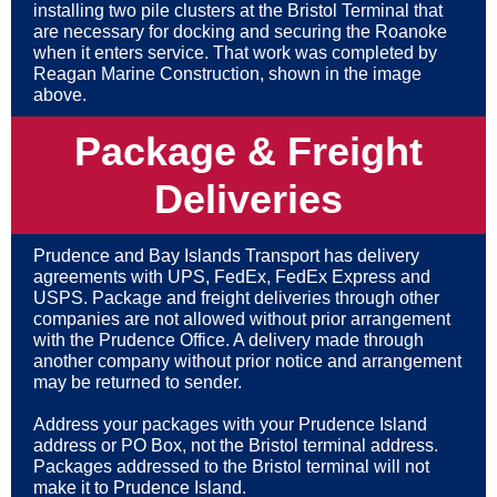
installing two pile clusters at the Bristol Terminal that
are necessary for docking and securing the Roanoke
when it enters service. That work was completed by
Reagan Marine Construction, shown in the image
above.
Package & Freight
Deliveries
Prudence and Bay Islands Transport has delivery
agreements with UPS, FedEx, FedEx Express and
USPS. Package and freight deliveries through other
companies are not allowed without prior arrangement
with the Prudence Office. A delivery made through
another company without prior notice and arrangement
may be returned to sender.
Address your packages with your Prudence Island
address or PO Box, not the Bristol terminal address.
Packages addressed to the Bristol terminal will not
make it to Prudence Island.