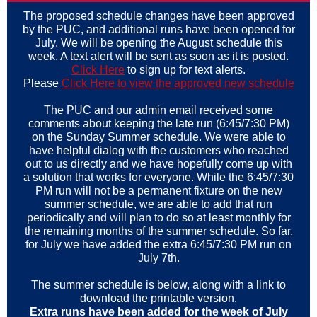
The proposed schedule changes have been approved
by the PUC, and additional runs have been opened for
July. We will be opening the August schedule this
week. A text alert will be sent as soon as it is posted.
Click Here
to sign up for text alerts.
Please
Click Here to view the approved new schedule
The PUC and our admin email received some
comments about keeping the late run (6:45/7:30 PM)
on the Sunday Summer schedule. We were able to
have helpful dialog with the customers who reached
out to us directly and we have hopefully come up with
a solution that works for everyone. While the 6:45/7:30
PM run will not be a permanent fixture on the new
summer schedule, we are able to add that run
periodically and will plan to do so at least monthly for
the remaining months of the summer schedule. So far,
for July we have added the extra 6:45/7:30 PM run on
July 7th.
The summer schedule is below, along with a link to
download the printable version.
Extra runs have been added for the week of July