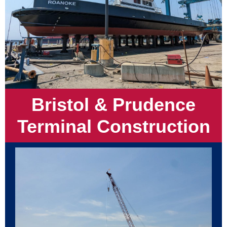
Bristol & Prudence
Terminal Construction