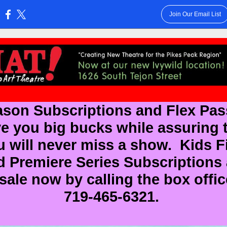
Join Our Email List
:
son Subscriptions and Flex Pa
e you big bucks while assuring 
u will never miss a show. Kids Fi
d Premiere Series Subscriptions 
sale now by calling the box offic
719-465-6321.