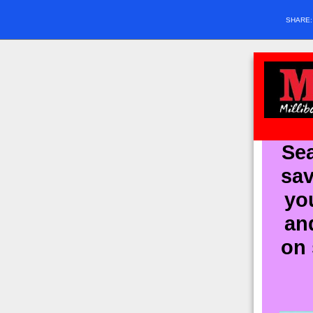
SHARE
Sea
sav
yo
an
on 