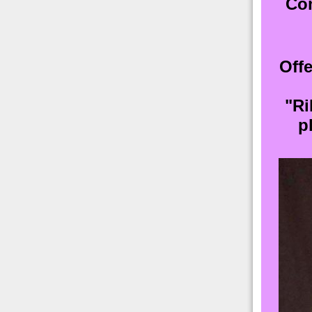
Com
Offe
"Ri
p