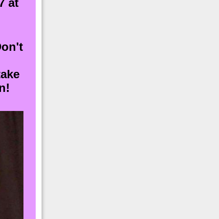
7 at
Don't
take
n!