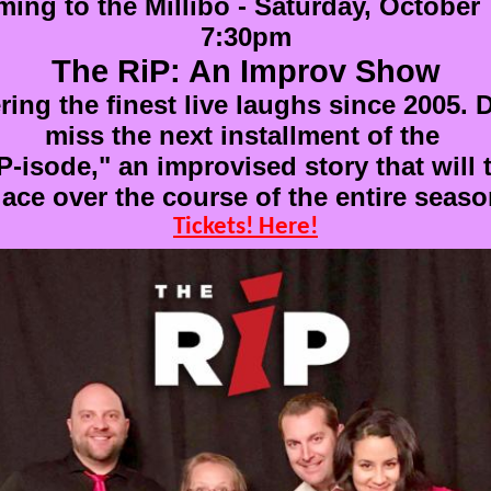
ing to the Millibo - Saturday, October 
7:30pm
The RiP: An Improv Show
ring the finest live laughs since 2005. 
miss the next installment of the
P-isode," an improvised story that will 
lace over the course of the entire seaso
Tickets! Here!