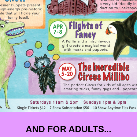
AND FOR ADULTS...