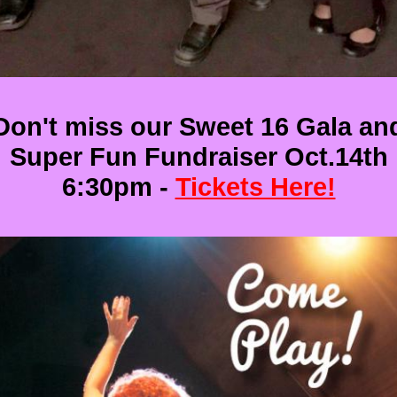
Don't miss our Sweet 16 Gala an
Super Fun Fundraiser Oct.14th
6:30pm -
Tickets Here!