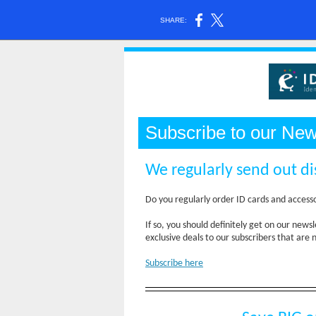
SHARE:
Subscribe to our New
We regularly send out di
Do you regularly order ID cards and access
If so, you should definitely get on our ne
exclusive deals to our subscribers that are 
Subscribe here