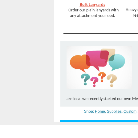
Bulk Lanyards
Heavy 
Order our plain lanyards with
rea
any attachment you need.
are local we recently started our own Mee
Shop:
Home
,
Supplies
,
Custom
.