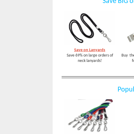
Save BIG o
Save on Lanyards
Save 69% on large orders of
Buy the
neck lanyards!
f
Popul