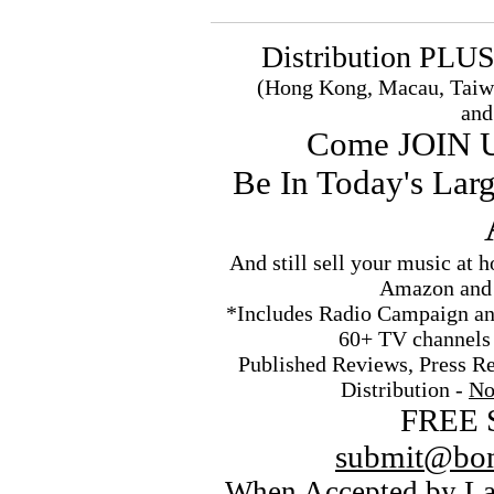
Distribution PLU
(Hong Kong, Macau, Taiw
and
Come JOIN 
Be In Today's Lar
And still sell your music at
Amazon and 
*Includes Radio Campaign an
60+ TV channels
Published Reviews, Press Re
Distribution -
No
FREE 
submit@bon
When Accepted by La