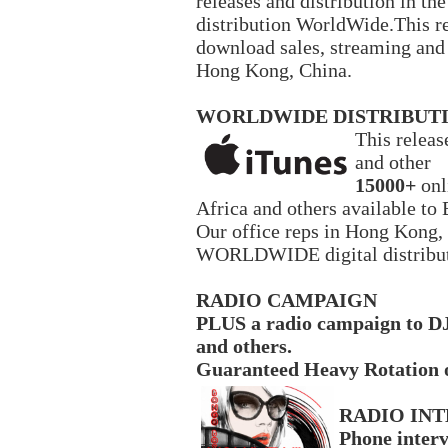
releases and distribution in t
distribution WorldWide.This re
download sales, streaming and r
Hong Kong, China.
WORLDWIDE DISTRIBUT
This relea
and other
15000+
onl
Africa and others available t
Our office reps in Hong Kong,
WORLDWIDE digital distribu
RADIO CAMPAIGN
PLUS a radio campaign to DJ
and others.
Guaranteed Heavy Rotation 
RADIO IN
Phone inter