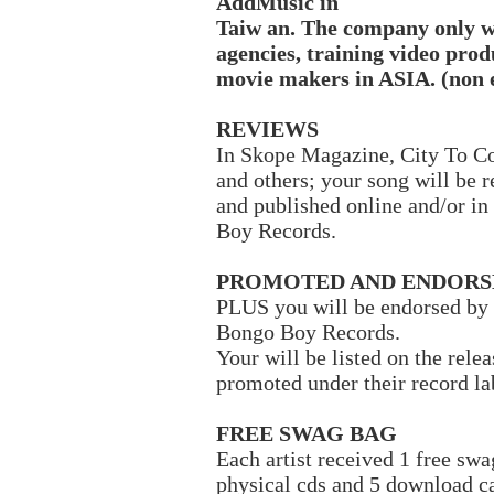
AddMusic in
Taiw
an. The company only w
agencies, training video pro
movie makers in ASIA. (non 
REVIEWS
In Skope Magazine, City To C
and others; your song will be 
and published online and/or in
Boy Records.
PROMOTED AND ENDORS
PLUS you will be endorsed by 
Bongo Boy Records.
Your will be listed on the rel
promoted under their record l
FREE SWAG BAG
Each artist received 1 free sw
physical cds and 5 download c