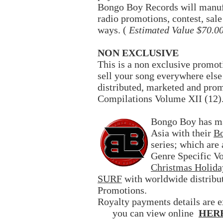
Bongo Boy Records will manufa
radio promotions, contest, sal
ways. (
Estimated Value $70.0
NON EXCLUSIVE
This is a non exclusive promot
sell your song everywhere else
distributed, marketed and pr
Compilations Volume XII (12)
Bongo Boy has ma
Asia with their
Bo
series; which are
Genre Specific V
Christmas Holida
SURF
with worldwide distribu
Promotions.
Royalty payments details are e
you can view online
HER