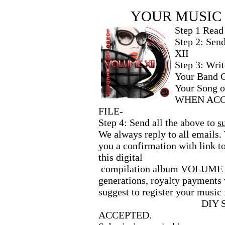
YOUR MUSIC 
Step 1 Read t
Step 2: Send
XII
Step 3: Wri
Your Band C
Your Song 
WHEN ACC
FILE-
Step 4: Send all the above to
s
We always reply to all emails
you a confirmation with link t
this digital
compilation album
VOLUME 
generations, royalty payments 
suggest to register your music 
DIY 
ACCEPTED.