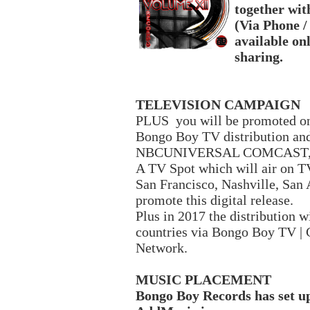
together with
(Via Phone /
available onl
sharing.
TELEVISION CAMPAIGN
PLUS you will be promoted o
Bongo Boy TV distribution 
NBCUNIVERSAL COMCAST, Fi
A TV Spot which will air on TV
San Francisco, Nashville, San 
promote this digital release.
Plus in 2017 the distribution w
countries via Bongo Boy TV | 
Network.
MUSIC PLACEMENT
Bongo Boy Records has set u