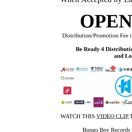
OPEN
Distribution/Promotion Fee 
Be Ready 4 Distributi
and Lo
WATCH THIS
VIDEO CLIP
Bongo Boy Records 