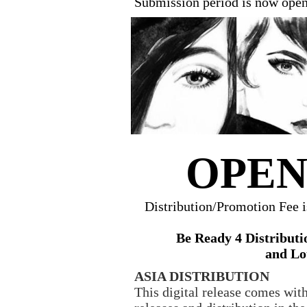
Submission period is now ope
OPEN
Distribution/Promotion Fee 
Be Ready 4 Distributi
and Lo
ASIA DISTRIBUTION
This digital release comes with