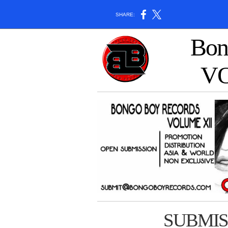
SHARE:
Bon
V
SUBMIS