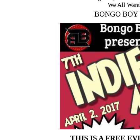
We All Want
BONGO BOY 
THIS IS A FREE E