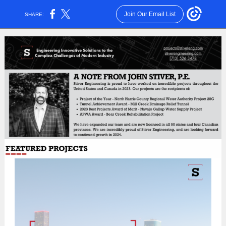
Join Our Email List
SHARE: