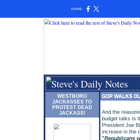
SHARE:
WESTBORO
GOP WALKS OU
JACKASSES TO
PROTEST DEAD
And the reasonin
JACKASS!
budget talks is 
President Joe Bi
increase in the d
"
Republicans w