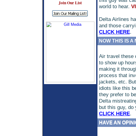
this guy was cau
Join Our List
world to hear.
V
Delta Airlines h
and those carryin
CLICK HERE
.
NOW THIS IS A
Air travel thes
to show up hours 
making it throug
process that inv
jackets, etc. But
idiots like this
they prefer to b
Delta mistreatin
but this guy, do
CLICK HERE
.
HAVE AN OPIN