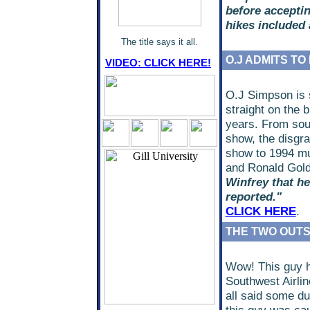
before acceptin
hikes included 
The title says it all.
O.J ADMITS TO
VIDEO: CLICK HERE!
O.J Simpson is s
straight on the 
years. From sou
show, the disgra
show to 1994 mu
and Ronald Gol
Winfrey that he
reported."
CLICK HERE
.
THE TWO OUTST
Wow! This guy h
Southwest Airli
all said some du