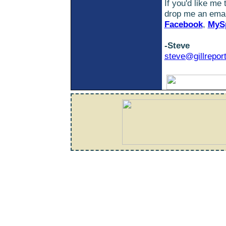
If you'd like me
drop me an email
Facebook
,
MyS
-Steve
steve@gillrepor