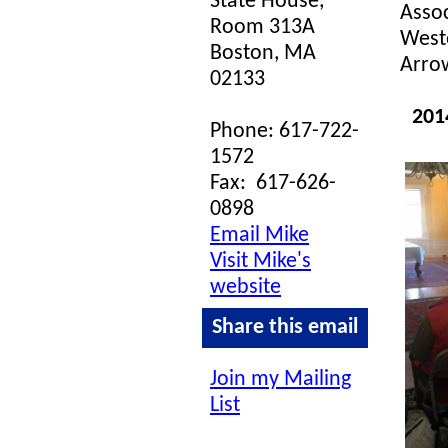
State House,
Assoc
Room 313A
Westo
Boston, MA
Arrow
02133
201
Phone: 617-722-
1572
Fax:
617-626-
0898
Email Mike
Visit Mike's
website
Share this email
Join my Mailing
List