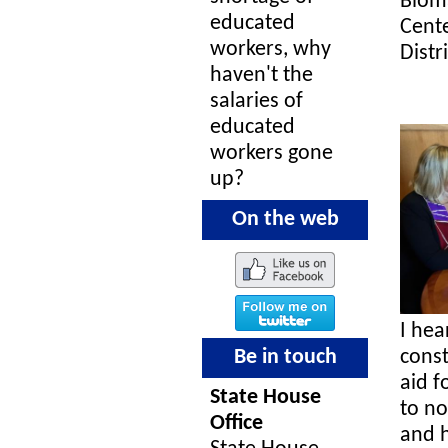
Biom
educated
Cente
workers, why
Distr
haven't the
salaries of
educated
workers gone
up?
On the web
I hea
Be in touch
const
aid f
State House
to no
Office
and h