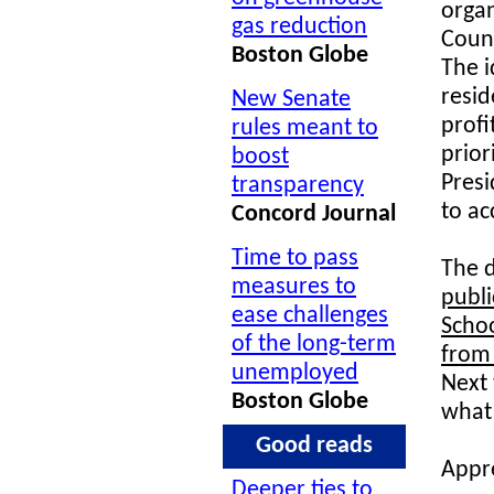
orga
gas reduction
Coun
Boston Globe
The i
resid
New Senate
profi
rules meant to
prior
boost
Pres
transparency
to ac
Concord Journal
Time to pass
The d
measures to
publi
ease challenges
Schoo
of the long-term
from
unemployed
Next 
Boston Globe
what 
Good reads
Appre
Deeper ties to