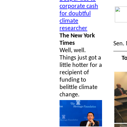
corporate cash
for doubtful
climate
researcher
The New York
Times
Sen. 
Well, well.
Things just got a
To
little hotter for a
recipient of
funding to
belittle climate
change.