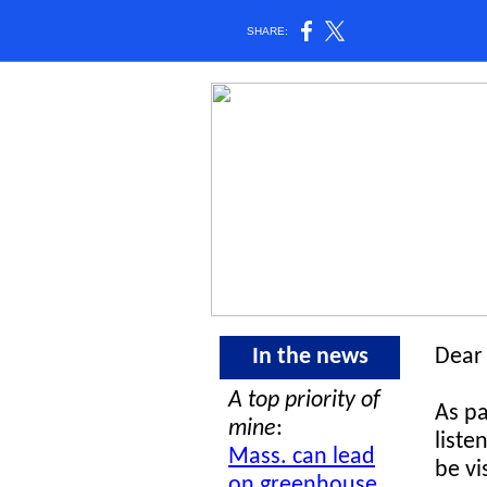
SHARE:
In the news
Dear 
A top priority of
As pa
mine
:
liste
Mass. can lead
be vi
on greenhouse