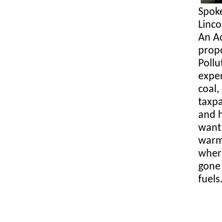
Spok
Linc
An A
propo
Pollu
expen
coal,
taxpa
and h
want 
warmi
where
gone 
fuels