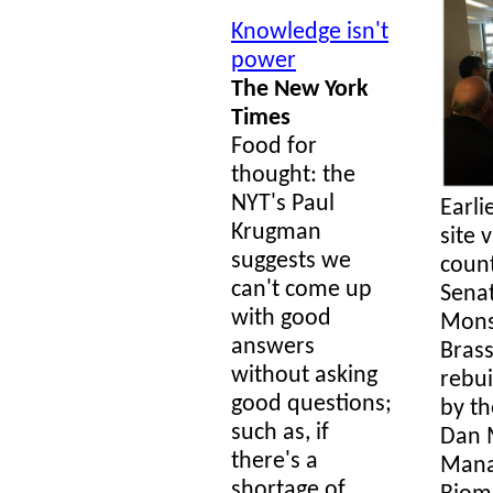
Knowledge isn't
power
The New York
Times
Food for
thought: the
NYT's Paul
Earli
Krugman
site 
suggests we
count
can't come up
Senat
with good
Mons
answers
Brass
without asking
rebui
good questions;
by th
such as, if
Dan 
there's a
Mana
shortage of