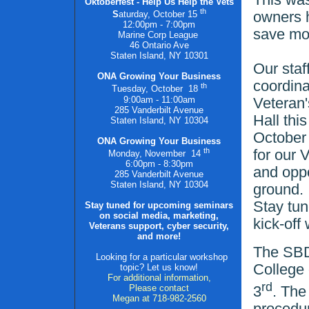
Oktoberfest - Help Us Help the Vets
th
owners h
S
aturday, October
15
12:00pm - 7:00pm
save mo
Marine Corp League
46 Ontario Ave
Staten Island, NY 10301
Our staf
ONA Growing Your Business
coordina
th
Tuesday, October
18
9:00am - 11:00am
Veteran'
285 Vanderbilt Avenue
Hall thi
Staten Island, NY 10304
October 
ONA Growing Your Business
th
for our 
Monday, November
14
6:00pm - 8:30pm
and oppo
285 Vanderbilt Avenue
Staten Island, NY 10304
ground.
Stay tun
Stay tuned for upcoming seminars
on social media, marketing,
kick-off 
Veterans support, cyber security,
and more!
The SBDC
Looking for a particular workshop
College 
topic? Let us know!
For additional information,
rd
Please contact
3
. The
Megan at 718-982-2560
procedur