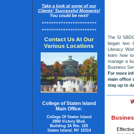
Take a look at some of our
Clients' Successful Moments!
You could be next!
***********************
***********************
The SI SBDC 
Contact Us At Our
began two t
Various Locations
Literacy Wo
learn how to
manage a bud
Business Semi
For more inf
main office 
stay up to da
W
College of Staten Island
Main Office:
College Of Staten Island
Busines
2800 Victory Blvd.
Building 3A Rm. 105
Effecti
Staten Island, NY
10314