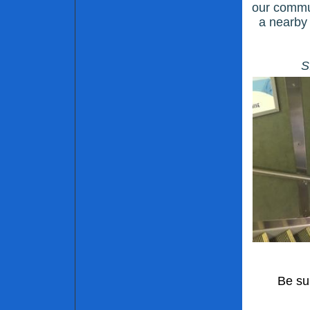
our commun
a nearby 
S
Be su