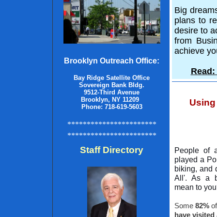
Big dreams
plans to r
desire to a
from Busin
achieve yo
Brooklyn Outreach Office:
Read: 
Bay Ridge Satellite Office
Sovereign Bank Bldg.
9512-Third Avenue
Brooklyn, NY 11209
Using
Phone: 718-619-5603
***********************
***********************
Staff Directory
People of 
played a Po
biking, and 
All'. As a 
mean to yo
Some
82%
of
have visited