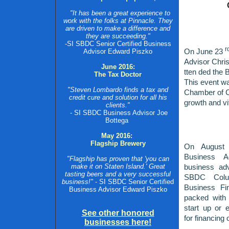
"It has been a great experience to
work with the folks at Pinnacle. They
are driven to make a difference and
they are succeeding."
-SI SBDC Senior Certified Business
r
On June 23
Advisor Edward Piszko
Advisor Chris
June 2016:
tten
ded the B
The Tax Doctor
This event w
"Steven Lombardo finds a tax and
Chamber of C
credit cure and solution for all his
growth and vi
clients."
- SI SBDC Business Advisor Joe
Bottega
May 2016:
Flagship Brewery
On August 
Business A
"Flagship has proven that 'you can
make it on Staten Island.' Great
business a
tasting beers and a very successful
SBDC Colu
business!"
- SI SBDC Senior Certified
Business Fi
Business Advisor Edward Piszko
packed with 
start up or 
See other honored
for financing 
businesses here!