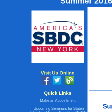
Summer 2016 
Visit Us Online
Quick Links
Make an Appointment
Sum
Upcoming Seminars for Staten