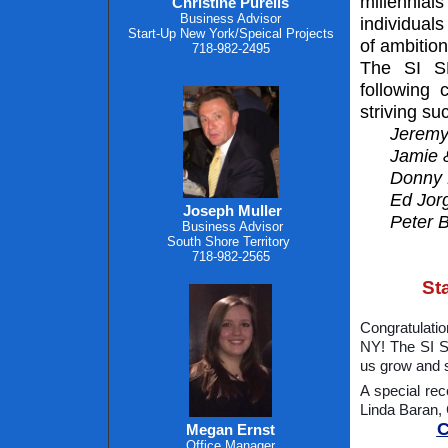
millennia
Christine Purelis
Business Advisor
individuals
Start-Up New York/Speical Projects
of ambition
718-982-2495
The SI SB
following 
striving s
Jeremy
Jamie &
Donny 
Ed Jor
Joseph Muller
Peter 
Business Advisor
South Shore Territory
718-982-2565
St
Congratulatio
NY! The SI S
us grow and 
A special rec
Linda Baran,
C
Megan Ernst
Office Manager