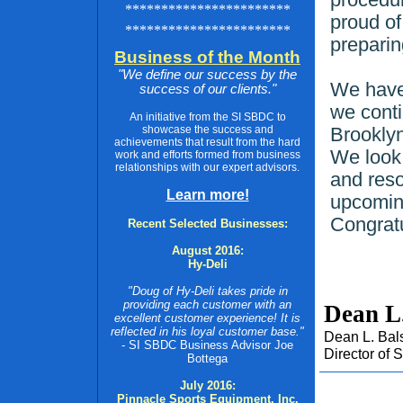
***********************
proud of
***********************
preparin
Business of the Month
"We define our success by the
We have 
success of our clients."
we conti
An initiative from the SI SBDC to
showcase the success and
Brookly
achievements that result from the hard
We look 
work and efforts formed from business
relationships with our expert advisors.
and reso
Learn more!
upcomin
Congratu
Recent Selected Businesses:
August 2016:
Hy-Deli
"Doug of Hy-Deli takes pride in
providing each customer with an
Dean L
excellent customer experience! It is
reflected in his loyal customer base."
Dean L. Bal
- SI SBDC Business Advisor Joe
Director of
Bottega
July 2016:
Pinnacle Sports Equipment, Inc.