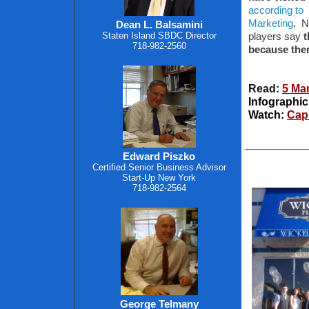
according to
.
Marketing
N
Dean L. Balsamini
Staten Island SBDC Director
players say
t
718-982-2560
because the
Read:
5 Mar
Infographic
Watch:
Capi
Edward Piszko
Certified Senior Business Advisor
Start-Up New York
718-982-2564
George Telmany