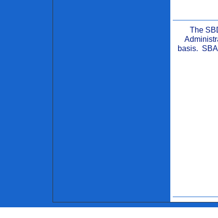
The SBD
Administr
basis. SBA 