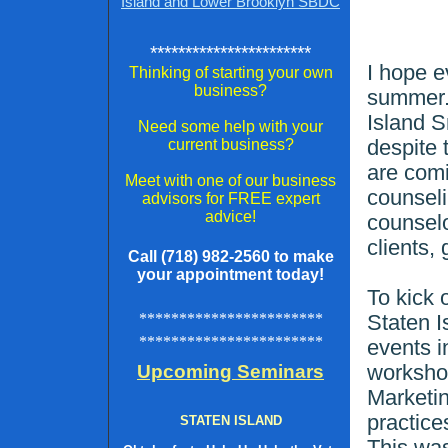
Island and Lower Brooklyn SBDC
***********************
I hope e
Thinking of starting your own
business?
summer. 
Island 
Need some help with your
despite 
current business?
are comi
Meet with one of our business
counsel
advisors for FREE expert
advice!
counselo
clients,
Call (718) 982-2560 to make
your appointment today!
To kick 
***********************
Staten I
***********************
events i
worksho
Upcoming Seminars
Marketi
practice
STATEN ISLAND
This wa