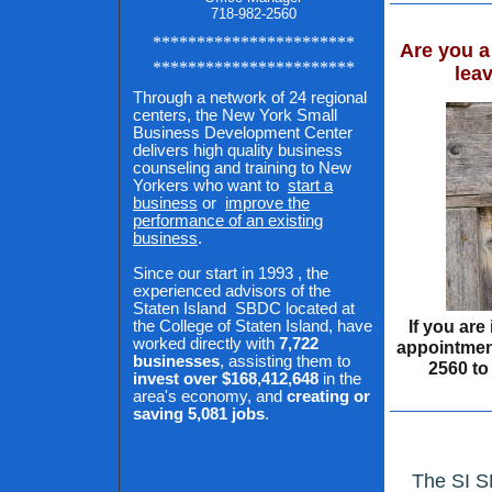
718-982-2560
***********************
Are you a
***********************
lea
Through a network of 24 regional
centers, the New York Small
Business Development Center
delivers high quality business
counseling and training to New
Yorkers who want to
start a
business
or
improve the
performance of an existing
business
.
Since our start in
1993
, the
experienced advisors of the
Staten Island
SBDC located at
If you are
the College of Staten Island, have
worked directly with
7,722
appointment
businesses
, assisting them to
2560 to
invest over $168,412,648
in the
area's economy, and
creating or
saving 5,081 jobs
.
The SI S