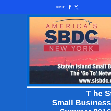
SHARE:
T
he S
Small Business