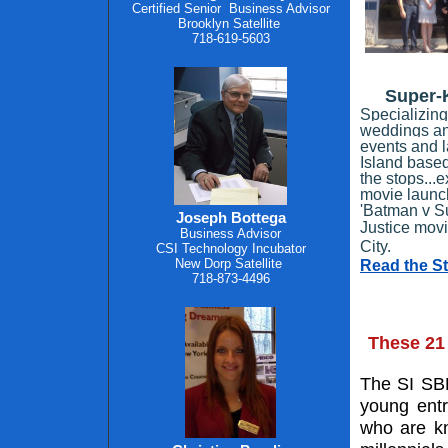
Certified Senior
Business Advisor
Brooklyn Satellite
718-619-5603
Super-K
Specializing
weddings and
events and l
Island based
the stops...e
movie launch
'Batman v S
Joseph Bottega
Justice mov
Business Advisor
City.
CSI Technology Incubator
New Dorp Satellite
Read the S
718-873-4496
These 21
The SI SBD
young entr
who are kn