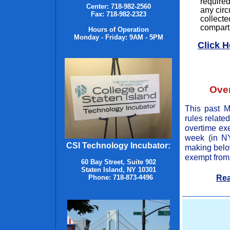
required
Center
:
718-982-2560
any circ
Fax
:
718-982-2323
collecte
compartm
Hours of Operation
Monday - Friday: 9AM - 5PM
Click H
Ove
This past M
rules relate
overtime ex
week (in N
CSI Technology Incubator:
making below
exempt from 
60 Bay Street, Suite 902
Staten Island, NY 10301
Rea
Phone: 718-873-4496