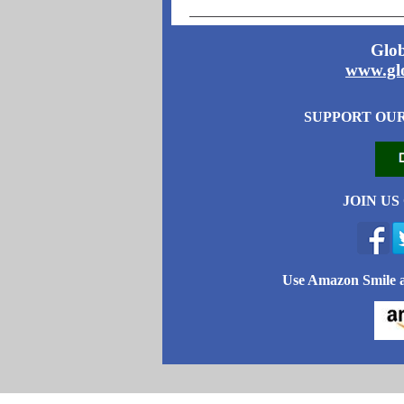
Glob
www.glo
SUPPORT OU
JOIN US
Use Amazon Smile a