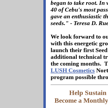
began to take root. In w
40 of Cebu's most pas
gave an enthusiastic t
seeds." - Teresa D. Ru
We look forward to ou
with this energetic gr
launch their first Se
additional technical 
the coming months.
T
LUSH Cosmetics
Nort
program possible thro
Help Sustai
Become a Monthly