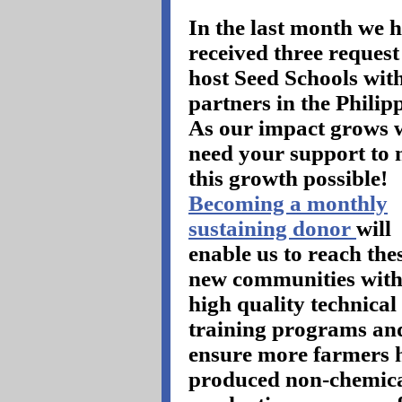
In the last month we 
received three request
host Seed Schools wit
partners in the Philip
As our impact grows 
need your support to
this growth possible!
Becoming a monthly
sustaining donor
will
enable us to reach the
new communities with
high quality technical
training programs an
ensure more farmers h
produced non-chemica