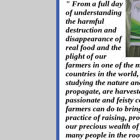
" From a full day
of understanding
the harmful
destruction and
disappearance of
real food and the
plight of our
farmers in one of the m
countries in the world,
studying the nature an
propagate, are harvest
passionate and feisty 
farmers can do to brin
practice of raising, pr
our precious wealth of 
many people in the roo