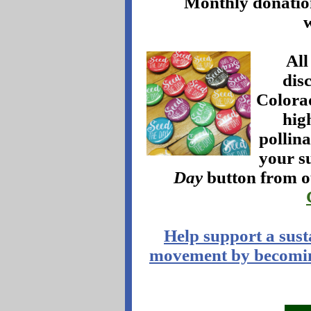
Monthly donations
All
dis
Colora
hig
pollin
your s
Day
button from o
Help support a sust
movement by becomin