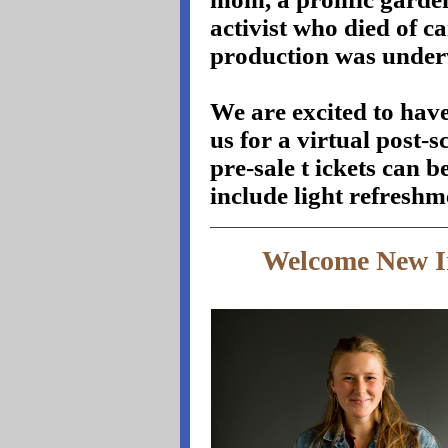
activist who died of ca
production was unde
We are excited to ha
us for a virtual post
pre-sale t
ickets can 
include light refreshm
Welcome New I