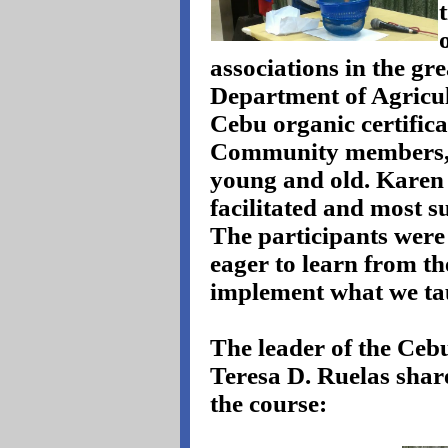
associations in the gr
Department of Agricul
Cebu organic certific
Community members, 
young and old. Karen 
facilitated and most su
The participants were
eager to learn from t
implement what we ta
The leader of the Ce
Teresa D. Ruelas shar
the course: