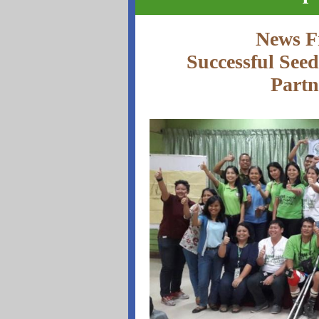
News F
Successful See
Partn