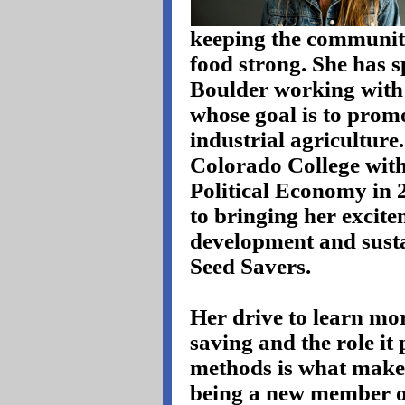
keeping the communit
food strong. She has sp
Boulder working with
whose goal is to promo
industrial agricultur
Colorado College with
Political Economy in 
to bringing her excite
development and susta
Seed Savers.
Her drive to learn mor
saving and the role it
methods is what makes
being a new member o