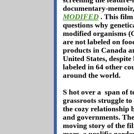
documentary-memoir
MODIFED
. This film
questions why genetic
modified organisms 
are not labeled on foo
products in Canada a
United States, despite
labeled in 64 other co
around the world.
S
hot over a
span of t
grassroots struggle t
the cozy relationship 
and governments. The 
moving story of the fi
mom, a prolific garden