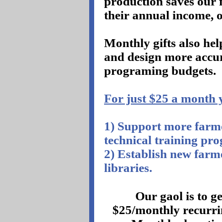
production saves our
their annual income, 
Monthly gifts also he
and design more accu
programing budgets.
For just $25 a month y
1) Support more farme
technical training pr
2) Establish new far
libraries.
Our gaol is to g
$25/monthly recurri