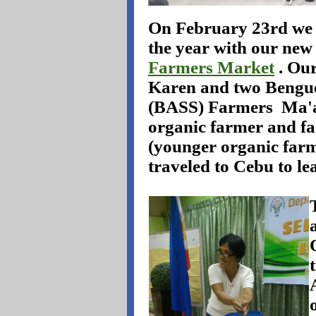
On February 23rd we h
the year with our new
Farmers Market
. Ou
Karen and two Bengue
(BASS) Farmers
Ma'a
organic farmer and fa
(younger organic farm
traveled to Cebu to l