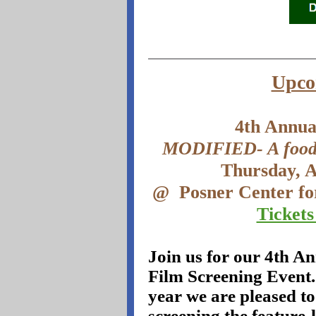
Upco
4th Annua
MODIFIED- A food l
Thursday, 
@
Posner Center fo
Tickets
Join us for our 4th A
Film Screening Event.
year we are pleased to
screening the feature