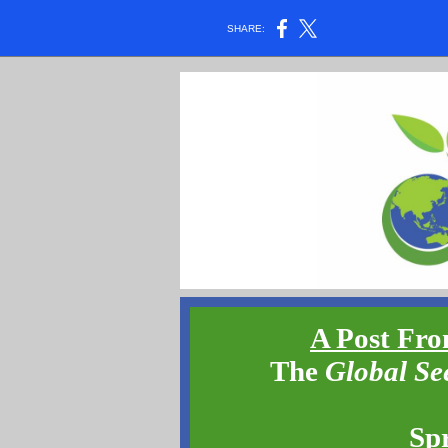
SHARE:
A Post Fro
The
Global Se
Sp