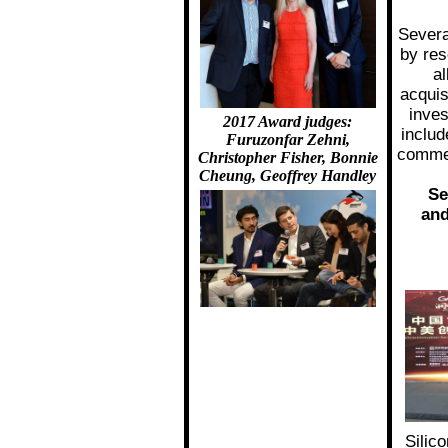
Severa
by res
al
acquis
inves
2017 Award judges:
includ
Furuzonfar Zehni,
comme
Christopher Fisher, Bonnie
Cheung, Geoffrey Handley
Se
and
Silic