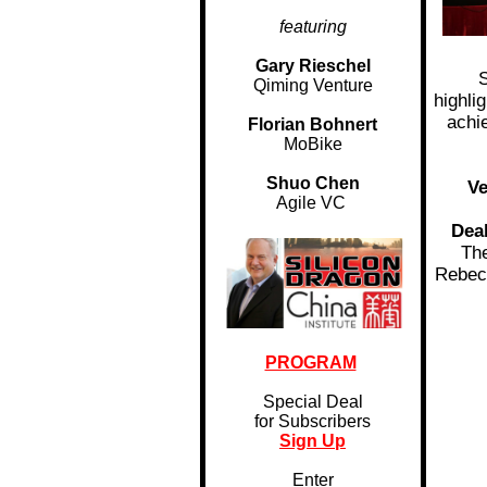
featuring
Gary Rieschel
S
Qiming Venture
highli
achi
Florian Bohnert
MoBike
Shuo Chen
Ve
Agile VC
Dea
The
Rebec
PROGRAM
Special Deal
for Subscribers
Sign Up
Enter