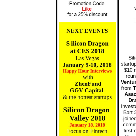
Promotion Code
Like
for a 25% discount
NEXT EVENTS
S
ilicon Dragon
at CES 2018
Las Vegas
Sil
startu
January 9-10, 2018
$10 m
Happy Hour Interviews
roun
with
Ventu
ZhenFund
from
T
GGV Capital
Asso
& the hottest startups
Dr
invest
Silicon Dragon
Bart 
Valley 2018
joine
comme
January 18, 2018
Focus on Fintech
first