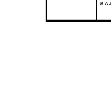
at Wu