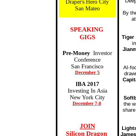
Deep
Draper's Hero City
San Mateo
By th
a
SPEAKING
GIGS
Tige
i
Jian
Pre-Money
Investor
Conference
San Francisco
AI-fo
December 5
drawn
Capit
IBA 2017
Investing In Asia
New York City
Soft
December 7-8
the w
share
JOIN
Light
Silicon Dragon
James