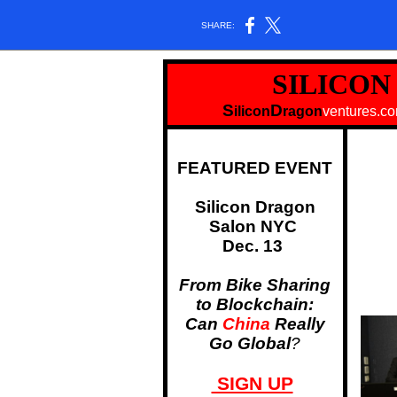
SHARE:
SILICO
S
D
ilicon
ragon
ventu
FEATURED EVENT
Silicon Dragon
Salon NYC
Dec. 13
From Bike Sharing
to Blockchain:
Can
China
Really
Go Global
?
SIGN UP