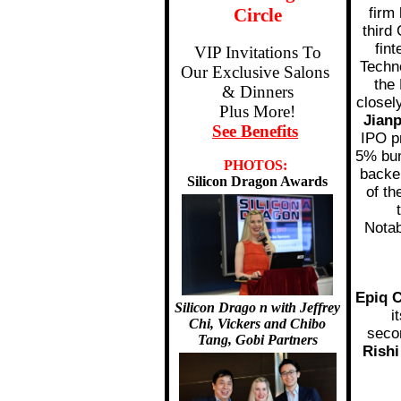
Circle
firm
third
fin
VIP Invitations To
Techn
Our Exclusive Salons
the
& Dinners
closel
Plus More!
Jian
See Benefits
IPO pr
5% bum
PHOTOS:
backe
Silicon Dragon Awards
of th
Notab
Epiq C
Silicon Drago
n with Jeffrey
i
Chi, Vickers and Chibo
seco
Tang, Gobi Partners
Rishi