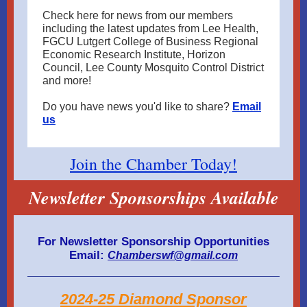
Check here for news from our members
including the latest updates from Lee Health,
FGCU Lutgert College of Business Regional
Economic Research Institute, Horizon
Council, Lee County Mosquito Control District
and more!
Do you have news you'd like to share?
Email
us
Join the Chamber Today!
Newsletter Sponsorships Available
For Newsletter Sponsorship Opportunities
Email:
Chamberswf@gmail.com
2024-25 Diamond Sponsor