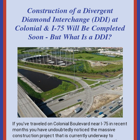
Construction of a Divergent
Diamond Interchange (DDI) at
Colonial & I-75 Will Be Completed
Soon - But What Is a DDI?
If you’ve traveled on Colonial Boulevard near I-75 in recent
months you have undoubtedly noticed the massive
construction project that is currently underway to