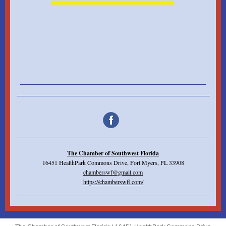
The Chamber of Southwest Florida
16451 HealthPark Commons Drive, Fort Myers, FL 33908
chamberswf@gmail.com
https://chamberswfl.com/