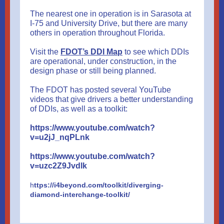
The nearest one in operation is in Sarasota at
I-75 and University Drive, but there are many
others in operation throughout Florida.
Visit the
FDOT’s DDI Map
to see which DDIs
are operational, under construction, in the
design phase or still being planned.
The FDOT has posted several YouTube
videos that give drivers a better understanding
of DDIs, as well as a toolkit:
https://www.youtube.com/watch?
v=u2jJ_nqPLnk
https://www.youtube.com/watch?
v=uzc2Z9Jvdlk
h
ttps://i4beyond.com/toolkit/diverging-
diamond-interchange-toolkit/