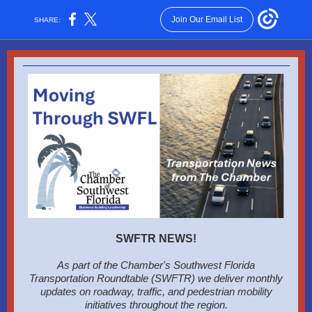
Join Our Email List
SHARE:
SWFTR NEWS!
As part of the Chamber's Southwest Florida
Transportation Roundtable (SWFTR) we deliver monthly
updates on roadway, traffic, and pedestrian mobility
initiatives throughout the region.