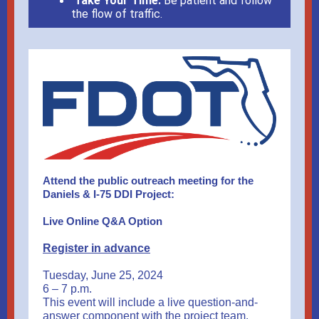
Take Your Time:
Be patient and follow
the flow of traffic.
Attend the public outreach meeting for the
Daniels & I-75 DDI Project:
Live Online Q&A Option
Register in advance
Tuesday, June 25, 2024
6 – 7 p.m.
This event will include a live question-and-
answer component with the project team.