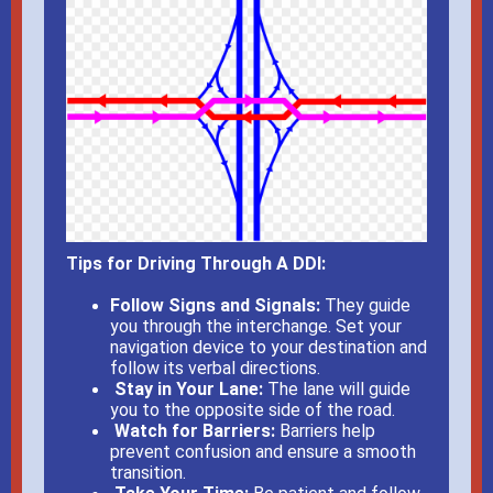
Tips for Driving Through A DDI:
Follow Signs and Signals:
T
hey guide
you through the interchange. Set your
navigation device to your destination and
follow its verbal directions.
Stay in Your Lane:
The lane will guide
you to the opposite side of the road.
Watch for Barriers:
Barriers help
prevent confusion and ensure a smooth
transition.