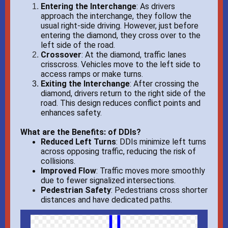
Entering the Interchange
: As drivers
approach the interchange, they follow the
usual right-side driving. However, just before
entering the diamond, they cross over to the
left side of the road.
Crossover
: At the diamond, traffic lanes
crisscross. Vehicles move to the left side to
access ramps or make turns.
Exiting the Interchange
:
After crossing the
diamond, drivers return to the right side of the
road. This design reduces conflict points and
enhances safety.
What are the Benefits: of DDIs?
Reduced Left Turns
:
DDIs minimize left turns
across opposing traffic, reducing the risk of
collisions.
Improved Flow
:
Traffic moves more smoothly
due to fewer signalized intersections.
Pedestrian Safety
: Pedestrians cross shorter
distances and have dedicated paths.