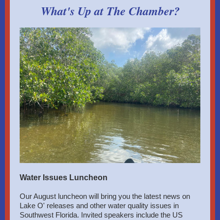
What's Up at The Chamber?
Water Issues Luncheon
Our August luncheon will bring you the latest news on
Lake O' releases and other water quality issues in
Southwest Florida. Invited speakers include the US