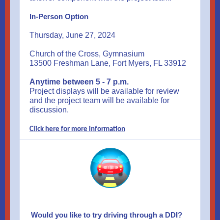
In-Person Option
Thursday, June 27, 2024
Church of the Cross, Gymnasium
13500 Freshman Lane, Fort Myers, FL 33912
Anytime between 5 - 7 p.m.
Project displays will be available for review
and the project team will be available for
discussion.
Click here for more information
Would you like to try driving through a DDI?