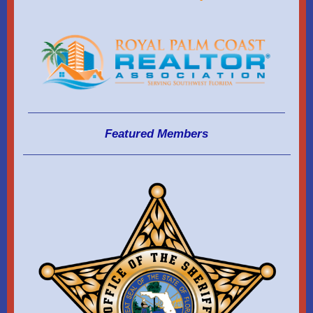
Featured Members