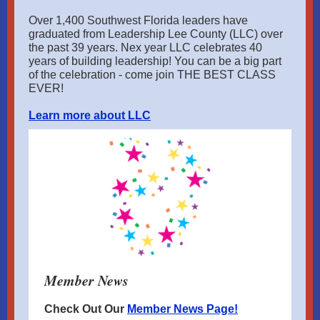
Over 1,400 Southwest Florida leaders have
graduated from Leadership Lee County (LLC) over
the past 39 years. Nex year LLC celebrates 40
years of building leadership! You can be a big part
of the celebration - come join THE BEST CLASS
EVER!
Learn more about LLC
Member News
Check Out Our
Member News Page!