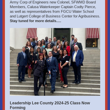
Army Corp of Engineers new Colonel, SFWMD Board
Members, Calusa Waterkeeper Captain Codty Pierce,
as well as representatives from FGCU Water School
and Lutgert College of Business Center for Agribusiness.
Stay tuned for more details.....
Leadership Lee County 2024-25 Class Now
Forming