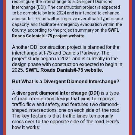
reconfigure the interchange to a Divergent Diamond
Interchange (DDI). The construction project is expected
to be complete by late 2024 and is intended to enhance
access to I-75, as well as improve overall safety, increase
capacity, and facilitate emergency evacuation within the
County, according to the project summary on the
SWFL
Roads Colonial/I-75 project website
.
Another DDI construction project is planned for the
interchange at I-75 and Daniels Parkway. The
project study began in 2021 and is currently in the
design phase with construction expected to begin in
2025.
SWFL Roads Danials/I-75 website.
But What is a Divergent Diamond Interchange?
A
divergent diamond interchange (DDI)
is a type
of road intersection design that aims to improve
traffic flow and safety, and features two diamond-
shaped intersections, one on each side of the road.
The key feature is that traffic lanes temporarily
cross over to the opposite side of the road. Here’s
how it works: