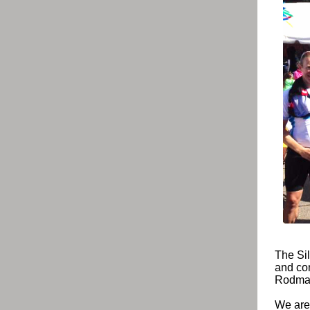
The Sil
and com
Rodman
We are 