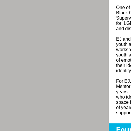
One of 
Black 
Superv
for
LGB
and di
EJ and
youth a
worksh
youth a
of emot
their i
identit
For EJ,
Mentor
years.
who ide
space f
of year
suppor
Foun