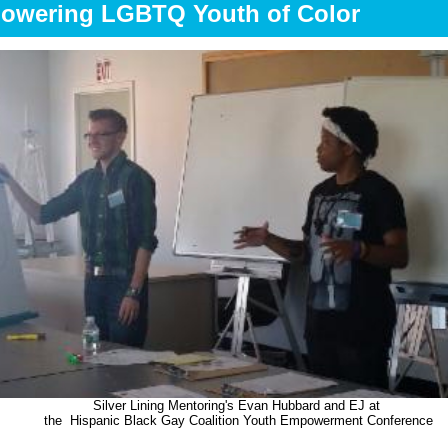
owering LGBTQ Youth of Color
Silver Lining Mentoring's Evan Hubbard and EJ at
the
Hispanic Black Gay Coalition Youth Empowerment Conference