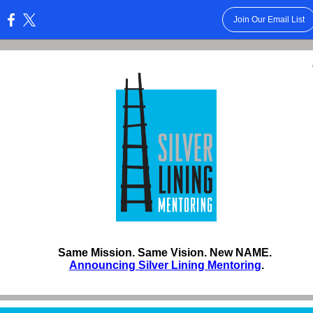
Join Our Email List
:
Same Mission. Same Vision. New NAME.
Announcing Silver Lining Mentoring
.