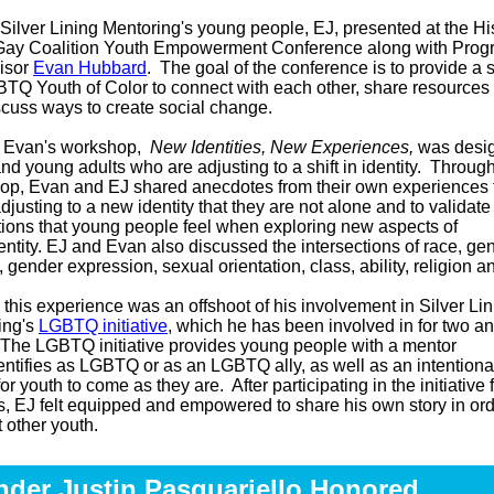
Silver Lining Mentoring's young people, EJ, presented at the H
Gay Coalition Youth Empowerment Conference along with Prog
isor
Evan Hubbard
. The goal of the conference is to provide a 
TQ Youth of Color to connect with each other, share resources a
scuss ways to create social change.
 Evan's workshop,
New Identities, New Experiences,
was desig
nd young adults who are adjusting to a shift in identity. Throug
op, Evan and EJ shared anecdotes from their own experiences 
djusting to a new identity that they are not alone and to validate
ions that young people feel when exploring new aspects of
dentity. EJ and Evan also discussed the intersections of race, ge
y, gender expression, sexual orientation, class, ability, religion 
 this experience was an offshoot of his involvement in Silver Li
ing's
LGBTQ initiative
, which he has been involved in for two an
 The LGBTQ initiative provides young people with a mentor
ntifies as LGBTQ or as an LGBTQ ally, as well as an intentiona
or youth to come as they are. After participating in the initiative 
s, EJ felt equipped and empowered to share his own story in ord
t other youth.
der Justin Pasquariello Honored