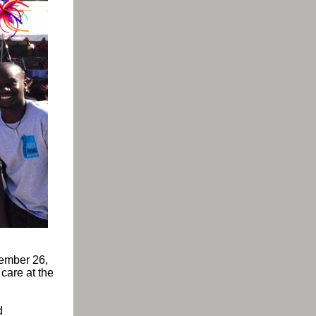
tember 26,
 care at the
d