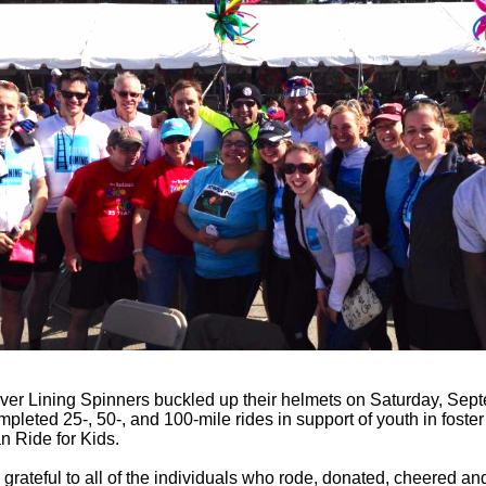
ver Lining Spinners buckled up their helmets on Saturday, Sep
pleted 25-, 50-, and 100-mile rides in support of youth in foster
 Ride for Kids.
grateful to all of the individuals who rode, donated, cheered an