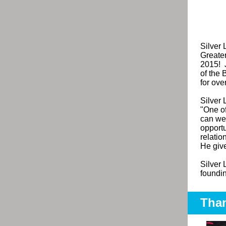
Silver
Greate
2015! J
of the 
for ove
Silver
"
One of
can we 
opport
relatio
He give
Silver 
foundin
Than