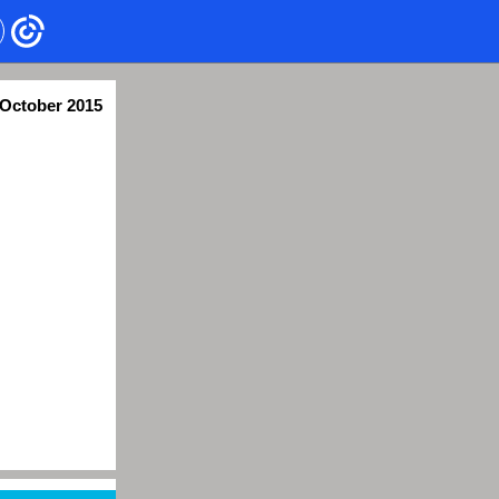
October 2015