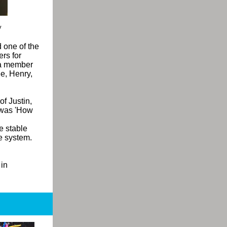
y
 one of the
rs for
 a member
e, Henry,
of Justin,
g was 'How
e stable
e system.
 in