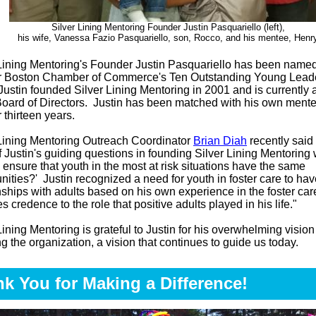
Silver Lining Mentoring Founder Justin Pasquariello (left),
his wife, Vanessa Fazio Pasquariello, son, Rocco, and his mentee, Henr
 Lining Mentoring's Founder Justin Pasquariello has been named
r Boston Chamber of Commerce's Ten Outstanding Young Leade
ustin founded Silver Lining Mentoring in 2001 and is currently
Board of Directors. Justin has been matched with his own mente
r thirteen years.
 Lining Mentoring Outreach Coordinator
Brian Diah
recently said 
 Justin's guiding questions in founding Silver Lining Mentorin
ensure that youth in the most at risk situations have the same
unities?'
Justin recognized a need for youth in foster care to hav
nships with adults based on his own experience in the foster car
s credence to the role that positive adults played in his life."
Lining Mentoring is grateful to Justin for his overwhelming vision
g the organization, a vision that continues to guide us today.
k You for Making a Difference!