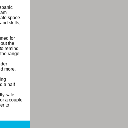
ispanic
ram
safe space
nd skills,
ned for
hout the
to remind
 the range
nder
and more.
ning
d a half
lly safe
for a couple
er to