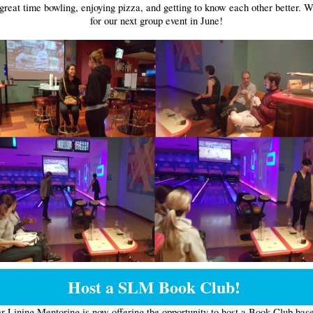
great time bowling, enjoying pizza, and getting to know each other better. W
for our next group event in June!
Host a SLM Book Club!
er Lining Mentoring is now offering the opportunity to host a Book Club bas