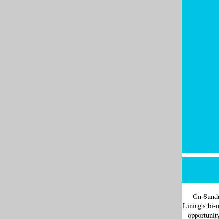
On Sunda
Lining's bi-
opportunit