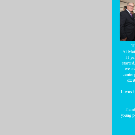
T
At Mat
11 ye
started
we as
centerp
exci
It was 
Thank
young pe