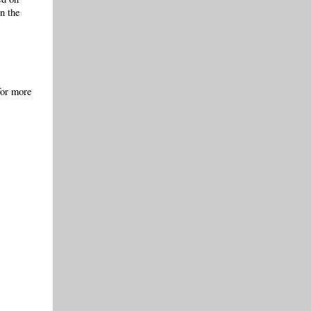
in the
for more