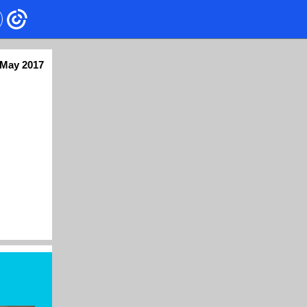
May 2017