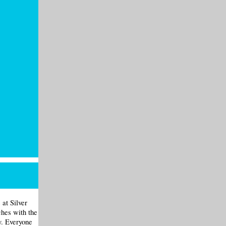
at Silver
hes with the
y. Everyone