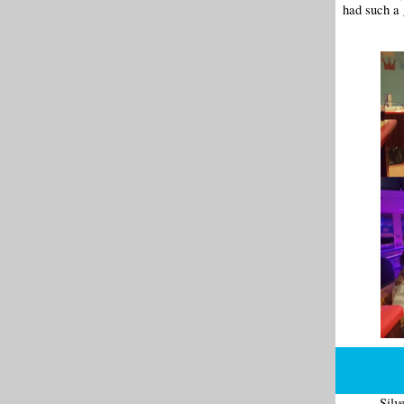
had such a 
Silv