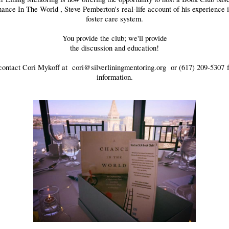
ance In The World
, Steve Pemberton's real-life account of his experience 
foster care system.
You provide the club; we'll provide
the discussion and education!
contact Cori Mykoff at
cori@silverliningmentoring.org
or (617) 209-5307 
information.