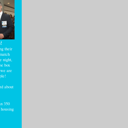
a!
g their
 match
e night,
oe box
d we are
ople!
rd about
an 350
d housing