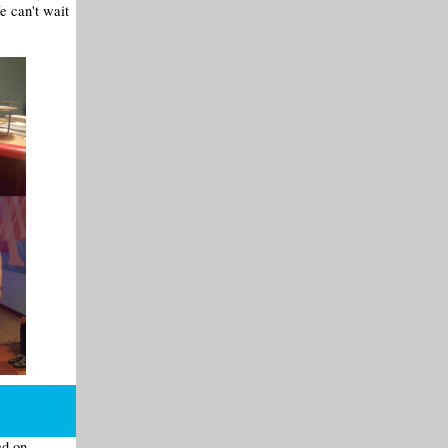
e can't wait
ed on