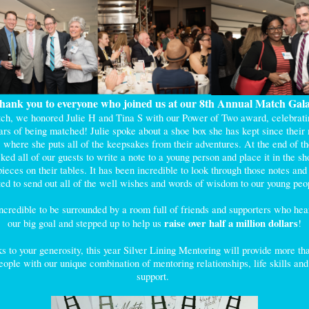
hank you to everyone who joined us at our 8th Annual Match Gal
ch, we honored Julie H and Tina S with our Power of Two award, celebratin
ars of being matched! Julie spoke about a shoe box she has kept since their
, where she puts all of the keepsakes from their adventures. At the end of th
ked all of our guests to write a note to a young person and place it in the sh
ieces on their tables. It has been incredible to look through those notes an
ted to send out all of the well wishes and words of wisdom to our young pe
incredible to be surrounded by a room full of friends and supporters who hea
raise over half a million dollars
our big goal and stepped up to help us
!
s to your generosity, this year Silver Lining Mentoring will provide more th
ople with our unique combination of mentoring relationships, life skills an
support.