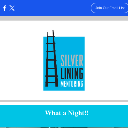
Join Our Email List
:
What a Night!!