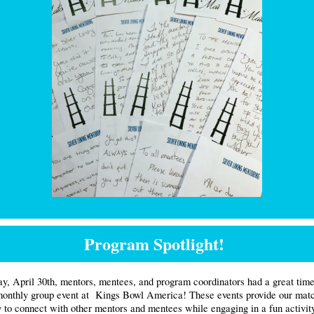
Program Spotlight!
y, April 30th, mentors, mentees, and program coordinators had a great time 
monthly group event at
Kings Bowl America! These events provide our matc
y to connect with other mentors and mentees while engaging in a fun activit