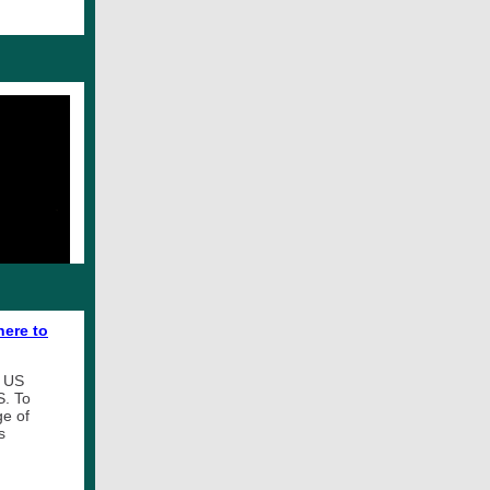
here to
e US
S. To
ge of
s