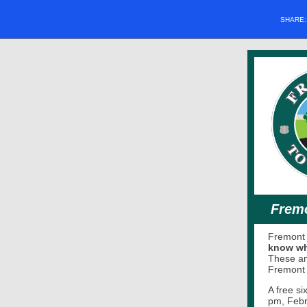
SHARE
Fremo
Fremont 
know whe
These an
Fremont
A free s
pm, Febr