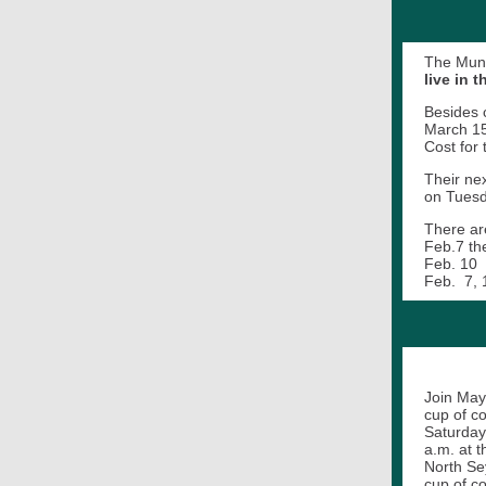
The Mund
live in 
Besides 
March 15
Cost for
Their ne
on Tuesd
There ar
Feb.7 th
Feb.
Feb. 7, 
Join May
cup of c
Saturday
a.m. at t
North Se
cup of c