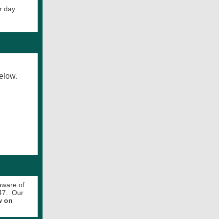
r day
elow.
aware of
847. Our
w on