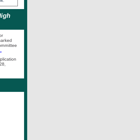
ook.
High
or
marked
Committee
.
plication
28,