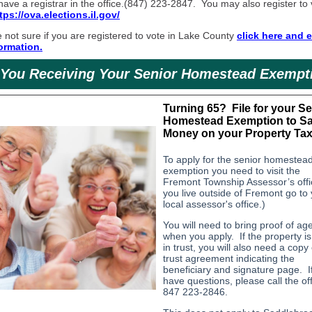
ave a registrar in the office.(847) 223-2847. You may also register to
tps://ova.elections.il.gov/
e not sure if you are registered to vote in Lake County
click here and e
ormation.
 You Receiving Your Senior Homestead Exempt
Turning 65? File for your Se
Homestead Exemption to S
Money on your Property Tax 
To apply for the senior homestea
exemption you need to visit the
Fremont Township Assessor’s offic
you live outside of Fremont go to
local assessor's office.)
You will need to bring proof of ag
when you apply. If the property is
in trust, you will also need a copy 
trust agreement indicating the
beneficiary and signature page. I
have questions, please call the off
847 223-2846.