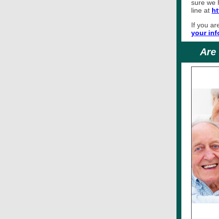
sure we h
line at
ht
If you ar
your inf
Are