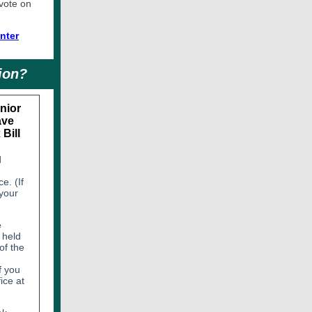
 vote on
nter
ion?
nior
ave
Bill
d
e. (If
 your
e
 held
of the
f you
ice at