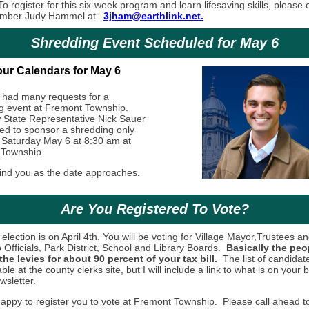
o register for this six-week program and learn lifesaving skills, please 
mber Judy Hammel at
3jham@earthlink.net.
Shredding Event Scheduled for May 6
ur Calendars for May 6
had many requests for a
g event at Fremont Township.
State Representative Nick Sauer
ed to sponsor a shredding only
 Saturday May 6 at 8:30 am at
 Township.
emind you as the date approaches.
Are You Registered To Vote?
election is on April 4th. You will be voting for Village Mayor,Trustees an
Officials, Park District, School and Library Boards.
Basically the pe
the levies for about 90 percent of your tax bill.
The list of candidate
able at the county clerks site, but I will include a link to what is on your b
wsletter.
appy to register you to vote at Fremont Township. Please call ahead 