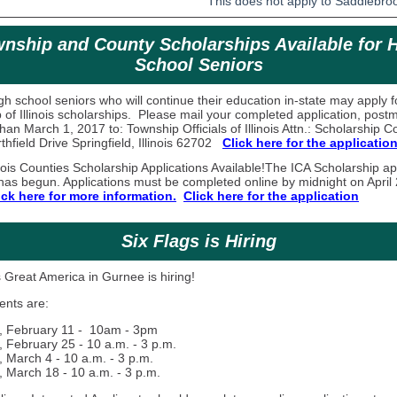
This does not apply to Saddlebr
nship and County Scholarships Available for 
School Seniors
high school seniors who will continue their education in-state may apply f
 of Illinois scholarships. Please mail your completed application, post
than March 1, 2017 to: Township Officials of Illinois Attn.: Scholarship 
hfield Drive Springfield, Illinois 62702
Click here for the application
nois Counties Scholarship Applications Available!
The ICA Scholarship ap
has begun. Applications must be completed online by midnight on April 
ick here for more information.
Click here for the application
Six Flags is Hiring
 Great America in Gurnee is hiring!
ents are:
, February 11 - 10am - 3pm
, February 25 - 10 a.m. - 3 p.m.
, March 4 - 10 a.m. - 3 p.m.
, March 18 - 10 a.m. - 3 p.m.