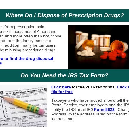
Where Do I Dispose of Prescription Drugs?
s from prescription pain
ons kill thousands of Americans
ar, and more often than not, those
me from the family medicine
 In addition, many heroin users
 by misusing prescription drugs.
re to find the drug disposal
s
Do You Need the IRS Tax Form?
Click here
for the 2016 tax forms.
Click 
file for free
Taxpayers who have moved should tell th
Postal Service, their employers and the IR
notify the IRS, mail IRS
Form 8822
, Chan
Address, to the address listed on the form’
instructions.