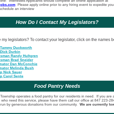
line
: Interested Applicants should complete an online application at
sjobs.com
Please apply online prior to any hiring event to expedite you
schedule an interview
How Do I Contact My Legislators?
my legislators? To contact your legislator, click on the names b
 Tammy Duckworth
 Dick Durbin
sman Randy Hultgren
sman Brad Sneider
enator Dan McConchie
enator Melinda Bush
ep Nick Sauer
p Carol Sente
Food Pantry Needs
Township operates a food pantry for our residents in need. If you are 
s who need this service, please have them call our office at 847 223-2
s run by generous donations from our community.
We are currently lo