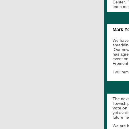
Center. T
team me
Mark Yo
We have 
shreddin
Our new 
has agre
event on
Fremont
I will r
The next 
Township 
vote on 
yet avail
future ne
We are h