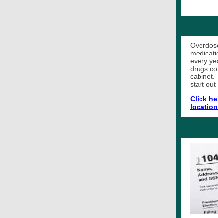
Overdose
medicati
every ye
drugs co
cabinet.
start out
Click he
location