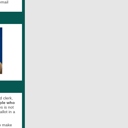
email
d clerk,
ople who
s is not
allot in a
to make