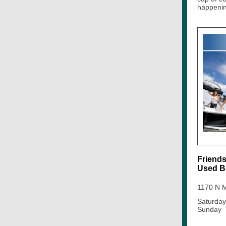
happenin
Friends
Used B
1170 N M
Saturday
Sunday 