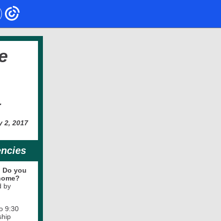
e
r
y 2, 2017
encies
.
Do you
 home?
d by
o 9:30
ship