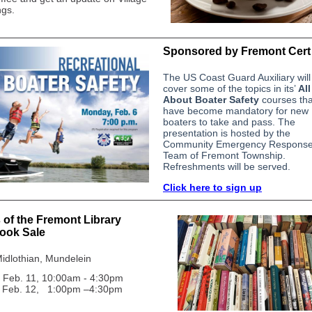
gs.
Sponsored by Fremont Cert
The US Coast Guard Auxiliary will
cover some of the topics in its’
All
About Boater Safety
courses tha
have become mandatory for new
boaters to take and pass. The
presentation is hosted by the
Community Emergency Respons
Team of Fremont Township.
Refreshments will be served.
Click here to sign up
 of the Fremont Library
ook Sale
idlothian, Mundelein
 Feb. 11, 10:00am - 4:30
pm
Feb. 12, 1:00pm –4:30pm