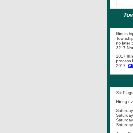
Tow
Illinois 
Township
no later 
3217 Nort
2017 Illi
process 
2017.
Cl
Six Flags
Hiring ev
Saturday
Saturday
Saturday
Saturday