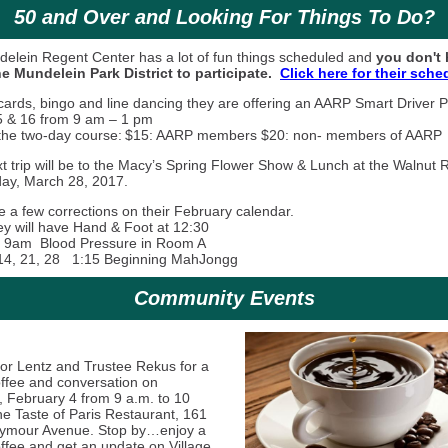
50 and Over and Looking For Things To Do?
elein Regent Center has a lot of fun things scheduled and
you don't 
the Mundelein Park District to participate.
Click here for their sche
cards, bingo and line dancing they are offering an AARP Smart Driver
 & 16 from 9 am – 1 pm
 the two-day course:
$15: AARP members $20: non- members of AARP
xt trip will be to the Macy’s Spring Flower Show & Lunch at the Walnut
ay, March 28, 2017.
e a few corrections on their February calendar.
ey will have Hand & Foot at 12:30
 10 9am Blood Pressure in Room A
14, 21, 28 1:15 Beginning MahJongg
Community Events
or Lentz and Trustee Rekus for a
offee and conversation on
, February 4 from 9 a.m. to 10
he Taste of Paris Restaurant, 161
ymour Avenue. Stop by…enjoy a
offee and get an update on Village