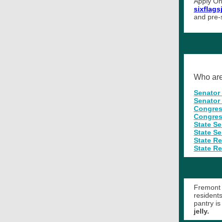
Apply On
sixflag
and pre-
Who are 
Senator
Senator
Congres
Congres
State S
State S
State R
State Re
Fremont 
resident
pantry i
jelly.