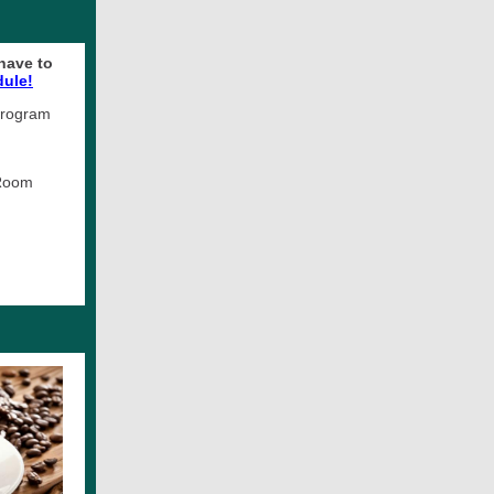
have to
dule!
 Program
 Room