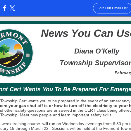
Join Our Email List
:
News You Can Us
Diana O'Kelly
Township Superviso
Februar
nt Cert Wants You To Be Prepared For Emerg
Township Cert wants you to be prepared in the event of an emergency
re your gas shut off is or how to turn off the electricity to your
d other safety questions are answered in the CERT class being offere
 Township.
Meet new people and learn important safety skills.
ix-week training course will run on Wednesday evenings from 6:30 pm t
uary 15 through March 22. Sessions will be held at the Fremont Town