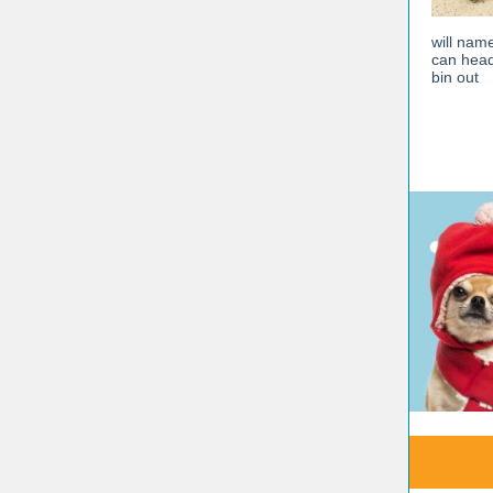
will nam
can head
bin out