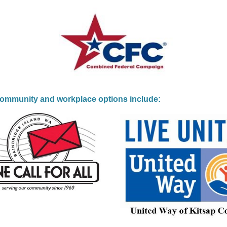
community and workplace options include: