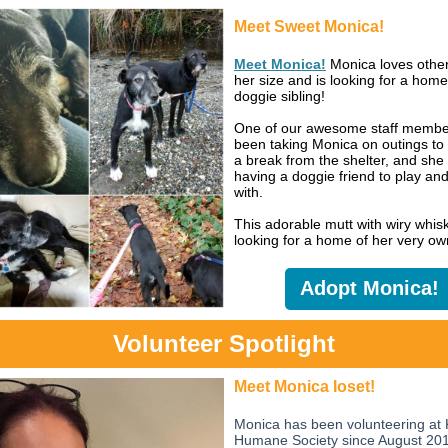
Meet Sweet Monica!
Meet Monica!
Monica loves othe
her size and is looking for a home
doggie sibling!
One of our awesome staff membe
been taking Monica on outings to 
a break from the shelter, and she 
having a doggie friend to play an
with.
This adorable mutt with wiry whisk
looking for a home of her very ow
Adopt Monica!
Volunteer Spotlight
Meet Monica Ioset!
Monica has been volunteering at 
Humane Society since August 201