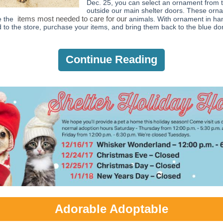
Dec. 25, you can select an ornament from t
outside our main shelter doors. These orn
items most needed to care for our
e the
animals. With ornament in ha
 to the store, purchase your items, and bring them back to the blue do
Continue Reading
Adorable Adoptable