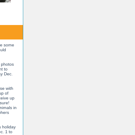
ve some
ould
y photos
nt to
ay Dec.
se with
up of
ceive up
asure!
nimals in
phers
s holiday
c. 1 to