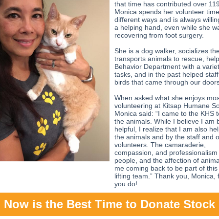
that time has contributed over 11
Monica spends her volunteer tim
different ways and is always willin
a helping hand, even while she w
recovering from foot surgery.
She is a dog walker, socializes the
transports animals to rescue, hel
Behavior Department with a variet
tasks, and in the past helped staff
birds that came through our doors
When asked what she enjoys mos
volunteering at Kitsap Humane So
Monica said: “I came to the KHS t
the animals. While I believe I am 
helpful, I realize that I am also h
the animals and by the staff and 
volunteers. The camaraderie,
compassion, and professionalism 
people, and the affection of anim
me coming back to be part of this s
lifting team.” Thank you, Monica, f
you do!
Now is the Best Time to Donate Stock