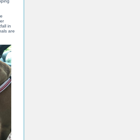
pping
ke
her
all in
mals are