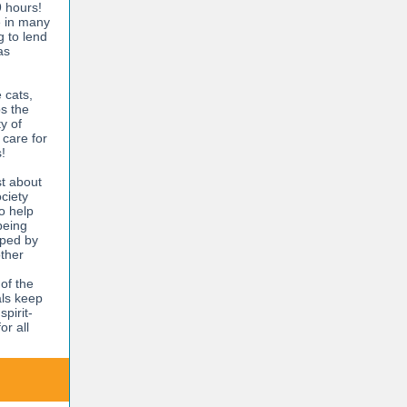
9 hours!
e in many
g to lend
as
 cats,
ps the
y of
 care for
!
t about
ciety
o help
being
elped by
other
of the
als keep
pirit-
or all