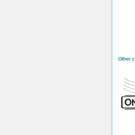
Other 