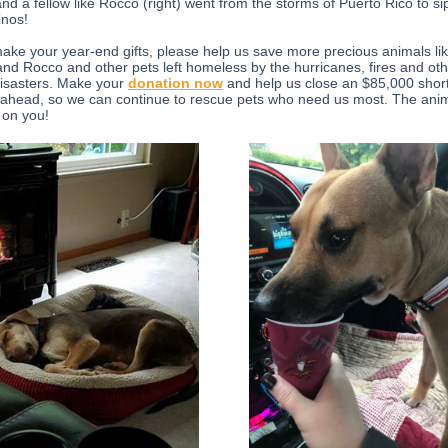
and a fellow like Rocco (right) went from the storms of Puerto Rico to si
nos!
ake your year-end gifts, please help us save more precious animals li
nd Rocco and other pets left homeless by the hurricanes, fires and ot
disasters. Make your
donation now
and help us close an $85,000 shortf
 ahead, so we can continue to rescue pets who need us most. The ani
 on you!