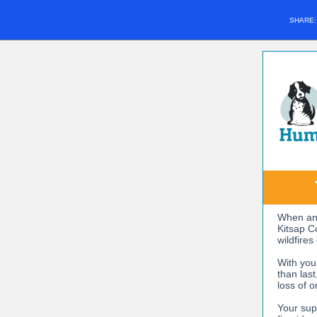
SHARE
When ani
Kitsap C
wildfires
With you
than las
loss of o
Your sup