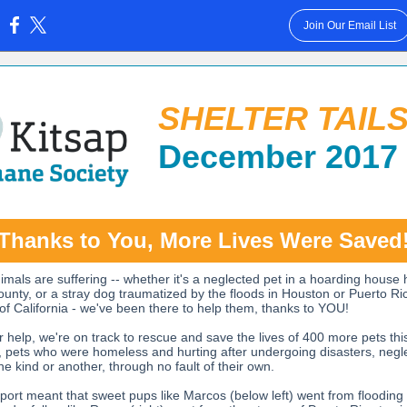
Join Our Email List
:
SHELTER TAIL
December 2017
Thanks to You, More Lives Were Saved
mals are suffering -- whether it's a neglected pet in a hoarding house 
ounty, or a stray dog traumatized by the floods in Houston or Puerto Ri
 of California - we've been there to help them, thanks to YOU!
r help, we're on track to rescue and save the lives of 400 more pets thi
t, pets who were homeless and hurting after undergoing disasters, negl
ne kind or another, through no fault of their own.
port meant that sweet pups like Marcos (below left) went from flooding 