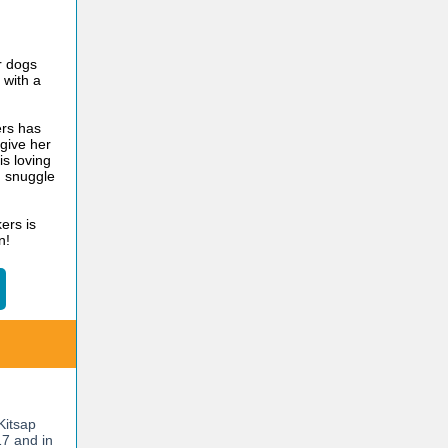
r dogs
 with a
rs has
give her
is loving
d snuggle
ers is
n!
Kitsap
7 and in