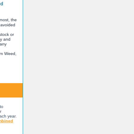
nd
 most, the
d avoided
stock or
ty and
 any
om Weed,
to
r
ach year.
mbined