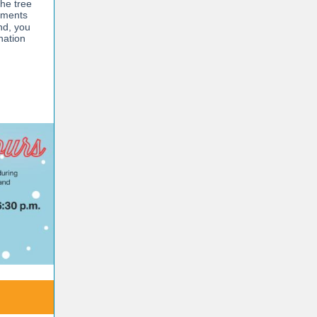
he tree
aments
nd, you
nation