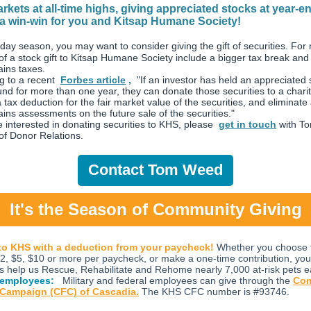
rkets at all-time highs, giving appreciated stocks at year-e
a win-win for you and Kitsap Humane Society!
iday season, you may want to consider giving the gift of securities. For
 of a stock gift to Kitsap Humane Society include a bigger tax break an
ains taxes.
g to a recent
Forbes article
,
"If an investor has held an appreciated 
und for more than one year, they can donate those securities to a chari
 tax deduction for the fair market value of the securities, and eliminate
ains assessments on the future sale of the securities."
e interested in donating securities to KHS, please
get in touch
with T
 of Donor Relations.
Contact Tom Weed
It's the Season of Community Giving
to KHS with a deduction from your paycheck!
Whether you choose 
2, $5, $10 or more per paycheck, or make a one-time contribution, you
s help us Rescue, Rehabilitate and Rehome nearly 7,000 at-risk pets e
 employees:
Military and federal employees can give through the
Co
 Campaign (CFC) of Cascadia.
The KHS CFC number is #93746.