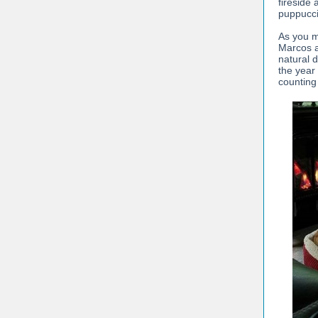
fireside 
puppucci
As you m
Marcos a
natural 
the year
counting