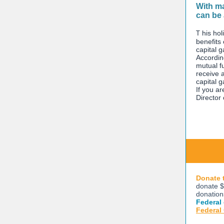
With ma
can be 
T
his hol
benefits
capital g
Accordin
mutual f
receive a
capital g
If you ar
Director
Donate 
donate $
donation
Federal
Federal