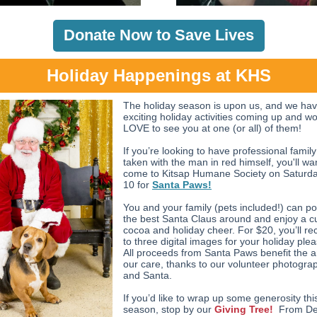
Donate Now to Save Lives
Holiday Happenings at KHS
The holiday season is upon us, and we ha
exciting holiday activities coming up and w
LOVE to see you at one (or all) of them!
If you’re looking to have professional famil
taken with the man in red himself, you'll wa
come to Kitsap Humane Society on Saturd
10 for
Santa Paws!
You and your family (pets included!) can po
the best Santa Claus around and enjoy a c
cocoa and holiday cheer. For $20, you’ll re
to three digital images for your holiday ple
All proceeds from Santa Paws benefit the a
our care, thanks to our volunteer photogra
and Santa.
If you’d like to wrap up some generosity thi
season, stop by our
Giving Tree!
From De