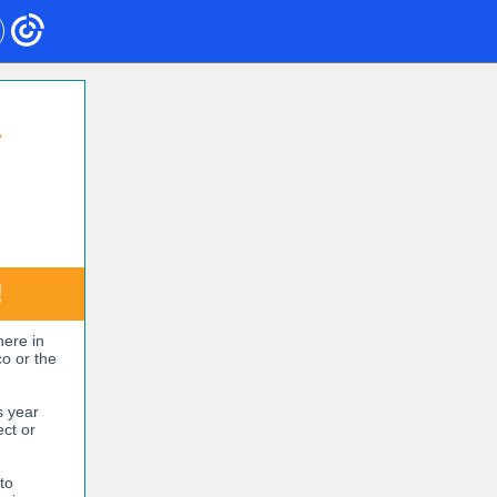
S
!
here in
co or the
s year
ect or
to