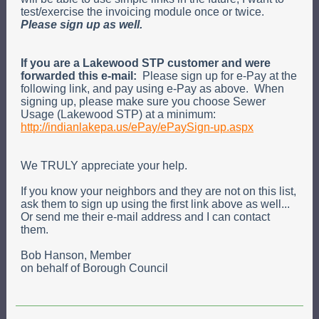
test/exercise the invoicing module once or twice.
Please sign up as well.
If you are a Lakewood STP customer and were
forwarded this e-mail:
P
lease sign
up
for e-Pay at the
following link, and pay using e-Pay as above
.
When
signing up, please make sure you choose Sewer
Usage (Lakewood STP) at a minimum:
http://indianlakepa.us/ePay/ePaySign-up.aspx
We TRULY appreciate your help.
If you know your neighbors and they are not on this list,
ask them to sign up using the first link above as well...
Or send me their e-mail address and I can contact
them.
Bob Hanson, Member
on behalf of Borough Council