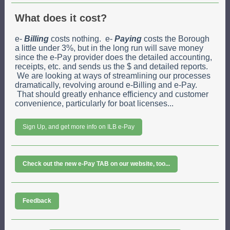
What does it cost?
e-
Billing
costs nothing. e-
Paying
costs the Borough
a little under 3%, but in the long run will save money
since the e-Pay provider does the detailed accounting,
receipts, etc. and sends us the $ and detailed reports.
We are looking at ways of streamlining our processes
dramatically, revolving around e-Billing and e-Pay.
That should greatly enhance efficiency and customer
convenience, particularly for boat licenses...
Sign Up, and get more info on ILB e-Pay
Check out the new e-Pay TAB on our website, too...
Feedback