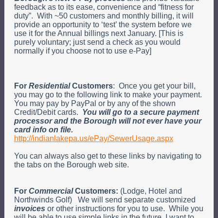
feedback as to its ease, convenience and “fitness for
duty”. With ~50 customers and monthly billing, it will
provide an opportunity to ‘test’ the system before we
use it for the Annual billings next January. [This is
purely voluntary; just send a check as you would
normally if you choose not to use e-Pay]
For
Residential
Customers
: Once you get your bill,
you may go to the following link to make your payment.
You may pay by PayPal or by any of the shown
Credit/Debit cards.
You will go to a secure payment
processor and the Borough will not ever have your
card info on file.
http://indianlakepa.us/ePay/SewerUsage.aspx
You can always also get to these links by navigating to
the tabs on the Borough web site.
For
Commercial
Customers:
(Lodge, Hotel and
Northwinds Golf) We will send separate customized
invoices
or other instructions for you to use. While you
will be able to use simple links in the future, I want to