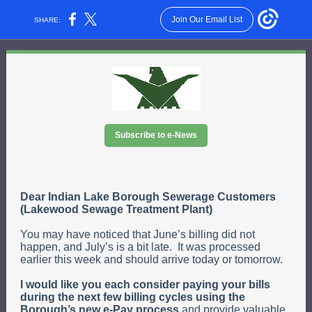
Join Our Email List
SHARE:
Subscribe to e-News
Dear Indian Lake Borough Sewerage Customers
(Lakewood Sewage Treatment Plant)
You may have noticed that June’s billing did not
happen, and July’s is a bit late. It was processed
earlier this week and should arrive today or tomorrow.
I would like you each consider paying your bills
during the next few billing cycles using the
Borough’s new e-Pay process
and provide valuable