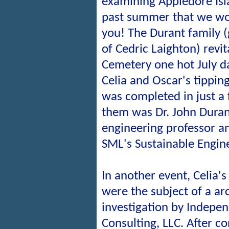
examining Appledore Isla
past summer that we wou
you! The Durant family 
of Cedric Laighton) revit
Cemetery one hot July da
Celia and Oscar's tippin
was completed in just a
them was Dr. John Durant
engineering professor a
SML's Sustainable Engin
In another event, Celia'
were the subject of a ar
investigation by Indepe
Consulting, LLC. After co