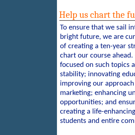
Help us chart the f
To ensure that we sail i
bright future, we are cur
of creating a ten-year st
chart our course ahead. 
focused on such topics a
stability; innovating ed
improving our approach
marketing; enhancing u
opportunities; and ensur
creating a life-enhancin
students and entire com