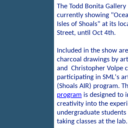
The Todd Bonita Gallery
currently showing "Ocean
Isles of Shoals" at its lo
Street, until Oct 4th.
Included in the show are
charcoal drawings by art
and
Christopher Volpe 
participating
in SML's ar
(Shoals AIR) program. T
program
is designed to in
creativity into the exper
undergraduate students 
taking classes at the lab.