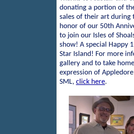
donating a portion of t
sales of their art during
honor of our 50th Anniv
to join our Isles of Shoal
show! A special Happy 1
Star Island! For more in
gallery and to take home
expression of Appledore 
SML,
click here
.