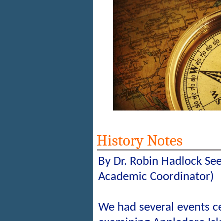
History Notes
By Dr. Robin Hadlock Se
Academic Coordinator)
We had several events c