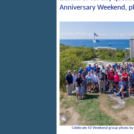
Anniversary Weekend, p
Celebrate 50 Weekend group photo by 