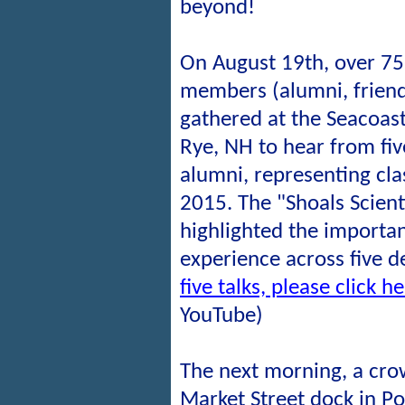
beyond!
On August 19th, over 7
members (alumni, friends
gathered at the Seacoast
Rye, NH to hear from fi
alumni, representing cl
2015. The "Shoals Scient
highlighted the importa
experience across five 
five talks, please click h
YouTube)
The next morning, a cro
Market Street dock in P