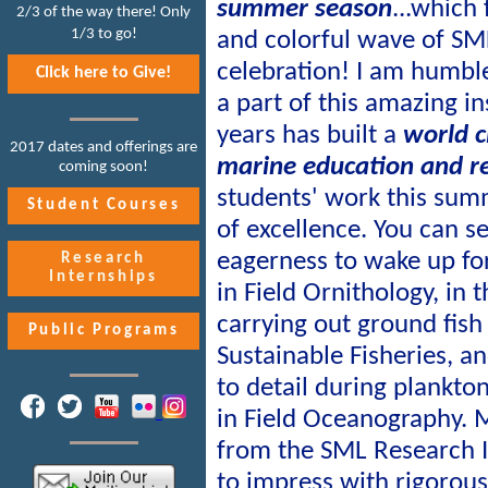
summer season
...which 
2/3 of the way there! Only
1/3 to go!
and colorful wave of SM
celebration! I am humble
Click here to Give!
a part of this amazing in
years has built a
world c
2017 dates and offerings are
marine education and r
coming soon!
students' work this summ
Student Courses
of excellence. You can see
eagerness to wake up for
Research
Internships
in Field Ornithology, in 
carrying out ground fish
Public Programs
Sustainable Fisheries, an
to detail during plankto
in Field Oceanography.
from the SML Research 
to impress with rigorou