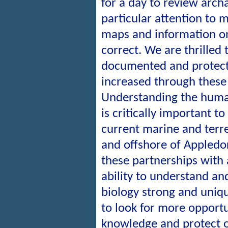
for a day to review archa
particular attention to
maps and information on
correct. We are thrilled 
documented and protect
increased through these 
Understanding the huma
is critically important t
current marine and terre
and offshore of Appledor
these partnerships with
ability to understand a
biology strong and uniq
to look for more opportu
knowledge and protect o