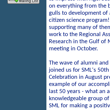
on everything from the 
gulls to development of 
citizen science program!
supporting many of them
work to the Regional Ass
Research in the Gulf of
meeting in October.
The wave of alumni and
joined us for SML's 50th
Celebration in August pr
example of our accompl
last 50 years - what an 
knowledgeable group of
SML for making a positiv