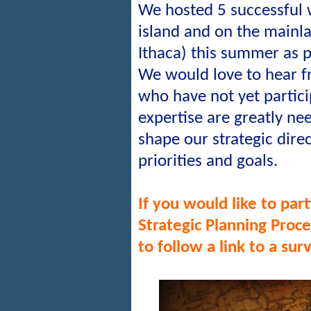
We hosted 5 successful
island and on the mainl
Ithaca) this summer as p
We would love to hear f
who have not yet partic
expertise are greatly ne
shape our strategic dire
priorities and goals.
If you would like to p
art
Strategic Planning Proc
to follow a link to a sur