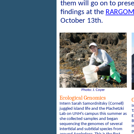
them will go on to pres
findings at the
RARGOM 
October 13th.
Photo: J. Coyer
Ecological Genomics
G
Intern Sarah Samordnitsky (Cornell)
I
juggled island life and the Plachetzki
T
Lab on UNH's campus this summer as
E
she collected samples and began
B
sequencing the genomes of several
H
intertidal and subtidal species from
p