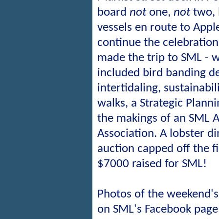
board
not
one,
not
two, 
vessels en route to Appl
continue the celebration.
made the trip to SML - w
included bird banding d
intertidaling, sustainabi
walks, a Strategic Plan
the makings of an SML A
Association. A lobster d
auction capped off the fi
$7000 raised for SML!
Photos of the weekend's 
on SML's Facebook page.