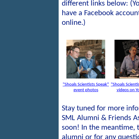
different links below: (
have a Facebook account
online.)
"Shoals Scientists Speak"
"Shoals Scienti
event photos
videos on Y
Stay tuned for more inf
SML Alumni & Friends A
soon! In the meantime, 
alumni or for any quest