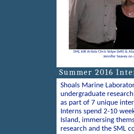
SML AIR Artists Chris Volpe (left) & Ala
Jennifer Seavey on 
Summer 2016 Inter
Shoals Marine Laborato
undergraduate research 
as part of 7 unique int
Interns spend 2-10 wee
Island, immersing themse
research and the SML c