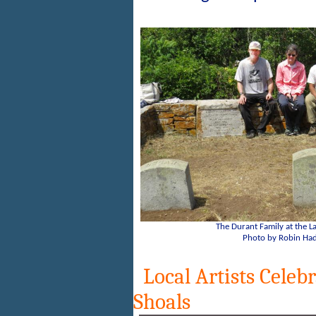
The Durant Family at the 
Photo by Robin Had
Local Artists Celebra
Shoals