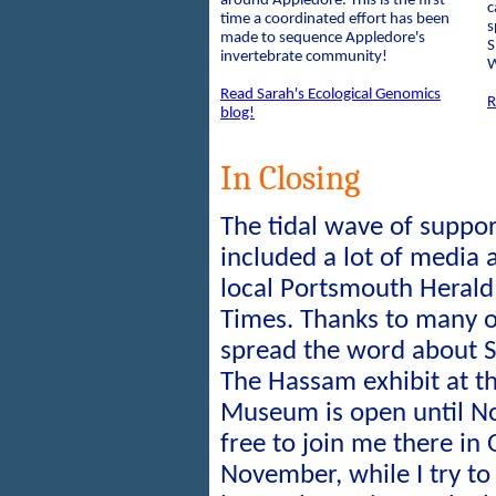
around Appledore. This is the first
c
time a coordinated effort has been
s
made to sequence Appledore's
S
invertebrate community!
W
Read Sarah's Ecological Genomics
R
blog!
In Closing
The tidal wave of suppo
included a lot of media 
local Portsmouth Herald
Times. Thanks to many 
spread the word about S
The Hassam exhibit at t
Museum is open until N
free to join me there in
November, while I try t