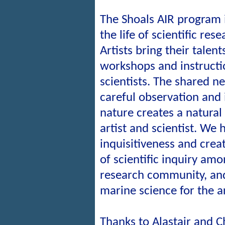
The Shoals AIR program 
the life of scientific res
Artists bring their talent
workshops and instructi
scientists. The shared n
careful observation and 
nature creates a natura
artist and scientist. We 
inquisitiveness and creat
of scientific inquiry am
research community, and
marine science for the ar
Thanks to Alastair and C