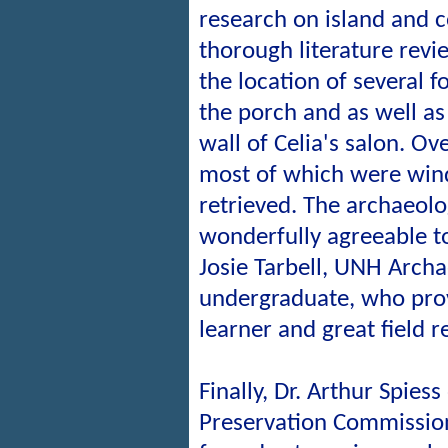
research on island and 
thorough literature revi
the location of several 
the porch and as well as
wall of Celia's salon. Ove
most of which were win
retrieved. The archaeolo
wonderfully agreeable t
Josie Tarbell, UNH Arch
undergraduate, who pro
learner and great field 
Finally, Dr. Arthur Spies
Preservation Commission