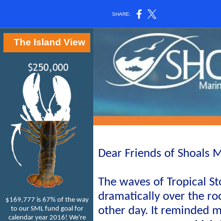
SHARE:
The Island View
Dear Friends of Shoals M
The waves of Tropical S
dramatically over the ro
$169,777 is 67% of the way
other day. It reminded 
to our SML fund goal for
calendar year 2016! We're