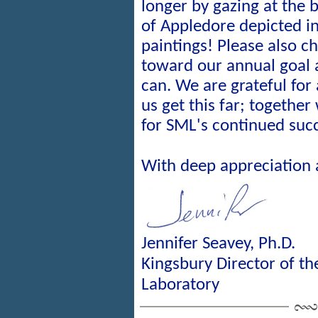
longer by gazing at the 
of Appledore depicted i
paintings! Please also c
toward our annual goal
can. We are grateful for
us get this far; together
for SML's continued suc
With deep appreciation
Jennifer Seavey, Ph.D.
Kingsbury Director of t
Laboratory