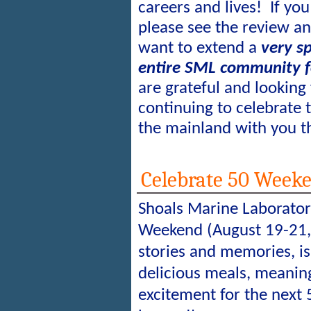
careers and lives!
If you
please see the review a
want to extend a
very sp
entire SML community f
are grateful and looking
continuing to celebrate
the mainland with you th
Celebrate 50 Weeke
Shoals Marine Laborator
Weekend (August 19-21, 
stories and memories, i
delicious meals, meaning
excitement for the next 