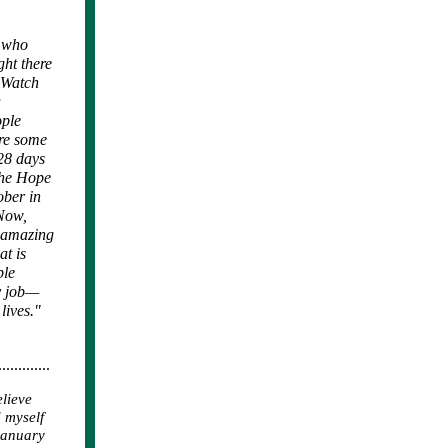
e who
ght there
h Watch
a
ople
ure some
 28 days
the Hope
ober in
 Now,
s amazing
at is
ble
my job—
lives."
.............
elieve
 myself
 January