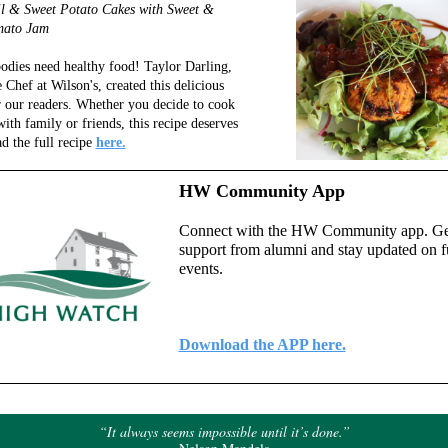
il & Sweet Potato Cakes with Sweet &
mato Jam
odies need healthy food! Taylor Darling,
 Chef at Wilson's, created this delicious
r our readers. Whether you decide to cook
with family or friends, this recipe deserves
ad the full recipe
here.
HW Community App
Connect with the HW Community app. Ge
support from alumni and stay updated on f
events.
Download the APP here.
“It always seems impossible until it’s done.”