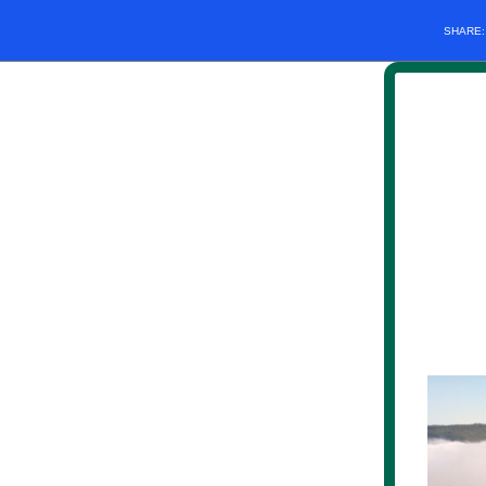
SHARE