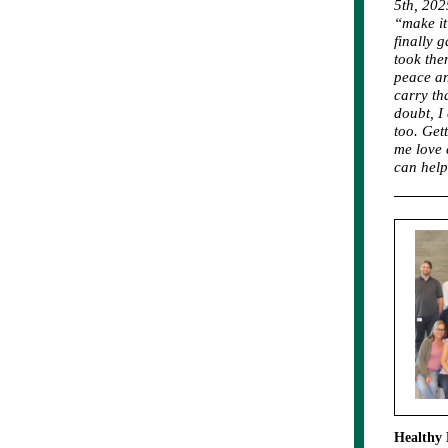
5th, 202
“make it 
finally 
took the
peace an
carry th
doubt, I
too. Get
me love 
can help
Healthy 