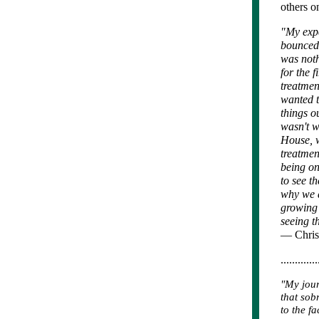
others on
"My expe
bounced 
was noth
for the f
treatmen
wanted t
things o
wasn't w
House, w
treatmen
being on
to see t
why we d
growing 
seeing t
— Chris
.............
"My jour
that sob
to the f