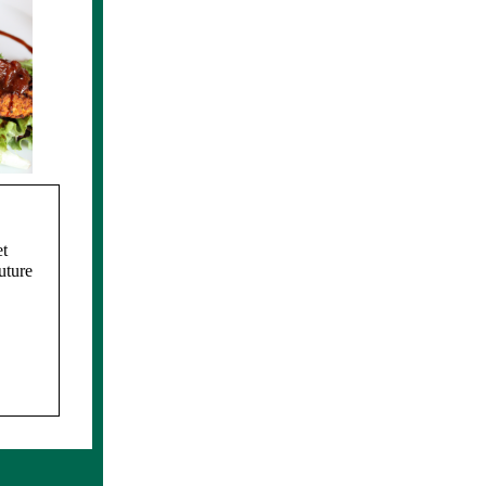
t
uture