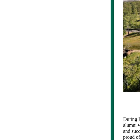
During R
alumni w
and succ
proud of