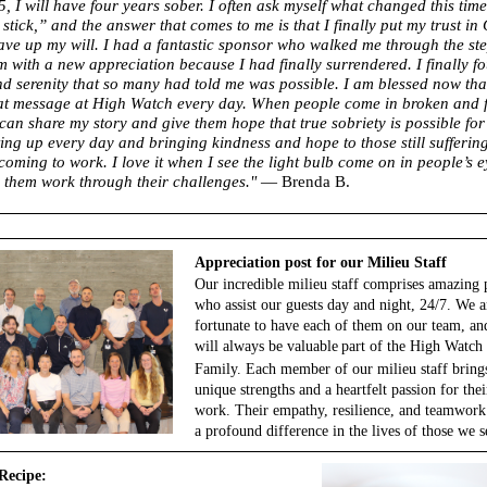
5, I will have four years sober. I often ask myself what changed this time
stick,” and the answer that comes to me is that I finally put my trust in 
gave up my will. I had a fantastic sponsor who walked me through the ste
m with a new appreciation because I had finally surrendered. I finally f
d serenity that so many had told me was possible. I am blessed now that
at message at High Watch every day. When people come in broken and fu
 can share my story and give them hope that true sobriety is possible for
ting up every day and bringing kindness and hope to those still sufferi
coming to work. I love it when I see the light bulb come on in people’s 
 them work through their challenges."
— Brenda B.
Appreciation post for our Milieu Staff
Our incredible milieu staff comprises amazing 
who assist our guests day and night, 24/7. We a
fortunate to have each of them on our team, an
will always be
valuable
part of the High Watch
Family. Each member of our milieu staff bring
unique strengths and a heartfelt passion for thei
work. Their empathy, resilience, and teamwor
a profound difference in the lives of those we s
Recipe: