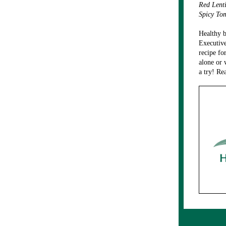
Red Lent
Spicy To
Healthy b
Executive
recipe fo
alone or 
a try! Re