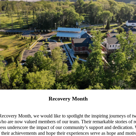
Recovery Month
ecovery Month, we would like to spotlight the inspiring journeys of
ho are now valued members of our team. Their remarkable stories of re
ess underscore the impact of our community’s support and dedication.
 their achievements and hope their experiences serve as hope and motiv