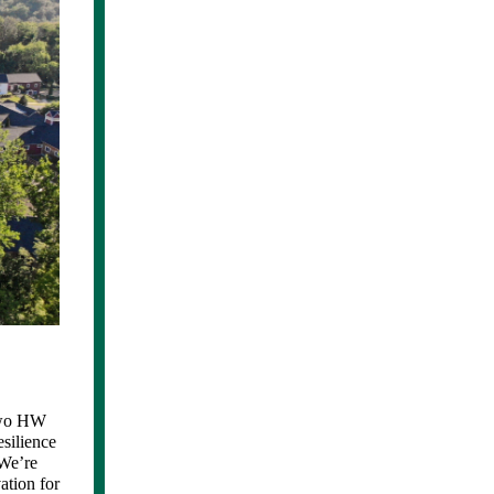
 two HW
silience
 We’re
ation for