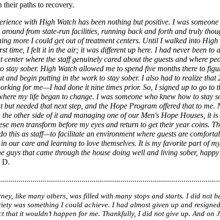
 their paths to recovery.
rience with High Watch has been nothing but positive. I was someon
around from state-run facilities, running back and forth and truly thou
ing more I could get out of treatment centers. Until I walked into Hig
irst time, I felt it in the air; it was different up here. I had never been to 
t center where the staff genuinely cared about the guests and where pe
o stay sober. High Watch allowed me to spend five months there to fig
ut and begin putting in the work to stay sober. I also had to realize that
orking for me—I had done it nine times prior. So, I signed up to go to 
here my life began to change. I was someone who knew how to stay s
t but needed that next step, and the Hope Program offered that to me.
 the other side of it and managing one of our Men's Hope Houses, it i
hese men transform before my eyes and return to get their year coins. Th
o this as staff—to facilitate an environment where guests are comforta
in our care and learning to love themselves. It is my favorite part of 
he guys that came through the house doing well and living sober, happy 
 D.
................................................................................................................
ney, like many others, was filled with many stops and starts. I did not b
riety was something I could achieve. I had almost given up and resigned
act that it wouldn’t happen for me. Thankfully, I did not give up. And on