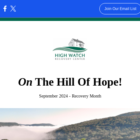
Join Our Email List
:
On
The Hill Of Hope!
September 2024 - Recovery Month