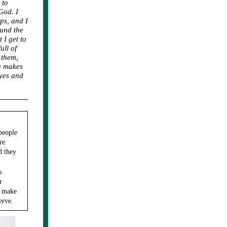
 to
God. I
ps, and I
ound the
 I get to
ll of
 them,
ng makes
eyes and
people
re
d they
s
r
k make
erve.