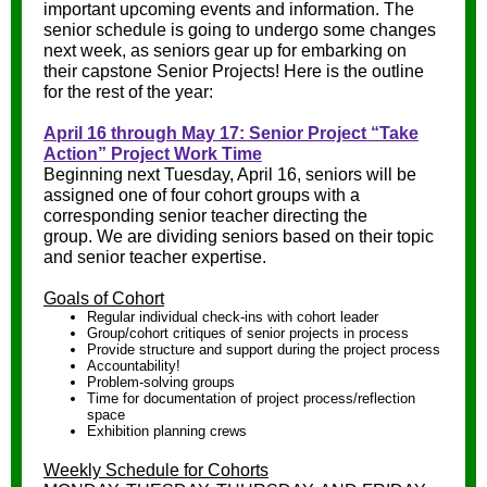
important upcoming events and information. The
senior schedule is going to undergo some changes
next week, as seniors gear up for embarking on
their capstone Senior Projects! Here is the outline
for the rest of the year:
April 16 through May 17: Senior Project “Take
Action” Project Work Time
Beginning next Tuesday, April 16, seniors will be
assigned one of four cohort groups with a
corresponding senior teacher directing the
group. We are dividing seniors based on their topic
and senior teacher expertise.
Goals of Cohort
Regular individual check-ins with cohort leader
Group/cohort critiques of senior projects in process
Provide structure and support during the project process
Accountability!
Problem-solving groups
Time for documentation of project process/reflection
space
Exhibition planning crews
Weekly Schedule for Cohorts