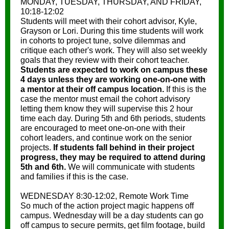
MONDAY, TUESDAY, THURSDAY, AND FRIDAY,
10:18-12:02
Students will meet with their cohort advisor, Kyle,
Grayson or Lori. During this time students will work
in cohorts to project tune, solve dilemmas and
critique each other's work. They will also set weekly
goals that they review with their cohort teacher.
Students are expected to work on campus these
4 days unless they are working one-on-one with
a mentor at their off campus location.
If this is the
case the mentor must email the cohort advisory
letting them know they will supervise this 2 hour
time each day. During 5th and 6th periods, students
are encouraged to meet one-on-one with their
cohort leaders, and continue work on the senior
projects.
If students fall behind in their project
progress, they may be required to attend during
5th and 6th.
We will communicate with students
and families if this is the case.
WEDNESDAY 8:30-12:02, Remote Work Time
So much of the action project magic happens off
campus. Wednesday will be a day students can go
off campus to secure permits, get film footage, build