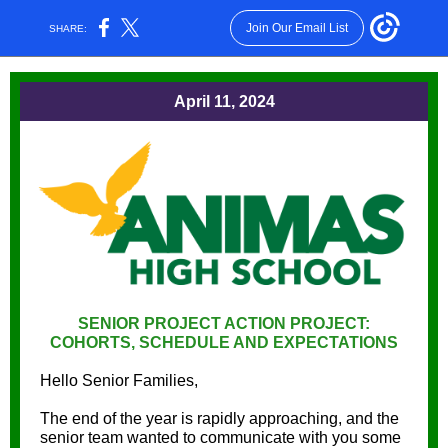
Join Our Email List
SHARE:
April 11, 2024
SENIOR PROJECT ACTION PROJECT:
COHORTS, SCHEDULE AND EXPECTATIONS
Hello Senior Families,
The end of the year is rapidly approaching, and the
senior team wanted to communicate with you some