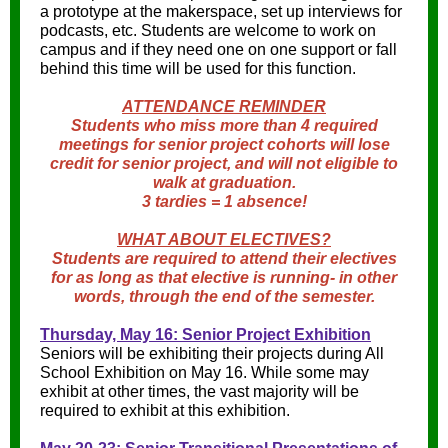
a prototype at the makerspace, set up interviews for
podcasts, etc. Students are welcome to work on
campus and if they need one on one support or fall
behind this time will be used for this function.
ATTENDANCE REMINDER
Students who miss more than 4 required
meetings for senior project cohorts will lose
credit for senior project, and will not eligible to
walk at graduation.
3 tardies = 1 absence!
WHAT ABOUT ELECTIVES?
Students are required to attend their electives
for as long as that elective is running- in other
words, through the end of the semester.
Thursday, May 16: Senior Project Exhibition
Seniors will be exhibiting their projects during All
School Exhibition on May 16. While some may
exhibit at other times, the vast majority will be
required to exhibit at this exhibition.