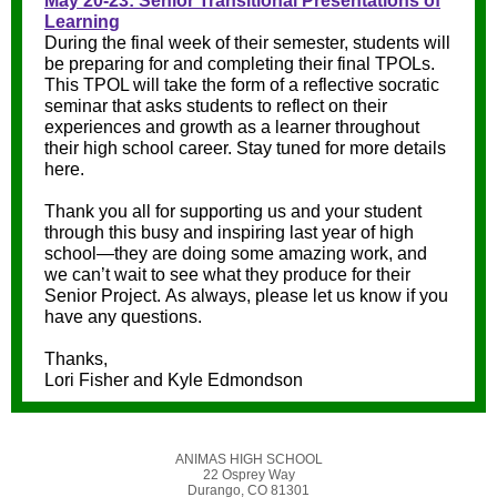
May 20-23: Senior Transitional Presentations of
Learning
During the final week of their semester, students will
be preparing for and completing their final TPOLs.
This TPOL will take the form of a reflective socratic
seminar that asks students to reflect on their
experiences and growth as a learner throughout
their high school career. Stay tuned for more details
here.
Thank you all for supporting us and your student
through this busy and inspiring last year of high
school—they are doing some amazing work, and
we can’t wait to see what they produce for their
Senior Project. As always, please let us know if you
have any questions.
Thanks,
Lori Fisher and Kyle Edmondson
ANIMAS HIGH SCHOOL
22 Osprey Way
Durango, CO 81301