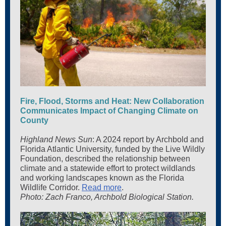
Fire, Flood, Storms and Heat: New Collaboration
Communicates Impact of Changing Climate on
County
Highland News Sun
: A 2024 report by Archbold and
Florida Atlantic University, funded by the Live Wildly
Foundation, described the relationship between
climate and a statewide effort to protect wildlands
and working landscapes known as the Florida
Wildlife Corridor.
Read more
.
Photo: Zach Franco, Archbold Biological Station.