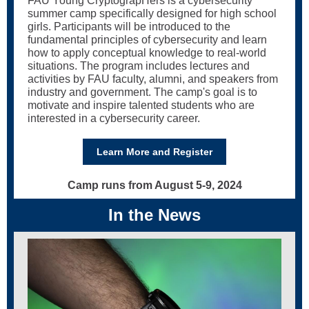
FAU Young CryptograpHers is a cybersecurity
summer camp specifically designed for high school
girls. Participants will be introduced to the
fundamental principles of cybersecurity and learn
how to apply conceptual knowledge to real-world
situations. The program includes lectures and
activities by FAU faculty, alumni, and speakers from
industry and government. The camp's goal is to
motivate and inspire talented students who are
interested in a cybersecurity career.
Learn More and Register
Camp runs from August 5-9, 2024
In the News