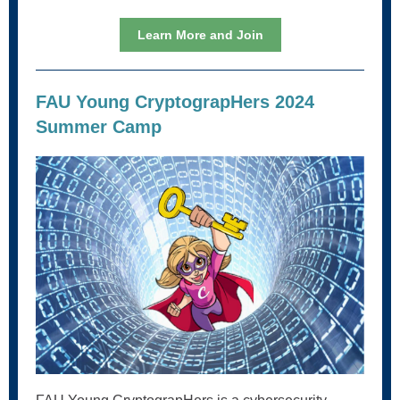
Learn More and Join
FAU Young CryptograpHers 2024
Summer Camp