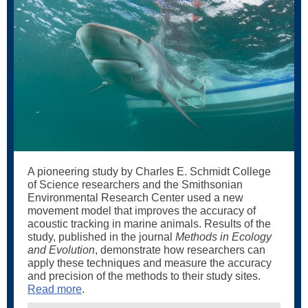
A pioneering study by Charles E. Schmidt College
of Science researchers and the Smithsonian
Environmental Research Center used a new
movement model that improves the accuracy of
acoustic tracking in marine animals. Results of the
study, published in the journal
Methods in Ecology
and Evolution
, demonstrate how researchers can
apply these techniques and measure the accuracy
and precision of the methods to their study sites.
Read more
.