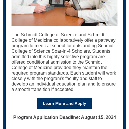
The Schmidt College of Science and Schmidt
College of Medicine collaboratively offer a pathway
program to medical school for outstanding Schmidt
College of Science Soar-in-4 Scholars. Students
admitted into this highly selective program are
offered conditional admission to the Schmidt
College of Medicine provided they maintain the
required program standards. Each student will work
closely with the program's faculty and staff to
develop an individual education plan and to ensure
a smooth transition if accepted.
Learn More and Apply
Program Application Deadline: August 15, 2024