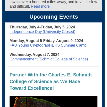
towns over a hundred miles away, and travel is slow
and difficult.
Read more
.
Upcoming Events
Thursday, July 4-Friday, July 5, 2024
Independence Day (University Closed)
Monday, August 5-Friday, August 9, 2024
FAU Young CryptograpHERS Summer Camp
Wednesday, August 7, 2024
Commencement (Schmidt College of Science)
Partner With the Charles E. Schmidt
College of Science as We Race
Toward Excellence!