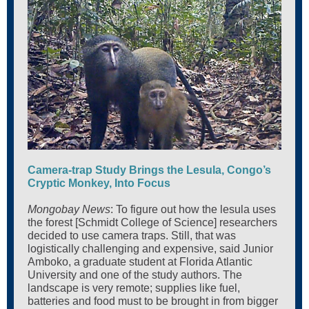
Camera-trap Study Brings the Lesula, Congo’s
Cryptic Monkey, Into Focus
Mongobay News
: To figure out how the lesula uses
the forest [Schmidt College of Science] researchers
decided to use camera traps. Still, that was
logistically challenging and expensive, said Junior
Amboko, a graduate student at Florida Atlantic
University and one of the study authors. The
landscape is very remote; supplies like fuel,
batteries and food must to be brought in from bigger