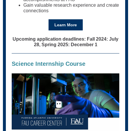
Gain valuable research experience and create
connections
Learn More
Upcoming application deadlines: Fall 2024: July
28, Spring 2025: December 1
Science Internship Course