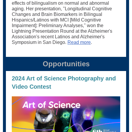
effects of bilingualism on normal and abnormal
aging. Her presentation, "Longitudinal Cognitive
Changes and Brain Biomarkers in Bilingual
Hispanics/Latinos with MCI [Mild Cognitive
Impairment]: Preliminary Analyses," won the
Lightning Presentation Round at the Alzheimer's
Association's recent Latinos and Alzheimer's
Symposium in San Diego.
Read more
.
Opportunities
2024 Art of Science Photography and
Video Contest