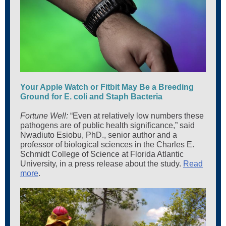
Your Apple Watch or Fitbit May Be a Breeding
Ground for E. coli and Staph Bacteria
Fortune Well:
“Even at relatively low numbers these
pathogens are of public health significance,” said
Nwadiuto Esiobu, PhD., senior author and a
professor of biological sciences in the Charles E.
Schmidt College of Science at Florida Atlantic
University, in a press release about the study.
Read
more
.