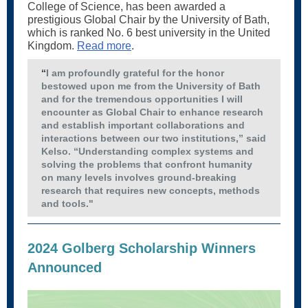
College of Science, has been awarded a
prestigious Global Chair by the University of Bath,
which is ranked No. 6 best university in the United
Kingdom.
Read more
.
“
I am profoundly grateful for the honor
bestowed upon me from the University of Bath
and for the tremendous opportunities I will
encounter as Global Chair to enhance research
and establish important collaborations and
interactions between our two institutions,” said
Kelso. “Understanding complex systems and
solving the problems that confront humanity
on many levels involves ground-breaking
research that requires new concepts, methods
and tools."
2024 Golberg Scholarship Winners
Announced