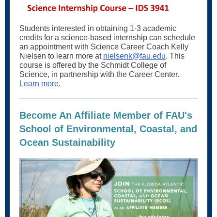
Students interested in obtaining 1-3 academic
credits for a science-based internship can schedule
an appointment with Science Career Coach Kelly
Nielsen to learn more at
nielsenk@fau.edu
. This
course is offered by the Schmidt College of
Science, in partnership with the Career Center.
Learn more
.
Become An Affiliate Member of FAU's
School of Environmental, Coastal, and
Ocean Sustainability