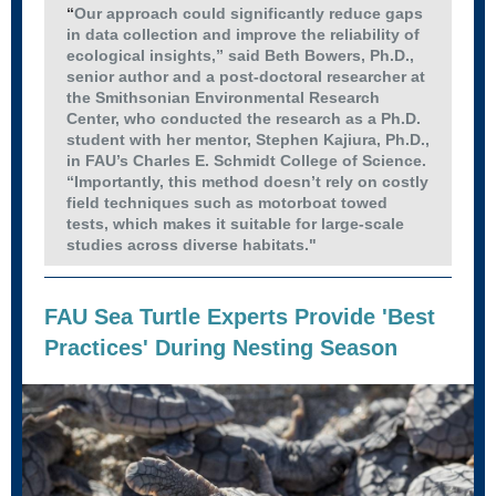
“
Our approach could significantly reduce gaps
in data collection and improve the reliability of
ecological insights,” said Beth Bowers, Ph.D.,
senior author and a post-doctoral researcher at
the Smithsonian Environmental Research
Center, who conducted the research as a Ph.D.
student with her mentor, Stephen Kajiura, Ph.D.,
in FAU’s Charles E. Schmidt College of Science.
“Importantly, this method doesn’t rely on costly
field techniques such as motorboat towed
tests, which makes it suitable for large-scale
studies across diverse habitats."
FAU Sea Turtle Experts Provide 'Best
Practices' During Nesting Season