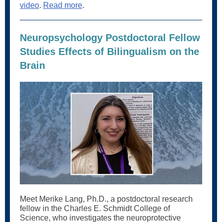
video
.
Read more
.
Neuropsychology Postdoctoral Fellow
Studies Effects of Bilingualism on the
Brain
Meet Merike Lang, Ph.D., a postdoctoral research
fellow in the Charles E. Schmidt College of
Science, who investigates the neuroprotective