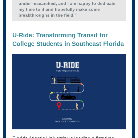
under-researched, and I am happy to dedicate
my time to it and hopefully make some
breakthroughs in the field.”
U-Ride: Transforming Transit for
College Students in Southeast Florida