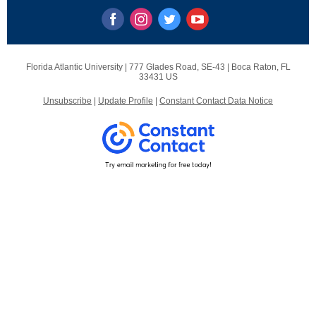
Florida Atlantic University |
777 Glades Road, SE-43
|
Boca Raton, FL
33431 US
Unsubscribe
|
Update Profile
|
Constant Contact Data Notice