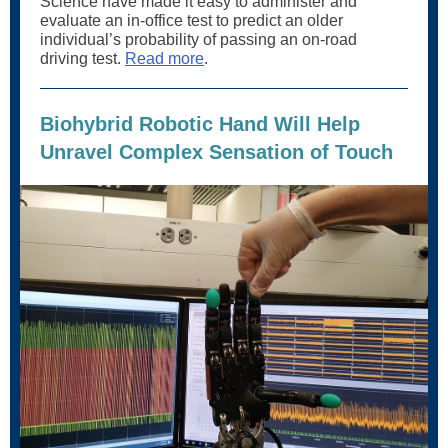
Science have made it easy to administer and
evaluate an in-office test to predict an older
individual’s probability of passing an on-road
driving test.
Read more
.
Biohybrid Robotic Hand Will Help
Unravel Complex Sensation of Touch