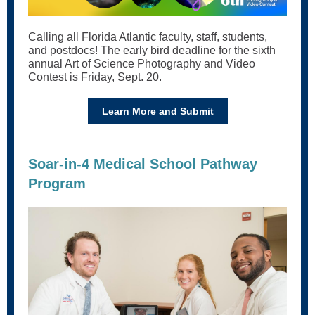
Calling all Florida Atlantic faculty, staff, students,
and postdocs! The early bird deadline for the sixth
annual Art of Science Photography and Video
Contest is Friday, Sept. 20.
Learn More and Submit
Soar-in-4 Medical School Pathway
Program