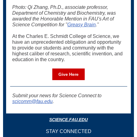
Photo: Qi Zhang, Ph.D., associate professor,
Department of Chemistry and Biochemistry, was
awarded the Honorable Mention in FAU's Art of
Science Competition for "
Greasy Brain
."
At the Charles E. Schmidt College of Science, we
have an unprecedented obligation and opportunity
to provide our students and community with the
highest caliber of research, scientific invention, and
education in the country.
Give Here
Submit your news for Science Connect to
scicomm@fau.edu
.
SCIENCE.FAU.EDU
STAY CONNECTED