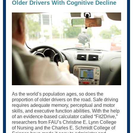
Older Drivers With Cognitive Decline
As the world’s population ages, so does the
proportion of older drivers on the road. Safe driving
requires adequate memory, perceptual and motor
skills, and executive function abilities. With the help
of an evidence-based calculator called “Fit2Drive,”
researchers from FAU’s Christine E. Lynn College
of Nursing and the Charles E. Schmidt College of