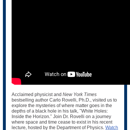
Acclaimed physicist and
New York Times
bestselling author Carlo Rovelli, Ph.D., visited us to
explore the mysteries of where matter goes in the
depths of a black hole in his talk, "White Holes:
Inside the Horizon." Join Dr. Rovelli on a journey
where space and time cease to exist in his recent
lecture, hosted by the Department of Physics.
Watch