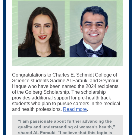
Congratulations to Charles E. Schmidt College of
Science students Sadine Al-Farauki and Seymour
Haque who have been named the 2024 recipients
of the Golberg Scholarship. The scholarship
provides additional support for pre-health track
students who plan to pursue careers in the medical
and health professions.
Read more
.
“I am passionate about further advancing the
quality and understanding of women’s health,”
shared Al- Farauki. “I believe that this topic is