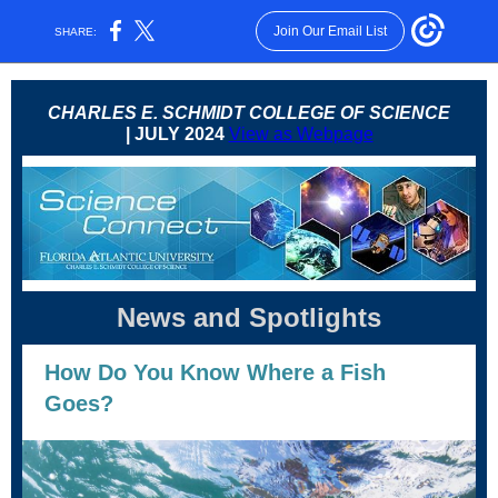
Join Our Email List
SHARE:
CHARLES E. SCHMIDT COLLEGE OF SCIENCE
| JULY 2024
View as Webpage
News and Spotlights
How Do You Know Where a Fish
Goes?