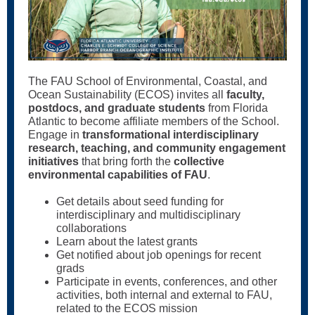
The FAU School of Environmental, Coastal, and
Ocean Sustainability (ECOS) invites all
faculty,
postdocs, and graduate students
from Florida
Atlantic to become affiliate members of the School.
Engage in
transformational interdisciplinary
research, teaching, and community engagement
initiatives
that bring forth the
collective
environmental capabilities of FAU
.
Get details about seed funding for
interdisciplinary and multidisciplinary
collaborations
Learn about the latest grants
Get notified about job openings for recent
grads
Participate in events, conferences, and other
activities, both internal and external to FAU,
related to the ECOS mission