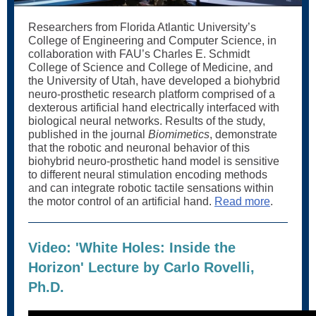
Researchers from Florida Atlantic University’s
College of Engineering and Computer Science, in
collaboration with FAU’s Charles E. Schmidt
College of Science and College of Medicine, and
the University of Utah, have developed a biohybrid
neuro-prosthetic research platform comprised of a
dexterous artificial hand electrically interfaced with
biological neural networks. Results of the study,
published in the journal
Biomimetics
, demonstrate
that the robotic and neuronal behavior of this
biohybrid neuro-prosthetic hand model is sensitive
to different neural stimulation encoding methods
and can integrate robotic tactile sensations within
the motor control of an artificial hand.
Read more
.
Video: 'White Holes: Inside the
Horizon' Lecture by Carlo Rovelli,
Ph.D.