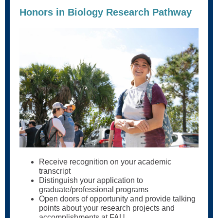
Honors in Biology Research Pathway
Receive recognition on your academic
transcript
Distinguish your application to
graduate/professional programs
Open doors of opportunity and provide talking
points about your research projects and
accomplishments at FAU