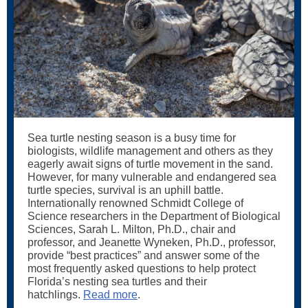
Sea turtle nesting season is a busy time for
biologists, wildlife management and others as they
eagerly await signs of turtle movement in the sand.
However, for many vulnerable and endangered sea
turtle species, survival is an uphill battle.
Internationally renowned Schmidt College of
Science researchers in the Department of Biological
Sciences, Sarah L. Milton, Ph.D., chair and
professor, and Jeanette Wyneken, Ph.D., professor,
provide “best practices” and answer some of the
most frequently asked questions to help protect
Florida’s nesting sea turtles and their
hatchlings.
Read more
.