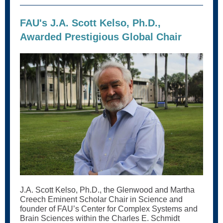
FAU's J.A. Scott Kelso, Ph.D.,
Awarded Prestigious Global Chair
J.A. Scott Kelso, Ph.D., the Glenwood and Martha
Creech Eminent Scholar Chair in Science and
founder of FAU’s Center for Complex Systems and
Brain Sciences within the Charles E. Schmidt