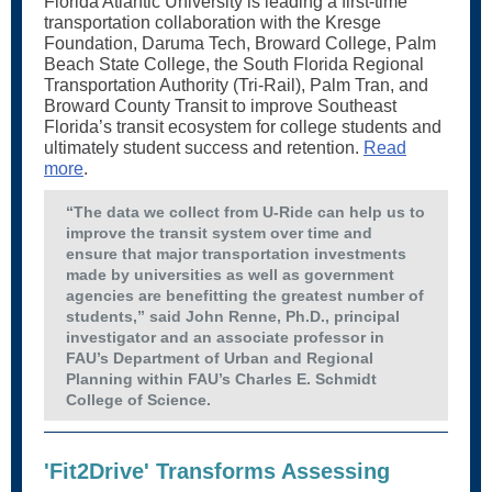
Florida Atlantic University is leading a first-time
transportation collaboration with the Kresge
Foundation, Daruma Tech, Broward College, Palm
Beach State College, the South Florida Regional
Transportation Authority (Tri-Rail), Palm Tran, and
Broward County Transit to improve Southeast
Florida’s transit ecosystem for college students and
ultimately student success and retention.
Read
more
.
“The data we collect from U-Ride can help us to
improve the transit system over time and
ensure that major transportation investments
made by universities as well as government
agencies are benefitting the greatest number of
students,” said John Renne, Ph.D., principal
investigator and an associate professor in
FAU’s Department of Urban and Regional
Planning within FAU’s Charles E. Schmidt
College of Science.
'Fit2Drive' Transforms Assessing