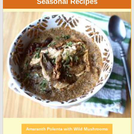
Seasonal Recipes
Amaranth Polenta with Wild Mushrooms