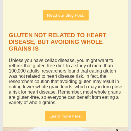
Read our Blog Post.
GLUTEN NOT RELATED TO HEART
DISEASE, BUT AVOIDING WHOLE
GRAINS IS
Unless you have celiac disease, you might want to
rethink that gluten-free diet. In a study of more than
100,000 adults, researchers found that eating gluten
was not related to heart disease risk. In fact, the
researchers caution that avoiding gluten may result in
eating fewer whole grain foods, which may in turn pose
a risk for heart disease. Remember, most whole grains
are gluten-free, so everyone can benefit from eating a
variety of whole grains.
Learn more here.