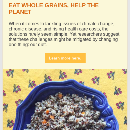
EAT WHOLE GRAINS, HELP THE
PLANET
When it comes to tackling issues of climate change,
chronic disease, and rising health care costs, the
solutions rarely seem simple. Yet researchers suggest
that these challenges might be mitigated by changing
one thing: our diet.
Learn more here.