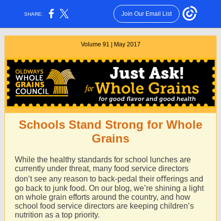
Join Our Email List
SHARE:
Volume 91 | May 2017
Schools Stand Strong for Whole
Grains
While the healthy standards for school lunches are
currently under threat, many food service directors
don’t see any reason to back-pedal their oﬀerings and
go back to junk food. On our blog, we’re shining a light
on whole grain efforts around the country, and how
school food service directors are keeping children’s
nutrition as a top priority.