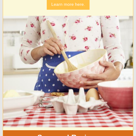
Learn more here.