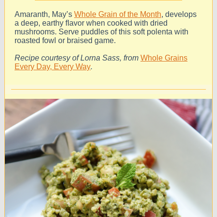
Amaranth, May’s
Whole Grain of the Month
, develops
a deep, earthy ﬂavor when cooked with dried
mushrooms. Serve puddles of this soft polenta with
roasted fowl or braised game.
Recipe courtesy of Lorna Sass, from
Whole Grains
Every Day, Every Way
.