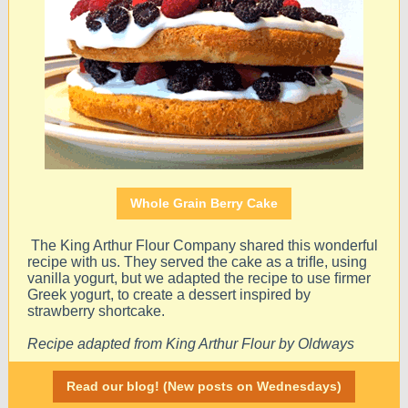
Whole Grain Berry Cake
The King Arthur Flour Company shared this wonderful
recipe with us. They served the cake as a triﬂe, using
vanilla yogurt, but we adapted the recipe to use ﬁrmer
Greek yogurt, to create a dessert inspired by
strawberry shortcake.
Recipe adapted from King Arthur Flour by Oldways
Read our blog! (New posts on Wednesdays)