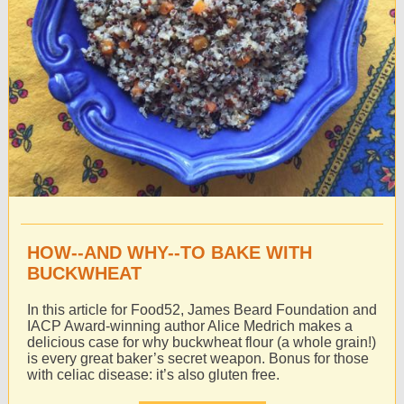
HOW--AND WHY--TO BAKE WITH
BUCKWHEAT
In this article for Food52, James Beard Foundation and
IACP Award-winning author Alice Medrich makes a
delicious case for why buckwheat flour (a whole grain!)
is every great baker’s secret weapon. Bonus for those
with celiac disease: it’s also gluten free.