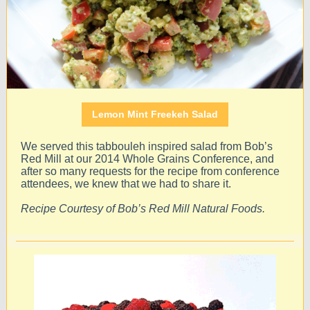
Lemon Mint Freekeh Salad
We served this tabbouleh inspired salad from Bob’s
Red Mill at our 2014 Whole Grains Conference, and
after so many requests for the recipe from conference
attendees, we knew that we had to share it.
Recipe Courtesy of Bob’s Red Mill Natural Foods.