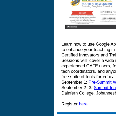
Learn how to use Google App
to enhance your teaching in
Certified Innovators and Tr
Sessions will
cover a wide r
experienced GAFE users, fo
tech coordinators, and anyo
free suite of tools for educ
September 1:
Pre-Summit 
September 2 -3:
Summit fea
Dainfern College, Johannes
Register
here