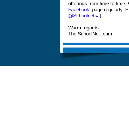
offerings from time to time.
Facebook
page regularly. P
@Schoolnetsa
)
.
Warm regards
The SchoolNet team