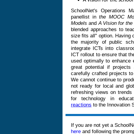
A vision for the schoo
SchoolNet's Operations 
panellist in
the MOOC Mode
Models
and
A Vision for th
blended approaches to teac
size fits all" option. Having 
the majority of public sc
integrate ICTs into classr
ICT rollout to ensure that th
used optimally to enhance 
great potential if project
carefully crafted projects t
We cannot continue to prod
not ready for local and g
refreshing views on trends 
for technology in educat
reactions
to the Innovation
If you are not yet a SchoolN
here
and following the prom