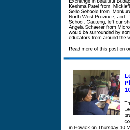
Exchange in beautiful Budap
Keshma Patel from
Micklef
Sello Sehoole from
Mankuro
North West Province; and
School, Gauteng, left our sh
Angela Schaerer from Micros
would be surrounded by some
educators from around the 
Read more of this post on o
L
P
1
Th
Le
pr
co
in Howick on Thursday 10 