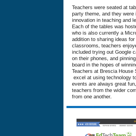
Teachers were seated at tab
party theme, and they were i
innovation in teaching and le
Each of the tables was hos
who is also currently a Micr
addition to sharing ideas for
classrooms, teachers enjoy
included trying out Google 
on their phones, and pinning 
board in the hopes of winnin
Teachers at Brescia House 
excel at using technology t
events are always great fun
teachers from the wider com
from one another.