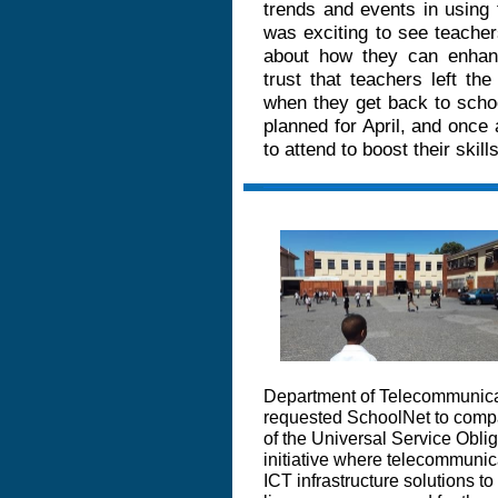
trends and events in using 
was exciting to see teacher
about how they can enhan
trust that teachers left th
when they get back to schoo
planned for April, and once
to attend to boost their skil
Department of Telecommunica
requested SchoolNet to compar
of the Universal Service Obl
initiative where telecommunic
ICT infrastructure solutions to