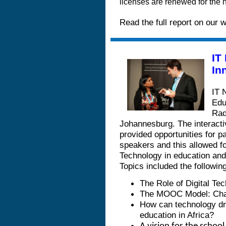
licenses are renewed for the n
Read the full report on our 
IT
In
IT 
Edu
Rad
Johannesburg. The interacti
provided opportunities for p
speakers and this allowed f
Technology in education and
Topics included the following
The Role of Digital Te
The MOOC Model: Chall
How can technology dri
education in Africa?