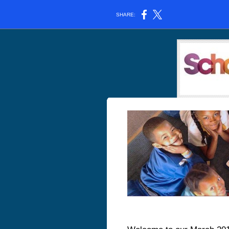
SHARE: