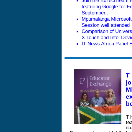
Join the EdTechTeam f
featuring Google for Ed
September
..
Mpumalanga Microsoft
Session well attended
Comparison of Univers
X Touch and Intel Dev
IT News Africa Panel 
T
jo
M
ex
be
T
te
da