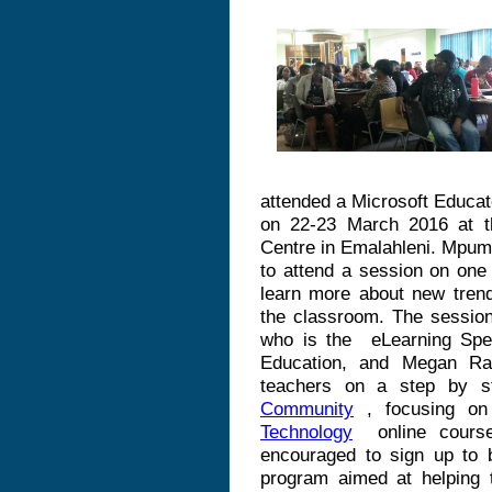
attended a Microsoft Educa
on 22-23 March 2016 at 
Centre in Emalahleni. Mpum
to attend a session on one 
learn more about new trend
the classroom. The sessio
who is the
eLearning Spe
Education, and
Megan
Rad
teachers on a step by s
Community
, focusing o
Technology
online course
encouraged to sign up to
program aimed at helping t