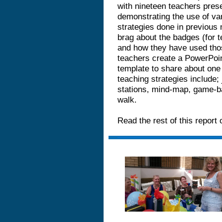
with nineteen teachers prese
demonstrating the use of va
strategies done in previous
brag about the badges (for t
and how they have used tho
teachers create a PowerPoin
template to share about one
teaching strategies include; j
stations, mind-map, game-bas
walk.
Read the rest of this report