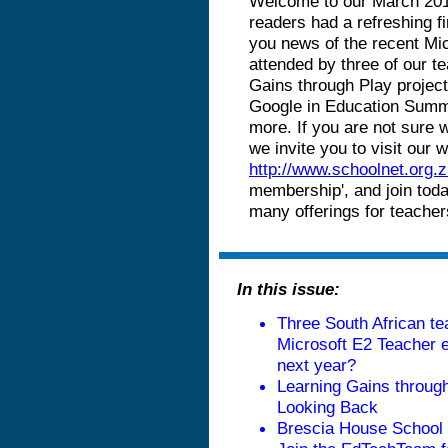
Welcome to our March 2016
readers had a refreshing fi
you news of the recent Mi
attended by three of our t
Gains through Play projec
Google in Education Summi
more. If you are not sure
we invite you to visit our
http://www.schoolnet.org.z
membership', and join toda
many offerings for teacher
In this issue:
Three South African te
Microsoft E2 Teacher e
next year
?
Learning Gains throug
Looking Bac
k
Brescia House School h