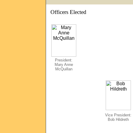
Officers Elected
President:
Mary Anne
McQuillan
Vice President:
Bob Hildreth