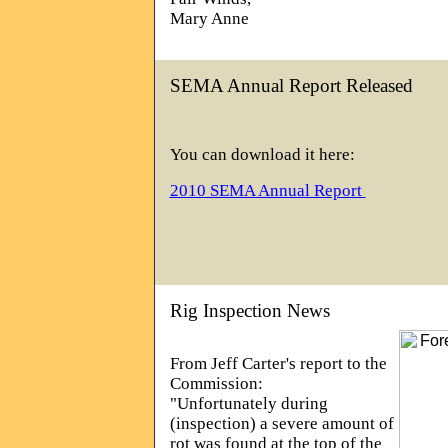
Mary Anne
SEMA Annual Report Released
You can download it here:
2010 SEMA Annual Report
Rig Inspection News
From Jeff Carter's report to the
Commission:
"Unfortunately during
(inspection) a severe amount of
rot was found at the top of the