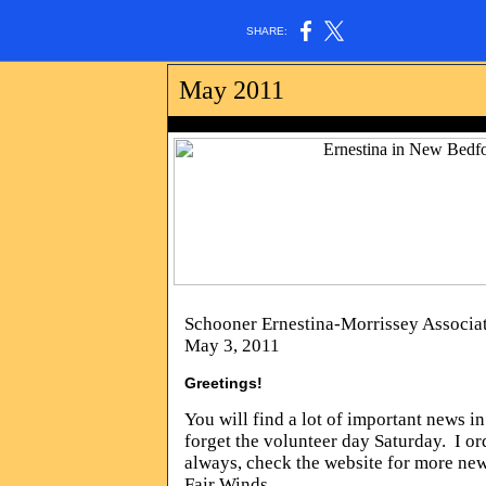
SHARE:
May 2011
photo by Rol
Schooner Ernestina-Morrissey Associa
May 3, 2011
Greetings!
You will find a lot of important news i
forget the volunteer day Saturday. I or
always, check the website for more ne
Fair Winds,