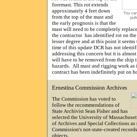
foremast. This rot extends
approximately 4 feet down
You can
from the top of the mast and
pull
the early prognosis is that the
mast will need to be completely replac
the contractor
has identified rot on th
lesser degree and at this point it seems 
time of this update DCR has not identifi
addressing this concern but it is almost
will have to be removed from the ship t
hazards.
All mast and rigging work as it
contract has been indefinitely put on h
Ernestina Commission Archives
The Commission has voted to
follow the recommendations of
State Archivist Sean Fisher and has
selected the University of Massachuse
of Archives and Special Collections as 
Commission's not-state-created record
objects.