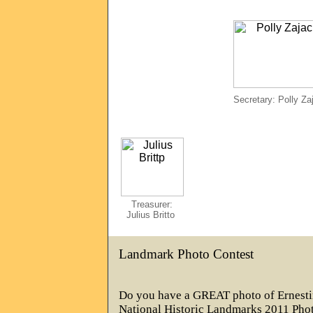
Secretary: Polly Za
Treasurer:
Julius Britto
Landmark Photo Contest
Do you have a GREAT photo of Ernest
National Historic Landmarks 2011 Phot