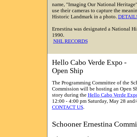
name, "Imaging Our National Heritage"
use their cameras to capture the meanin
Historic Landmark in a photo.
DETAIL
Ernestina was designated a
National Hi
1990.
NHL RECORDS
Hello Cabo Verde Expo -
Open Ship
The Programming Committee of the Sc
Commission will be hosting an Open Shi
story during the
Hello Cabo Verde Exp
12:00 - 4:00 pm Saturday, May 28 and/
CONTACT US
.
Schooner Ernestina Commi