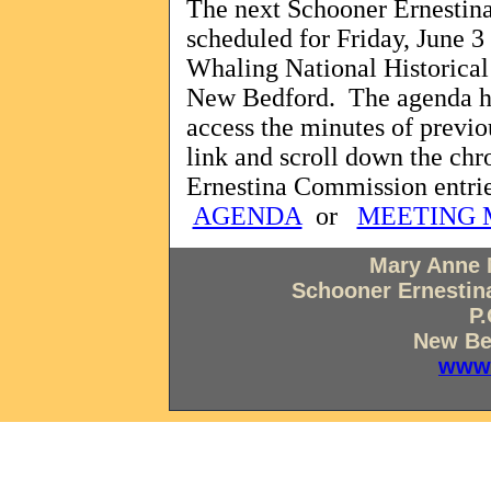
The next Schooner Ernestin
scheduled for Friday, June 3 
Whaling National Historical 
New Bedford.
The agenda ha
access the minutes of previ
link and scroll down the chr
Ernestina Commission entrie
AGENDA
or
MEETING 
Mary Anne 
Schooner Ernestina
P.
New Be
www.