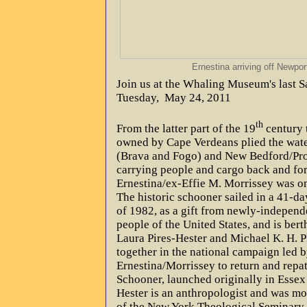
Ernestina arriving off Newpor
Join us at the Whaling Museum's last Sa
Tuesday,
May 24, 2011
th
From the latter part of the 19
century t
owned by Cape Verdeans plied the wat
(Brava and Fogo) and New Bedford/Pro
carrying people and cargo back and for
Ernestina/ex-Effie M. Morrissey was one
The historic schooner sailed in a 41-d
of 1982, as a gift from newly-independ
people of the United States, and is ber
Laura Pires-Hester and Michael K. H. P
together in the national campaign led b
Ernestina/Morrissey to return and repatr
Schooner, launched originally in Esse
Hester is an anthropologist and was mo
of the New York Theological Seminary.