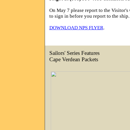
On May 7 please report to the Visitor's
to sign in before you report to the ship.
DOWNLOAD NPS FLYER
.
Sailors' Series Features
Cape Verdean Packets