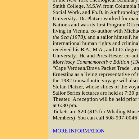
Smith College, M.S.W. from Columbia U
Social Work, and Ph.D. in Anthropolo
University.
Dr. Platzer worked for man
Nations and was its first Program Offic
living in Vienna, co-author with Mich
the Sea (1978)
, and a sailor himself, he
international human rights and criminal
received his B.A., M.A., and J.D. degre
University.
He and Pires-Hester co-au
Morrissey Commemorative Edition (19
"Cape Verdean/Brava Packet Trade", a
Ernestina as a living representative of t
the 1982 transatlantic voyage will also
Stefan Platzer, whose slides of the voy
Sailor Series lectures are held at 7:30
Theater.
A reception will be held prior
at 6:30 pm.
Tickets are $20 ($15 for Whaling Mu
Members)
You can call 508-997-0046 t
MORE INFORMATION