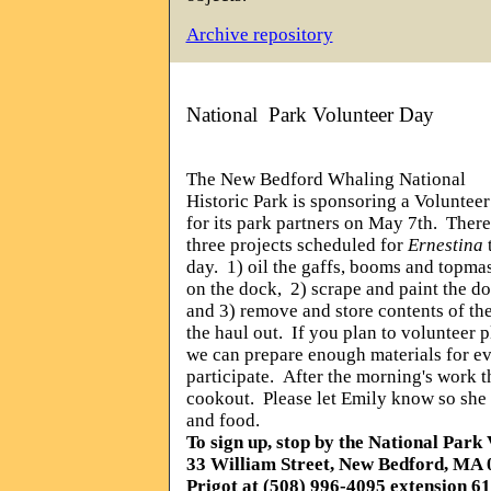
Archive repository
National
Park Volunteer Day
The New Bedford Whaling National
Historic Park is sponsoring a Voluntee
for its park partners on May 7th.
There
three projects scheduled for
Ernestina
day.
1) oil the gaffs, booms and topma
on the dock,
2) scrape and paint the do
and 3) remove and store contents of the
the haul out.
If you plan to volunteer 
we can prepare enough materials for e
participate.
After the morning's work t
cookout.
Please let Emily know so she 
and food.
To sign up, stop by the National Park 
33 William Street, New Bedford, MA 
Prigot at (508) 996-4095 extension 6