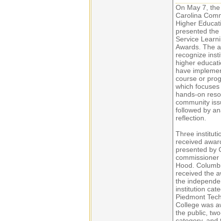
On May 7, the
Carolina Comm
Higher Educat
presented the
Service Learn
Awards. The 
recognize insti
higher educati
have impleme
course or pro
which focuses
hands-on resol
community iss
followed by an
reflection.
Three instituti
received awar
presented by
commissioner
Hood. Columbi
received the a
the independe
institution cat
Piedmont Tech
College was a
the public, tw
category, and 