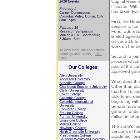
Capital Reserv
2016 Events
filibuster. Wi
February 9
has taken two 
Career Connections
Columbia Metro. Comm. Cntr
8am - 5pm
First, the Hou
session to co
February 18
Fund, address
Research Symposium
Milliken & Co., Spartanburg
limited agenda
8:30am - 5pm
on June 16 for
work on the tw
To view more info about these
meetings and events,
click
Second, a joint
here.
process which 
paid at the cu
Our Colleges:
approved gener
Allen University
Anderson University
What does this
Benedict College
Other than pla
Charleston Southern University
Claflin University
that the Tuitio
Coker College
able to incre
Columbia College
beginning wit
Columbia International
University
Senate have ap
Converse College
general funds,
Erskine College
million in lotte
Furman University
Limestone College
Morris College
The state's me
Newberry College
versions of th
North Greenville University
Presbyterian College
academic libra
Southern Wesleyan University