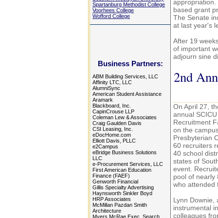
appropriation.
Spartanburg Methodist College
based grant p
Voorhees College
Wofford College
The Senate inc
at last year's 
After 19 weeks 
of important w
adjourn sine d
Business Partners:
2nd Annu
ABM Building Services, LLC
Affinity LTC, LLC
AlumniSync
American Student Assistance
Aramark
Blackboard, Inc.
On April 27, t
CapinCrouse LLP
annual SCICU
Coleman Lew & Associates
Recruitment Fa
Craig Gaulden Davis
CSI Leasing, Inc.
on the campus
eDocHome.com
Presbyterian 
Elliott Davis, PLLC
60 recruiters 
e2Campus
eBridge Business Solutions
40 school distr
LLC
states of Sout
e-Procurement Services, LLC
event. Recruit
First American Education
Finance (FAEF)
pool of nearly
Genworth Financial
who attended
Gillis Specialty Advertising
Haynsworth Sinkler Boyd
HRP Associates
Lynn Downie, a
McMillan Pazdan Smith
instrumental in
Architecture
colleagues fr
Myers McRae Exec. Search