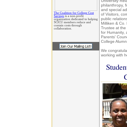
University Rel
philanthropy, 
and special ad
The Coalition for College Cost
of Visitors, 
Savings
is a non-profit
public relatio
organization dedicated to helping
SCICU members reduce and
Milliken & Co.
contain costs through
Trustee at th
collaboration.
for Humanity,
Parents' Counc
College Alumni
We congratulat
working with h
Studen