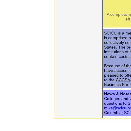
A complete li
lef
SCICU is a me
is comprised o
collectively s
States. The or
institutions o
contain costs 
Because of th
have access t
pleased to off
to the
CCCS w
Business Part
News & Note
Colleges and U
questions to 
mike@scicu.o
Columbia, SC