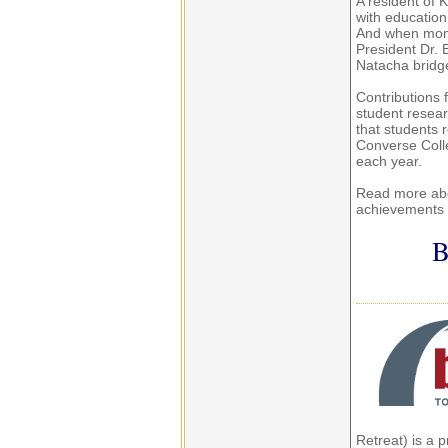
A resident of
with education
And when mone
President Dr. 
Natacha bridge
Contributions
student resear
that students r
Converse Colle
each year.
Read more abo
achievements
B
Retreat) is a 