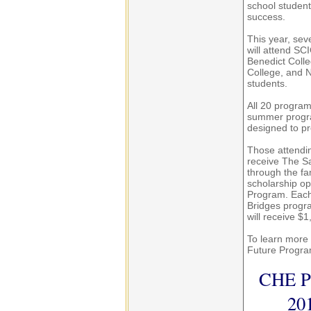
school student
success.
This year, sev
will attend SCI
Benedict Colle
College, and N
students.
All 20 program
summer progra
designed to pr
Those attendin
receive The S
through the f
scholarship op
Program. Each 
Bridges progr
will receive $
To learn more 
Future Progra
CHE Pr
20