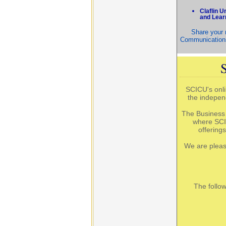
Claflin 
and Lear
Share your n
Communications
SCICU's onli
the indepen
The Business 
where SCI
offering
We are pleas
The follo