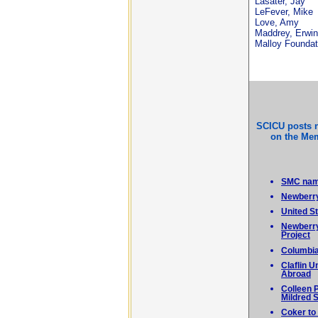
Lasater, Jay
LeFever, Mike
Love, Amy
Maddrey, Erwin
Malloy Foundat
SCICU posts 
on the Mem
SMC name
Newberry
United S
Newberry
Project
Columbia
Claflin 
Abroad
Colleen 
Mildred 
Coker to