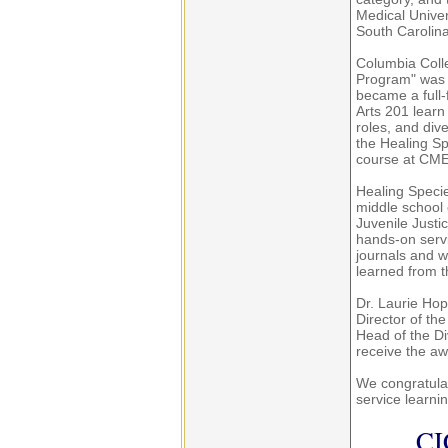
Medical Univer
South Carolina
Columbia Coll
Program" was r
became a full-
Arts 201 learn
roles, and dive
the Healing S
course at CME
Healing Speci
middle school 
Juvenile Justi
hands-on servi
journals and w
learned from t
Dr. Laurie Hop
Director of th
Head of the Di
receive the aw
We congratulat
service learni
CI