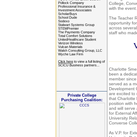
Pollock Company
College, Conv
Professional Insurance &
with the eve
Investment Associates
ScholarBuys
School Dude
The Teacher Re
Sodexo
opportunity fo
Stalwart Systems Group
across several
STEMPremier
The Payments Company
staff who made
Total Comfort Solutions
UnitedHealthcare Student
V
Verizon Wireless
Vulcan Materials
Walsh Consulting Group, LLC
Wyche Law Firm
Click here
to view a full listing of
SCICU Business partners...
Charlotte Sme
been a dedic
member since
served as a m
Development 
are excited to
Private College
that Charlotte
Purchasing Coalition:
position with 
and will serve
for External Af
University Rela
Converse Coll
As V.P. for Ext