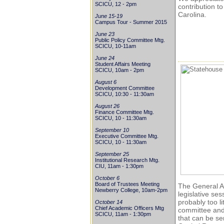
SCICU, 12 - 2pm
contribution t
Carolina.
June 15-19
Campus Tour - Summer 2015
June 23
Public Policy Committee Mtg.
SCICU, 10-11am
June 24
Student Affairs Meeting
SCICU, 10am - 2pm
August 6
Development Committee
SCICU, 10:30 - 11:30am
August 26
Finance Committee Mtg.
SCICU, 10 - 11:30am
September 10
Executive Committee Mtg.
SCICU, 10 - 11:30am
September 25
Institutional Research Mtg.
CIU, 11am - 1:30pm
October 6
Board of Trustees Meeting
The General As
Newberry College, 10am-2pm
legislative se
probably too li
October 14
Chief Academic Officers Mtg
committee and 
SCICU, 11am - 1:30pm
that can be se