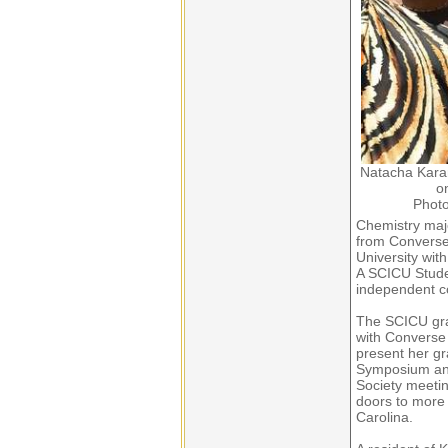
Natacha Kara
o
Photo
Chemistry maj
from Converse
University with
A SCICU Stude
independent co
The SCICU gra
with Converse 
present her g
Symposium and
Society meeti
doors to more 
Carolina.