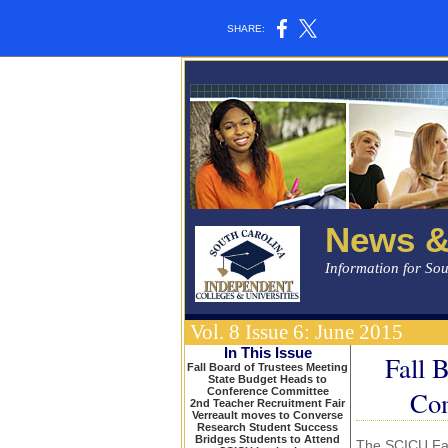
SHARE:
News &
Information for So
Vol. 8 Issue 6: June 2015
In This Issue
Fall 
Fall Board of Trustees Meeting
State Budget Heads to
Conference Committee
Com
2nd Teacher Recruitment Fair
Verreault moves to Converse
Research Student Success
Bridges Students to Attend
The SCICU Fal