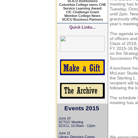
SCICU Institutions
meeting has b
Columbia College earns CHE
Service Learning Award
Tuesday, Octo
CIC Challenge Grant
until 2pm. Ne
Member College News
graciously offe
SCICU Business Partners
year's meetin
Quick Links...
The agenda in
of officers and
Class of 2018,
FY 2015-16 B
on the Strateg
Succession Pl
A luncheon hon
McLean Studen
the Sterling L
recipient will t
following the 
The schedule f
meeting has a
Events 2015
June 10
SCTGC Meeting
SCICU, 10:30am - 12pm
June 11
We appreciate 
Library Directors Comm.