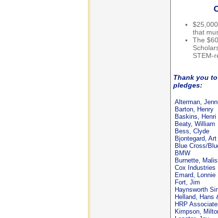
O
$25,000
that mu
The $60
Scholars
STEM-re
Thank you to 
pledges:
Alterman, Jenn
Barton, Henry
Baskins, Henri
Beaty, William
Bess, Clyde
Bjontegard, Art
Blue Cross/Blu
BMW
Burnette, Mali
Cox Industries
Emard, Lonnie
Fort, Jim
Haynsworth Si
Helland, Hans 
HRP Associate
Kimpson, Milto