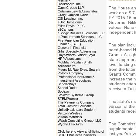
Aramark
Blackboard, Inc.
The House an
CapinCrouse LLP
Coleman Lew & Associates
work on a $ 7 
Craig Gaulden Davis
FY 2015-16 on
CSI Leasing, Inc.
Governor Nikki
eDocHome.com
Elliott Davis, PLLC
vetoes. None o
e2Campus
independent h
eBridge Business Solutions LLC
e-Procurement Services, LLC
First American Education
Finance (FAEF)
The plan inclu
Genworth Financial
need-based Hi
Gillis Specialty Advertising
Grants. A slig
Haynsworth Sinkler Boyd
HRP Associates
state appropr
McMillan Pazdan Smith
level funding 
Architecture
from the lotter
Myers McRae Exec. Search
Pollock Company
Grants Commi
Professional Insurance &
increase the 
Investment Associates
students atten
ScholarBuys
School Dude
receive a Tui
Sodexo
Stalwart Systems Group
STEMPremier
The state's me
The Payments Company
version of th
Total Comfort Solutions
UnitedHealthcare Student
students recei
Verizon Wireless
Vulcan Materials
Walsh Consulting Group, LLC
The Commission
Wyche Law Firm
supplemental 
Click here
to view a full listing of
last year's le
SCICU Business partners...