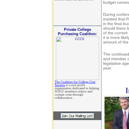
budget comes 
During confer
insisted that 
in the final bu
should there b
Private College
of the current
Purchasing Coalition:
it is more lik
amount of the
The continued
and member co
legislative ag
year.
The Coalition for College Cost
Savings
is a non-profit
I
organization dedicated to helping
SCICU members reduce and
contain costs through
collaboration.