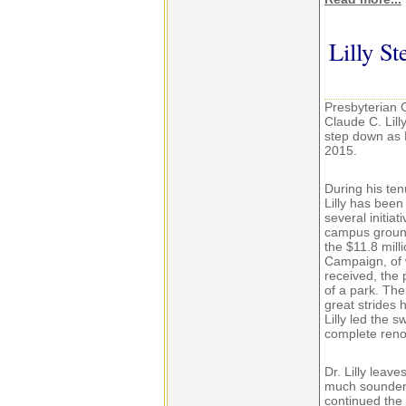
Lilly S
Presbyterian C
Claude C. Lill
step down as P
2015.
During his ten
Lilly has been
several initia
campus ground
the $11.8 mill
Campaign, of 
received, the
of a park. The
great strides
Lilly led the 
complete renov
Dr. Lilly leav
much sounder b
continued the