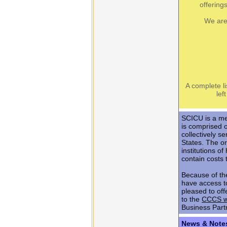
offering
We are
A complete li
lef
SCICU is a me
is comprised 
collectively s
States. The or
institutions 
contain costs 
Because of th
have access t
pleased to off
to the
CCCS w
Business Part
News & Note