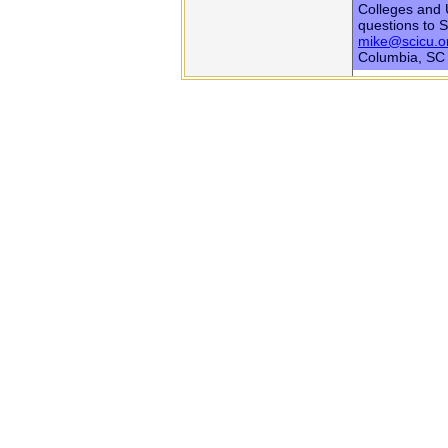
Colleges and U
questions to 
mike@scicu.o
Columbia, SC