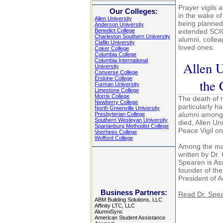
Prayer vigils
Our Colleges:
in the wake of
Allen University
being planned 
Anderson University
Benedict College
extended SCIC
Charleston Southern University
alumni, colleag
Claflin University
loved ones.
Coker College
Columbia College
Columbia International
Allen U
University
Converse College
Erskine College
the 
Furman University
Limestone College
Morris College
The death of 
Newberry College
particularly h
North Greenville University
alumni among 
Presbyterian College
Southern Wesleyan University
died, Allen Un
Spartanburg Methodist College
Peace Vigil o
Voorhees College
Wofford College
Among the ma
written by Dr
Spearen is Ass
founder of th
President of A
Business Partners:
Read Dr. Spea
ABM Building Solutions, LLC
Affinity LTC, LLC
AlumniSync
American Student Assistance