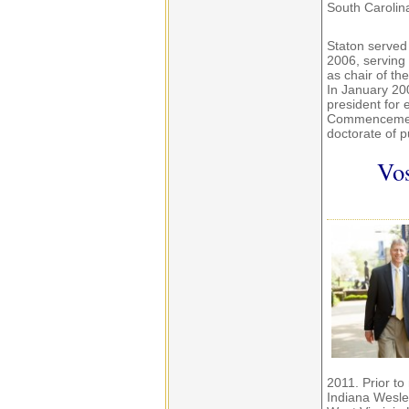
South Carolin
Staton served
2006, serving
as chair of t
In January 200
president for 
Commencement
doctorate of p
Vos
2011. Prior to
Indiana Wesley