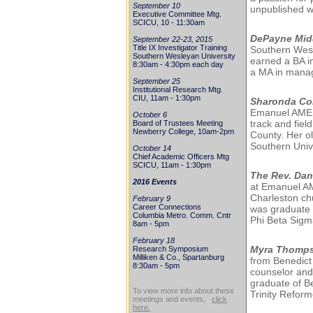
September 10
unpublished w
Executive Committee Mtg.
SCICU, 10 - 11:30am
DePayne Mid
September 22-23, 2015
Title IX Investigator Training
Southern Wesl
Southern Wesleyan University
earned a BA i
8:30am - 4:30pm each day
a MA in mana
September 25
Institutional Research Mtg.
CIU, 11am - 1:30pm
Sharonda Co
Emanuel AME in
October 6
track and fie
Board of Trustees Meeting
Newberry College, 10am-2pm
County. Her ol
Southern Univ
October 14
Chief Academic Officers Mtg
SCICU, 11am - 1:30pm
The Rev. Dan
2016 Events
at Emanuel AM
Charleston ch
February 9
Career Connections
was graduate 
Columbia Metro. Comm. Cntr
Phi Beta Sigma
8am - 5pm
February 18
Myra Thomp
Research Symposium
Milliken & Co., Spartanburg
from Benedict
8:30am - 5pm
counselor and
graduate of B
To view more info about these
Trinity Refor
meetings and events,
click
here.