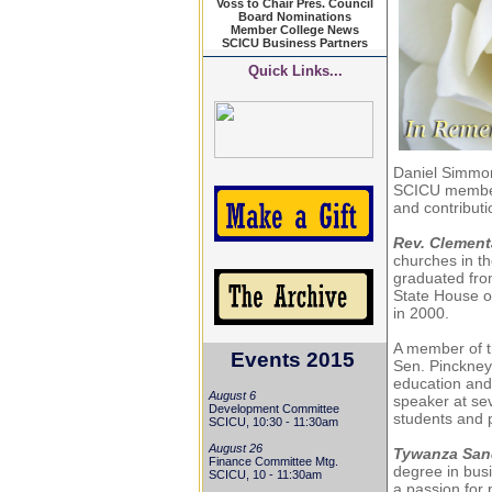
Voss to Chair Pres. Council
Board Nominations
Member College News
SCICU Business Partners
Quick Links...
Daniel Simmon
SCICU member 
and contributi
Rev. Clemen
churches in th
graduated from
State House o
in 2000.
A member of t
Events 2015
Sen.
Pinckney
education and
August 6
speaker at se
Development Committee
students and 
SCICU, 10:30 - 11:30am
August 26
Tywanza San
Finance Committee Mtg.
degree in busi
SCICU, 10 - 11:30am
a passion for 