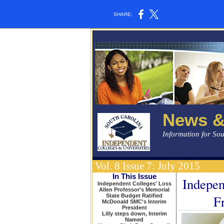
SHARE:
News &
Information for So
Vol. 8 Issue 7: July 2015
In This Issue
Indepe
Independent Colleges' Loss
Allen Professor's Memorial
State Budget Ratified
F
McDonald SMC's Interim
President
Lilly steps down, Interim
Named