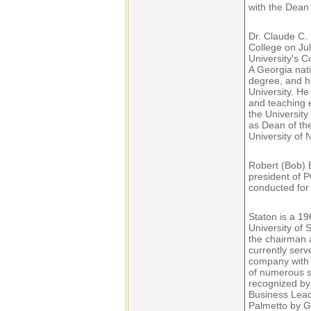
with the Dean 
Dr. Claude C. 
College on Ju
University's 
A Georgia nati
degree, and h
University. H
and teaching e
the University
as Dean of the
University of 
Robert (Bob) 
president of P
conducted for 
Staton is a 1
University of
the chairman 
currently serv
company with 
of numerous s
recognized by
Business Lead
Palmetto by G