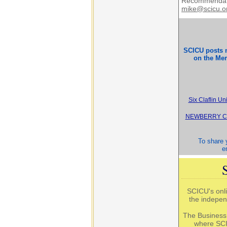
Recommendati
mike@scicu.o
SCICU posts 
on the Mem
Six Claflin U
NEWBERRY CO
To share y
e
SCICU's onli
the indepen
The Business
where SCI