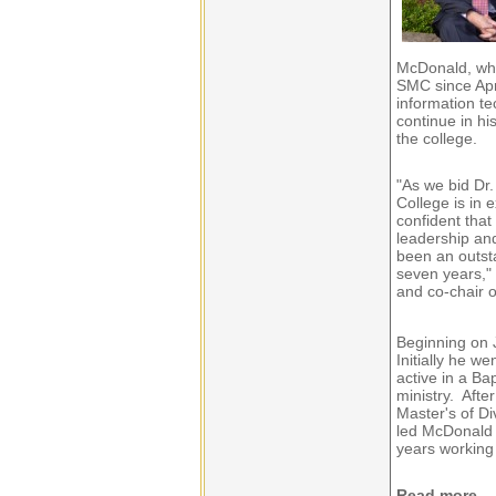
McDonald, who
SMC since Apri
information te
continue in hi
the college.
"As we bid Dr.
College is in 
confident that
leadership an
been an outst
seven years," 
and co-chair 
Beginning on 
Initially he w
active in a Ba
ministry. Afte
Master's of Di
led McDonald 
years working 
Read more...