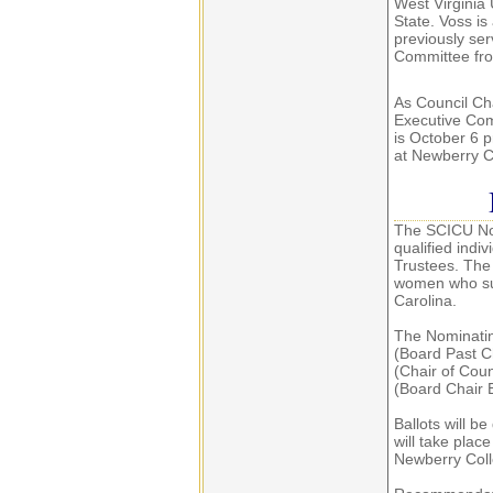
West Virginia 
State. Voss i
previously se
Committee fr
As Council Ch
Executive Com
is October 6 p
at Newberry C
The SCICU Nom
qualified indi
Trustees. The
women who sup
Carolina.
The Nominatin
(Board Past C
(Chair of Coun
(Board Chair 
Ballots will be
will take plac
Newberry Coll