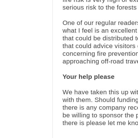
serious risk to the forests
One of our regular reade
what I feel is an excellen
that could be distributed 
that could advice visitors
concerning fire preventi
approaching off-road tra
Your help please
We have taken this up wi
with them. Should funding 
there is any company rece
be willing to sponsor the p
there is please let me kn