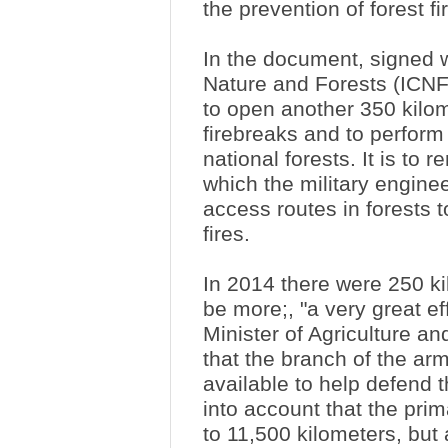
the prevention of forest fi
In the document, signed wi
Nature and Forests (ICNF
to open another 350 kilom
firebreaks and to perform
national forests. It is to
which the military enginee
access routes in forests 
fires.
In 2014 there were 250 ki
be more;, "a very great ef
Minister of Agriculture an
that the branch of the arm
available to help defend th
into account that the pri
to 11,500 kilometers, but