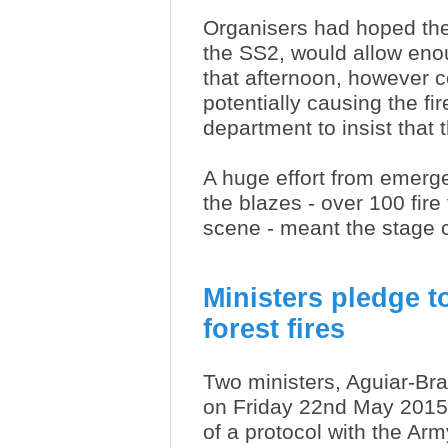
Organisers had hoped the c
the SS2, would allow enou
that afternoon, however 
potentially causing the fir
department to insist that
A huge effort from emerge
the blazes - over 100 fire
scene - meant the stage 
Ministers pledge t
forest fires
Two ministers, Aguiar-Br
on Friday 22nd May 2015,
of a protocol with the Arm