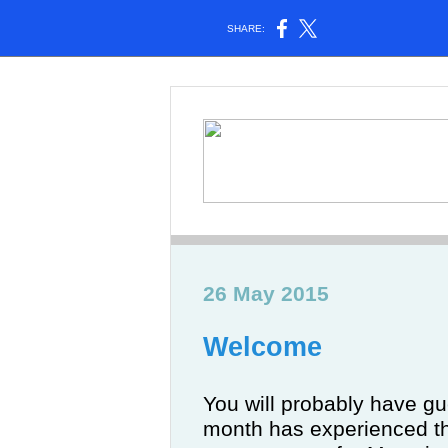
SHARE:
26 May 2015
Welcome
You will probably have gue
month has experienced t