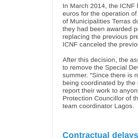
In March 2014, the ICNF 
euros for the operation o
of Municipalities Terras d
they had been awarded p
replacing the previous pr
ICNF canceled the previou
After this decision, the a
to remove the Special Devi
summer. "Since there is 
being coordinated by the 
report their work to anyon
Protection Councillor of
team coordinator Lagos.
Contractual delays