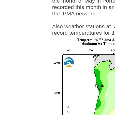
the month of May in Portu
recorded this month in an
the IPMA network.
Also weather stations at
record temperatures for t