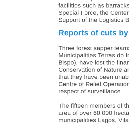
facilities such as barrac
Special Force, the Center
Support of the Logistics 
Reports of cuts by
Three forest sapper teams
Municipalities Terras do I
Bispo), have lost the finan
Conservation of Nature a
that they have been unabl
Centre of Relief Operati
respect of surveillance.
The fifteen members of t
area of over 60,000 hecta
municipalities Lagos, Vil