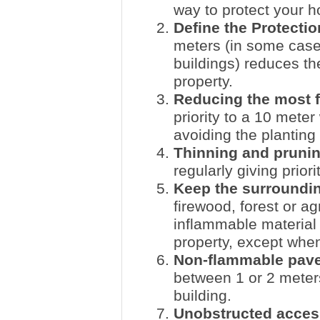
way to protect your h
Define the Protectio
meters (in some cases
buildings) reduces th
property.
Reducing the most 
priority to a 10 mete
avoiding the planting
Thinning and pruni
regularly giving priori
Keep the surroundin
firewood, forest or ag
inflammable material 
property, except when
Non-flammable pave
between 1 or 2 meter
building.
Unobstructed acces