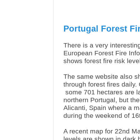
Portugal Forest Fi
There is a very interesti
European Forest Fire Inf
shows forest fire risk le
The same website also sh
through forest fires daily
some 701 hectares are la
northern Portugal, but th
Alicanti, Spain where a 
during the weekend of 16
A recent map for 22nd Ma
levels are shown in dark 