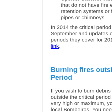
that do not have fire
retention systems or
pipes or chimneys.
In 2014 the critical perio
September and updates c
periods they cover for 2
link
.
Burning fires outsi
Period
If you wish to burn debri
outside the critical period
very high or maximum, yo
local Bombeiros. You nee