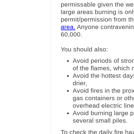
permissable given the wea
large areas burning is onl
permit/permission from th
area.
Anyone contravening t
60,000.
You should also:
Avoid periods of stro
of the flames, which 
Avoid the hottest da
drier,
Avoid fires in the prox
gas containers or oth
overhead electric line
Avoid burning large p
several small piles.
To check the daily fire h