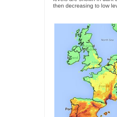
then decreasing to low le