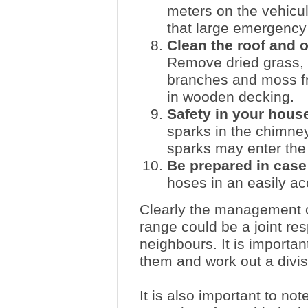
meters on the vehicul
that large emergency
Clean the roof and o
Remove dried grass, 
branches and moss fr
in wooden decking.
Safety in your hous
sparks in the chimne
sparks may enter the 
Be prepared in case 
hoses in an easily ac
Clearly the management o
range could be a joint re
neighbours. It is importan
them and work out a divisi
It is also important to n