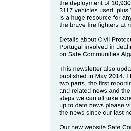
the deployment of 10,930 f
3117 vehicles used, plus 
is a huge resource for an
the brave fire fighters at r
Details about Civil Protect
Portugal involved in dea
on Safe Communities Alg
This newsletter also upda
published in May 2014.
I
two parts, the first repor
and related news and the
steps we can all take con
up to date news please vi
the news since our last ne
Our new website Safe Com