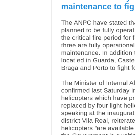
maintenance to figh
The ANPC have stated tha
planned to be fully operati
the critical fire period for 
three are fully operationa
maintenance. In addition t
locat
ed in Guarda, Caste
Braga and Porto to fight f
The Minister of Internal A
confirmed last Saturday i
helicopters which have p
replaced by four light hel
speaking at the inaugurati
district Vila Real, reiter
helicopters "are available