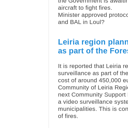
the Government is awaiting
aircraft to fight fires.
Minister approved protoc
and BAL in Loul?
Leiria region plan
as part of the For
It is reported that Leiria
surveillance as part of th
cost of around 450,000 e
Community of Leiria Regi
next Community Support Fr
a video surveillance syste
municipalities. This is co
of fires.