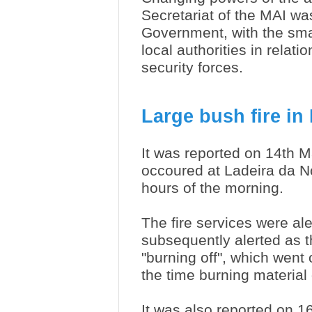
Secretariat of the MAI was
Government, with the smal
local authorities in relati
security forces.
Large bush fire in
It was reported on 14th M
occoured at Ladeira da No
hours of the morning.
The fire services were a
subsequently alerted as 
"burning off", which went o
the time burning material d
It was also reported on 16