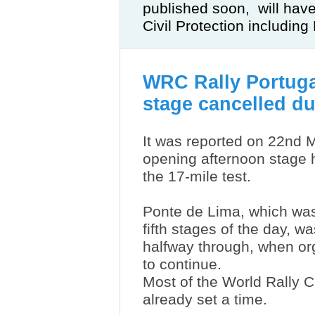
published soon, will hav
Civil Protection including
WRC Rally Portuga
stage cancelled due
It was reported on 22nd M
opening afternoon stage 
the 17-mile test.
Ponte de Lima, which was
fifth stages of the day, 
halfway through, when o
to continue.
Most of the World Rally 
already set a time.