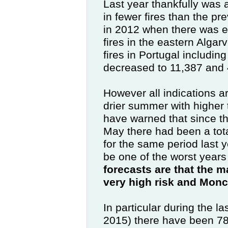
Last year thankfully was 
in fewer fires than the pr
in 2012 when there was 
fires in the eastern Alga
fires in Portugal includin
decreased to 11,387 and 
However all indications ar
drier summer with higher 
have warned that since th
May there had been a tot
for the same period
last 
be one of the worst years f
forecasts are that the ma
very high risk and Mon
In particular during the l
2015) there have been 785