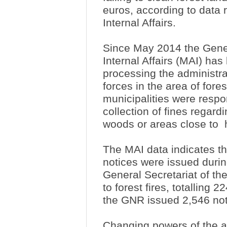
euros, according to data r
Internal Affairs.
Since May 2014 the Genera
Internal Affairs (MAI) ha
processing the administra
forces in the area of fores
municipalities were respo
collection of fines regard
woods or areas close to
The MAI data indicates th
notices were issued during
General Secretariat of the
to forest fires, totalling
the GNR issued 2,546 no
Changing powers of the au