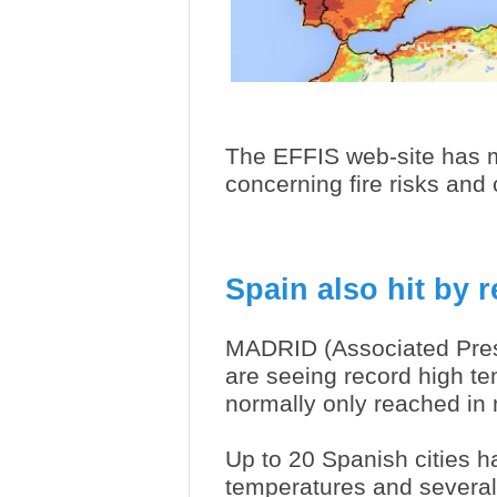
The EFFIS web-site has m
concerning fire risks an
Spain also hit by 
MADRID (Associated Pres
are seeing record high te
normally only reached in
Up to 20 Spanish cities h
temperatures and several