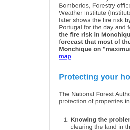
Bomberios, Forestry office
Weather Institute (Institu
later shows the fire risk 
Portugal for the day and 
the fire risk in Monchiqu
forecast that most of th
Monchique on "maximu
map
.
Protecting your ho
The National Forest Autho
protection of properties in
Knowing the probl
clearing the land in t