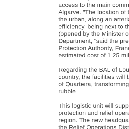
access to the main commu
Algarve. "The location o
the urban, along an arteri
efficiency, being next to
(opened by the Minister of
Department, "said the pres
Protection Authority, Fra
estimated cost of 1.25 mi
Regarding the BAL of Loul
country, the facilities wil
of Quarteira, transforming
rubble.
This logistic unit will sup
protection and relief oper
region. The new headqua
the Relief Operations Dis