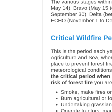
The various stages within
May 14), Bravo (May 15 to
September 30), Delta (be
ECHO (November 1 to D
Critical Wildfire P
This is the period each y
Agriculture and Sea, whe
place to prevent forest fi
meteorological conditions
the critical period whe
risk of forest fire
you are 
Smoke, make fires or
Burn agricultural or f
Undertaking grasslan
Operate tractors, mac