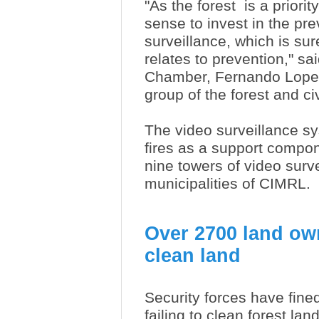
"As the forest is a priority
sense to invest in the pre
surveillance, which is su
relates to prevention," s
Chamber, Fernando Lopes,
group of the forest and ci
The video surveillance s
fires as a support compone
nine towers of video surv
municipalities of CIMRL.
Over 2700 land own
clean land
Security forces have fined
failing to clean forest lan