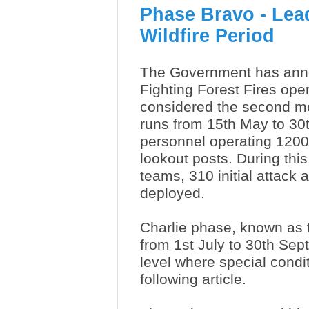
Phase Bravo - Lead
Wildfire Period
The Government has ann
Fighting Forest Fires ope
considered the second mos
runs from 15th May to 30
personnel operating 1200 
lookout posts.
During thi
teams, 310 initial attac
deployed.
Charlie phase, known as the
from 1st July to 30th Sept
level where special condi
following article.