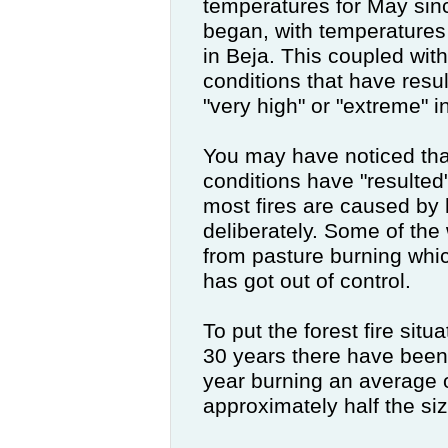
temperatures for May sin
began, with temperatures
in Beja. This coupled wit
conditions that have result
"very high" or "extreme" i
You may have noticed that
conditions have "resulted" 
most fires are caused b
deliberately. Some of the 
from pasture burning whic
has got out of control.
To put the forest fire situ
30 years there have been
year burning an average 
approximately half the si