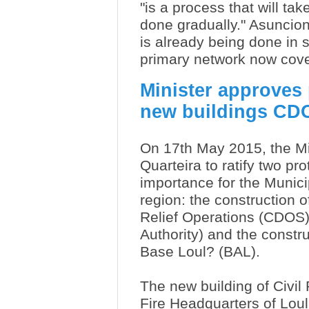
"is a process that will ta
done gradually." Asuncion
is already being done in s
primary network now cove
Minister approves 
new buildings CD
On 17th May 2015, the Mini
Quarteira to ratify two pro
importance for the Munici
region: the construction 
Relief Operations (CDOS) 
Authority) and the constru
Base Loul? (BAL).
The new building of Civil 
Fire Headquarters of Loul?