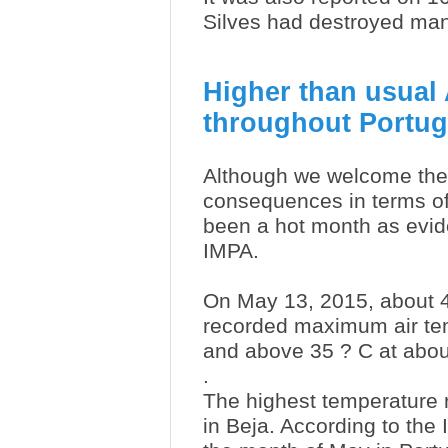
Silves had destroyed man
Higher than usual
throughout Portug
Although we welcome the
consequences in terms of
been a hot month as evid
IMPA.
On May 13, 2015, about 4
recorded maximum air tem
and above 35 ? C at abou
.
The highest temperature 
in Beja. According to th