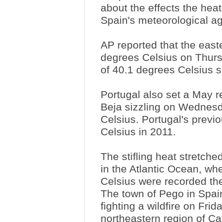
about the effects the hea
Spain's meteorological a
AP reported that the east
degrees Celsius on Thurs
of 40.1 degrees Celsius s
Portugal also set a May re
Beja sizzling on Wednes
Celsius. Portugal's prev
Celsius in 2011.
The stifling heat stretch
in the Atlantic Ocean, wh
Celsius were recorded th
The town of Pego in Spain
fighting a wildfire on Fri
northeastern region of Ca