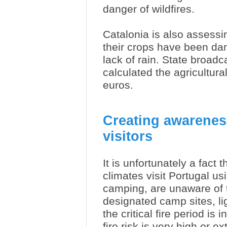
danger of wildfires.
Catalonia is also assess
their crops have been da
lack of rain. State broad
calculated the agricultura
euros.
Creating awareness 
visitors
It is unfortunately a fact 
climates visit Portugal u
camping, are unaware of t
designated camp sites, li
the critical fire period is
fire risk is very high or ex