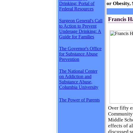
or Obesity,
Drinking: Portal of
Federal Resources
Francis 
Surgeon General's Call
to Action to Prevent
Underage Drinking: A
Guide for Families
The Governor's Office
for Substance Abuse
Prevention
The National Center
on Addiction and
Substance Abuse,
Columbia University
The Power of Parents
Over fifty 
Community 
Middle Scho
effects of 
discussed s