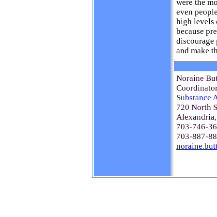
were the mo
even people
high levels 
because pre
discourage 
and make th
Noraine Bu
Coordinato
Substance A
720 North S
Alexandria
703-746-367
703-887-88
noraine.bu