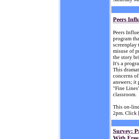
Peers Infl
Peers Influ
program tha
screenplay 
misuse of p
the story br
It's a prog
This dramat
concerns of
answers; it 
"Fine Lines"
classroom.
This on-lin
2pm. Click
Survey: Pr
With Free