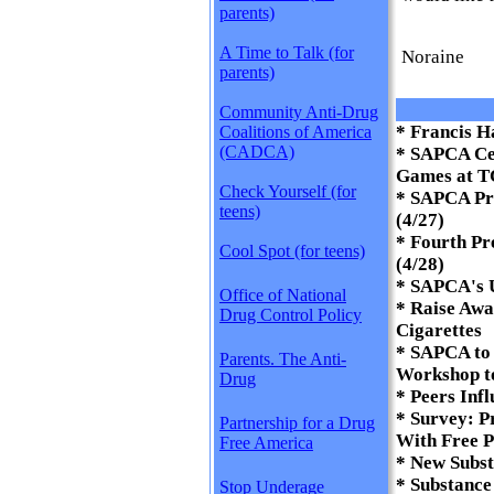
parents)
A Time to Talk (for
Noraine
parents)
Community Anti-Drug
* Francis 
Coalitions of America
(CADCA)
* SAPCA Ce
Games at T
Check Yourself (for
* SAPCA Pr
teens)
(4/27)
* Fourth Pr
Cool Spot (for teens)
(4/28)
* SAPCA's 
Office of National
* Raise Awa
Drug Control Policy
Cigarettes
* SAPCA to 
Parents. The Anti-
Workshop t
Drug
* Peers Infl
* Survey: P
Partnership for a Drug
With Free P
Free America
* New Subst
* Substance
Stop Underage