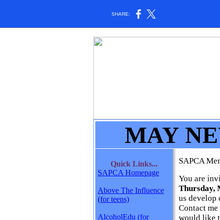
SHARE:
MAY N
SAPCA Me
Quick Links...
SAPCA Homepage
You are inv
Thursday, M
Above The Influence
us develop 
(for teens)
Contact me
AlcoholEdu (for
would like 