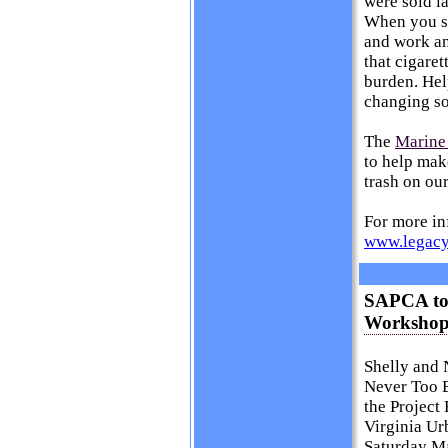
were sold la
When you st
and work an
that cigaret
burden. Help
changing soc
The
Marine
to help mak
trash on ou
For more inf
www.legacy
SAPCA to 
Workshop 
Shelly and 
Never Too E
the Project
Virginia Ur
Saturday Ma