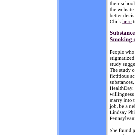
their schoo
the website
better deci
Click
here
t
Substance
Smoking o
People who 
stigmatized
study sugge
The study o
fictitious 
substances,
HealthDay
.
willingness 
marry into t
job, be a ne
Lindsay Phi
Pennsylvani
She found p