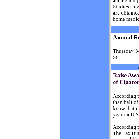
accidental 
Studies sho
are obtaine
home medic
Annual Re
Thursday, M
St.
Raise Awa
of Cigaret
According 
than half o
know that ci
year on U.S
According t
The Tax Bur