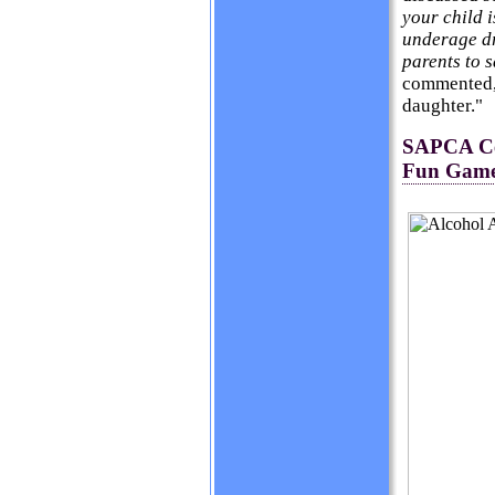
your child i
underage dr
parents to s
commented, 
daughter."
SAPCA Cel
Fun Game