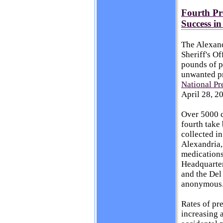
Fourth Pr
Success i
The Alexand
Sheriff's O
pounds of p
unwanted pr
National Pr
April 28, 2
Over 5000 c
fourth take
collected in
Alexandria,
medications 
Headquarte
and the Del
anonymous
Rates of pre
increasing a