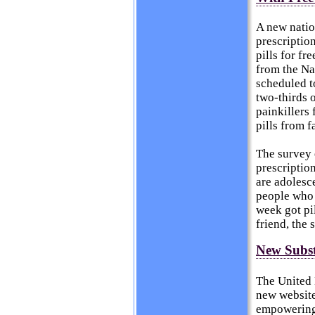
A new natio
prescription
pills for fr
from the Na
scheduled t
two-thirds 
painkillers 
pills from f
The survey 
prescriptio
are adolesc
people who 
week got pil
friend, the
New Subst
The United 
new website
empowering 