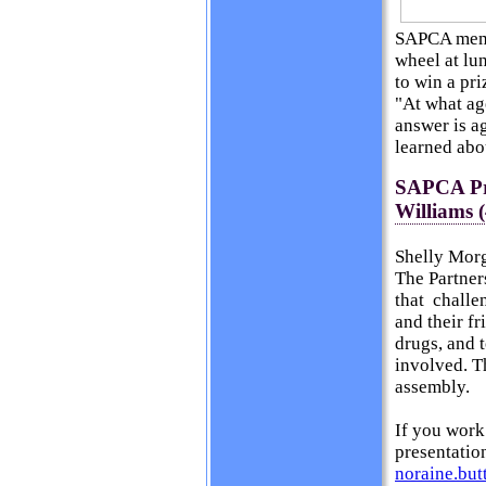
SAPCA membe
wheel at lun
to win a pri
"At what ag
answer is a
learned abo
SAPCA Pre
Williams (
Shelly Mor
The Partner
that challe
and their f
drugs, and 
involved. T
assembly.
If you work
presentatio
noraine.bu