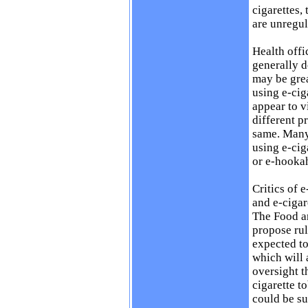
cigarettes,
are unregul
Health offi
generally d
may be gre
using e-cig
appear to v
different p
same. Many 
using e-cig
or e-hooka
Critics of 
and e-cigar
The Food a
propose rul
expected to
which will 
oversight t
cigarette t
could be su