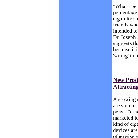
"What I per
percentage 
cigarette s
friends who
intended to
Dr. Joseph 
suggests th
because it i
'wrong' to u
New Produ
Attractin
A growing n
are similar
pens," "e-h
marketed to
kind of cig
devices are
otherwise a