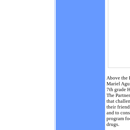
Above the 
Mariel Agu
7th grade H
The Partner
that challe
their frien
and to cons
program foc
drugs.