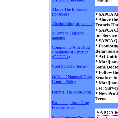
Noraine
Above The Influence
(for teens)
* SAPCA At
* Above th
AlcoholEdu (for parents)
Francis Ha
* SAPCA Ch
A Time to Talk (for
for Service
parents)
* SAPCA Qu
* Promoting
Community Anti-Drug
Behaviors 
Coalitions of America
* Art Uniti
(CADCA)
* Marijuana
Cool Spot (for teens)
Some Docto
* Follow th
Office of National Drug
Senators t
Control Policy
* Marijuana
Use: Surve
Parents. The Anti-Drug
* New Produ
Teens
Partnership for a Drug
Free America
SAPCA M
Stop Underage Drinking: