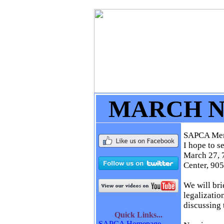
MARCH 
SAPCA Me
I hope to s
March 27, 7
Center, 905
We will bri
legalizatio
discussing
Quick
Links...
SAPCA Homepage