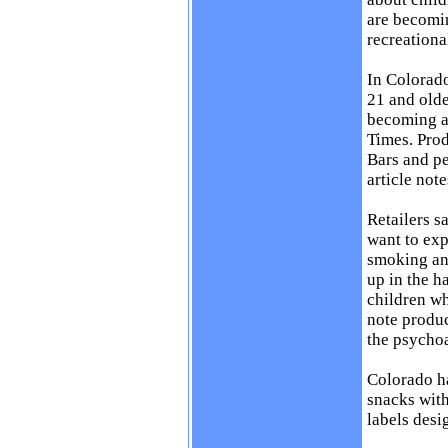
are becomin
recreationa
In Colorado
21 and olde
becoming a
Times
. Pro
Bars and pe
article note
Retailers s
want to exp
smoking and
up in the h
children w
note produc
the psychoa
Colorado ha
snacks with
labels desi