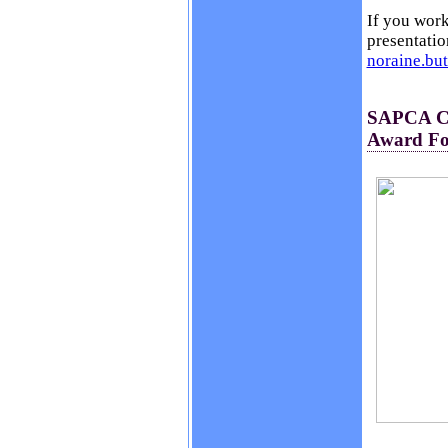
If you work
presentatio
noraine.bu
SAPCA Ch
Award For