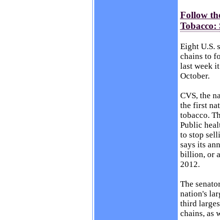
Follow th
Tobacco: 
Eight U.S. 
chains to 
last week
it
October.
CVS, the na
the first n
tobacco. Th
Public heal
to stop sel
says its an
billion, or
2012.
The senator
nation's la
third larges
chains, as 