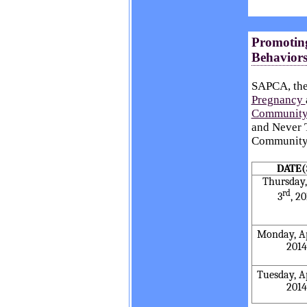
Promoting
Behaviors
SAPCA, th
Pregnancy
Community
and Never T
Community 
DATE(
Thursday,
rd
3
, 2
Monday, Ap
2014
Tuesday, Ap
2014