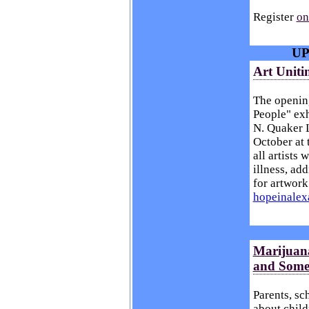
Register
on
UP
Art Uniti
The opening
People" exh
N. Quaker L
October at 
all artists
illness, add
for artwork
hopeinale
Marijuana
and Some
Parents, sc
about child