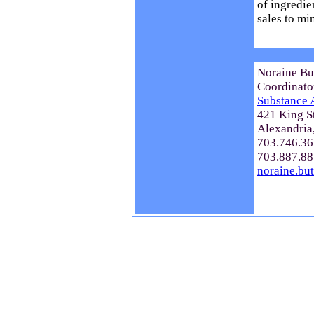
of ingredie
sales to min
Noraine Bu
Coordinato
Substance 
421 King S
Alexandria
703.746.36
703.887.88
noraine.bu