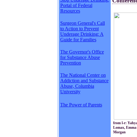
Conferen
Portal of Federal
Resources
Surgeon General's Call
to Action to Prevent
Underage Drinking: A
Guide for Families
The Governor's Office
for Substance Abuse
Prevention
The National Center on
Addiction and Substance
Abuse, Columbia
University
The Power of Parents
from l-r: Yahy
Lomax, Emma We
Morgan