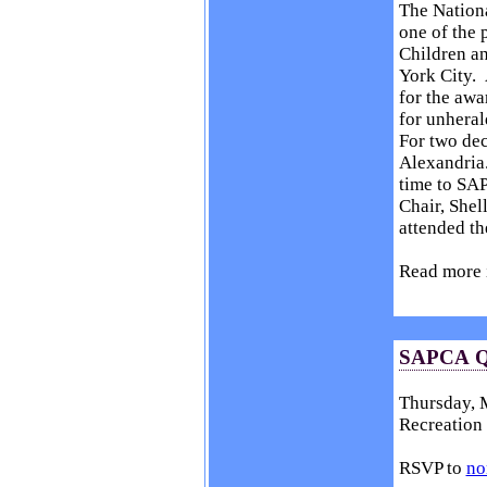
The Nation
one of the 
Children a
York City. 
for the awa
for unheral
For two dec
Alexandria.
time to SA
Chair, She
attended t
Read more 
SAPCA Qu
Thursday, M
Recreation 
RSVP to
no