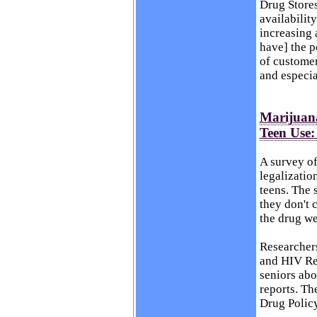
Drug Stores
availabilit
increasing 
have] the p
of customer
and especia
Marijuana
Teen Use:
A survey of
legalizatio
teens. The 
they don't 
the drug we
Researchers
and HIV Re
seniors abo
reports. Th
Drug Polic