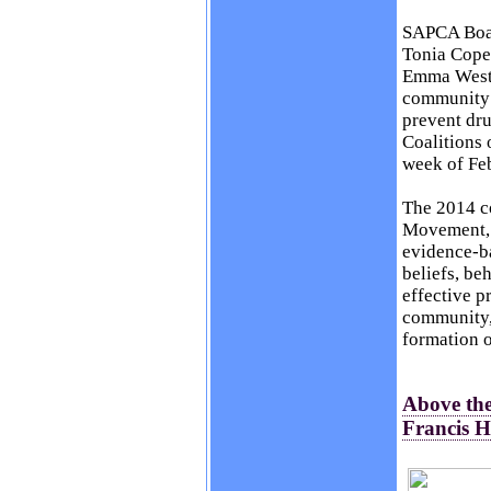
SAPCA Boar
Tonia Cope
Emma West,
community a
prevent dr
Coalitions 
week of Fe
The 2014 c
Movement, r
evidence-ba
beliefs, be
effective p
community,
formation o
Above the
Francis 