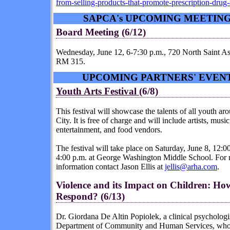
from-selling-products-that-promote-prescription-drug
SAPCA's UPCOMING MEETIN
Board Meeting (6/12)
Wednesday, June 12, 6-7:30 p.m., 720 North Saint As
RM 315.
UPCOMING PARTNERS' EVEN
Youth Arts Festival
(6/8)
This festival will showcase the talents of all youth ar
City. It is free of charge and will include artists, music
entertainment, and food vendors.
The festival will take place on Saturday, June 8, 12:00
4:00 p.m. at George Washington Middle School. For
information contact Jason Ellis at
jellis@arha.com
.
Violence
and its Impact on Children: H
Respond? (6/13)
Dr. Giordana De Altin Popiolek, a clinical psychologi
Department of Community and Human Services, who