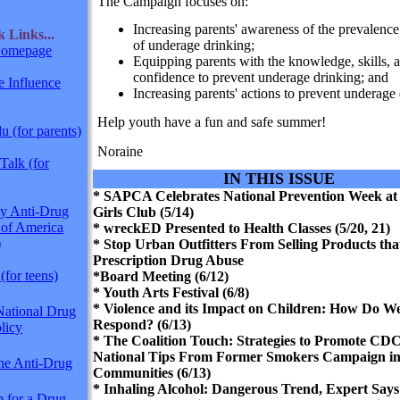
The Campaign focuses on:
Increasing parents' awareness of the prevalence
ck
Links...
of underage drinking;
omepage
Equipping parents with the knowledge, skills, 
confidence to prevent underage drinking; and
 Influence
Increasing parents' actions to prevent underage 
Help youth have a fun and safe summer!
 (for parents)
Noraine
Talk (for
IN THIS ISSUE
* SAPCA Celebrates National Prevention Week at
y Anti-Drug
Girls Club (5/14)
 of America
* wreckED Presented to Health Classes (5/20, 21)
)
* Stop Urban Outfitters From Selling Products th
Prescription Drug Abuse
(for teens)
*Board Meeting (6/12)
* Youth Arts Festival (6/8)
* Violence and its Impact on Children: How Do W
National Drug
Respond? (6/13)
licy
* The Coalition Touch: Strategies to Promote CDC
National Tips From Former Smokers Campaign in
The Anti-Drug
Communities (6/13)
* Inhaling Alcohol: Dangerous Trend, Expert Says
p for a Drug