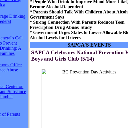
* People Who Drink to Improve Mood More Likel
ica
Become Alcohol-Dependent
* Parents Should Talk With Children About Alcoho
rage Drinking:
Government Says
Federal
* Strong Connection With Parents Reduces Teen
Prescription Drug Abuse: Study
* Government Urges States to Lower Allowable Bl
Alcohol Levels for Drivers
neral's Call
to Prevent
SAPCA'S EVENTS
Drinking: A
SAPCA Celebrates National Prevention 
Families
Boys and Girls Club (5/14)
nor's Office
ance Abuse
n
nal Center on
 and Substance
lumbia
 of Parents