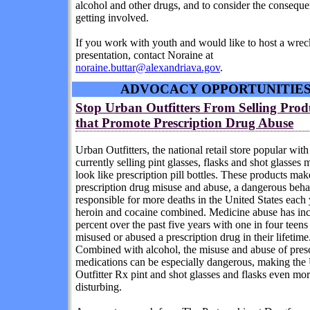
alcohol and other drugs, and to consider the conseque
getting involved.
If you work with youth and would like to host a wr
presentation, contact Noraine at
noraine.buttar@alexandriava.gov
.
ADVOCACY OPPORTUNITIE
Stop Urban Outfitters From Selling Prod
that Promote Prescription Drug Abuse
Urban Outfitters, the national retail store popular with 
currently selling
pint glasses
,
flasks
and
shot glasses
m
look like prescription pill bottles. These products make
prescription drug misuse and abuse, a dangerous behav
responsible for more deaths in the United States each 
heroin and cocaine combined. Medicine abuse has in
percent over the past five years with one in four teen
misused or abused a prescription drug in their lifetime
Combined with alcohol, the misuse and abuse of presc
medications can be especially dangerous, making the
Outfitter Rx pint and shot glasses and flasks even mo
disturbing.