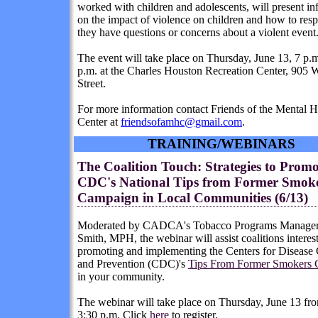
worked with children and adolescents, will present in
on the impact of violence on children and how to re
they have questions or concerns about a violent event
The event will take place on Thursday, June 13, 7 p.m
p.m. at the Charles Houston Recreation Center, 905 
Street.
For more information contact Friends of the Mental H
Center at
friendsofamhc@gmail.com
.
TRAINING/WEBINARS
The Coalition Touch: Strategies to Promo
CDC's National Tips from Former Smok
Campaign in Local Communities (6/13)
Moderated by CADCA's Tobacco Programs Manager,
Smith, MPH, the webinar will assist coalitions interes
promoting and implementing the Centers for Disease 
and Prevention (CDC)'s
Tips From Former Smokers
in your community.
The webinar will take place on Thursday, June 13 fro
3:30 p.m. Click
here
to register.