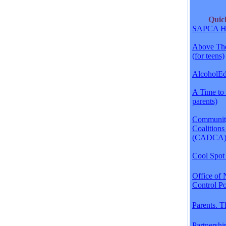
Qui
SAPCA H
Above The
(for teens)
AlcoholEdu
A Time to 
parents)
Communit
Coalitions
(CADCA
Cool Spot 
Office of 
Control Po
Parents. 
Partnershi