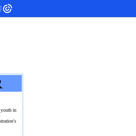
R
 youth in
e
ration's