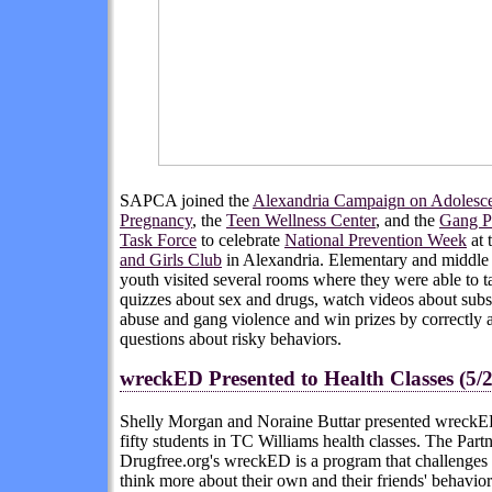
SAPCA joined the
Alexandria Campaign on Adolesc
Pregnancy
, the
Teen Wellness Center
, and the
Gang P
Task Force
to celebrate
National Prevention Week
at 
and Girls Club
in Alexandria. Elementary and middle
youth visited several rooms where they were able to t
quizzes about sex and drugs, watch videos about sub
abuse and gang violence and win prizes by correctly
questions about risky behaviors.
wreckED Presented to Health Classes (5/2
Shelly Morgan and Noraine Buttar presented wreckE
fifty students in TC Williams health classes. The Partn
Drugfree.org's wreckED is a program that challenges 
think more about their own and their friends' behavio