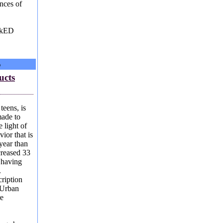
nces of
eckED
S
ucts
teens, is
ade to
 light of
ior that is
year than
creased 33
s having
.
ription
 Urban
re