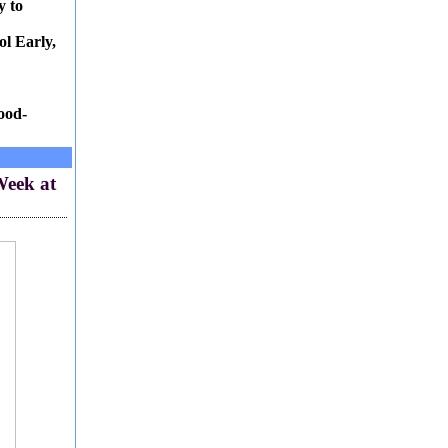
y to
l Early,
ood-
Week at