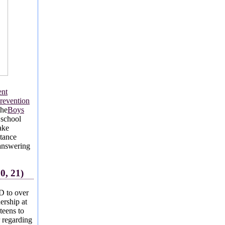
ent
revention
the
Boys
 school
ake
stance
 answering
0, 21)
D to over
ership at
teens to
r regarding