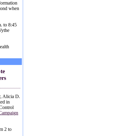
formation
spond when
.
. to 8:45
Wythe
ealth
te
ers
 Alicia D.
ted in
Control
 Campaign
m 2 to