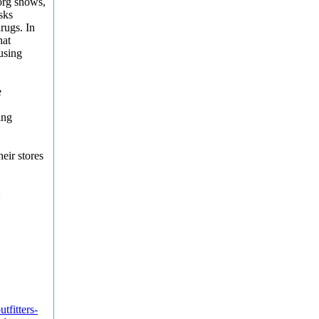
org shows,
sks
drugs
. In
hat
using
e
ing
eir stores
:
tfitters-