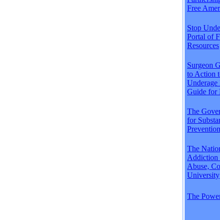
Free Amer
Stop Unde
Portal of 
Resources
Surgeon Ge
to Action 
Underage 
Guide for 
The Gover
for Subst
Preventio
The Natio
Addiction
Abuse, Co
University
The Power