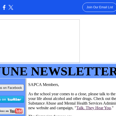
Join Our Email List
:
JUNE
NEWSLETTE
SAPCA Members,
As the school year comes to a close, please talk to the
your life about alcohol and other drugs. Check out th
Substance Abuse and Mental Health Services Administ
new website and campaign, "
Talk. They Hear You
."