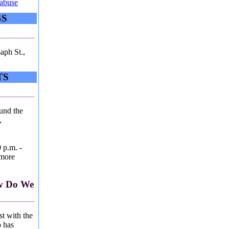
-abuse
GS
aph St.,
TS
ound the
,
 p.m. -
 more
ow Do We
st with the
 has