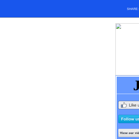
SHARE