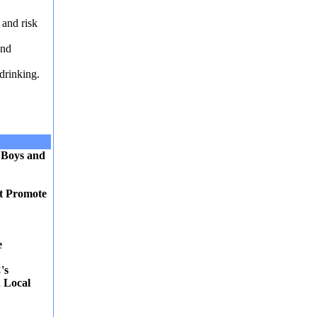
 and risk
and
drinking.
 Boys and
at Promote
e
's
 Local