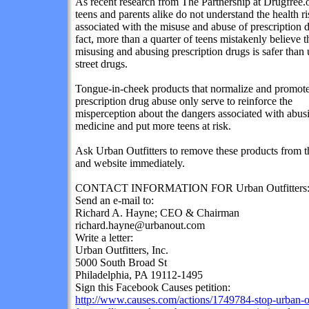
As recent research from The Partnership at Drugfree.
teens and parents alike do not understand the health ri
associated with the
misuse and abuse of prescription 
fact, more than a quarter of teens mistakenly believe t
misusing and abusing prescription drugs is safer than 
street drugs.
Tongue-in-cheek products that normalize and promot
prescription drug abuse only serve to reinforce the
misperception about the dangers associated with abus
medicine and put more teens at risk.
Ask Urban Outfitters to remove these products from th
and website immediately.
CONTACT INFORMATION FOR Urban Outfitters
Send an e-mail to:
Richard A. Hayne; CEO & Chairman
richard.hayne@urbanout.com
Write a letter:
Urban Outfitters, Inc.
5000 South Broad St
Philadelphia, PA 19112-1495
Sign this Facebook Causes petition:
http://www.causes.com/actions/1749784-stop-urban-ou