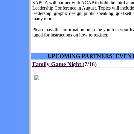
SAPCA will partner with ACAP to hold the third ann
Leadership Conference in August. Topics will include
leadership, graphic design, public speaking, goal sett
many more.
Please pass this information on to the youth in your li
tuned for instructions on how to register.
UPCOMING PARTNERS' EVEN
Family Game Night
(7/16)