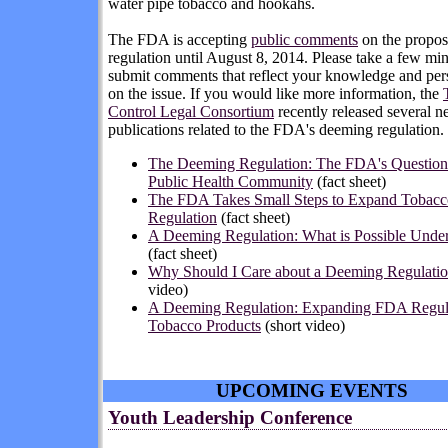
water pipe tobacco and hookahs.
The FDA is accepting
public comments
on the propo
regulation
until August 8, 2014
. Please take a few min
submit comments that reflect your knowledge and per
on the issue. If you would like more information, the
Control Legal Consortium
recently released several 
publications related to the FDA's deeming regulation.
The Deeming Regulation: The FDA's Questions
Public Health Community
(fact sheet)
The FDA Takes Small Steps to Expand Tobacc
Regulation
(fact sheet)
A Deeming Regulation: What is Possible Unde
(fact sheet)
Why Should I Care about a Deeming Regulati
video)
A Deeming Regulation: Expanding FDA Regula
Tobacco Products
(short video)
UPCOMING EVENTS
Youth Leadership Conference