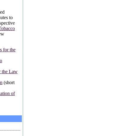
sed
utes to
spective
Tobacco
new
 for the
o
r the Law
on
(short
tion of