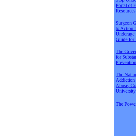
Portal of 
Resources
Surgeon Ge
to Action 
Underage 
Guide for 
The Gover
for Subst
Preventio
The Natio
Addiction
Abuse, Co
University
The Power