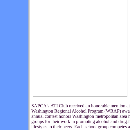
SAPCA's ATI Club received an honorable mention at
Washington Regional Alcohol Program (WRAP) awar
annual contest honors Washington-metropolitan area 
groups for their work in promoting alcohol and drug-f
lifestyles to their peers. Each school group competes a