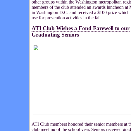
other groups within the Washington metropolitan regi
members of the club attended an awards luncheon at
in Washington D.C. and received a $100 prize which 
use for prevention activities in the fall.
ATI Club Wishes a Fond Farewell to our
Graduating Seniors
ATI Club members honored their senior members at th
club meeting of the school year. Seniors received gra