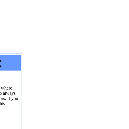
R
r where
to always
ors. If you
his