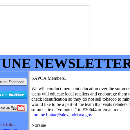
JUNE NEWSLETTE
SAPCA Members,
We will conduct merchant education over the summe
teens will educate local retailers and encourage them 
check identification so they do not sell tobacco to min
would like to be a part of the team that visits retailers t
summer, text "volunteer" to #30644 or email me at
noraine.buttar@alexandriava.gov
.
ck
Links...
Noraine
omepage