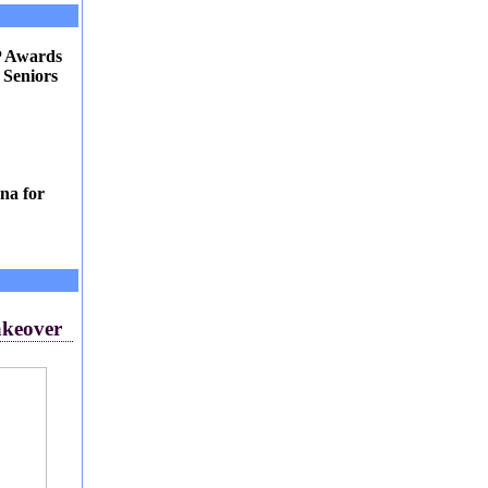
P Awards
 Seniors
na for
akeover