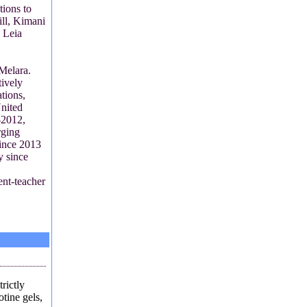
tions to
ill, Kimani
 Leia
 Melara.
ively
tions,
nited
-2012,
rging
ince 2013
y since
ent-teacher
trictly
otine gels,