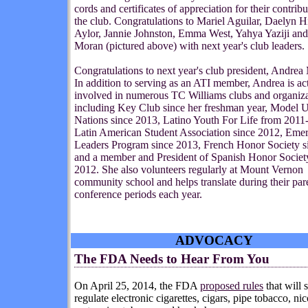
cords and certificates of appreciation for their contribu
the club. Congratulations to Mariel Aguilar, Daelyn H
Aylor, Jannie Johnston, Emma West, Yahya Yaziji and
Moran (pictured above) with next year's club leaders.
Congratulations to next year's club president, Andrea
In addition to serving as an ATI member, Andrea is
act
involved in numerous TC Williams clubs and organiza
including Key Club since her freshman year, Model U
Nations since 2013, Latino Youth For Life from 2011
Latin American Student Association since 2012, Eme
Leaders Program since 2013, French Honor Society s
and a member and President of Spanish Honor Societ
2012. She also volunteers regularly at Mount Vernon
community school and helps translate during their par
conference periods each year.
ADVOCACY
The FDA Needs to Hear From You
On April 25, 2014,
t
he
FDA
proposed rules
that will s
regulate electronic cigarettes, cigars, pipe tobacco, nic