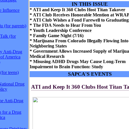
IN THIS ISSUE
* ATI and Keep It 360 Clubs Host Titan Takover
 Influence
* ATI Club Receives Honorable Mention at WRA
* ATI Club Wishes a Fond Farewell to Graduating
* The FDA Needs to Hear From You
 (for parents)
* Youth Leadership Conference
* Family Game Night (7/16)
Talk (for
* Marijuana From Colorado Illegally Flowing Into
Neighboring States
* Government Allows Increased Supply of Marijua
y Anti-Drug
Medical Research
 of America
* Misusing ADHD Drugs May Cause Long-Term
)
Impairment to Brain Function: Study
(for teens)
SAPCA'S EVENTS
National Drug
ATI and Keep It 360 Clubs Host Titan T
licy
The Anti-Drug
p for a Drug
ica
rage Drinking: