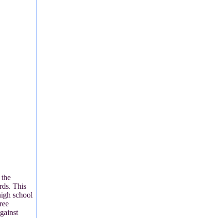
 the
ds. This
high school
ree
gainst