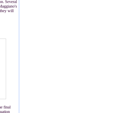
on. Several
 Maggiano's
they will
e final
duation