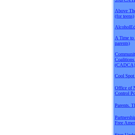
Above The
(for teens)
AlcoholEdu
A Time to 
parents)
Communit
Coalitions
(CADCA
Cool Spot 
Office of 
Control Po
Parents. 
Partnershi
Free Amer
Stop Unde