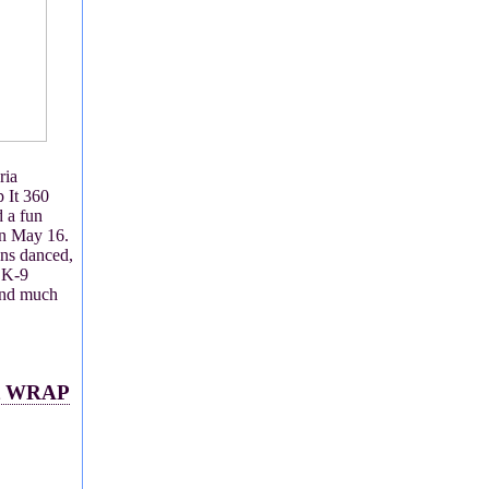
ria
 It 360
 a fun
on May 16.
ens danced,
 K-9
and much
at WRAP