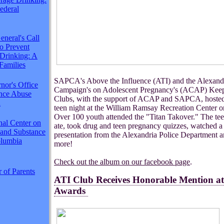
Federal
neral's Call
to Prevent
Drinking: A
Families
SAPCA's Above the Influence (ATI) and the Alexand
nor's Office
Campaign's on Adolescent Pregnancy's (ACAP) Keep
ance Abuse
Clubs, with the support of ACAP and SAPCA, hosted
n
teen night at the William Ramsay Recreation Center 
Over 100 youth attended the "Titan Takover." The te
nal Center on
ate, took drug and teen pregnancy quizzes, watched a
 and Substance
presentation from the Alexandria Police Department 
lumbia
more!
Check out the album on our facebook page
.
 of Parents
ATI Club Receives Honorable Mention 
Awards