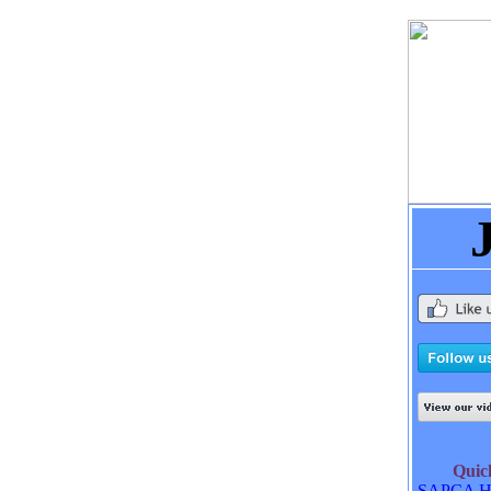
Qui
SAPCA H