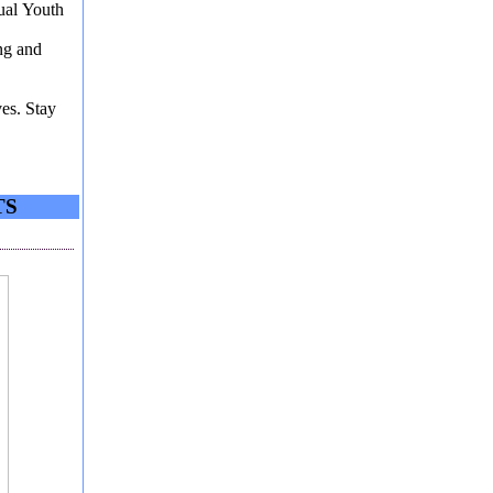
ual Youth
ing and
ves. Stay
TS