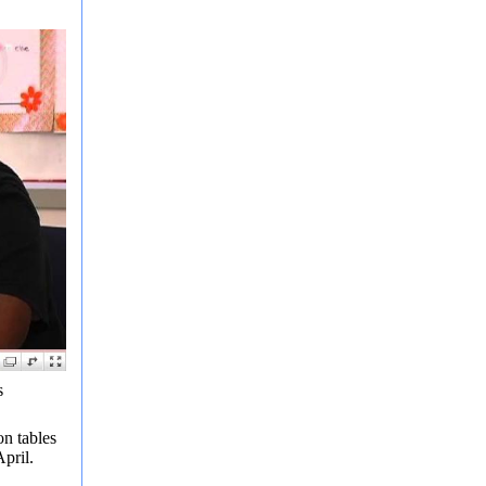
s
n tables
pril.