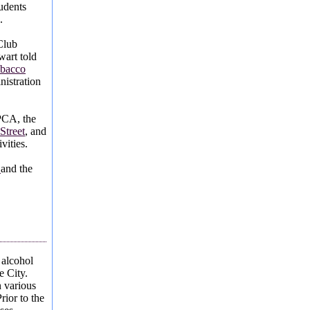
udents
.
Club
art told
obacco
nistration
PCA, the
Street
, and
vities.
s
and the
 alcohol
e City.
 various
rior to the