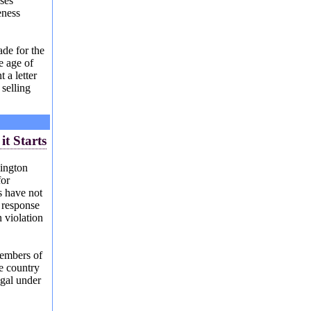
sses
eness
de for the
e age of
 a letter
 selling
S
it Starts
ington
for
s have not
 response
n violation
members of
e country
egal under