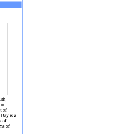
uth,
ion
t of
 Day is a
y of
ems of