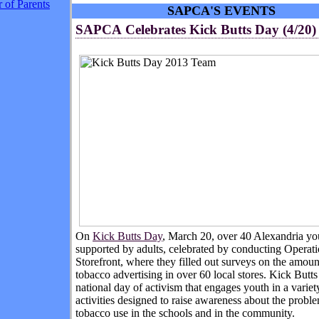
 of Parents
SAPCA'S EVENTS
SAPCA Celebrates Kick Butts Day (4/20)
On
Kick Butts Day
, March 20, over 40 Alexandria yo
supported by adults, celebrated by conducting Operat
Storefront, where they filled out surveys on the amoun
tobacco advertising in over 60 local stores. Kick Butts
national day of activism that engages youth in a variet
activities designed to raise awareness about the probl
tobacco use in the schools and in the community.