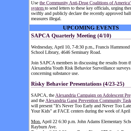
Use
the Community Anti-Drug Coalitions of America
system
to send letters to these key officials, urging th
swiftly and publicly declare the recently approved ball
measures illegal.
UPCOMING EVENTS
SAPCA
Quarterly Meeting (4/10)
Wednesday, April 10, 7-8:30 p.m., Francis Hammond
School Library, 4646 Seminary Road.
Join SAPCA members in discussing the results from th
Alexandria Youth Risk Behavior Surveillance surveys
concerning substance use.
Risky
Behavior Presentations (4/23-25)
SAPCA, the
Alexandria Campaign on Adolescent Pr
and the
Alexandria Gang Prevention Community Task
will present "It's Never Too Early and Never Too Late
Your Kids" at FACE centers during the week of April
Mon.
April 22 6:30 p.m. John Adams Elementary Sch
Rayburn Ave.