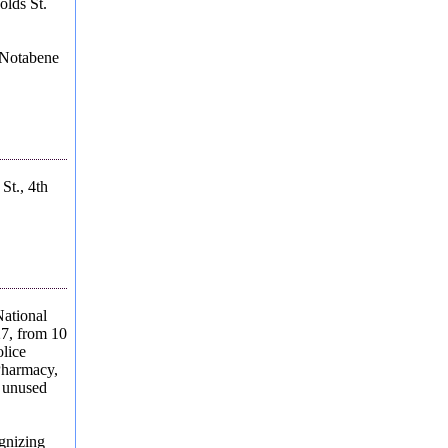
olds St.
 Notabene
St., 4th
ational
27, from 10
olice
Pharmacy,
r unused
gnizing