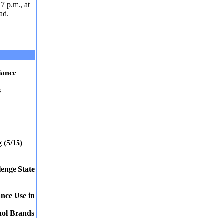
7 p.m., at
ad.
iance
s
 (5/15)
enge State
ance Use in
hol Brands