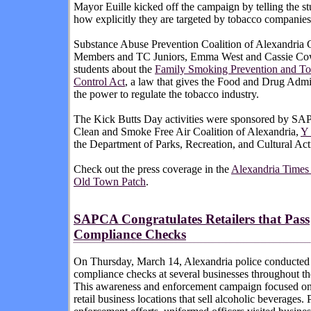
Mayor Euille kicked off the campaign by telling the st
how explicitly they are targeted by tobacco companies
Substance Abuse Prevention Coalition of Alexandria 
Members and TC Juniors, Emma West and Cassie Cow
students about the
Family Smoking Prevention and T
Control Act
, a law that gives the Food and Drug Admi
the power to regulate the tobacco industry.
The Kick Butts Day activities were sponsored by SA
Clean and Smoke Free Air Coalition of Alexandria,
Y 
the Department of Parks, Recreation, and Cultural Acti
Check out the press coverage in the
Alexandria Time
Old Town Patch
.
SAPCA Congratulates Retailers that Pass
Compliance Checks
On Thursday, March 14, Alexandria police conducted
compliance checks at several businesses throughout th
This awareness and enforcement campaign focused on
retail business locations that sell alcoholic beverages. P