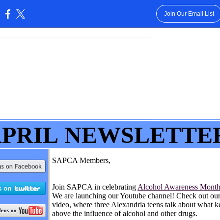
Join Our Email List
:
PRIL
NEWSLETTE
SAPCA Members,
Join SAPCA in celebrating
Alcohol Awareness Mont
We are launching our Youtube channel! Check out our 
video, where three Alexandria teens talk about what 
above the influence of alcohol and other drugs.