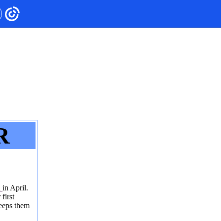
R
h
in April.
first
keeps them