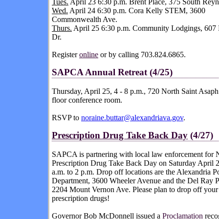
Tues.
April 23 6:30 p.m. Brent Place, 375 South Reyn
Wed.
April 24 6:30 p.m. Cora Kelly STEM, 3600
Commonwealth Ave.
Thurs.
April 25 6:30 p.m. Community Lodgings, 607
Dr.
Register
online
or by calling 703.824.6865.
SAPCA
Annual Retreat (4/25)
Thursday, April 25, 4 - 8 p.m., 720 North Saint Asaph 
floor conference room.
RSVP to
noraine.buttar@alexandriava.gov
.
Prescription Drug Take Back Day
(4/27)
SAPCA is partnering with local law enforcement for
N
Prescription Drug Take Back Day
on Saturday April 
a.m. to 2 p.m. Drop off locations are the Alexandria P
Department, 3600 Wheeler Avenue and the Del Ray 
2204 Mount Vernon Ave. Please plan to drop off you
prescription drugs!
Governor Bob McDonnell issued a
Proclamation
reco