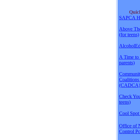
Qui
SAPCA H
Above The
(for teens)
AlcoholEdu
A Time to 
parents)
Communit
Coalitions
(CADCA
Check Your
teens)
Cool Spot 
Office of 
Control Po