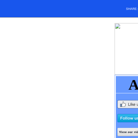
SHARE
A