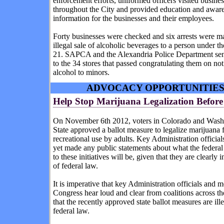
enforcement efforts, uniformed officers visited busine
throughout the City and provided education and awar
information for the businesses and their employees.
Forty businesses were checked and six arrests were ma
illegal sale of alcoholic beverages to a person under th
21. SAPCA and the Alexandria Police Department sent
to the 34 stores that passed congratulating them on not
alcohol to minors.
ADVOCACY OPPORTUNITIE
Help Stop Marijuana Legalization Before 
On November 6th 2012, voters in Colorado and Wash
State approved a ballot measure to legalize marijuana 
recreational use by adults. Key Administration official
yet made any public statements about what the federal
to these initiatives will be, given that they are clearly i
of federal law.
It is imperative that key Administration officials and 
Congress hear loud and clear from coalitions across th
that the recently approved state ballot measures are ill
federal law.