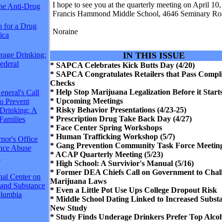
I hope to see you at the quarterly meeting on April 10, 
The Anti-Drug
Francis Hammond Middle School, 4646 Seminary Ro
p for a Drug
Noraine
ica
rage Drinking:
IN THIS ISSUE
Federal
* SAPCA Celebrates Kick Butts Day (4/20)
* SAPCA Congratulates Retailers that Pass Compl
Checks
* Help Stop Marijuana Legalization Before it Start
neral's Call
* Upcoming Meetings
to Prevent
* Risky Behavior Presentations (4/23-25)
Drinking: A
* Prescription Drug Take Back Day (4/27)
Families
* Face Center Spring Workshops
* Human Trafficking Workshop (5/7)
nor's Office
* Gang Prevention Community Task Force Meeting
ance Abuse
* ACAP Quarterly Meeting (5/23)
n
* High School: A Survivior's Manual (5/16)
* Former DEA Chiefs Call on Government to Chall
nal Center on
Marijuana Laws
 and Substance
* Even a Little Pot Use Ups College Dropout Risk
lumbia
* Middle School Dating Linked to Increased Subst
New Study
* Study Finds Underage Drinkers Prefer Top Alco