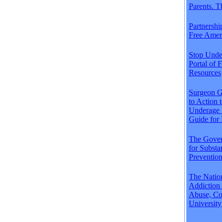
Parents. 
Partnershi
Free Amer
Stop Unde
Portal of 
Resources
Surgeon Ge
to Action 
Underage 
Guide for 
The Gover
for Subst
Preventio
The Natio
Addiction
Abuse, Co
University