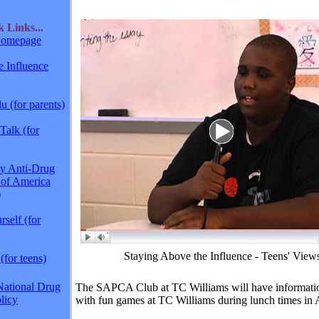
ck
Links...
omepage
 Influence
 (for parents)
Talk (for
y Anti-Drug
 of America
)
self (for
Staying Above the Influence - Teens' View
(for teens)
National Drug
The SAPCA Club at TC Williams will have informatio
licy
with fun games at TC Williams during lunch times in A