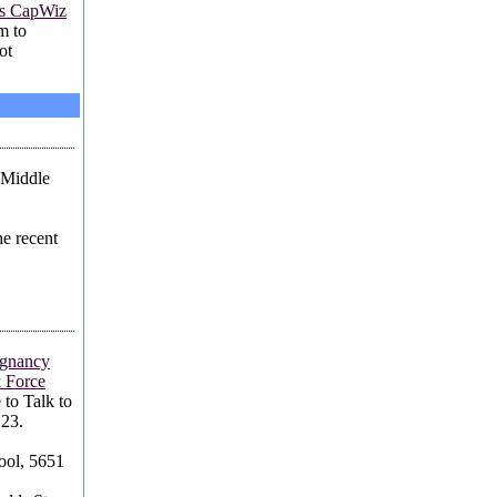
's CapWiz
em to
ot
 Middle
e recent
egnancy
 Force
 to Talk to
 23.
ool, 5651