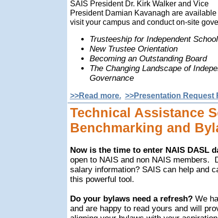
SAIS President Dr. Kirk Walker and Vice
President Damian Kavanagh are available 
visit your campus and conduct on-site go
Trusteeship for Independent Schoo
New Trustee Orientation
Becoming an Outstanding Board
The Changing Landscape of Indepe
Governance
>>Read more.
>>Presentation Request 
Technical Assistance S
Benchmarking and Byl
Now is the time to enter NAIS DASL d
open to NAIS and non NAIS members.
salary information? SAIS can help and c
this powerful tool.
Do your bylaws need a refresh?
We hav
and are happy to read yours and will pro