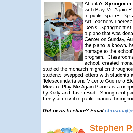
Atlanta's
Springmont
with Play Me Again Pi
in public spaces. Sp
Art Teachers Theresa
Denis, Springmont st
a piano that was dona
Center on Sunday, Aug
the piano is known, h
homage to the school
program.
Classrooms,
school, created monar
studied the monarch migration throughout
students swapped letters with students a
Telesecundaria and Vicente Guerrero El
Mexico.
Play Me Again Pianos is a nonpro
by Kelly and Jason Brett, Springmont pa
freely accessible public pianos througho
Got news to share? Email
christina@s
Stephen P