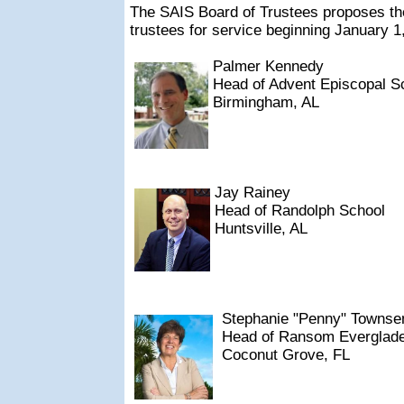
The SAIS Board of Trustees proposes the
trustees for service beginning January 1
Palmer Kennedy
Head of Advent Episcopal S
Birmingham, AL
Jay Rainey
Head of Randolph School
Huntsville, AL
Stephanie "Penny" Townse
Head of Ransom Everglade
Coconut Grove, FL