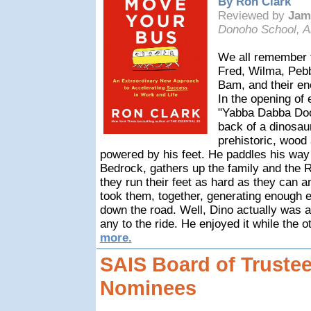
By Ron Clark
Reviewed by
Jam
Donoho School, A
We all remember th
Fred, Wilma, Pebb
Bam, and their ene
In the opening of
"Yabba Dabba Doo
back of a dinosaur
prehistoric, wood 
powered by his feet. He paddles his way
Bedrock, gathers up the family and the R
they run their feet as hard as they can a
took them, together, generating enough 
down the road. Well, Dino actually was a 
any to the ride. He enjoyed it while the 
more.
SAIS Board of Trustee
Nominees