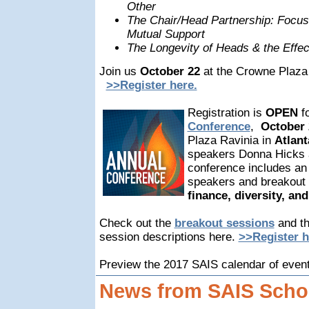
Other
The Chair/Head Partnership: Focus
Mutual Support
The Longevity of Heads & the Effec
Join us
October 22
at the Crowne Plaza 
>>Register here.
Registration is
OPEN
f
Conference
,
October 
Plaza Ravinia in
Atlant
speakers Donna Hicks 
conference includes an 
speakers and breakout 
finance, diversity, a
Check out the
breakout sessions
and t
session descriptions here.
>>Register h
Preview the 2017 SAIS calendar of even
News from SAIS Scho