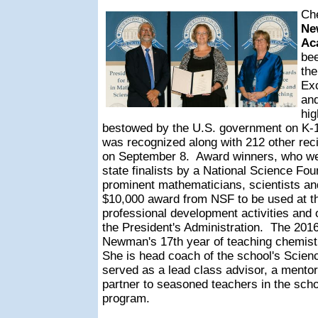
Ch
Ne
Ac
bee
the
Exc
an
hi
bestowed by the U.S. government on K-1
was recognized along with 212 other rec
on September 8.
Award winners, who wer
state finalists by a National Science Fou
prominent mathematicians, scientists an
$10,000 award from NSF to be used at the
professional development activities and o
the President's Administration.
The 2016
Newman's 17th year of teaching chemis
She is head coach of the school's Scie
served as a lead class advisor, a mentor
partner to seasoned teachers in the scho
program.