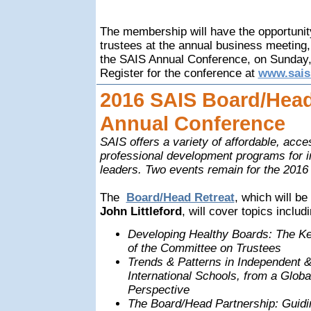
The membership will have the opportunit
trustees at the annual business meeting,
the SAIS Annual Conference, on Sunday,
Register for the conference at
www.sais
2016 SAIS Board/Head
Annual Conference
SAIS offers a variety of affordable, acce
professional development programs for 
leaders. Two events remain for the 2016 
The
Board/Head Retreat
, which will be
John Littleford
, will cover topics includ
Developing Healthy Boards: The K
of the Committee on Trustees
Trends & Patterns in Independent 
International Schools, from a Globa
Perspective
The Board/Head Partnership: Guid