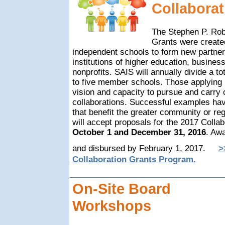
Collaborat
T
he Stephen P. Rob
Grants were create
independent schools to form new partner
institutions of higher education, busines
nonprofits. SAIS will annually divide a t
to five member schools. Those applying
vision and capacity to pursue and carry 
collaborations. Successful examples hav
that benefit the greater community or re
will accept proposals for the 2017 Colla
October 1 and December 31, 2016
. Aw
and disbursed by February 1, 2017.
>
Collaboration Grants Program.
On-Site Board
Workshops