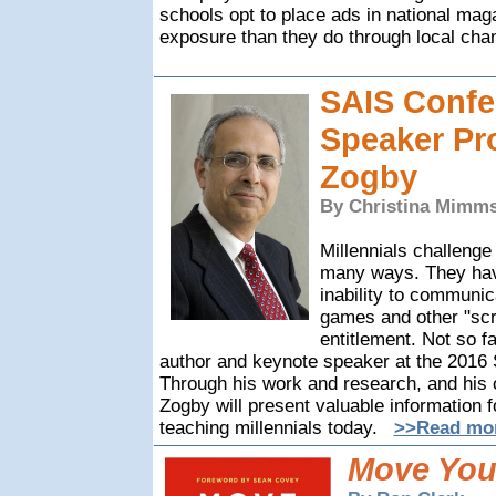
schools opt to place ads in national mag
exposure than they do through local cha
SAIS Confe
Speaker Pro
Zogby
By Christina Mimms
Millennials challenge
many ways. They have
inability to communic
games and other "scr
entitlement. Not so f
author and keynote speaker at the 2016
Through his work and research, and his 
Zogby will present valuable information f
teaching millennials today.
>>Read mor
Move You