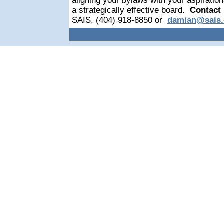
aligning your bylaws with your aspiratio
a strategically effective board.
Contact
SAIS, (404) 918-8850 or
damian@sais.