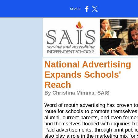
SHARE:
National Advertising
Expands Schools'
Reach
By Christina Mimms, SAIS
Word of mouth advertising has proven to
route for schools to promote themselves
alumni, current parents, and even forme
find themselves flooded with inquiries fr
Paid advertisements, through print public
also play a role in the marketing mix for