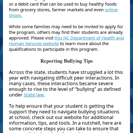
or a debit card that can be used to buy healthy foods
from grocery stores, farmer markets and even
online
shops.
While some families may need to be invited to apply for
the program, others may find their students are already
approved. Please visit
this NC Department of Health and
Human Services website
to learn more about the
qualifications to participate in this program.
Reporting Bullying Tips
Across the state, students have struggled a lot this
year with navigating difficult peer interactions. In
many cases, these interactions became severe
enough to rise to the level of “bullying” as defined
under
state law.
To help ensure that your student is getting the
support they need to navigate bullying situations
at school, check out our website for additional
information, tips, and tools. In a nutshell, here are
some concrete steps you can take to ensure that