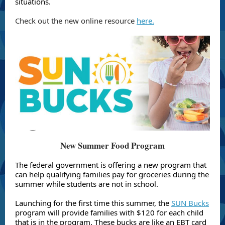
situations.
Check out the new online resource
here.
New Summer Food Program
The federal government is offering a new program that
can help qualifying families pay for groceries during the
summer while students are not in school.
Launching for the first time this summer, the
SUN Bucks
program will provide families with $120 for each child
that is in the program. These bucks are like an EBT card