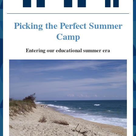
Picking the Perfect Summer
Camp
Entering our educational summer era