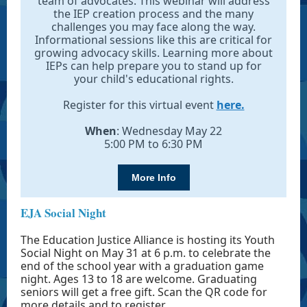
team of advocates. This webinar will address
the IEP creation process and the many
challenges you may face along the way.
Informational sessions like this are critical for
growing advocacy skills. Learning more about
IEPs can help prepare you to stand up for
your child's educational rights.
Register for this virtual event
here.
When
: Wednesday May 22
5:00 PM to 6:30 PM
More Info
EJA Social Night
The Education Justice Alliance is hosting its Youth
Social Night on May 31 at 6 p.m. to celebrate the
end of the school year with a graduation game
night. Ages 13 to 18 are welcome. Graduating
seniors will get a free gift. Scan the QR code for
more details and to register.