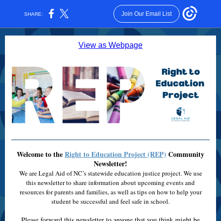
Join Our Email List
SHARE:
View as Webpage
Welcome to the
Right to Education Project (REP)
Community
Newsletter!
We are Legal Aid of NC’s statewide education justice project. We use
this newsletter to share information about upcoming events and
resources for parents and families, as well as tips on how to help your
student be successful and feel safe in school.
Please forward this newsletter to anyone that you think might be