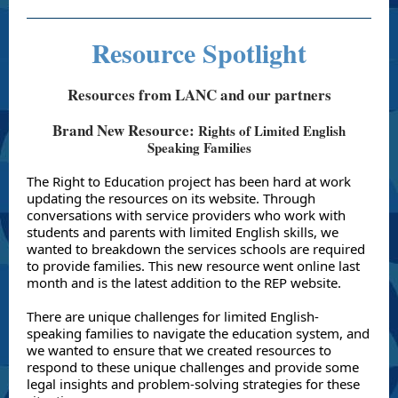
Resource Spotlight
Resources from LANC and our partners
Brand New Resource:
Rights of Limited English
Speaking Families
The Right to Education project has been hard at work
updating the resources on its website. Through
conversations with service providers who work with
students and parents with limited English skills, we
wanted to breakdown the services schools are required
to provide families. This new resource went online last
month and is the latest addition to the REP website.
There are unique challenges for limited English-
speaking families to navigate the education system, and
we wanted to ensure that we created resources to
respond to these unique challenges and provide some
legal insights and problem-solving strategies for these