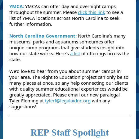
YMCA:
YMCAs can offer day and overnight camps
throughout the summer. Please
click this link
to see a
list of YMCA locations across North Carolina to seek
further information.
North Carolina Government:
North Carolina’s many
museums, parks and aquariums sometimes offer
unique camp programs that give students insight into
how our state works. Here’s
a list
of offerings across the
state.
We’d love to hear from you about summer camps in
your area. The Right to Education project can only be so
many places at once, so any help connecting our clients
with quality summer educational experiences would be
greatly appreciated. Please email our new paralegal
Tyler Fleming at
tylerf@legalaidnc.org
with any
suggestions!
REP Staff Spotlight