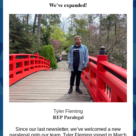
We've expanded!
Tyler Fleming
REP Paralegal
Since our last newsletter, we’ve welcomed a new
paralegal onto our team. Tyler Fleming joined in March