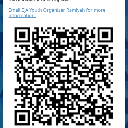
Email EJA Youth Organizer Ramiyah for more
information.