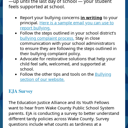
—up until the last day of school — your student
feels supported at school.
Report your bullying concerns
in writing
to your
principal.
Here is a sample email you can use to
report bullying.
Follow the steps outlined in
your school district’s
bullying complaint process.
Stay in close
communication with your school administrators
to ensure they are following the steps outlined in
their bullying complaint policy.
Advocate for restorative solutions that help your
child feel safe, welcomed, and supported at
school.
Follow the other tips and tools on the
Bullying
section of our website.
EJA Survey
The Education Justice Alliance and its Youth Fellows
want to hear from Wake County Public School System
parents. EJA is conducting a survey to better understand
different tardy policies across Wake County. Survey
questions include what counts as tardiness at a