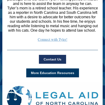
and is here to assist the team in anyway he can.
Tyler’s mom is a retired school teacher. His experience
as a reporter in North Carolina and South Carolina left
him with a desire to advocate for better outcomes for
our students and schools. In his free time, he enjoys
reading while listening to metal music and hanging out
with his cats. One day he hopes to attend law school.
Connect with Tyler!
Contact Us
More Education Resources