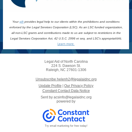
Your
gift
provides legal help to our clients within the prohibitions and conditions
enforced by the Legal Services Corporation (LSC). As an LSC funded organization,
all non-LSC grants and contributions made to us are subject to restrictions in the
ions.
Legal Services Corporation Act, 42 U.S.C. 2996 et seq. and LSC's appropriat
Learn more.
Legal Aid of North Carolina
224 S. Dawson St.
Raleigh, NC 27601-1306
Unsubscribe helenh2@legalaidnc.org
Update Profile
|
Our Privacy Policy
Constant Contact Data Notice
Sent by
acsinfo@legalaidnc.org
powered by
Try email marketing for free today!