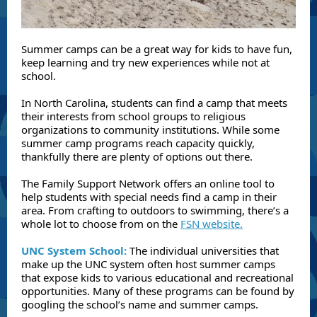
Summer camps can be a great way for kids to have fun,
keep learning and try new experiences while not at
school.
In North Carolina, students can find a camp that meets
their interests from school groups to religious
organizations to community institutions. While some
summer camp programs reach capacity quickly,
thankfully there are plenty of options out there.
The Family Support Network offers an online tool to
help students with special needs find a camp in their
area. From crafting to outdoors to swimming, there’s a
whole lot to choose from on the
FSN website.
UNC System School:
The individual universities that
make up the UNC system often host summer camps
that expose kids to various educational and recreational
opportunities. Many of these programs can be found by
googling the school’s name and summer camps.