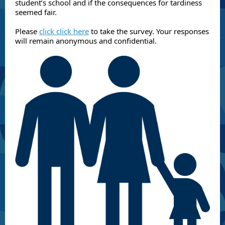
student’s school and if the consequences for tardiness
seemed fair.
Please
click click here
to take the survey. Your responses
will remain anonymous and confidential.