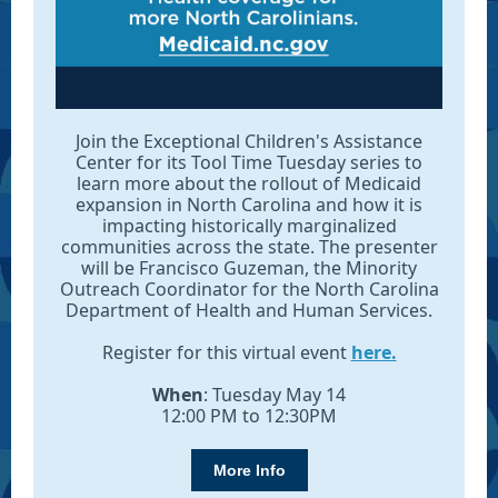
Join the Exceptional Children's Assistance
Center for its Tool Time Tuesday series to
learn more about the rollout of Medicaid
expansion in North Carolina and how it is
impacting historically marginalized
communities across the state. The presenter
will be Francisco Guzeman, the Minority
Outreach Coordinator for the North Carolina
Department of Health and Human Services.
Register for this virtual event
here.
When
: Tuesday May 14
12:00 PM to 12:30PM
More Info