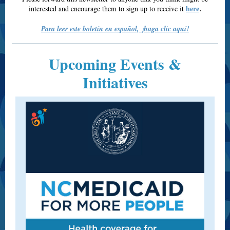
here
interested and encourage them to sign up to receive it
.
Para leer este boletín en español, ¡haga clic aquí!
Upcoming Events &
Initiatives