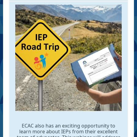
ECAC also has an exciting opportunity to
learn more about IEPs from their excellent