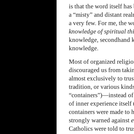
is that the word itself h
a “misty” and distant realm
a very few. For me, the 
knowledge of spiritual th
knowledge, secondhand k
knowledge.
Most of organized religio
discouraged us from takin
almost exclusively to trus
tradition, or various kinds
“containers”)—instead of 
of inner experience itself
containers were made to h
strongly warned against
e
Catholics were told to tru