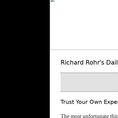
Richard Rohr's Dai
Trust Your Own Expe
The most unfortunate thi