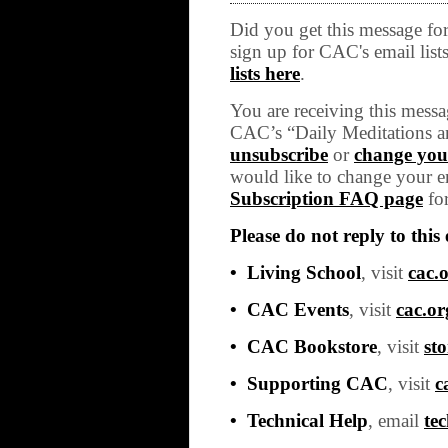
Did you get this message f
sign up for CAC's email list
lists here
.
You are receiving this messa
CAC’s “Daily Meditations a
unsubscribe
or
change your
would like to change your em
Subscription FAQ page
for
Please do not reply to this 
• Living School
, visit
cac.o
• CAC Events
, visit
cac.or
• CAC Bookstore
, visit
sto
• Supporting CAC
, visit
c
• Technical Help
, email
te