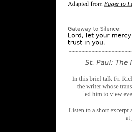
Adapted from
Eager to L
Gateway to Silence:
Lord, let your mercy
trust in you.
St. Paul: The
In this brief talk Fr. Ri
the writer whose tran
led him to view eve
Listen to a short excerp
at