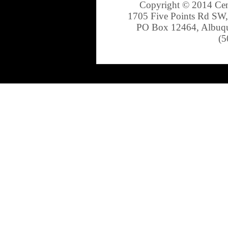
Copyright © 2014 Cen
1705 Five Points Rd SW,
PO Box 12464, Albuqu
(5