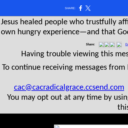
SHARE:
Jesus healed people who trustfully aff
own hungry experience—and that God 
Share:
E
Having trouble viewing this m
To continue receiving messages from
cac@cacradicalgrace.ccsend.com
t
You may opt out at any time by usin
thi