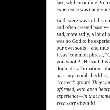
last, while mainline Prote
experience was dangerous,
Both were ways of discou
and often created passive
and, more sadly, a lot of
was no God to be experie
our own souls—and thus t
Jesus’ common phrase, “G
you whole!” He said this
dogmatic affirmations, di
pass any moral checklist,
“correct” group!
They wer
affirmed, with open heart
experience—in that mom
even care about it!