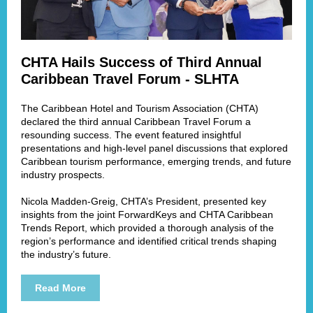
CHTA Hails Success of Third Annual
Caribbean Travel Forum - SLHTA
The Caribbean Hotel and Tourism Association (CHTA)
declared the third annual Caribbean Travel Forum a
resounding success. The event featured insightful
presentations and high-level panel discussions that explored
Caribbean tourism performance, emerging trends, and future
industry prospects.
Nicola Madden-Greig, CHTA’s President, presented key
insights from the joint ForwardKeys and CHTA Caribbean
Trends Report, which provided a thorough analysis of the
region’s performance and identified critical trends shaping
the industry’s future.
Read More