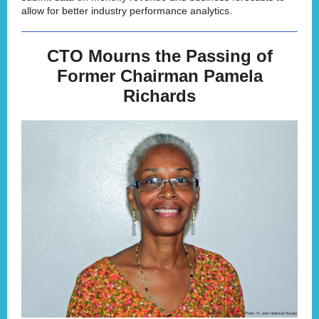
allow for better industry performance analytics.
CTO Mourns the Passing of
Former Chairman Pamela
Richards