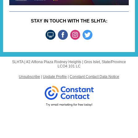
STAY IN TOUCH WITH THE SLHTA:
SLHTA |
#2 Alfiona Plaza
Rodney Heights |
Gros Islet, State/Province
LCO4 101 LC
Unsubscribe
|
Update Profile
|
Constant Contact Data Notice