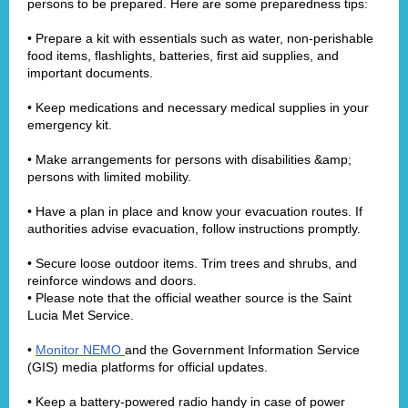
persons to be prepared. Here are some preparedness tips:
• Prepare a kit with essentials such as water, non-perishable
food items, flashlights, batteries, first aid supplies, and
important documents.
• Keep medications and necessary medical supplies in your
emergency kit.
• Make arrangements for persons with disabilities &amp;
persons with limited mobility.
• Have a plan in place and know your evacuation routes. If
authorities advise evacuation, follow instructions promptly.
• Secure loose outdoor items. Trim trees and shrubs, and
reinforce windows and doors.
• Please note that the official weather source is the Saint
Lucia Met Service.
•
Monitor NEMO
and the Government Information Service
(GIS) media platforms for official updates.
• Keep a battery-powered radio handy in case of power