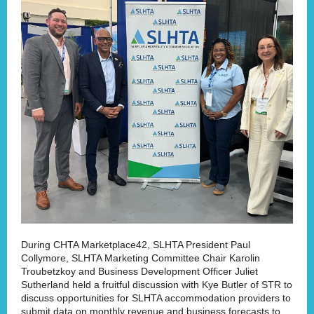
During CHTA Marketplace42, SLHTA President Paul
Collymore, SLHTA Marketing Committee Chair Karolin
Troubetzkoy and Business Development Officer Juliet
Sutherland held a fruitful discussion with Kye Butler of STR to
discuss opportunities for SLHTA accommodation providers to
submit data on monthly revenue and business forecasts to