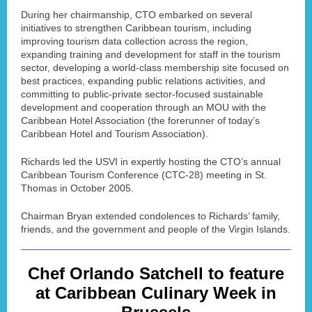
During her chairmanship, CTO embarked on several
initiatives to strengthen Caribbean tourism, including
improving tourism data collection across the region,
expanding training and development for staff in the tourism
sector, developing a world-class membership site focused on
best practices, expanding public relations activities, and
committing to public-private sector-focused sustainable
development and cooperation through an MOU with the
Caribbean Hotel Association (the forerunner of today’s
Caribbean Hotel and Tourism Association).
Richards led the USVI in expertly hosting the CTO’s annual
Caribbean Tourism Conference (CTC-28) meeting in St.
Thomas in October 2005.
Chairman Bryan extended condolences to Richards’ family,
friends, and the government and people of the Virgin Islands.
Chef Orlando Satchell to feature
at Caribbean Culinary Week in