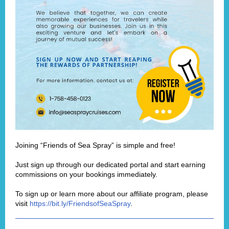
Joining “Friends of Sea Spray” is simple and free!
Just sign up through our dedicated portal and start earning
commissions on your bookings immediately.
To sign up or learn more about our affiliate program, please
visit
https://bit.ly/FriendsofSeaSpray
.