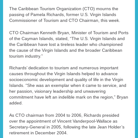
The Caribbean Tourism Organization (CTO) mourns the
passing of Pamela Richards, former U.S. Virgin Islands
Commissioner of Tourism and CTO Chairman, this week.
CTO Chairman Kenneth Bryan, Minister of Tourism and Ports
of the Cayman Islands, stated, “The U.S. Virgin Islands and
the Caribbean have lost a tireless leader who championed
the cause of the Virgin Islands and the broader Caribbean
tourism industry.”
Richards’ dedication to tourism and numerous important
causes throughout the Virgin Islands helped to advance
socioeconomic development and quality of life in the Virgin
Islands. “She was an exemplar when it came to service, and
her passion, visionary leadership and unwavering
commitment have left an indelible mark on the region,” Bryan
added.
As CTO chairman from 2004 to 2006, Richards presided
over the appointment of Vincent Vanderpool-Wallace as
Secretary-General in 2005, following the late Jean Holder’s
retirement in December 2004.