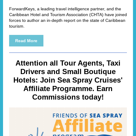
ForwardKeys, a leading travel intelligence partner, and the
Caribbean Hotel and Tourism Association (CHTA) have joined
forces to author an in-depth report on the state of Caribbean
tourism.
Read More
Attention all Tour Agents, Taxi
Drivers and Small Boutique
Hotels: Join Sea Spray Cruises'
Affiliate Programme. Earn
Commissions today!