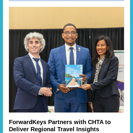
ForwardKeys Partners with CHTA to
Deliver Regional Travel Insights