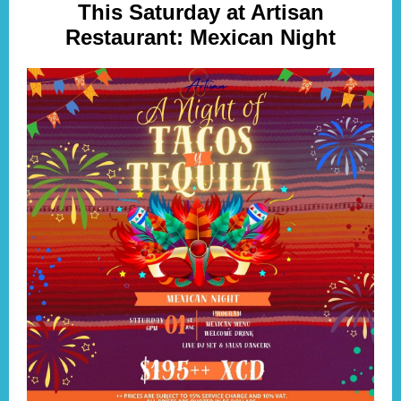
This Saturday at Artisan
Restaurant: Mexican Night