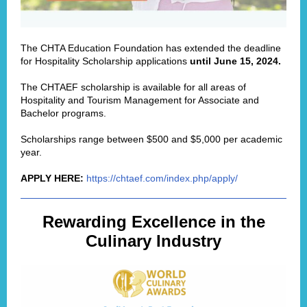
The
CHTA Education Foundation
has extended the deadline
for Hospitality Scholarship applications
until June 15, 2024.
The CHTAEF scholarship is available for all areas of
Hospitality and Tourism Management for Associate and
Bachelor programs.
Scholarships range between $500 and $5,000 per academic
year.
APPLY HERE:
https://chtaef.com/index.php/apply/
Rewarding Excellence in the
Culinary Industry