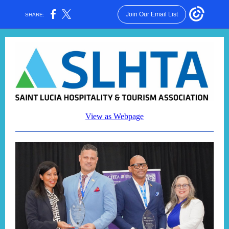
Join Our Email List
SHARE:
View as Webpage