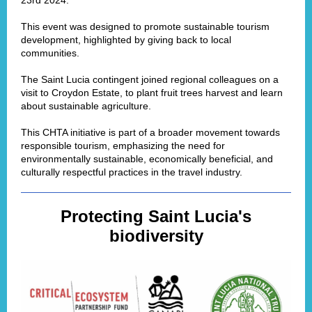
23rd 2024.
This event was designed to promote sustainable tourism
development, highlighted by giving back to local
communities.
The Saint Lucia contingent joined regional colleagues on a
visit to Croydon Estate, to plant fruit trees harvest and learn
about sustainable agriculture.
This CHTA initiative is part of a broader movement towards
responsible tourism, emphasizing the need for
environmentally sustainable, economically beneficial, and
culturally respectful practices in the travel industry.
Protecting Saint Lucia's
biodiversity