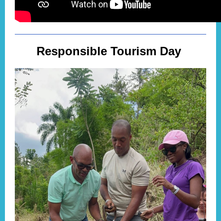
Responsible Tourism Day