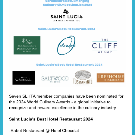
Seven SLHTA member companies have been nominated for
the 2024 World Culinary Awards - a global initiative to
recognize and reward excellence in the culinary industry.
Saint Lucia's Best Hotel Restaurant 2024
-Rabot Restaurant @ Hotel Chocolat