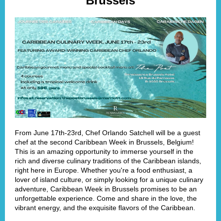
Brussels
From June 17th-23rd, Chef Orlando Satchell will be a guest
chef at the second Caribbean Week in Brussels, Belgium!
This is an amazing opportunity to immerse yourself in the
rich and diverse culinary traditions of the Caribbean islands,
right here in Europe. Whether you're a food enthusiast, a
lover of island culture, or simply looking for a unique culinary
adventure, Caribbean Week in Brussels promises to be an
unforgettable experience. Come and share in the love, the
vibrant energy, and the exquisite flavors of the Caribbean.