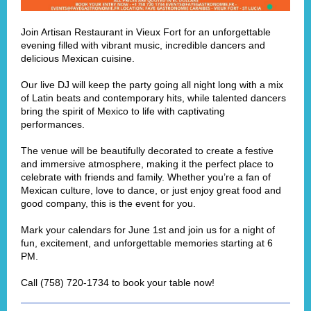
Join
Artisan Restaurant
in Vieux Fort for an unforgettable
evening filled with vibrant music, incredible dancers and
delicious Mexican cuisine.
Our live DJ will keep the party going all night long with a mix
of Latin beats and contemporary hits, while talented dancers
bring the spirit of Mexico to life with captivating
performances.
The venue will be beautifully decorated to create a festive
and immersive atmosphere, making it the perfect place to
celebrate with friends and family. Whether you’re a fan of
Mexican culture, love to dance, or just enjoy great food and
good company, this is the event for you.
Mark your calendars for June 1st and join us for a night of
fun, excitement, and unforgettable memories starting at 6
PM.
Call (758) 720-1734 to book your table now!