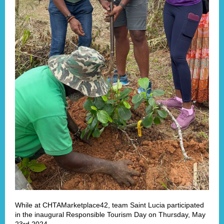
While at CHTAMarketplace42, team Saint Lucia participated
in the inaugural Responsible Tourism Day on Thursday, May