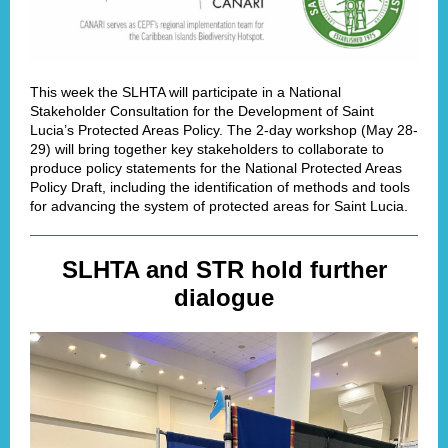
This week the SLHTA will participate in a National
Stakeholder Consultation for the Development of Saint
Lucia’s Protected Areas Policy. The 2-day workshop (May 28-
29) will bring together key stakeholders to collaborate to
produce policy statements for the National Protected Areas
Policy Draft, including the identification of methods and tools
for advancing the system of protected areas for Saint Lucia.
SLHTA and STR hold further
dialogue