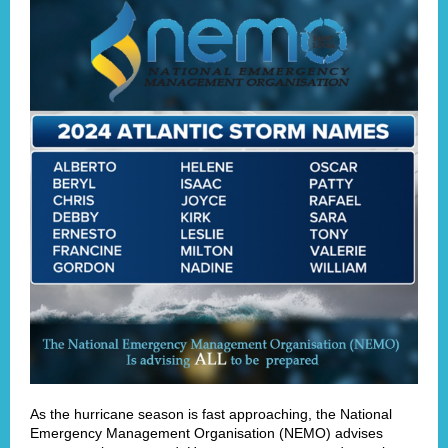
As the hurricane season is fast approaching, the National
Emergency Management Organisation (NEMO) advises