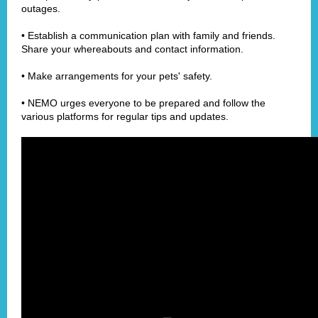
outages.
• Establish a communication plan with family and friends.
Share your whereabouts and contact information.
• Make arrangements for your pets' safety.
• NEMO urges everyone to be prepared and follow the
various platforms for regular tips and updates.