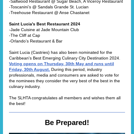
-Saltwood Restaurant @ Sugar Beach, A Viceroy Restaurant
-Toscanini’s @ Sandals Grande St. Lucian
-Treehouse Restaurant @ Anse Chastanet
Saint Lucia's Best Restaurant 2024
-Jade Cuisine at Jade Mountain Club
-The Cliff at Cap
-Orlando’s Restaurant & Bar
Saint Lucia (Castries) has also been nominated for the
Caribbean's Best Emerging Culinary City Destination 2024.
Voting opens on Thursday, 30th May and runs until
Friday, 30th August.
During this period, industry
professionals, media and consumers are asked to vote for
the nominees they consider the very best of the best in the
culinary industry.
The SLHTA congratulates all members and wishes them all
the best!
Be Prepared!