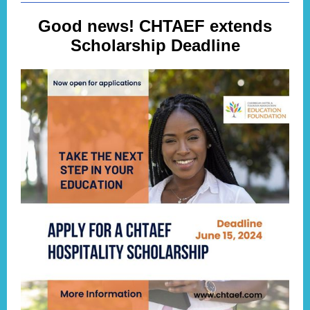
Good news! CHTAEF extends
Scholarship Deadline