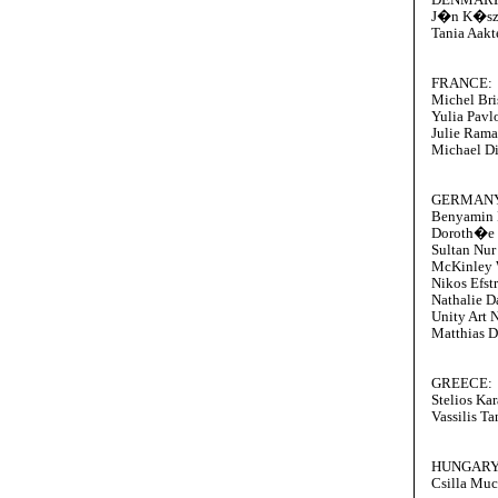
J�n K�s
Tania Aakt
FRANCE:
Michel Bri
Yulia Pavl
Julie Ram
Michael D
GERMANY
Benyamin 
Doroth�e
Sultan Nu
McKinley 
Nikos Efst
Nathalie D
Unity Art 
Matthias D
GREECE:
Stelios Ka
Vassilis T
HUNGARY
Csilla Mu