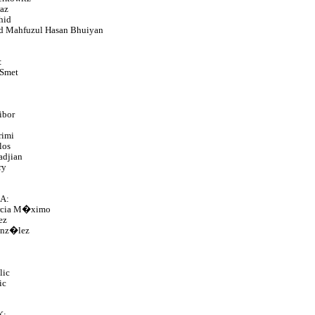
az
hid
 Mahfuzul Hasan Bhuiyan
:
 Smet
ibor
rimi
los
adjian
ry
A:
rcia M�ximo
ez
nz�lez
lic
ic
K: