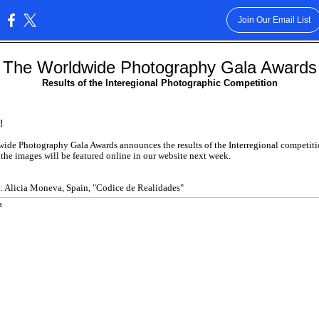
Join Our Email List
:
The Worldwide Photography Gala Awards
Results of the Interegional Photographic Competition
!
ide Photography Gala Awards announces the results of the Interregional competiti
 the images will be featured online in our website next week.
: Alicia Moneva, Spain, "Codice de Realidades"