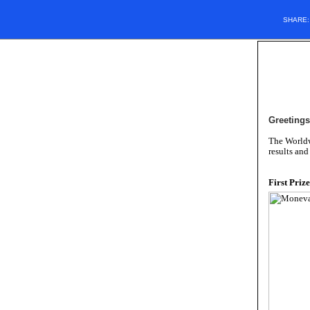
SHARE
Greetings
The Worldw
results and
First Prize