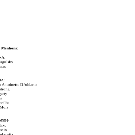
 Mentions:
NA:
irgulsky
inas
IA:
 Antoinette D Addario
strong
garty
s
nsilha
 Mols
ESH:
shko
sain
erkowitz