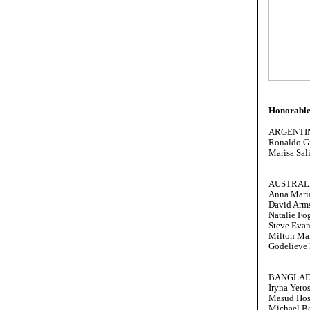
Honorable
ARGENTI
Ronaldo G
Marisa Sal
AUSTRAL
Anna Maria
David Arm
Natalie Fo
Steve Evan
Milton Ma
Godelieve
BANGLAD
Iryna Yero
Masud Hos
Michael B