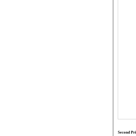
Second Pr