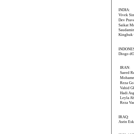
INDIA:
Vivek Si
Dev Prav
Saikat M
Saudamin
Kinghuk 
INDONES
Diogo dO
IRAN:
Saeed R
Mohamm
Reza Go
Vahid G
Hadi Asg
Leyla Ab
Reza Va
IRAQ:
Asrin Esk