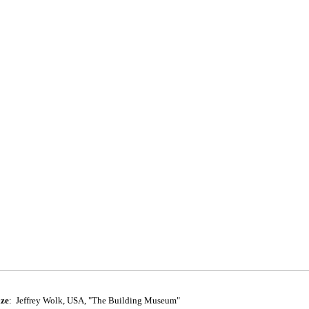
ize
:
Jeffrey Wolk, USA, "The Building Museum"