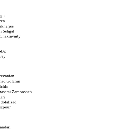
ngh
een
ukherjee
i Sehgal
Chakravarty
IA:
rey
ezvanian
ad Golchin
lchin
hasemi Zarnoosheh
ari
dolalizad
ezpour
andari