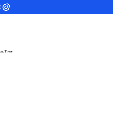
on. These