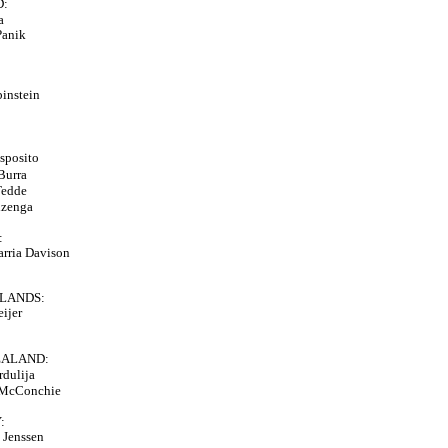
D:
a
Panik
binstein
sposito
 Burra
Tedde
izenga
:
arria Davison
LANDS:
eijer
EALAND:
rdulija
 McConchie
:
e Jenssen