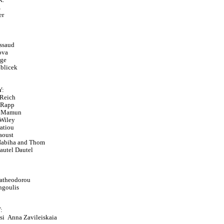
z
er
ssaud
ova
age
iblicek
:
Reich
 Rapp
r Mamun
Wiley
ratiou
aoust
Nabiha and Thom
autel Dautel
ratheodorou
angoulis
:
csi
Anna Zavileiskaia