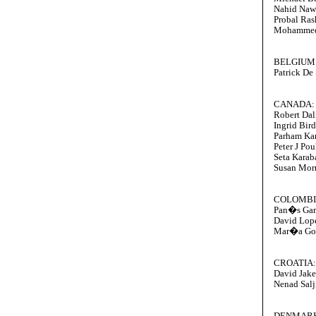
Nahid Naw
Probal Ras
Mohammed
BELGIUM
Patrick De
CANADA:
Robert Dal
Ingrid Bird
Parham Ka
Peter J Pou
Seta Karab
Susan Mor
COLOMBI
Pan�s Ga
David Lop
Mar�a Go
CROATIA:
David Jake
Nenad Salj
DENMAR