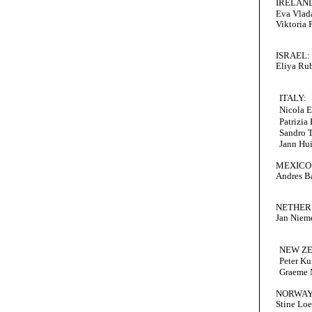
IRELAN
Eva Vlad
Viktoria 
ISRAEL:
Eliya Ru
ITALY:
Nicola E
Patrizia
Sandro 
Jann Hu
MEXICO
Andres B
NETHER
Jan Niem
NEW Z
Peter Ku
Graeme
NORWAY
Stine Lo