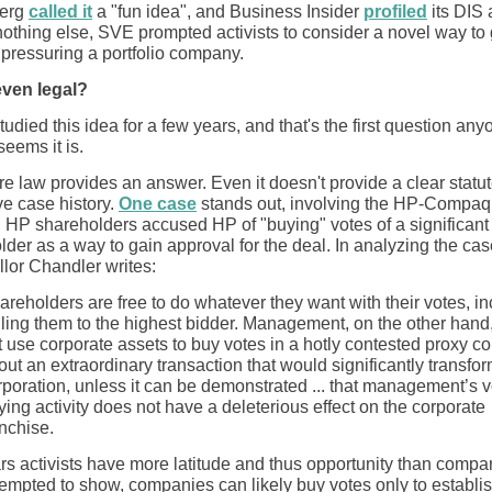
erg
called it
a "fun idea", and Business Insider
profiled
its DIS 
d nothing else, SVE prompted activists to consider a novel way to
 pressuring a portfolio company.
 even legal?
udied this idea for a few years, and that's the first question any
 seems it is.
e law provides an answer. Even it doesn't provide a clear statut
ve case history.
One case
stands out, involving the HP-Compaq
. HP shareholders accused HP of "buying" votes of a significant
der as a way to gain approval for the deal. In analyzing the cas
lor Chandler writes:
areholders are free to do whatever they want with their votes, i
lling them to the highest bidder. Management, on the other hand
t use corporate assets to buy votes in a hotly contested proxy co
out an extraordinary transaction that would significantly transfor
rporation, unless it can be demonstrated ... that management’s v
ying activity does not have a deleterious effect on the corporate
anchise.
ars activists have more latitude and thus opportunity than compa
empted to show, companies can likely buy votes only to establi