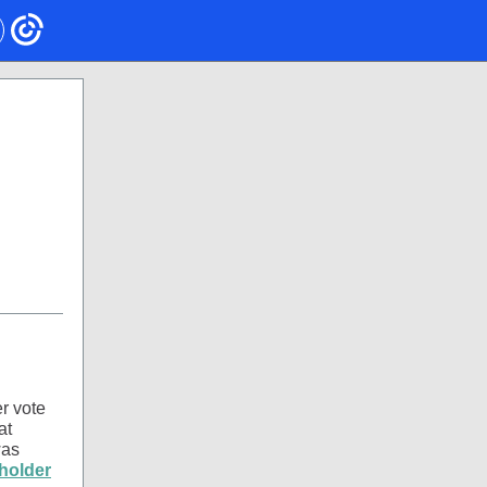
r vote
at
was
holder