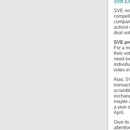
Vote E
SVE now
compell
company 
activis
deal vot
SVE pr
For a m
their vo
need ext
individu
votes in
Alas, SV
transact
scrambl
exchang
maybe a 
a year o
April.
Give its
attenti