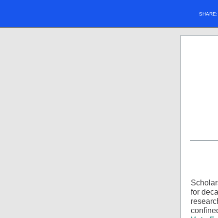
SHARE
Scholar
for deca
researc
confined