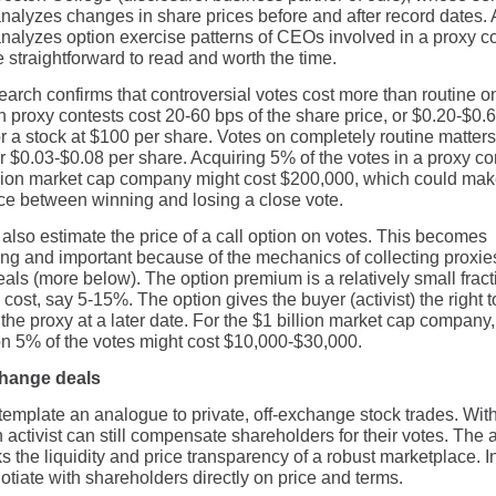
nalyzes changes in share prices before and after record dates. A
nalyzes option exercise patterns of CEOs involved in a proxy co
 straightforward to read and worth the time.
earch confirms that controversial votes cost more than routine o
n proxy contests cost 20-60 bps of the share price, or $0.20-$0.
r a stock at $100 per share. Votes on completely routine matters
r $0.03-$0.08 per share. Acquiring 5% of the votes in a proxy co
llion market cap company might cost $200,000, which could mak
nce between winning and losing a close vote.
also estimate the price of a call option on votes. This becomes
ting and important because of the mechanics of collecting proxie
als (more below). The option premium is a relatively small fract
 cost, say 5-15%. The option gives the buyer (activist) the right t
the proxy at a later date. For the $1 billion market cap company
on 5% of the votes might cost $10,000-$30,000.
change deals
emplate an analogue to private, off-exchange stock trades. Wit
activist can still compensate shareholders for their votes. The a
ks the liquidity and price transparency of a robust marketplace. I
tiate with shareholders directly on price and terms.