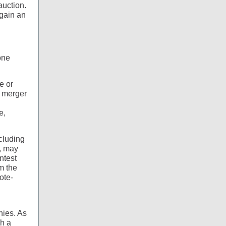
auction.
 gain an
one
e or
 merger
e,
ncluding
, may
ntest
m the
ote-
nies. As
sh a