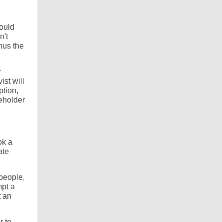
could
n't
hus the
r
ist will
ption,
reholder
ok a
ate
 people,
mpt a
t an
r to