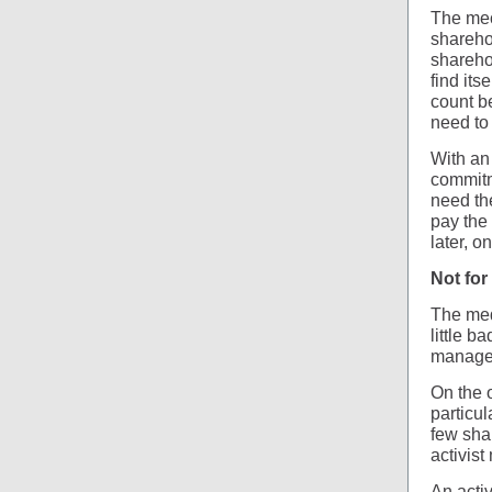
The mec
shareho
sharehol
find its
count be
need to 
With an
commitme
need the
pay the 
later, o
Not for 
The med
little 
manager
On the 
particu
few shar
activist
An acti