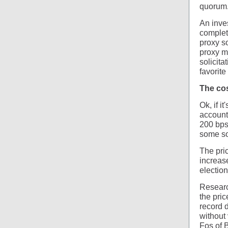
quorum
An inves
complet
proxy so
proxy ma
solicita
favorite
The cos
Ok, if i
account
200 bps
some so
The pri
increas
election
Research
the pric
record d
without
Fos of 