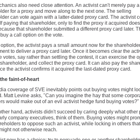
hanics also need close attention. An activist can't merely pay a
lder for a proxy and move along to the next one. The selling
der can vote again with a latter-dated proxy card. The activist 
elf paying that shareholder, only to find the proxy it acquired does
cause that shareholder submitted a different proxy card later. T
buy a call option on the vote.
 option, the activist pays a small amount now for the shareholde
nt to deliver a proxy card later. Once it becomes clear the activ
 votes, say rather than settling the contest, it can exercise the o
shareholder, and collect the proxy card. It can also pay the sha
nce the activist confirms it acquired the last-dated proxy card.
the faint-of-heart
ia coverage of SVE inevitably points out buying votes might lo
bad. Matt Levine asks, "Can you imagine the hay that some corpor
s would make out of an evil activist hedge fund buying votes?"
other hand, activists didn't succeed by caring deeply what other
larly company executives, think of them. Buying votes might pro
eholders to oppose such an activist, while locking in others tha
 might not otherwise reach.
vist now has a choice: try to persuade one or another shareholde