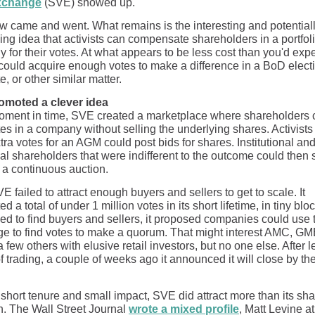
xchange
(SVE) showed up.
 came and went. What remains is the interesting and potential
ing idea that activists can compensate shareholders in a portfol
for their votes. At what appears to be less cost than you'd expe
t could acquire enough votes to make a difference in a BoD elect
e, or other similar matter.
omoted a clever idea
oment in time, SVE created a marketplace where shareholders c
tes in a company without selling the underlying shares. Activists 
ra votes for an AGM could post bids for shares. Institutional an
al shareholders that were indifferent to the outcome could then s
 a continuous auction.
E failed to attract enough buyers and sellers to get to scale. It
ed a total of under 1 million votes in its short lifetime, in tiny bloc
ed to find buyers and sellers, it proposed companies could use 
e to find votes to make a quorum. That might interest AMC, GM
few others with elusive retail investors, but no one else. After l
f trading, a couple of weeks ago it announced it will close by th
 short tenure and small impact, SVE did attract more than its sha
on. The Wall Street Journal
wrote a mixed profile
, Matt Levine at