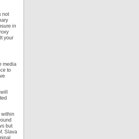
s not
nary
osure in
proxy
lt your
he media
ce to
ave
will
sted
 within
around
ws but
f. Slava
minal