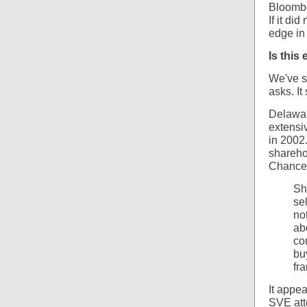
Bloomb
If it di
edge in
Is this
We've st
asks. It
Delawar
extensi
in 2002
sharehol
Chancel
Sh
se
no
ab
co
bu
fr
It appe
SVE att