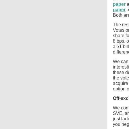
paper
a
paper
a
Both are
The res
Votes o
share fo
8 bps, o
a $1 bi
differe
We can 
interes
these de
the vote
acquire 
option 
Off-ex
We cont
SVE, an 
just lac
you nego