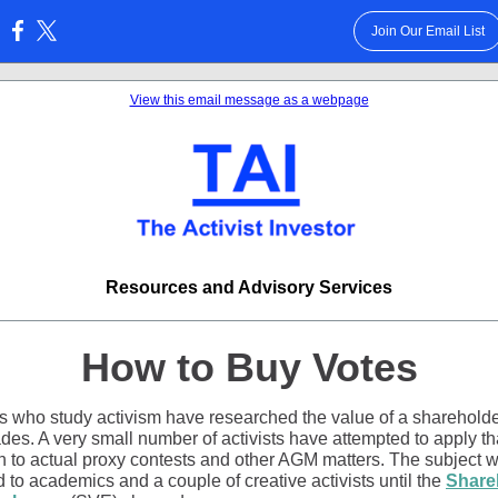
Join Our Email List
:
View this email message as a webpage
Resources and Advisory Services
How to Buy Votes
s who study activism have researched the value of a shareholde
des. A very small number of activists have attempted to apply th
h to actual proxy contests and other AGM matters. The subject 
 to academics and a couple of creative activists until the
Share