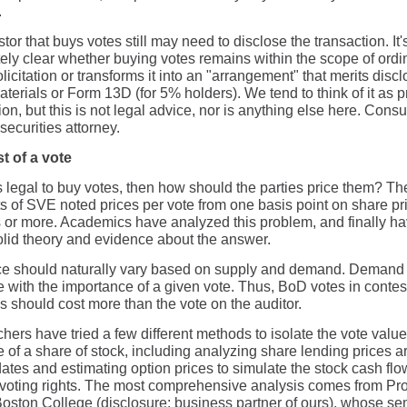
.
tor that buys votes still may need to disclose the transaction. It'
ely clear whether buying votes remains within the scope of ordi
licitation or transforms it into an "arrangement" that merits discl
terials or Form 13D (for 5% holders). We tend to think of it as 
tion, but this is not legal advice, nor is anything else here. Consu
 securities attorney.
t of a vote
t's legal to buy votes, then how should the parties price them? T
s of SVE noted prices per vote from one basis point on share pri
 or more. Academics have analyzed this problem, and finally h
lid theory and evidence about the answer.
ce should naturally vary based on supply and demand. Demand 
e with the importance of a given vote. Thus, BoD votes in conte
s should cost more than the vote on the auditor.
ers have tried a few different methods to isolate the vote value
e of a share of stock, including analyzing share lending prices 
ates and estimating option prices to simulate the stock cash flo
 voting rights. The most comprehensive analysis comes from Pro
Boston College (disclosure: business partner of ours), whose se