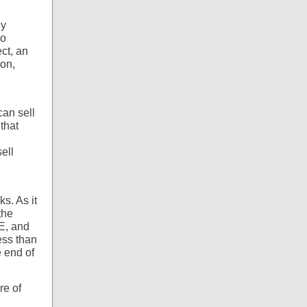
ly
io
ct, an
ion,
an sell
that
d
ell
ks. As it
the
E, and
ess than
e end of
re of