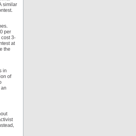
 similar
ntest.
nes.
60 per
 cost 3-
ntest at
e the
s in
ion of
o
, an
hout
ctivist
nstead,