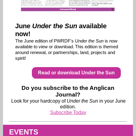
June
Under the Sun
available
now!
The June edition of PWRDF's
Under the Sun
is now
available to view or download.
This edition is themed
around renewal, or partnerships, land, projects and
spirit!
Read or download Under the Sun
Do you subscribe to the Anglican
Journal?
Look for your hardcopy of
Under the Sun
in your June
edition.
Subscribe Today
EVENTS