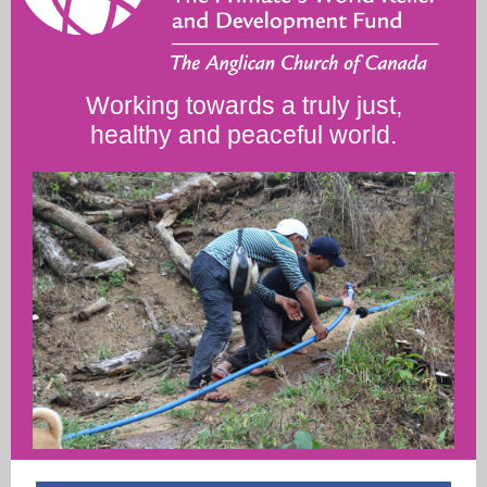
Working towards a truly just,
healthy and peaceful world.