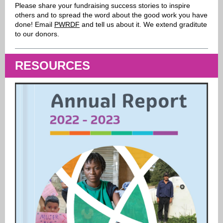
Please share your fundraising success stories to inspire
others and to spread the word about the good work you have
done! Email
PWRDF
and tell us about it. We extend graditute
to our donors.
RESOURCES