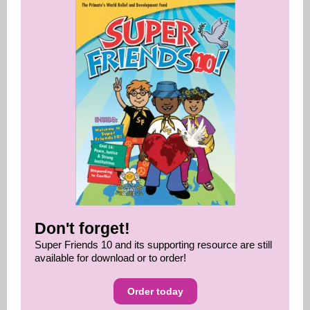
Don't forget!
Super Friends 10 and its supporting resource are still
available for download or to order!
Order today