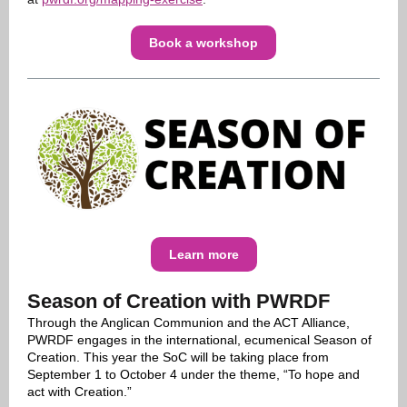
Book a workshop
Learn more
Season of Creation with PWRDF
Through the Anglican Communion and the ACT Alliance,
PWRDF engages in the international, ecumenical Season of
Creation. This year the SoC will be taking place from
September 1 to October 4 under the theme, “To hope and
act with Creation.”