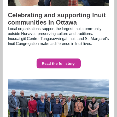
Celebrating and supporting Inuit
communities in Ottawa
Local organizations support the largest Inuit community
outside Nunavut, preserving culture and traditions.
Inuuqatigiit Centre, Tungasuvvingat Inuit, and St. Margaret's
Inuit Congregation make a difference in Inuit lives.
Read the full story.