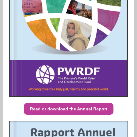
Read or download the Annual Report