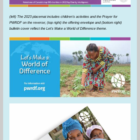
(left) The 2023 placemat includes children's activities and the Prayer for
PWRDF on the reverse; (top right) the offering envelope and (bottom right)
bulletin cover reflect the Let's Make a World of Difference theme.