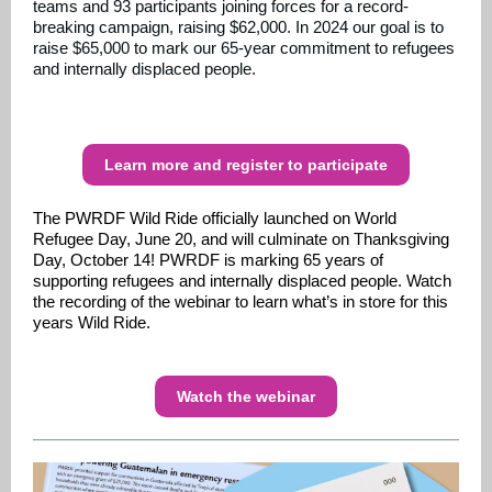
teams and 93 participants joining forces for a record-
breaking campaign, raising $62,000. In 2024 our goal is to
raise $65,000 to mark our 65-year commitment to refugees
and internally displaced people.
Learn more and register to participate
The PWRDF Wild Ride officially launched on World
Refugee Day, June 20, and will culminate on Thanksgiving
Day, October 14! PWRDF is marking 65 years of
supporting refugees and internally displaced people. Watch
the recording of the webinar to learn what’s in store for this
years Wild Ride.
Watch the webinar