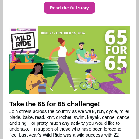
Read the full story
Take the 65 for 65 challenge!
Join others across the country as we walk, run, cycle, roller
blade, bake, read, knit, crochet, swim, kayak, canoe, dance
and sing – or pretty much any activity you would like to
undertake –in support of those who have been forced to
flee. Last year’s Wild Ride was a wild success with 22