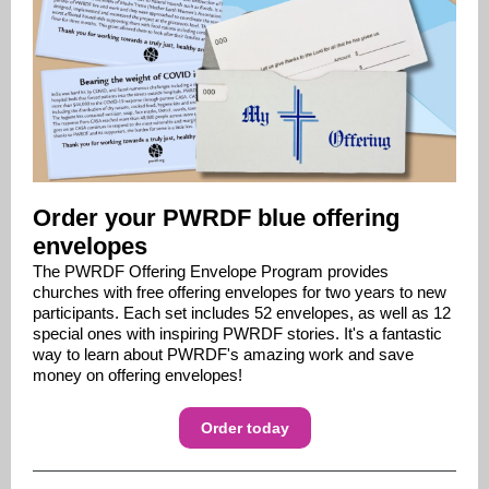
Order your PWRDF blue offering
envelopes
T
he PWRDF Offering Envelope Program provides
churches with free offering envelopes for two years to new
participants. Each set includes 52 envelopes, as well as 12
special ones with inspiring PWRDF stories. It's a fantastic
way to learn about PWRDF's amazing work and save
money on offering envelopes!
Order today