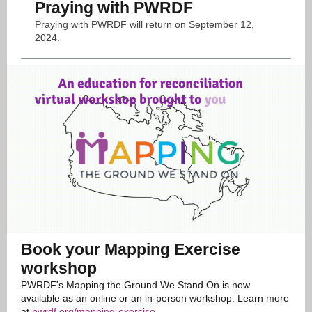
Praying with PWRDF
Praying with PWRDF will return on September 12,
2024.
Book your Mapping Exercise
workshop
PWRDF's Mapping the Ground We Stand On is now
available as an online or an in-person workshop. Learn more
at
pwrdf.org/mapping-exercise
.