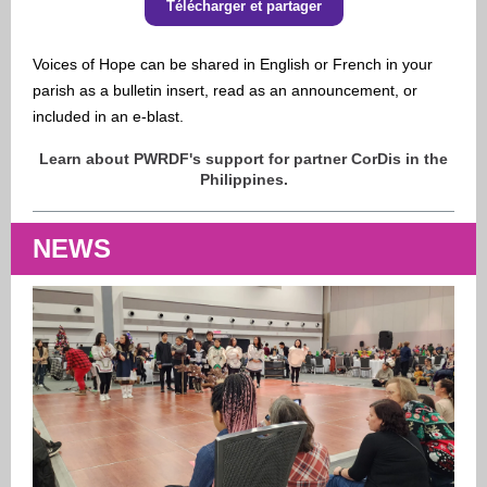
Télécharger et partager
Voices of Hope
can be shared in English or French in your
parish as a bulletin insert, read as an announcement, or
included in an e-blast.
Learn about PWRDF's support for partner CorDis in the
Philippines.
NEWS