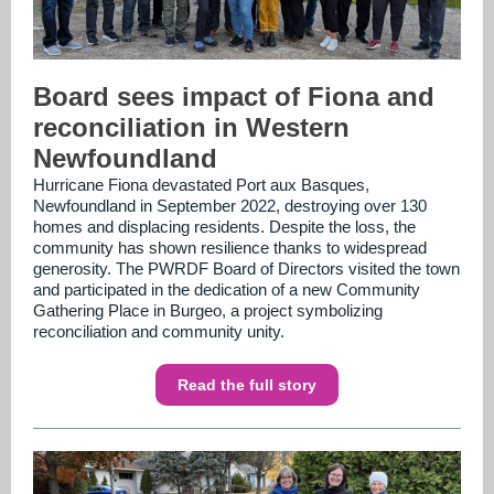
Board sees impact of Fiona and
reconciliation in Western
Newfoundland
Hurricane Fiona devastated Port aux Basques,
Newfoundland in September 2022, destroying over 130
homes and displacing residents. Despite the loss, the
community has shown resilience thanks to widespread
generosity. The PWRDF Board of Directors visited the town
and participated in the dedication of a new Community
Gathering Place in Burgeo, a project symbolizing
reconciliation and community unity.
Read the full story