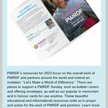
PWRDF’s resources for 2023 focus on the overall work of
PWRDF and partners around the world and extend an
invitation: “Let's Make a World of Difference.” There are
pieces to support a PWRDF Sunday, such as bulletin covers
and offering envelopes, as well as our popular in memoriam
and in honour cards for use anytime. These beautiful
educational and informational resources unite us in prayer
and action for the work of PWRDF and partners. Learn more