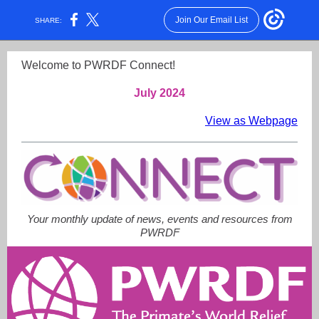
Join Our Email List
SHARE:
Welcome to PWRDF Connect!
July 2024
View as Webpage
Your monthly update of news, events and resources from
PWRDF