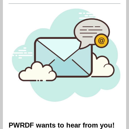
PWRDF wants to hear from you!