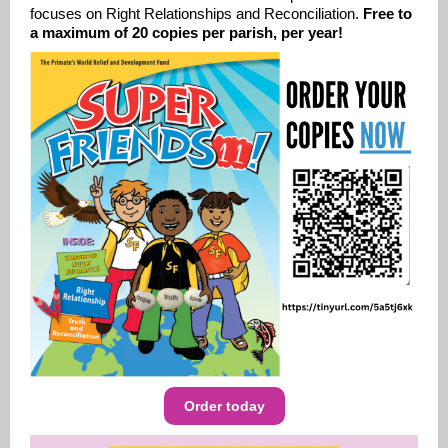
focuses on
Right Relationships and Reconciliation.
Free to
a maximum of 20 copies per parish, per year!
Order today