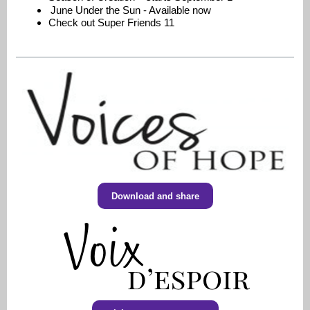
June Under the Sun - Available now
Check out Super Friends 11
Download and share