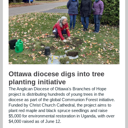
Ottawa diocese digs into tree
planting initiative
The Anglican Diocese of Ottawa's Branches of Hope
project is distributing hundreds of young trees in the
diocese as part of the global Communion Forest initiative.
Funded by Christ Church Cathedral, the project aims to
plant red maple and black spruce seedlings and raise
$5,000 for environmental restoration in Uganda, with over
$4,000 raised as of June 12.