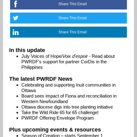
Share This Email
Share This Email
Share This Email
In this update
July Voices of Hope/
Voix d'espoir
- Read about
PWRDF's support for partner CorDis in the
Philippines
The latest PWRDF News
Celebrating and supporting Inuit communities in
Ottawa
Board sees impact of Fiona and reconciliation in
Western Newfoundland
Ottawa diocese digs into tree planting initiative
Take the Wild Ride 65 for 65 challenge!
PWRDF Offering Envelope Program
Plus upcoming events & resources
Season of Creation – starts September 1