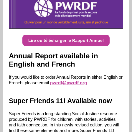
Lire ou télécharger le Rapport Annuel
Annual Report available in
English and French
If you would like to order Annual Reports in either English or
French, please email
pwrdf@pwrdf.org
.
Super Friends 11! Available now
Super Friends is a long-standing Social Justice resource
produced by PWRDF for children, with stories, activities
and faith connection. In this newly revised edition, you will
find these same elements and more. Super Friends 11!