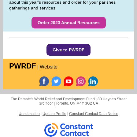
about this year's resources and order for your parishes
gatherings and services.
Order 2023 Annual Resources
Give to PWRDF
PWRDF
|
Website
The Primate's World Relief and Development Fund |
80 Hayden Street
3rd floor |
Toronto, ON M4Y 3G2 CA
Unsubscribe
|
Update Profile
|
Constant Contact Data Notice