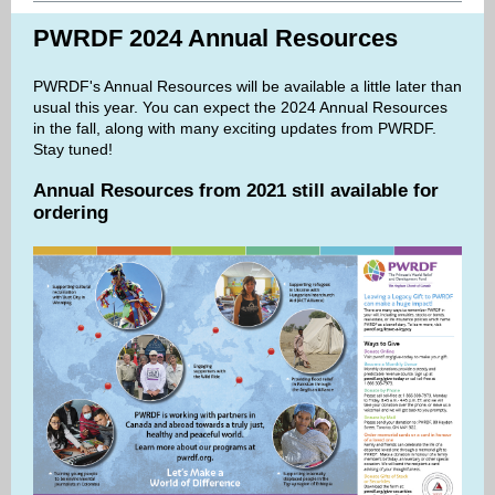
PWRDF 2024 Annual Resources
PWRDF's Annual Resources will be available a little later than
usual this year. You can expect the 2024 Annual Resources
in the fall, along with many exciting updates from PWRDF.
Stay tuned!
Annual Resources from 2021 still available for
ordering