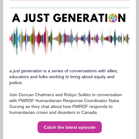
a just generation
is a series of conversations with allies,
educators and folks working to bring about equity and
justice.
Join Duncan Chalmers and Robyn Sulkko in conversation
with PWRDF Humanitarian Response Coordinator Naba
Gurung as they chat about how PWRDF responds to
humanitarian crises and disasters in Canada.
Catch the latest episode