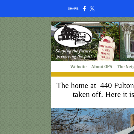
SHARE:
Website
About GPA
The Nei
The home at 440 Fulton r
taken off. Here it 