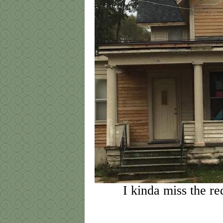
I kinda miss the re