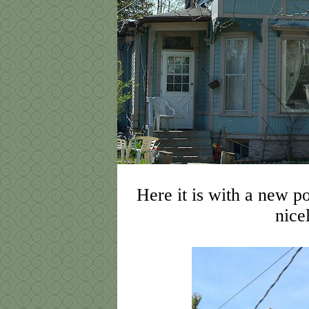
Here it is with a new p
nice