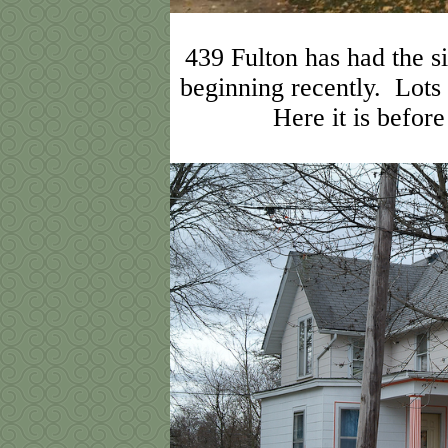
439 Fulton has had the si
beginning recently. Lots
Here it is befor