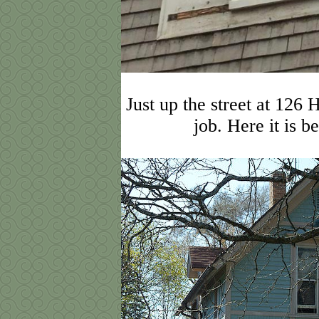
Just up the street at 126 
job. Here it is b