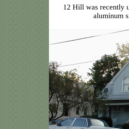
12 Hill was recently 
aluminum si