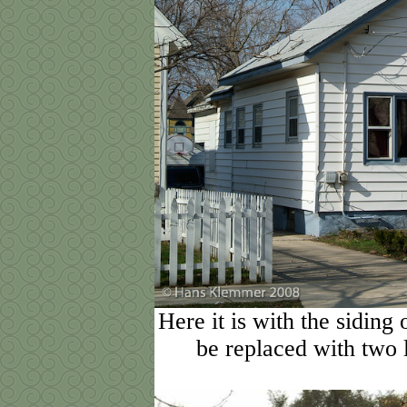
Here it is with the siding
be replaced with two 