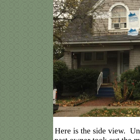
Here is the side view. Unf