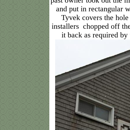
past owner took out the 
and put in rectangular 
Tyvek covers the hole
installers chopped off the
it back as required b