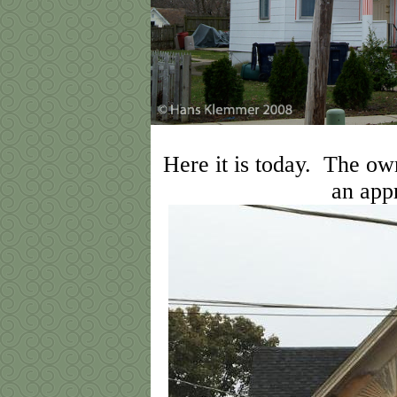
Here it is today. The ow
an app