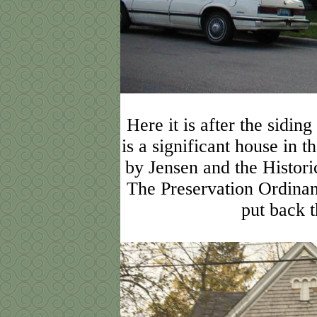
Here it is after the sidin
is a significant house in 
by Jensen and the Histori
The Preservation Ordinanc
put back t