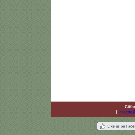
Giffo
|
gazette@